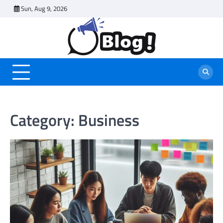
Skip
Sun, Aug 9, 2026
to
content
Category:
Business