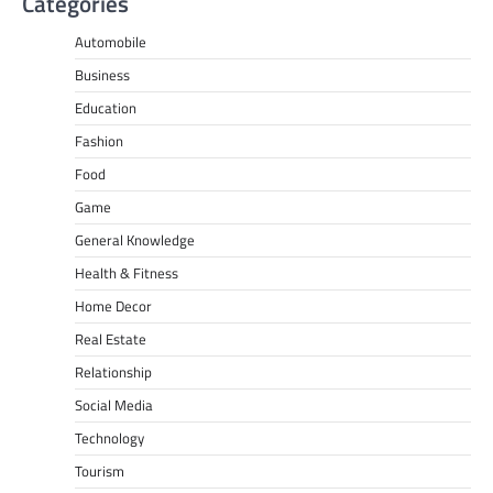
Categories
Automobile
Business
Education
Fashion
Food
Game
General Knowledge
Health & Fitness
Home Decor
Real Estate
Relationship
Social Media
Technology
Tourism