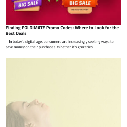
Finding FOLDIMATE Promo Codes: Where to Look for the
Best Deals
In today’s digital age, consumers are increasingly seeking ways to
save money on their purchases. Whether it’s groceries,…