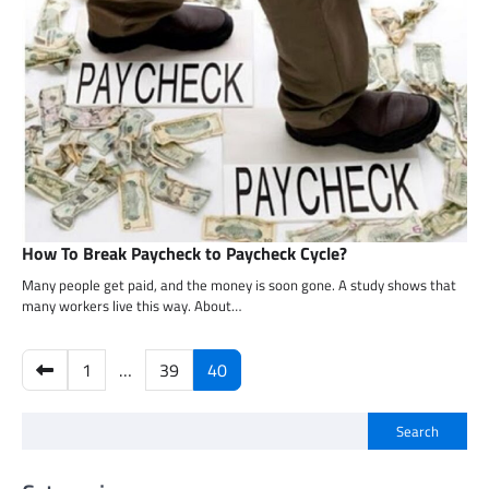
How To Break Paycheck to Paycheck Cycle?
Many people get paid, and the money is soon gone. A study shows that
many workers live this way. About…
Posts
1
…
39
40
pagination
Search