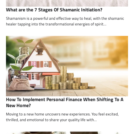
What are the 7 Stages Of Shamanic Initiation?
Shamanism is a powerful and effective way to heal, with the shamanic
healer tapping into the transformational energies of spirit…
How To Implement Personal Finance When Shifting To A
New Home?
Moving to a new home uncovers new experiences. You feel excited,
thrilled, and emotional to share your quality life with…