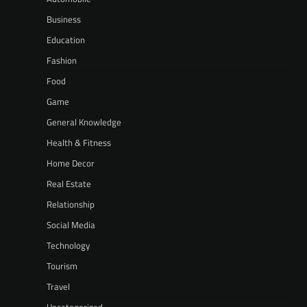
Business
Education
Fashion
Food
Game
General Knowledge
Health & Fitness
Home Decor
Real Estate
Relationship
Social Media
Technology
Tourism
Travel
Uncategorized