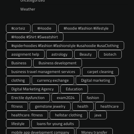
Weather
#corteiz
#Hoodie
#hoodie #fashion #lifestyle
#Hoodie #Shirt #Sweatshirt
#spiderhoodies #fashion #fashionstyle #usahoodie #usaClothing
assignment help
astrology
Beauty
biotech
Business
Business development
business travel management services
carpet cleaning
clothing
currency exchange
Digital marketing
Digital Marketing Agency
Education
Erectile dysfunction
exam2024
fashion
fitness
gemstone jewelry
health
healthcare
healthcare. fitness
hellstar clothing
java
lifestyle
loans for young adults
mobile app development company
Money transfer