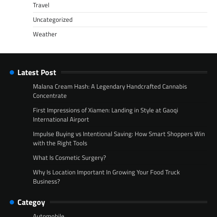
Travel
Uncategorized
Weather
Latest Post
Malana Cream Hash: A Legendary Handcrafted Cannabis
Concentrate
First Impressions of Xiamen: Landing in Style at Gaoqi
International Airport
Impulse Buying vs Intentional Saving: How Smart Shoppers Win
with the Right Tools
What Is Cosmetic Surgery?
Why Is Location Important In Growing Your Food Truck
Business?
Categoy
Automobile