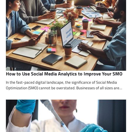
How to Use Social Media Analytics to Improve Your SMO
In the fast-paced digital landscape, the significance of Social Media
Optimization (SMO) cannot be overstated. Businesses of all sizes are…