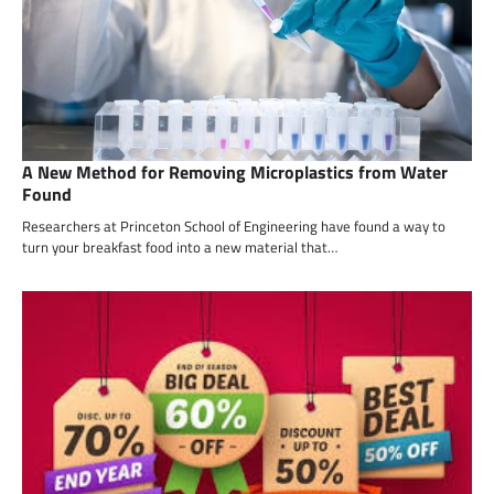
A New Method for Removing Microplastics from Water
Found
Researchers at Princeton School of Engineering have found a way to
turn your breakfast food into a new material that…