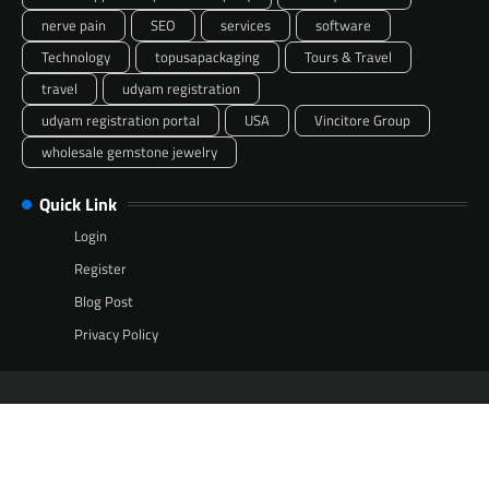
nerve pain
SEO
services
software
Technology
topusapackaging
Tours & Travel
travel
udyam registration
udyam registration portal
USA
Vincitore Group
wholesale gemstone jewelry
Quick Link
Login
Register
Blog Post
Privacy Policy