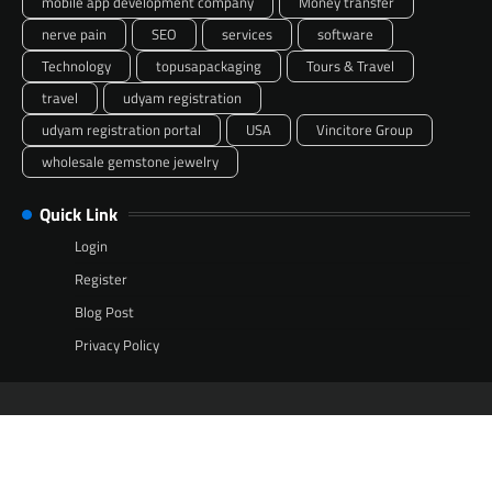
mobile app development company
Money transfer
nerve pain
SEO
services
software
Technology
topusapackaging
Tours & Travel
travel
udyam registration
udyam registration portal
USA
Vincitore Group
wholesale gemstone jewelry
Quick Link
Login
Register
Blog Post
Privacy Policy