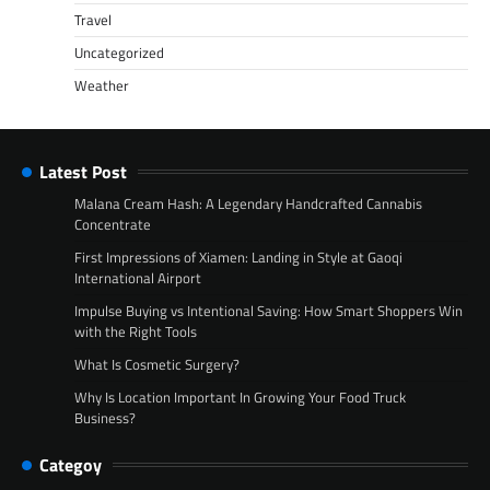
Travel
Uncategorized
Weather
Latest Post
Malana Cream Hash: A Legendary Handcrafted Cannabis
Concentrate
First Impressions of Xiamen: Landing in Style at Gaoqi
International Airport
Impulse Buying vs Intentional Saving: How Smart Shoppers Win
with the Right Tools
What Is Cosmetic Surgery?
Why Is Location Important In Growing Your Food Truck
Business?
Categoy