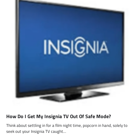
How Do I Get My Insignia TV Out Of Safe Mode?
Think about settling in for a film night time, popcorn in hand, solely to
seek out your Insignia TV caught…