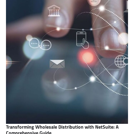
Transforming Wholesale Distribution with NetSuite: A
Comprehensive Guide