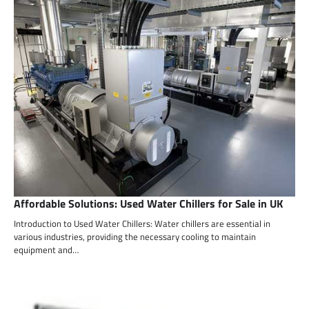
Affordable Solutions: Used Water Chillers for Sale in UK
Introduction to Used Water Chillers: Water chillers are essential in
various industries, providing the necessary cooling to maintain
equipment and…