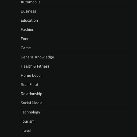
Automobile
Business
Education
Fashion
Food
Game
General Knowledge
Health & Fitness
Home Decor
Real Estate
Relationship
Social Media
Technology
Tourism
Travel