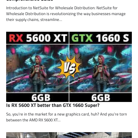
Introduction to NetSuite for Wholesale Distribution: NetSuite for
Wholesale Distribution is revolutionizing the way businesses manage
their supply chains, streamline…
Is RX 5600 XT better than GTX 1660 Super?
So, you’re in the market for a new graphics card, huh? And you’re torn
between the AMD RX 5600 XT…