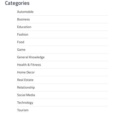
Categories
Automobile
Business
Education
Fashion
Food
Game
General Knowledge
Health & Fitness
Home Decor
Real Estate
Relationship
Social Media
Technology
Tourism