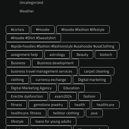
Uncategorized
Weather
#corteiz
#Hoodie
#hoodie #fashion #lifestyle
#Hoodie #Shirt #Sweatshirt
#spiderhoodies #fashion #fashionstyle #usahoodie #usaClothing
assignment help
astrology
Beauty
biotech
Business
Business development
business travel management services
carpet cleaning
clothing
currency exchange
Digital marketing
Digital Marketing Agency
Education
Erectile dysfunction
exam2024
fashion
fitness
gemstone jewelry
health
healthcare
healthcare. fitness
hellstar clothing
java
lifestyle
loans for young adults