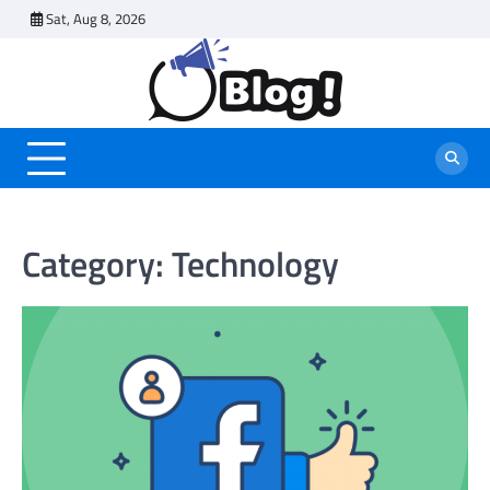
Skip
Sat, Aug 8, 2026
to
content
Category:
Technology