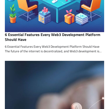
6 Essential Features Every Web3 Development Platform
Should Have
6 Essential Features Every Web3 Development Platform Should Have
The future of the internet is decentralized, and Web3 development is…