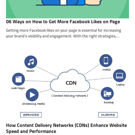
06 Ways on How to Get More Facebook Likes on Page
Getting more Facebook likes on your page is essential for increasing
your brand’s visibility and engagement. With the right strategies,…
How Content Delivery Networks (CDNs) Enhance Website
Speed and Performance