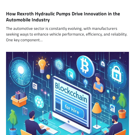
How Rexroth Hydraulic Pumps Drive Innovation in the
Automobile Industry
The automotive sector is constantly evolving, with manufacturers
seeking ways to enhance vehicle performance, efficiency, and reliability.
One key component…