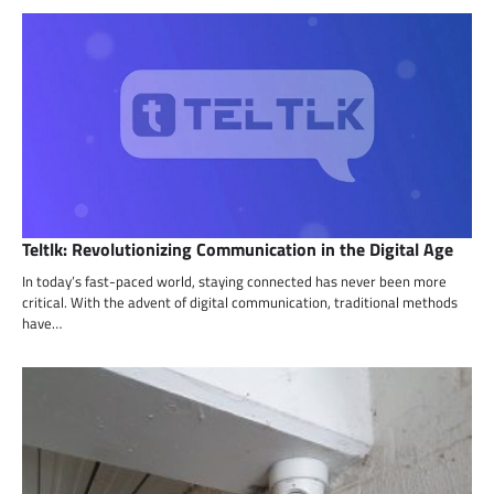
Teltlk: Revolutionizing Communication in the Digital Age
In today’s fast-paced world, staying connected has never been more
critical. With the advent of digital communication, traditional methods
have…