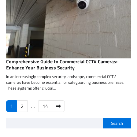
Comprehensive Guide to Commercial CCTV Cameras:
Enhance Your Business Security
In an increasingly complex security landscape, commercial CCTV
cameras have become essential for safeguarding business premises.
These systems offer crucial…
Posts
1
2
…
14
pagination
Search