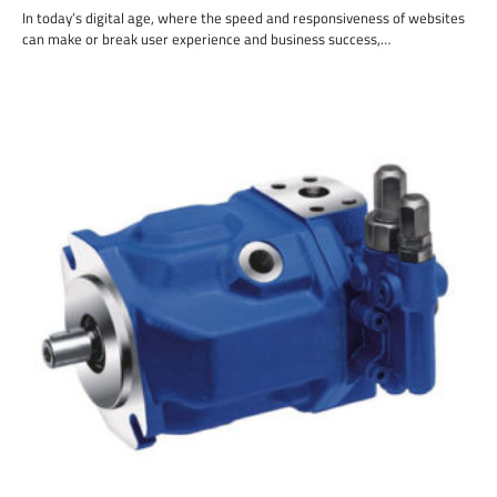
In today’s digital age, where the speed and responsiveness of websites
can make or break user experience and business success,…