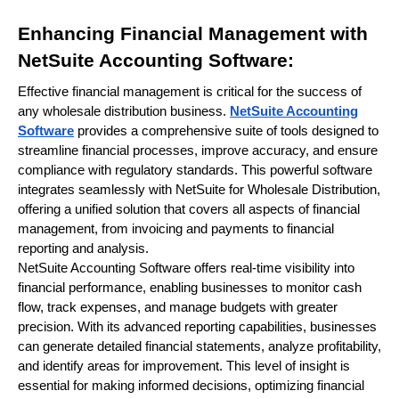
Enhancing Financial Management with
NetSuite Accounting Software:
Effective financial management is critical for the success of
any wholesale distribution business.
NetSuite Accounting
Software
provides a comprehensive suite of tools designed to
streamline financial processes, improve accuracy, and ensure
compliance with regulatory standards. This powerful software
integrates seamlessly with NetSuite for Wholesale Distribution,
offering a unified solution that covers all aspects of financial
management, from invoicing and payments to financial
reporting and analysis.
NetSuite Accounting Software offers real-time visibility into
financial performance, enabling businesses to monitor cash
flow, track expenses, and manage budgets with greater
precision. With its advanced reporting capabilities, businesses
can generate detailed financial statements, analyze profitability,
and identify areas for improvement. This level of insight is
essential for making informed decisions, optimizing financial