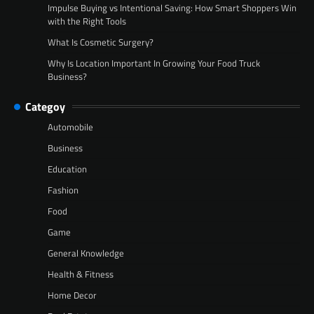
Impulse Buying vs Intentional Saving: How Smart Shoppers Win
with the Right Tools
What Is Cosmetic Surgery?
Why Is Location Important In Growing Your Food Truck
Business?
Categoy
Automobile
Business
Education
Fashion
Food
Game
General Knowledge
Health & Fitness
Home Decor