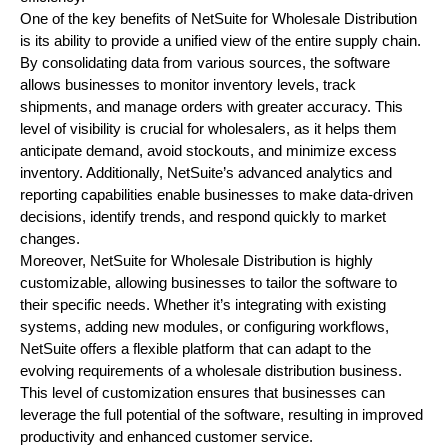
One of the key benefits of NetSuite for Wholesale Distribution
is its ability to provide a unified view of the entire supply chain.
By consolidating data from various sources, the software
allows businesses to monitor inventory levels, track
shipments, and manage orders with greater accuracy. This
level of visibility is crucial for wholesalers, as it helps them
anticipate demand, avoid stockouts, and minimize excess
inventory. Additionally, NetSuite’s advanced analytics and
reporting capabilities enable businesses to make data-driven
decisions, identify trends, and respond quickly to market
changes.
Moreover, NetSuite for Wholesale Distribution is highly
customizable, allowing businesses to tailor the software to
their specific needs. Whether it’s integrating with existing
systems, adding new modules, or configuring workflows,
NetSuite offers a flexible platform that can adapt to the
evolving requirements of a wholesale distribution business.
This level of customization ensures that businesses can
leverage the full potential of the software, resulting in improved
productivity and enhanced customer service.