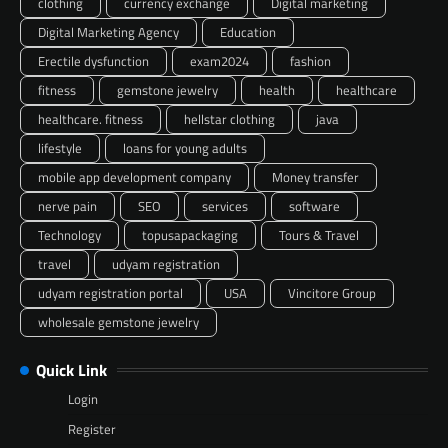
clothing
currency exchange
Digital marketing
Digital Marketing Agency
Education
Erectile dysfunction
exam2024
fashion
fitness
gemstone jewelry
health
healthcare
healthcare. fitness
hellstar clothing
java
lifestyle
loans for young adults
mobile app development company
Money transfer
nerve pain
SEO
services
software
Technology
topusapackaging
Tours & Travel
travel
udyam registration
udyam registration portal
USA
Vincitore Group
wholesale gemstone jewelry
Quick Link
Login
Register