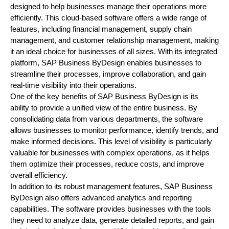
designed to help businesses manage their operations more
efficiently. This cloud-based software offers a wide range of
features, including financial management, supply chain
management, and customer relationship management, making
it an ideal choice for businesses of all sizes. With its integrated
platform, SAP Business ByDesign enables businesses to
streamline their processes, improve collaboration, and gain
real-time visibility into their operations.
One of the key benefits of SAP Business ByDesign is its
ability to provide a unified view of the entire business. By
consolidating data from various departments, the software
allows businesses to monitor performance, identify trends, and
make informed decisions. This level of visibility is particularly
valuable for businesses with complex operations, as it helps
them optimize their processes, reduce costs, and improve
overall efficiency.
In addition to its robust management features, SAP Business
ByDesign also offers advanced analytics and reporting
capabilities. The software provides businesses with the tools
they need to analyze data, generate detailed reports, and gain