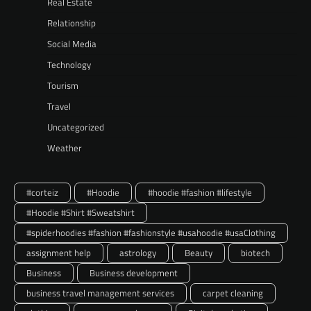
Real Estate
Relationship
Social Media
Technology
Tourism
Travel
Uncategorized
Weather
#corteiz
#Hoodie
#hoodie #fashion #lifestyle
#Hoodie #Shirt #Sweatshirt
#spiderhoodies #fashion #fashionstyle #usahoodie #usaClothing
assignment help
astrology
Beauty
biotech
Business
Business development
business travel management services
carpet cleaning