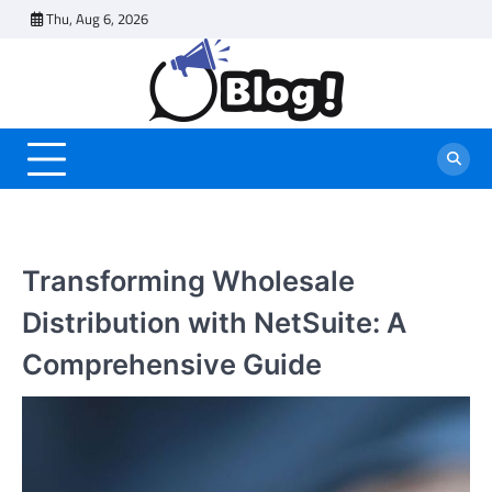
Skip
Thu, Aug 6, 2026
to
content
Transforming Wholesale
Distribution with NetSuite: A
Comprehensive Guide