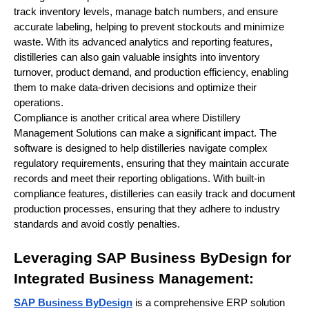
track inventory levels, manage batch numbers, and ensure
accurate labeling, helping to prevent stockouts and minimize
waste. With its advanced analytics and reporting features,
distilleries can also gain valuable insights into inventory
turnover, product demand, and production efficiency, enabling
them to make data-driven decisions and optimize their
operations.
Compliance is another critical area where Distillery
Management Solutions can make a significant impact. The
software is designed to help distilleries navigate complex
regulatory requirements, ensuring that they maintain accurate
records and meet their reporting obligations. With built-in
compliance features, distilleries can easily track and document
production processes, ensuring that they adhere to industry
standards and avoid costly penalties.
Leveraging SAP Business ByDesign for
Integrated Business Management:
SAP Business ByDesign
is a comprehensive ERP solution