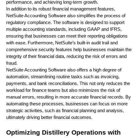
performance, and achieving long-term growth.
In addition to its robust financial management features,
NetSuite Accounting Software also simplifies the process of
regulatory compliance. The software is designed to support
multiple accounting standards, including GAAP and IFRS,
ensuring that businesses can meet their reporting obligations
with ease. Furthermore, NetSuite’s built-in audit trail and
comprehensive security features help businesses maintain the
integrity of their financial data, reducing the risk of errors and
fraud.
NetSuite Accounting Software also offers a high degree of
automation, streamlining routine tasks such as invoicing,
payments, and bank reconciliations. This not only reduces the
workload for finance teams but also minimizes the risk of
manual errors, resulting in more accurate financial records. By
automating these processes, businesses can focus on more
strategic activities, such as financial planning and analysis,
ultimately driving better financial outcomes.
Optimizing Distillery Operations with