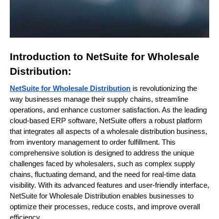
Introduction to NetSuite for Wholesale
Distribution:
NetSuite for Wholesale Distribution
is revolutionizing the
way businesses manage their supply chains, streamline
operations, and enhance customer satisfaction. As the leading
cloud-based ERP software, NetSuite offers a robust platform
that integrates all aspects of a wholesale distribution business,
from inventory management to order fulfillment. This
comprehensive solution is designed to address the unique
challenges faced by wholesalers, such as complex supply
chains, fluctuating demand, and the need for real-time data
visibility. With its advanced features and user-friendly interface,
NetSuite for Wholesale Distribution enables businesses to
optimize their processes, reduce costs, and improve overall
efficiency.