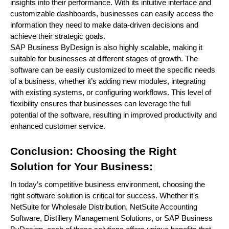
insights into their performance. With its intuitive interface and
customizable dashboards, businesses can easily access the
information they need to make data-driven decisions and
achieve their strategic goals.
SAP Business ByDesign is also highly scalable, making it
suitable for businesses at different stages of growth. The
software can be easily customized to meet the specific needs
of a business, whether it’s adding new modules, integrating
with existing systems, or configuring workflows. This level of
flexibility ensures that businesses can leverage the full
potential of the software, resulting in improved productivity and
enhanced customer service.
Conclusion: Choosing the Right
Solution for Your Business:
In today’s competitive business environment, choosing the
right software solution is critical for success. Whether it’s
NetSuite for Wholesale Distribution, NetSuite Accounting
Software, Distillery Management Solutions, or SAP Business