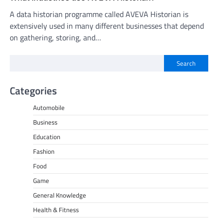
A data historian programme called AVEVA Historian is
extensively used in many different businesses that depend
on gathering, storing, and…
Search
Categories
Automobile
Business
Education
Fashion
Food
Game
General Knowledge
Health & Fitness