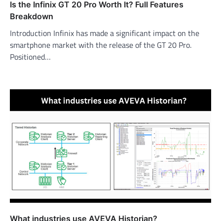
Is the Infinix GT 20 Pro Worth It? Full Features
Breakdown
Introduction Infinix has made a significant impact on the
smartphone market with the release of the GT 20 Pro.
Positioned…
What industries use AVEVA Historian?