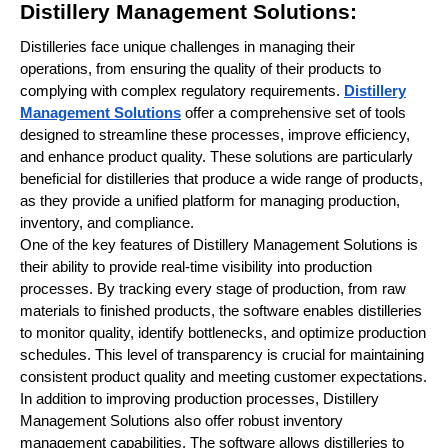
Distillery Management Solutions:
Distilleries face unique challenges in managing their
operations, from ensuring the quality of their products to
complying with complex regulatory requirements.
Distillery
Management Solutions
offer a comprehensive set of tools
designed to streamline these processes, improve efficiency,
and enhance product quality. These solutions are particularly
beneficial for distilleries that produce a wide range of products,
as they provide a unified platform for managing production,
inventory, and compliance.
One of the key features of Distillery Management Solutions is
their ability to provide real-time visibility into production
processes. By tracking every stage of production, from raw
materials to finished products, the software enables distilleries
to monitor quality, identify bottlenecks, and optimize production
schedules. This level of transparency is crucial for maintaining
consistent product quality and meeting customer expectations.
In addition to improving production processes, Distillery
Management Solutions also offer robust inventory
management capabilities. The software allows distilleries to