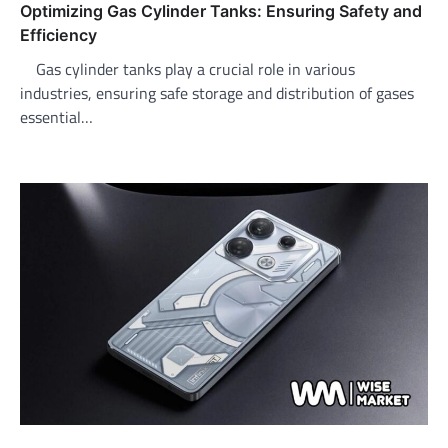
Optimizing Gas Cylinder Tanks: Ensuring Safety and
Efficiency
Gas cylinder tanks play a crucial role in various
industries, ensuring safe storage and distribution of gases
essential…