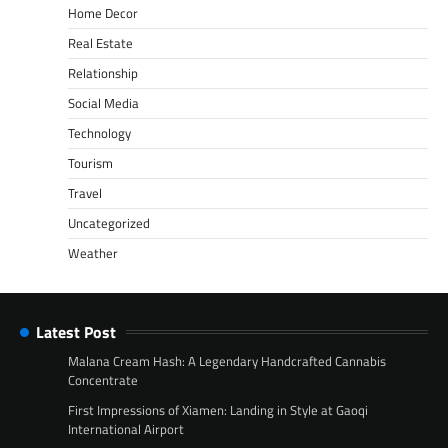
Home Decor
Real Estate
Relationship
Social Media
Technology
Tourism
Travel
Uncategorized
Weather
Latest Post
Malana Cream Hash: A Legendary Handcrafted Cannabis
Concentrate
First Impressions of Xiamen: Landing in Style at Gaoqi
International Airport