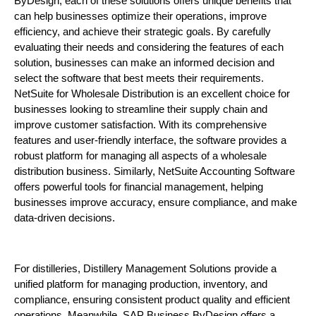
ByDesign, each of these solutions offers unique benefits that
can help businesses optimize their operations, improve
efficiency, and achieve their strategic goals. By carefully
evaluating their needs and considering the features of each
solution, businesses can make an informed decision and
select the software that best meets their requirements.
NetSuite for Wholesale Distribution is an excellent choice for
businesses looking to streamline their supply chain and
improve customer satisfaction. With its comprehensive
features and user-friendly interface, the software provides a
robust platform for managing all aspects of a wholesale
distribution business. Similarly, NetSuite Accounting Software
offers powerful tools for financial management, helping
businesses improve accuracy, ensure compliance, and make
data-driven decisions.
For distilleries, Distillery Management Solutions provide a
unified platform for managing production, inventory, and
compliance, ensuring consistent product quality and efficient
operations. Meanwhile, SAP Business ByDesign offers a