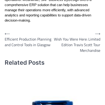
comprehensive ERP solution that can help businesses
manage their operations more efficiently, with advanced
analytics and reporting capabilities to support data-driven
decision-making.
Post
⟵
⟶
Efficient Production Planning
Wish You Were Here: Limited
navigation
and Control Tools in Glasgow
Edition Travis Scott Tour
Merchandise
Related Posts