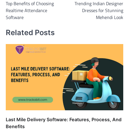
Top Benefits of Choosing
Trending Indian Designer
navigation
Realtime Attendance
Dresses for Stunning
Software
Mehendi Look
Related Posts
Last Mile Delivery Software: Features, Process, And
Benefits