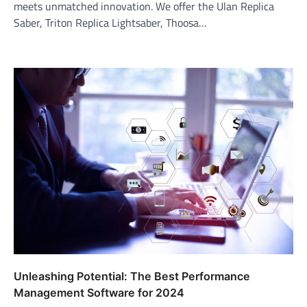
meets unmatched innovation. We offer the Ulan Replica
Saber, Triton Replica Lightsaber, Thoosa…
Unleashing Potential: The Best Performance
Management Software for 2024