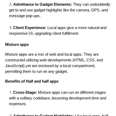
Admittance to Gadget Elements:
They can undoubtedly
get to and use gadget highlights like the camera, GPS, and
message pop-ups.
Client Experience:
Local apps give a more natural and
responsive UI, upgrading client fulfillment.
Mixture apps
Mixture apps are a mix of web and local apps. They are
constructed utilizing web developments (HTML, CSS, and
JavaScript) yet are enclosed by a local compartment,
permitting them to run on any gadget.
Benefits of Half and half apps
Cross-Stage:
Mixture apps can run on different stages
with a solitary codebase, lessening development time and
expenses.
Admittance to Gadget Highlights:
Like local apps, half