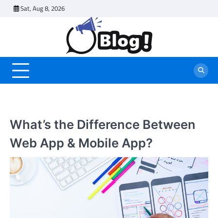
Skip
Sat, Aug 8, 2026
to
content
What’s the Difference Between
Web App & Mobile App?