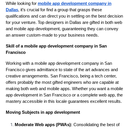
While looking for
mobile app development company in
Dallas
, it’s crucial for find a group that grasps these
qualifications and can direct you in settling on the best decision
for your venture. Top designers in Dallas are gifted in both web
and mobile app development, guaranteeing they can convey
an answer custom-made to your business needs.
Skill of a mobile app development company in San
Francisco
Working with a mobile app development company in San
Francisco gives admittance to state of the art advances and
creative arrangements. San Francisco, being a tech center,
offers probably the most gifted engineers who are capable at
making both web and mobile apps. Whether you want a mobile
app development in San Francisco or a complete web app, the
mastery accessible in this locale guarantees excellent results.
Moving Subjects in app development
Moderate Web apps (PWAs):
Consolidating the best of