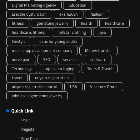
Digital Marketing Agency
Education
Erectile dysfunction
exam2024
fashion
fitness
gemstone jewelry
health
healthcare
healthcare. fitness
hellstar clothing
java
lifestyle
loans for young adults
mobile app development company
Money transfer
nerve pain
SEO
services
software
Technology
topusapackaging
Tours & Travel
travel
udyam registration
udyam registration portal
USA
Vincitore Group
wholesale gemstone jewelry
Quick Link
Login
Register
Blog Post