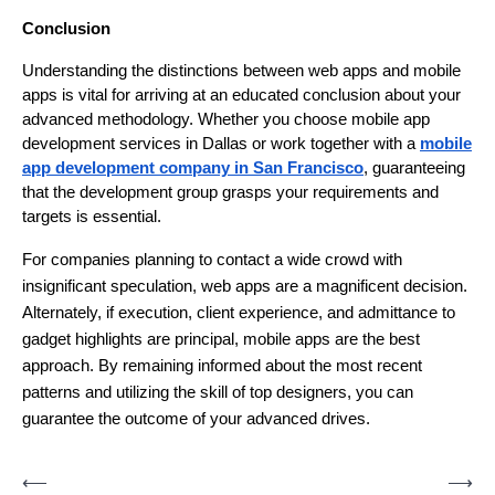
Conclusion
Understanding the distinctions between web apps and mobile
apps is vital for arriving at an educated conclusion about your
advanced methodology. Whether you choose mobile app
development services in Dallas or work together with a
mobile
app development company in San Francisco
, guaranteeing
that the development group grasps your requirements and
targets is essential.
For companies planning to contact a wide crowd with
insignificant speculation, web apps are a magnificent decision.
Alternately, if execution, client experience, and admittance to
gadget highlights are principal, mobile apps are the best
approach. By remaining informed about the most recent
patterns and utilizing the skill of top designers, you can
guarantee the outcome of your advanced drives.
Post
⟵
⟶