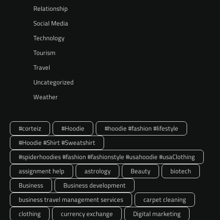
Relationship
Social Media
Technology
Tourism
Travel
Uncategorized
Weather
#corteiz
#Hoodie
#hoodie #fashion #lifestyle
#Hoodie #Shirt #Sweatshirt
#spiderhoodies #fashion #fashionstyle #usahoodie #usaClothing
assignment help
astrology
Beauty
biotech
Business
Business development
business travel management services
carpet cleaning
clothing
currency exchange
Digital marketing