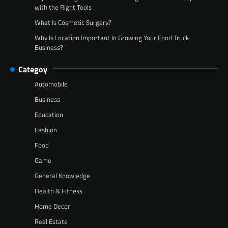
with the Right Tools
What Is Cosmetic Surgery?
Why Is Location Important In Growing Your Food Truck
Business?
Categoy
Automobile
Business
Education
Fashion
Food
Game
General Knowledge
Health & Fitness
Home Decor
Real Estate