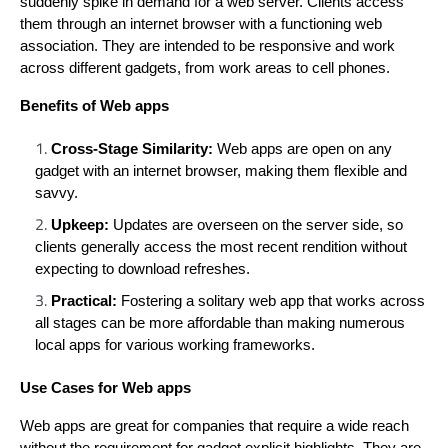
suddenly spike in demand for a web server. Clients access
them through an internet browser with a functioning web
association. They are intended to be responsive and work
across different gadgets, from work areas to cell phones.
Benefits of Web apps
Cross-Stage Similarity:
Web apps are open on any
gadget with an internet browser, making them flexible and
savvy.
Upkeep:
Updates are overseen on the server side, so
clients generally access the most recent rendition without
expecting to download refreshes.
Practical:
Fostering a solitary web app that works across
all stages can be more affordable than making numerous
local apps for various working frameworks.
Use Cases for Web apps
Web apps are great for companies that require a wide reach