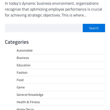
In today’s dynamic business environment, organizations
recognize that optimizing employee performance is crucial
for achieving strategic objectives. This is where…
Search
Categories
Automobile
Business
Education
Fashion
Food
Game
General Knowledge
Health & Fitness
Home Decor