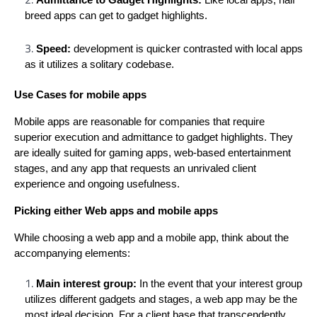
breed apps can get to gadget highlights.
Speed:
development is quicker contrasted with local apps
as it utilizes a solitary codebase.
Use Cases for mobile apps
Mobile apps are reasonable for companies that require
superior execution and admittance to gadget highlights. They
are ideally suited for gaming apps, web-based entertainment
stages, and any app that requests an unrivaled client
experience and ongoing usefulness.
Picking either Web apps and mobile apps
While choosing a web app and a mobile app, think about the
accompanying elements:
Main interest group:
In the event that your interest group
utilizes different gadgets and stages, a web app may be the
most ideal decision. For a client base that transcendently