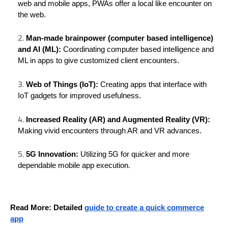
web and mobile apps, PWAs offer a local like encounter on
the web.
Man-made brainpower (computer based intelligence)
and AI (ML):
Coordinating computer based intelligence and
ML in apps to give customized client encounters.
Web of Things (IoT):
Creating apps that interface with
IoT gadgets for improved usefulness.
Increased Reality (AR) and Augmented Reality (VR):
Making vivid encounters through AR and VR advances.
5G Innovation:
Utilizing 5G for quicker and more
dependable mobile app execution.
Read More: Detailed
guide to create a quick commerce
app