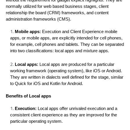
without the requirement for gadget explicit highlights. They are
normally utilized for web based business stages, client
relationship the board (CRM) frameworks, and content
administration frameworks (CMS).
Mobile apps:
Execution and Client Experience mobile
apps, or mobile apps, are explicitly intended for cell phones,
for example, cell phones and tablets. They can be separated
into two classifications: local apps and mixture apps.
Local apps:
Local apps are produced for a particular
working framework (operating system), like iOS or Android.
They are written in dialects well defined for the stage, similar
to Quick for iOS and Kotlin for Android.
Benefits of Local apps
Execution:
Local apps offer unrivaled execution and a
consistent client experience as they are improved for the
particular operating system.