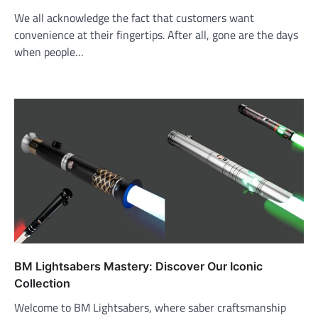
We all acknowledge the fact that customers want
convenience at their fingertips. After all, gone are the days
when people…
BM Lightsabers Mastery: Discover Our Iconic
Collection
Welcome to BM Lightsabers, where saber craftsmanship