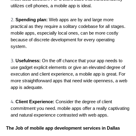
utilizes cell phones, a mobile app is ideal.
Spending plan:
Web apps are by and large more
practical as they require a solitary codebase for all stages.
mobile apps, especially local ones, can be more costly
because of discrete development for every operating
system.
Usefulness:
On the off chance that your app needs to
use gadget explicit elements or give an elevated degree of
execution and client experience, a mobile app is great. For
more straightforward apps that need wide openness, a web
app is adequate.
Client Experience:
Consider the degree of client
commitment you need. mobile apps offer a really captivating
and natural experience contrasted with web apps.
The Job of mobile app development services in Dallas