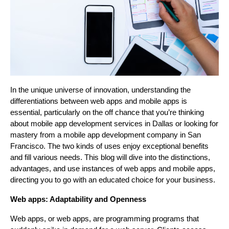
In the unique universe of innovation, understanding the
differentiations between web apps and mobile apps is
essential, particularly on the off chance that you’re thinking
about mobile app development services in Dallas or looking for
mastery from a mobile app development company in San
Francisco. The two kinds of uses enjoy exceptional benefits
and fill various needs. This blog will dive into the distinctions,
advantages, and use instances of web apps and mobile apps,
directing you to go with an educated choice for your business.
Web apps: Adaptability and Openness
Web apps, or web apps, are programming programs that