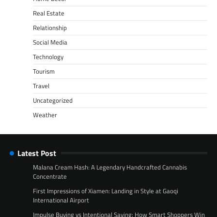
Real Estate
Relationship
Social Media
Technology
Tourism
Travel
Uncategorized
Weather
Latest Post
Malana Cream Hash: A Legendary Handcrafted Cannabis
Concentrate
First Impressions of Xiamen: Landing in Style at Gaoqi
International Airport
Impulse Buying vs Intentional Saving: How Smart Shoppers Win