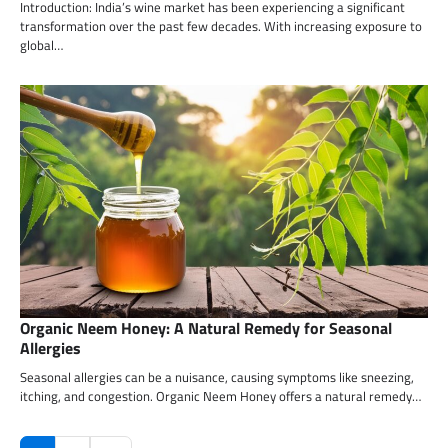
Introduction: India’s wine market has been experiencing a significant
transformation over the past few decades. With increasing exposure to
global…
Organic Neem Honey: A Natural Remedy for Seasonal
Allergies
Seasonal allergies can be a nuisance, causing symptoms like sneezing,
itching, and congestion. Organic Neem Honey offers a natural remedy…