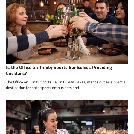
Is the Office on Trinity Sports Bar Euless Providing
Cocktails?
The Office on Trinity Sports Bar in Euless, Texas, stands out as a premier
destination for both sports enthusiasts and…