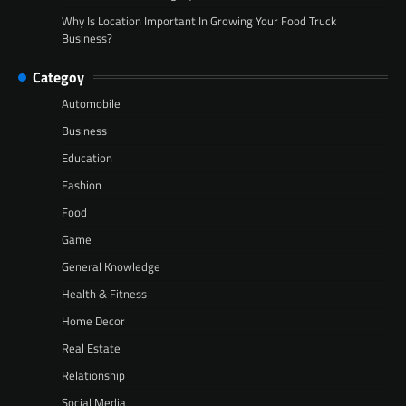
Why Is Location Important In Growing Your Food Truck
Business?
Categoy
Automobile
Business
Education
Fashion
Food
Game
General Knowledge
Health & Fitness
Home Decor
Real Estate
Relationship
Social Media