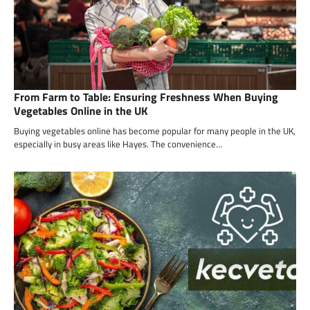
From Farm to Table: Ensuring Freshness When Buying
Vegetables Online in the UK
Buying vegetables online has become popular for many people in the UK,
especially in busy areas like Hayes. The convenience…