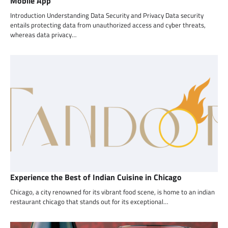
Mobile App
Introduction Understanding Data Security and Privacy Data security
entails protecting data from unauthorized access and cyber threats,
whereas data privacy…
Experience the Best of Indian Cuisine in Chicago
Chicago, a city renowned for its vibrant food scene, is home to an indian
restaurant chicago that stands out for its exceptional…