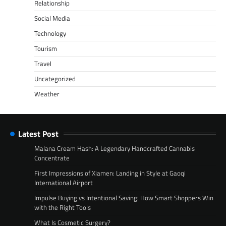
Relationship
Social Media
Technology
Tourism
Travel
Uncategorized
Weather
Latest Post
Malana Cream Hash: A Legendary Handcrafted Cannabis
Concentrate
First Impressions of Xiamen: Landing in Style at Gaoqi
International Airport
Impulse Buying vs Intentional Saving: How Smart Shoppers Win
with the Right Tools
What Is Cosmetic Surgery?