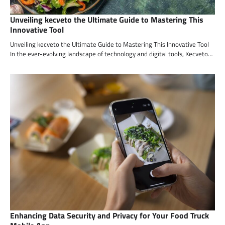
Unveiling kecveto the Ultimate Guide to Mastering This
Innovative Tool
Unveiling kecveto the Ultimate Guide to Mastering This Innovative Tool
In the ever-evolving landscape of technology and digital tools, Kecveto…
Enhancing Data Security and Privacy for Your Food Truck