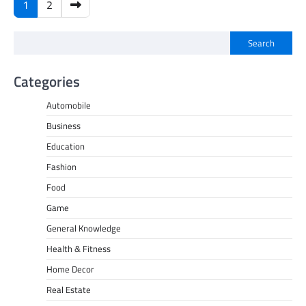
Posts
1
2
pagination
Search
Categories
Automobile
Business
Education
Fashion
Food
Game
General Knowledge
Health & Fitness
Home Decor
Real Estate