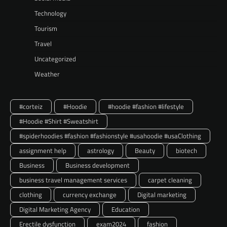
Technology
Tourism
Travel
Uncategorized
Weather
#corteiz
#Hoodie
#hoodie #fashion #lifestyle
#Hoodie #Shirt #Sweatshirt
#spiderhoodies #fashion #fashionstyle #usahoodie #usaClothing
assignment help
astrology
Beauty
biotech
Business
Business development
business travel management services
carpet cleaning
clothing
currency exchange
Digital marketing
Digital Marketing Agency
Education
Erectile dysfunction
exam2024
fashion