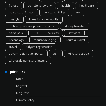
fitness
gemstone jewelry
health
healthcare
healthcare. fitness
hellstar clothing
java
lifestyle
loans for young adults
mobile app development company
Money transfer
nerve pain
SEO
services
software
Technology
topusapackaging
Tours & Travel
travel
udyam registration
udyam registration portal
USA
Vincitore Group
wholesale gemstone jewelry
Quick Link
Login
Register
Blog Post
Privacy Policy