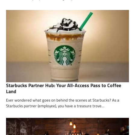
Starbucks Partner Hub: Your All-Access Pass to Coffee
Land
Ever wondered what goes on behind the scenes at Starbucks? As a
Starbucks partner (employee), you have a treasure trove…