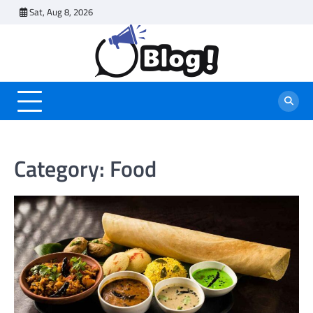
Skip
Sat, Aug 8, 2026
to
content
Category:
Food