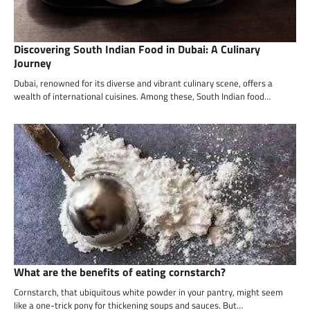
Discovering South Indian Food in Dubai: A Culinary
Journey
Dubai, renowned for its diverse and vibrant culinary scene, offers a
wealth of international cuisines. Among these, South Indian food…
What are the benefits of eating cornstarch?
Cornstarch, that ubiquitous white powder in your pantry, might seem
like a one-trick pony for thickening soups and sauces. But…