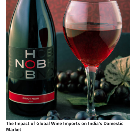
The Impact of Global Wine Imports on India’s Domestic
Market