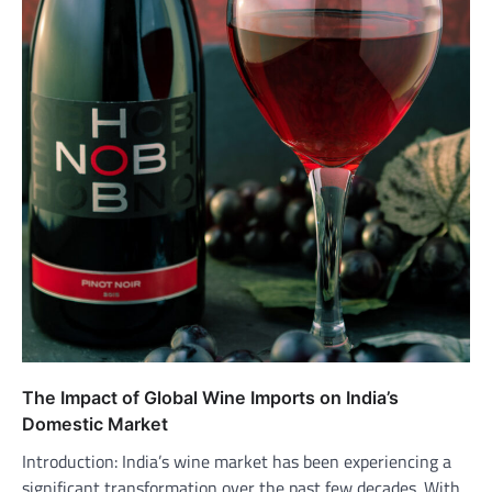
The Impact of Global Wine Imports on India’s
Domestic Market
Introduction: India’s wine market has been experiencing a
significant transformation over the past few decades. With