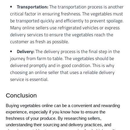
Transportation:
The transportation process is another
critical factor in ensuring freshness. The vegetables must
be transported quickly and efficiently to prevent spoilage.
Many online sellers use refrigerated vehicles or express
delivery services to ensure the vegetables reach the
customer as fresh as possible.
Delivery:
The delivery process is the final step in the
journey from farm to table. The vegetables should be
delivered promptly and in good condition. This is why
choosing an online seller that uses a reliable delivery
service is essential.
Conclusion
Buying vegetables online can be a convenient and rewarding
experience, especially if you know how to ensure the
freshness of your produce. By researching sellers,
understanding their sourcing and delivery practices, and