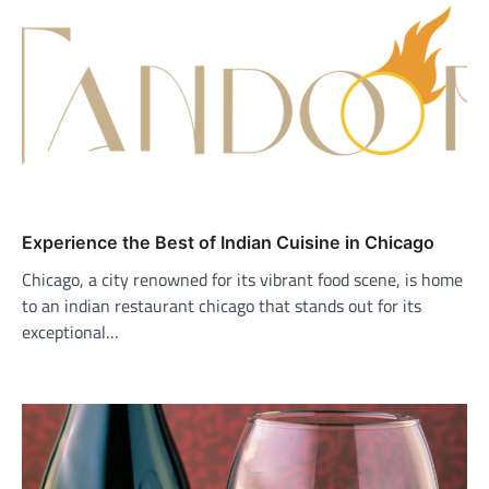
Experience the Best of Indian Cuisine in Chicago
Chicago, a city renowned for its vibrant food scene, is home
to an indian restaurant chicago that stands out for its
exceptional…