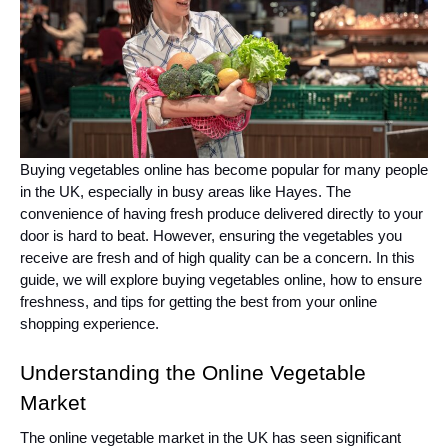
Buying vegetables online has become popular for many people
in the UK, especially in busy areas like Hayes. The
convenience of having fresh produce delivered directly to your
door is hard to beat. However, ensuring the vegetables you
receive are fresh and of high quality can be a concern. In this
guide, we will explore buying vegetables online, how to ensure
freshness, and tips for getting the best from your online
shopping experience.
Understanding the Online Vegetable
Market
The online vegetable market in the UK has seen significant