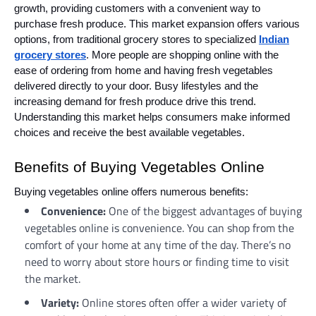
growth, providing customers with a convenient way to
purchase fresh produce. This market expansion offers various
options, from traditional grocery stores to specialized
Indian
grocery stores
. More people are shopping online with the
ease of ordering from home and having fresh vegetables
delivered directly to your door. Busy lifestyles and the
increasing demand for fresh produce drive this trend.
Understanding this market helps consumers make informed
choices and receive the best available vegetables.
Benefits of Buying Vegetables Online
Buying vegetables online offers numerous benefits:
Convenience:
One of the biggest advantages of buying
vegetables online is convenience. You can shop from the
comfort of your home at any time of the day. There’s no
need to worry about store hours or finding time to visit
the market.
Variety:
Online stores often offer a wider variety of