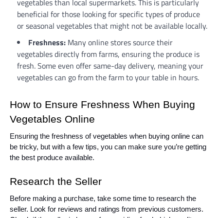
vegetables than local supermarkets. This is particularly
beneficial for those looking for specific types of produce
or seasonal vegetables that might not be available locally.
Freshness:
Many online stores source their
vegetables directly from farms, ensuring the produce is
fresh. Some even offer same-day delivery, meaning your
vegetables can go from the farm to your table in hours.
How to Ensure Freshness When Buying
Vegetables Online
Ensuring the freshness of vegetables when buying online can
be tricky, but with a few tips, you can make sure you’re getting
the best produce available.
Research the Seller
Before making a purchase, take some time to research the
seller. Look for reviews and ratings from previous customers.