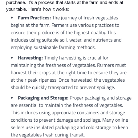
purchase. It’s a process that starts at the farm and ends at
your table. Here’s how it works:
Farm Practices:
The journey of fresh vegetables
begins at the farm. Farmers use various practices to
ensure their produce is of the highest quality. This
includes using suitable soil, water, and nutrients and
employing sustainable farming methods.
Harvesting:
Timely harvesting is crucial for
maintaining the freshness of vegetables. Farmers must
harvest their crops at the right time to ensure they are
at their peak ripeness. Once harvested, the vegetables
should be quickly transported to prevent spoilage.
Packaging and Storage:
Proper packaging and storage
are essential to maintain the freshness of vegetables.
This includes using appropriate containers and storage
conditions to prevent damage and spoilage. Many online
sellers use insulated packaging and cold storage to keep
the vegetables fresh during transit.