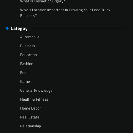
What Is Cosmetic Surgery?
Why Is Location Important In Growing Your Food Truck
Business?
Categoy
Automobile
Business
Education
Fashion
Food
Game
General Knowledge
Health & Fitness
Home Decor
Real Estate
Relationship