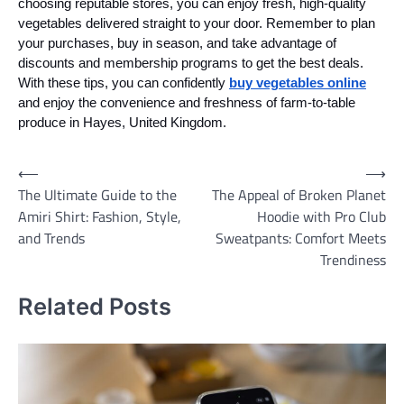
choosing reputable stores, you can enjoy fresh, high-quality
vegetables delivered straight to your door. Remember to plan
your purchases, buy in season, and take advantage of
discounts and membership programs to get the best deals.
With these tips, you can confidently
buy vegetables online
and enjoy the convenience and freshness of farm-to-table
produce in Hayes, United Kingdom.
Post
⟵
⟶
The Ultimate Guide to the
The Appeal of Broken Planet
navigation
Amiri Shirt: Fashion, Style,
Hoodie with Pro Club
and Trends
Sweatpants: Comfort Meets
Trendiness
Related Posts