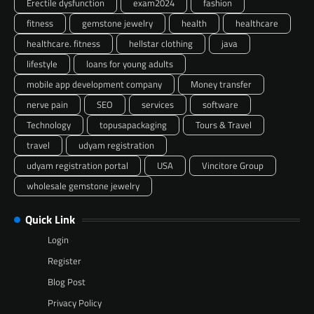
Erectile dysfunction
exam2024
fashion
fitness
gemstone jewelry
health
healthcare
healthcare. fitness
hellstar clothing
java
lifestyle
loans for young adults
mobile app development company
Money transfer
nerve pain
SEO
services
software
Technology
topusapackaging
Tours & Travel
travel
udyam registration
udyam registration portal
USA
Vincitore Group
wholesale gemstone jewelry
Quick Link
Login
Register
Blog Post
Privacy Policy