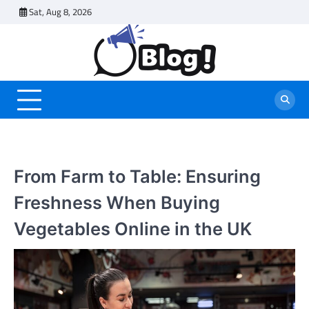
Skip
Sat, Aug 8, 2026
to
content
From Farm to Table: Ensuring
Freshness When Buying
Vegetables Online in the UK