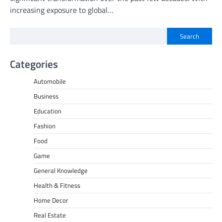
increasing exposure to global…
Search
Categories
Automobile
Business
Education
Fashion
Food
Game
General Knowledge
Health & Fitness
Home Decor
Real Estate