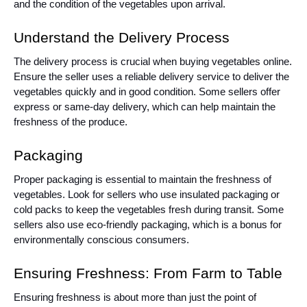
and the condition of the vegetables upon arrival.
Understand the Delivery Process
The delivery process is crucial when buying vegetables online.
Ensure the seller uses a reliable delivery service to deliver the
vegetables quickly and in good condition. Some sellers offer
express or same-day delivery, which can help maintain the
freshness of the produce.
Packaging
Proper packaging is essential to maintain the freshness of
vegetables. Look for sellers who use insulated packaging or
cold packs to keep the vegetables fresh during transit. Some
sellers also use eco-friendly packaging, which is a bonus for
environmentally conscious consumers.
Ensuring Freshness: From Farm to Table
Ensuring freshness is about more than just the point of