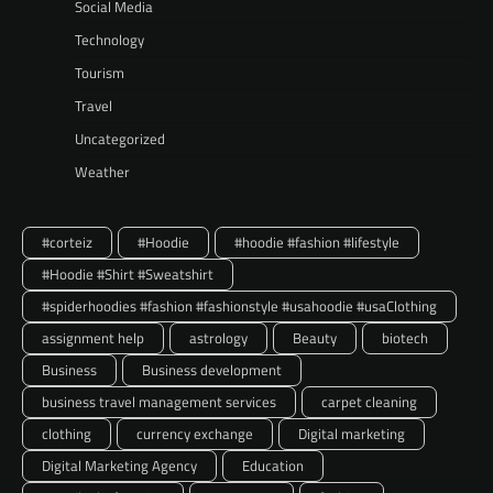
Social Media
Technology
Tourism
Travel
Uncategorized
Weather
#corteiz
#Hoodie
#hoodie #fashion #lifestyle
#Hoodie #Shirt #Sweatshirt
#spiderhoodies #fashion #fashionstyle #usahoodie #usaClothing
assignment help
astrology
Beauty
biotech
Business
Business development
business travel management services
carpet cleaning
clothing
currency exchange
Digital marketing
Digital Marketing Agency
Education