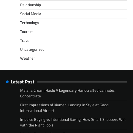
Relationship
Social Media
Technology
Tourism
Travel
Uncategorized
Weather
Latest Post
Malana Cream Hash: A Legendary Handcrafted Cannabis
Concentrate
First Impressions of Xiamen: Landing in Style at Gaoqi
International Airport
Impulse Buying vs Intentional Saving: How Smart Shoppers Win
with the Right Tools