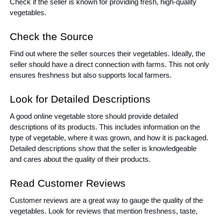
Check if the seller is known for providing fresh, high-quality
vegetables.
Check the Source
Find out where the seller sources their vegetables. Ideally, the
seller should have a direct connection with farms. This not only
ensures freshness but also supports local farmers.
Look for Detailed Descriptions
A good online vegetable store should provide detailed
descriptions of its products. This includes information on the
type of vegetable, where it was grown, and how it is packaged.
Detailed descriptions show that the seller is knowledgeable
and cares about the quality of their products.
Read Customer Reviews
Customer reviews are a great way to gauge the quality of the
vegetables. Look for reviews that mention freshness, taste,