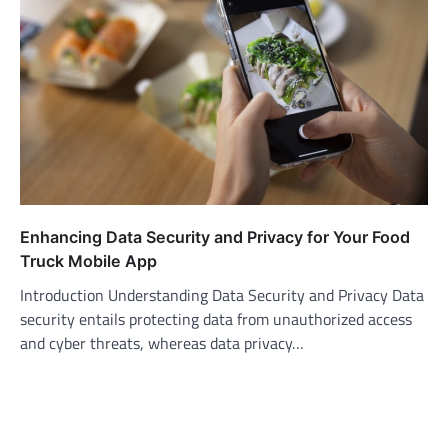
Enhancing Data Security and Privacy for Your Food
Truck Mobile App
Introduction Understanding Data Security and Privacy Data
security entails protecting data from unauthorized access
and cyber threats, whereas data privacy…