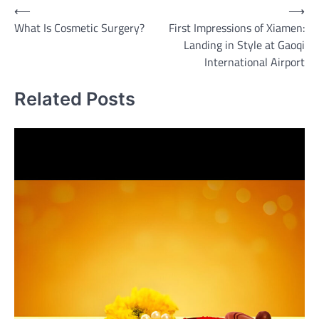
Post
⟵
⟶
What Is Cosmetic Surgery?
First Impressions of Xiamen:
navigation
Landing in Style at Gaoqi
International Airport
Related Posts