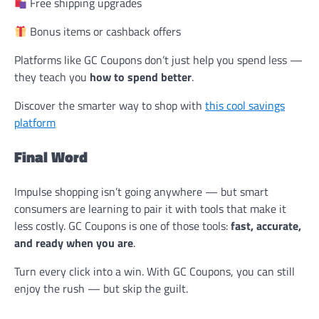
Free shipping upgrades
Bonus items or cashback offers
Platforms like GC Coupons don’t just help you spend less —
they teach you
how to spend better
.
Discover the smarter way to shop with
this cool savings
platform
Final Word
Impulse shopping isn’t going anywhere — but smart
consumers are learning to pair it with tools that make it
less costly. GC Coupons is one of those tools:
fast, accurate,
and ready when you are
.
Turn every click into a win. With GC Coupons, you can still
enjoy the rush — but skip the guilt.