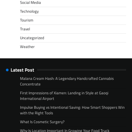
Social Media
Technology
Tourism
Travel
Uncategorized
Weather
Latest Post
Malana Cream Hash: A Legendary Handcrafted Cannabis
Concentrate
First Impressions of Xiamen: Landing in Style at Gaoqi
International Airport
Impulse Buying vs Intentional Saving: How Smart Shoppers Win
with the Right Tools
What Is Cosmetic Surgery?
Why Is Location Important In Growing Your Food Truck