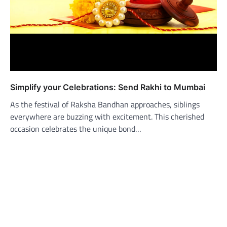
Simplify your Celebrations: Send Rakhi to Mumbai
As the festival of Raksha Bandhan approaches, siblings
everywhere are buzzing with excitement. This cherished
occasion celebrates the unique bond…