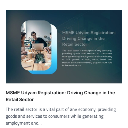
MSME Udyam Registration: Driving Change in the
Retail Sector
The retail sector is a vital part of any economy, providing
goods and services to consumers while generating
employment and…