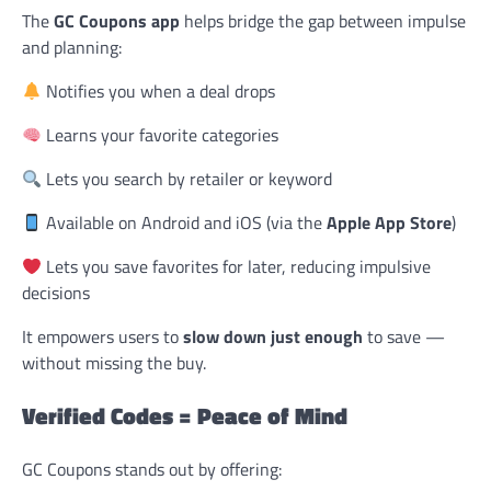
The
GC Coupons app
helps bridge the gap between impulse
and planning:
Notifies you when a deal drops
Learns your favorite categories
Lets you search by retailer or keyword
Available on Android and iOS (via the
Apple App Store
)
Lets you save favorites for later, reducing impulsive
decisions
It empowers users to
slow down just enough
to save —
without missing the buy.
Verified Codes = Peace of Mind
GC Coupons stands out by offering: