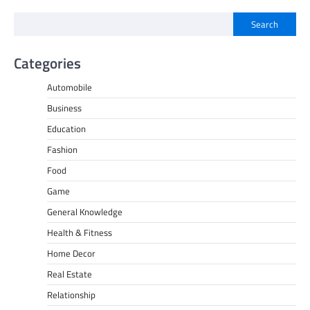
Search
Categories
Automobile
Business
Education
Fashion
Food
Game
General Knowledge
Health & Fitness
Home Decor
Real Estate
Relationship