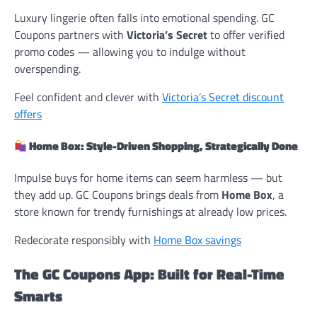
Luxury lingerie often falls into emotional spending. GC
Coupons partners with
Victoria’s Secret
to offer verified
promo codes — allowing you to indulge without
overspending.
Feel confident and clever with
Victoria’s Secret discount
offers
Home Box: Style-Driven Shopping, Strategically Done
Impulse buys for home items can seem harmless — but
they add up. GC Coupons brings deals from
Home Box
, a
store known for trendy furnishings at already low prices.
Redecorate responsibly with
Home Box savings
The GC Coupons App: Built for Real-Time
Smarts