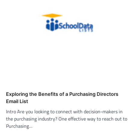
Exploring the Benefits of a Purchasing Directors
Email List
Intro Are you looking to connect with decision-makers in
the purchasing industry? One effective way to reach out to
Purchasing…