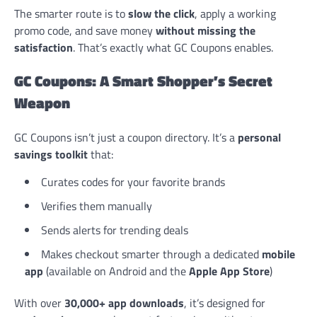
The smarter route is to
slow the click
, apply a working
promo code, and save money
without missing the
satisfaction
. That’s exactly what GC Coupons enables.
GC Coupons: A Smart Shopper’s Secret
Weapon
GC Coupons isn’t just a coupon directory. It’s a
personal
savings toolkit
that:
Curates codes for your favorite brands
Verifies them manually
Sends alerts for trending deals
Makes checkout smarter through a dedicated
mobile
app
(available on Android and the
Apple App Store
)
With over
30,000+ app downloads
, it’s designed for