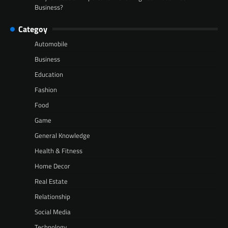
Business?
Categoy
Automobile
Business
Education
Fashion
Food
Game
General Knowledge
Health & Fitness
Home Decor
Real Estate
Relationship
Social Media
Technology