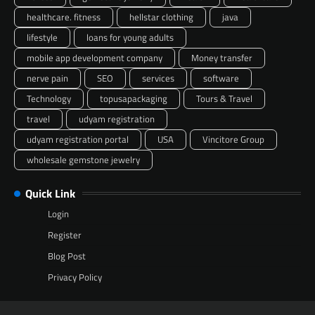
healthcare. fitness
hellstar clothing
java
lifestyle
loans for young adults
mobile app development company
Money transfer
nerve pain
SEO
services
software
Technology
topusapackaging
Tours & Travel
travel
udyam registration
udyam registration portal
USA
Vincitore Group
wholesale gemstone jewelry
Quick Link
Login
Register
Blog Post
Privacy Policy