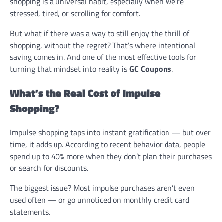
shopping is a universal habit, especially when we’re
stressed, tired, or scrolling for comfort.
But what if there was a way to still enjoy the thrill of
shopping, without the regret? That’s where intentional
saving comes in. And one of the most effective tools for
turning that mindset into reality is
GC Coupons
.
What’s the Real Cost of Impulse
Shopping?
Impulse shopping taps into instant gratification — but over
time, it adds up. According to recent behavior data, people
spend up to 40% more when they don’t plan their purchases
or search for discounts.
The biggest issue? Most impulse purchases aren’t even
used often — or go unnoticed on monthly credit card
statements.