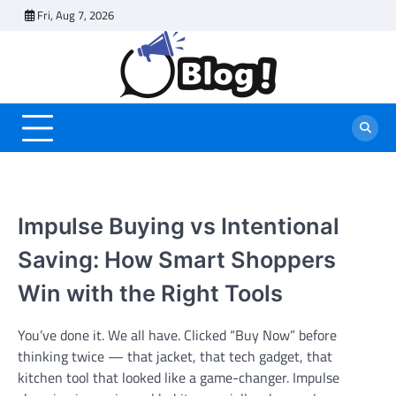
Skip
Fri, Aug 7, 2026
to
content
Impulse Buying vs Intentional
Saving: How Smart Shoppers
Win with the Right Tools
You’ve done it. We all have. Clicked “Buy Now” before
thinking twice — that jacket, that tech gadget, that
kitchen tool that looked like a game-changer. Impulse