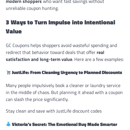
modern shoppers
who want fast savings without
unreliable coupon hunting.
3 Ways to Turn Impulse into Intentional
Value
GC Coupons helps shoppers avoid wasteful spending and
redirect that behavior toward deals that offer
real
satisfaction and long-term value
. Here are a few examples:
JustLife: From Cleaning Urgency to Planned Discounts
Many people impulsively book a cleaner or laundry service
in the middle of chaos. But planning it ahead with a coupon
can slash the price significantly.
Stay clean and save with JustLife discount codes
Victoria’s Secret: The Emotional Buy Made Smarter