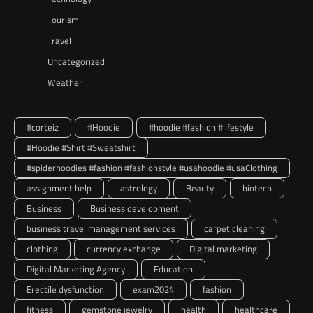
Tourism
Travel
Uncategorized
Weather
#corteiz
#Hoodie
#hoodie #fashion #lifestyle
#Hoodie #Shirt #Sweatshirt
#spiderhoodies #fashion #fashionstyle #usahoodie #usaClothing
assignment help
astrology
Beauty
biotech
Business
Business development
business travel management services
carpet cleaning
clothing
currency exchange
Digital marketing
Digital Marketing Agency
Education
Erectile dysfunction
exam2024
fashion
fitness
gemstone jewelry
health
healthcare