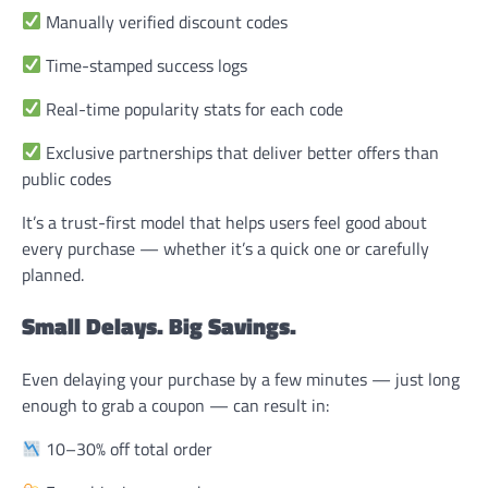
Manually verified discount codes
Time-stamped success logs
Real-time popularity stats for each code
Exclusive partnerships that deliver better offers than
public codes
It’s a trust-first model that helps users feel good about
every purchase — whether it’s a quick one or carefully
planned.
Small Delays. Big Savings.
Even delaying your purchase by a few minutes — just long
enough to grab a coupon — can result in:
10–30% off total order