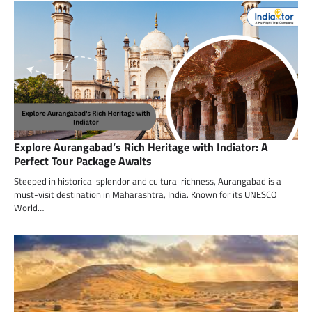
Explore Aurangabad’s Rich Heritage with Indiator: A
Perfect Tour Package Awaits
Steeped in historical splendor and cultural richness, Aurangabad is a
must-visit destination in Maharashtra, India. Known for its UNESCO
World…