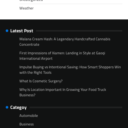
Weather
Latest Post
Malana Cream Hash: A Legendary Handcrafted Cannabis
Concentrate
First Impressions of Xiamen: Landing in Style at Gaoqi
International Airport
Impulse Buying vs Intentional Saving: How Smart Shoppers Win
with the Right Tools
What Is Cosmetic Surgery?
Why Is Location Important In Growing Your Food Truck
Business?
Categoy
Automobile
Business