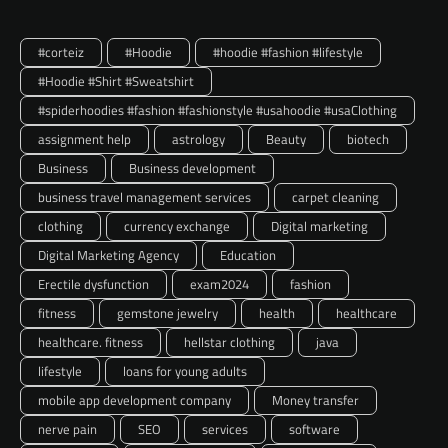
#corteiz
#Hoodie
#hoodie #fashion #lifestyle
#Hoodie #Shirt #Sweatshirt
#spiderhoodies #fashion #fashionstyle #usahoodie #usaClothing
assignment help
astrology
Beauty
biotech
Business
Business development
business travel management services
carpet cleaning
clothing
currency exchange
Digital marketing
Digital Marketing Agency
Education
Erectile dysfunction
exam2024
fashion
fitness
gemstone jewelry
health
healthcare
healthcare. fitness
hellstar clothing
java
lifestyle
loans for young adults
mobile app development company
Money transfer
nerve pain
SEO
services
software