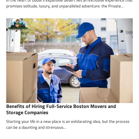
promises solitude, luxury, and unparalleled adventure: the Private…
Benefits of Hiring Full-Service Boston Movers and
Storage Companies
Starting your life in a new place is an exhilarating idea, but the process
can be a daunting and strenuous…