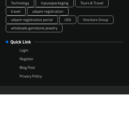
Technology
topusapackaging
Tours & Travel
travel
udyam registration
udyam registration portal
USA
Vincitore Group
wholesale gemstone jewelry
Quick Link
Login
Register
Blog Post
Privacy Policy