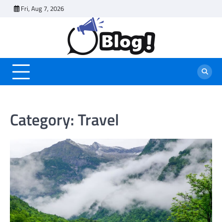
Skip
Fri, Aug 7, 2026
to
content
Category:
Travel