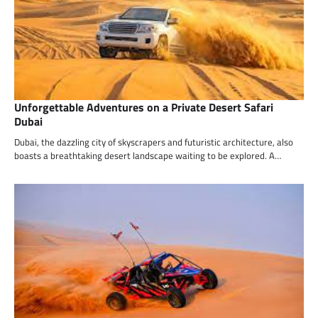
Unforgettable Adventures on a Private Desert Safari
Dubai
Dubai, the dazzling city of skyscrapers and futuristic architecture, also
boasts a breathtaking desert landscape waiting to be explored. A…