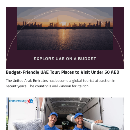
Budget-Friendly UAE Tour: Places to Visit Under 50 AED
The United Arab Emirates has become a global tourist attraction in
recent years. The country is well-known for its rich…