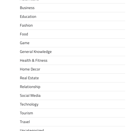
Business
Education
Fashion
Food
Game
General Knowledge
Health & Fitness
Home Decor
Real Estate
Relationship
Social Media
Technology
Tourism
Travel
Uncategorized