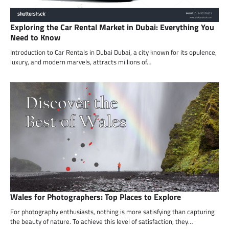
Exploring the Car Rental Market in Dubai: Everything You
Need to Know
Introduction to Car Rentals in Dubai Dubai, a city known for its opulence,
luxury, and modern marvels, attracts millions of…
Wales for Photographers: Top Places to Explore
For photography enthusiasts, nothing is more satisfying than capturing
the beauty of nature. To achieve this level of satisfaction, they…