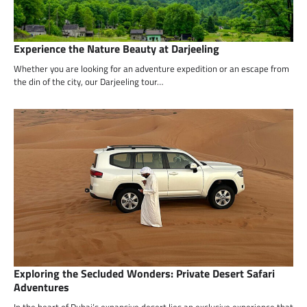
Experience the Nature Beauty at Darjeeling
Whether you are looking for an adventure expedition or an escape from
the din of the city, our Darjeeling tour…
Exploring the Secluded Wonders: Private Desert Safari
Adventures
In the heart of Dubai’s expansive desert lies an exclusive experience that