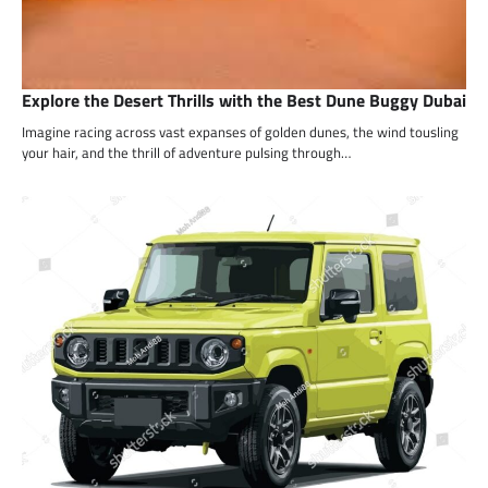
Explore the Desert Thrills with the Best Dune Buggy Dubai
Imagine racing across vast expanses of golden dunes, the wind tousling
your hair, and the thrill of adventure pulsing through…