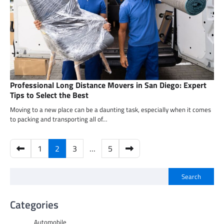
Professional Long Distance Movers in San Diego: Expert
Tips to Select the Best
Moving to a new place can be a daunting task, especially when it comes
to packing and transporting all of…
Posts
1
2
3
…
5
pagination
Search
Categories
Automobile