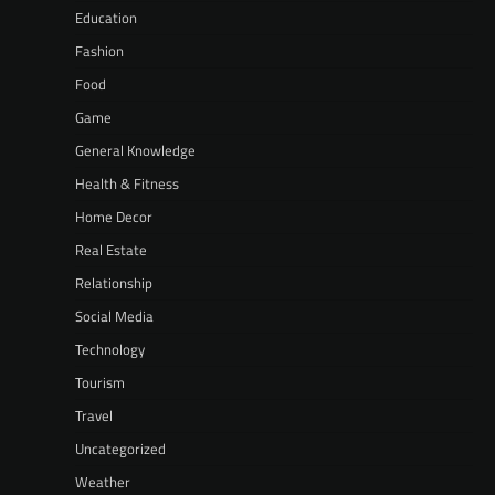
Education
Fashion
Food
Game
General Knowledge
Health & Fitness
Home Decor
Real Estate
Relationship
Social Media
Technology
Tourism
Travel
Uncategorized
Weather