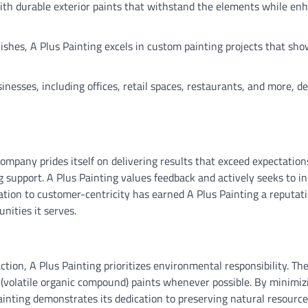
ith durable exterior paints that withstand the elements while en
nishes, A Plus Painting excels in custom painting projects that sh
sinesses, including offices, retail spaces, restaurants, and more, d
ompany prides itself on delivering results that exceed expectation
support. A Plus Painting values feedback and actively seeks to i
cation to customer-centricity has earned A Plus Painting a reputati
unities it serves.
ction, A Plus Painting prioritizes environmental responsibility. T
 (volatile organic compound) paints whenever possible. By minimiz
inting demonstrates its dedication to preserving natural resourc