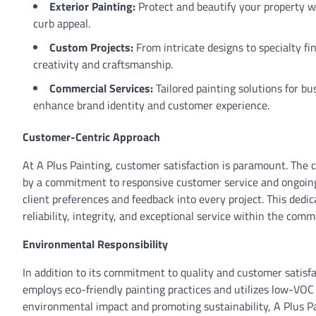
Exterior Painting:
Protect and beautify your property w
curb appeal.
Custom Projects:
From intricate designs to specialty fi
creativity and craftsmanship.
Commercial Services:
Tailored painting solutions for bu
enhance brand identity and customer experience.
Customer-Centric Approach
At A Plus Painting, customer satisfaction is paramount. The c
by a commitment to responsive customer service and ongoing 
client preferences and feedback into every project. This dedi
reliability, integrity, and exceptional service within the comm
Environmental Responsibility
In addition to its commitment to quality and customer satisfa
employs eco-friendly painting practices and utilizes low-VOC
environmental impact and promoting sustainability, A Plus Pa