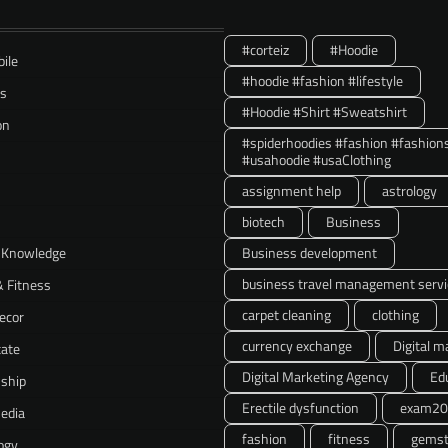
#corteiz
#Hoodie
ile
#hoodie #fashion #lifestyle
ss
#Hoodie #Shirt #Sweatshirt
on
#spiderhoodies #fashion #fashion
#usahoodie #usaClothing
assignment help
astrology
biotech
Business
 Knowledge
Business development
business travel management servi
& Fitness
carpet cleaning
clothing
ecor
currency exchange
Digital m
tate
Digital Marketing Agency
Ed
nship
Erectile dysfunction
exam20
Media
fashion
fitness
gemst
ogy