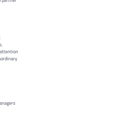
d partner
t
e,
 attention
aordinary
managers