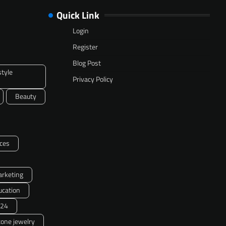
Quick Link
Login
Register
Blog Post
style
Privacy Policy
Beauty
ces
arketing
ucation
24
one jewelry