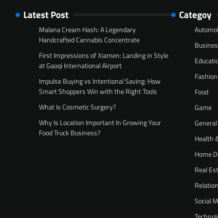
Latest Post
Categoy
Malana Cream Hash: A Legendary
Automob
Handcrafted Cannabis Concentrate
Busine
First Impressions of Xiamen: Landing in Style
Educati
at Gaoqi International Airport
Fashion
Impulse Buying vs Intentional Saving: How
Smart Shoppers Win with the Right Tools
Food
What Is Cosmetic Surgery?
Game
Why Is Location Important In Growing Your
General
Food Truck Business?
Health 
Home D
Real Es
Relatio
Social 
Technol