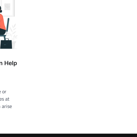
n Help
e or
es at
 arise