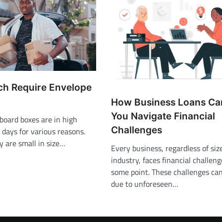
ch Require Envelope
How Business Loans Ca
You Navigate Financial
board boxes are in high
Challenges
days for various reasons.
ey are small in size…
Every business, regardless of siz
industry, faces financial challeng
some point. These challenges can
due to unforeseen…