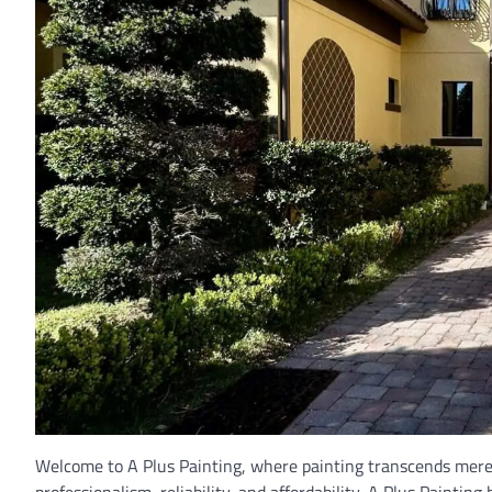
Welcome to A Plus Painting, where painting transcends mere 