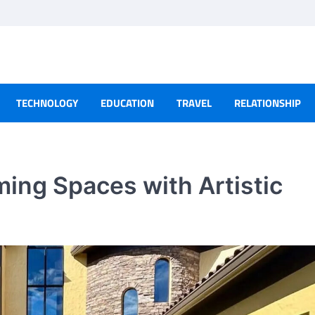
TECHNOLOGY
EDUCATION
TRAVEL
RELATIONSHIP
ming Spaces with Artistic