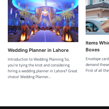
Items Whi
Boxes
Wedding Planner in Lahore
Envelope card
Introduction to Wedding Planning So,
demand these 
you’re tying the knot and considering
First of all th
hiring a wedding planner in Lahore? Great
choice! Wedding Planner…