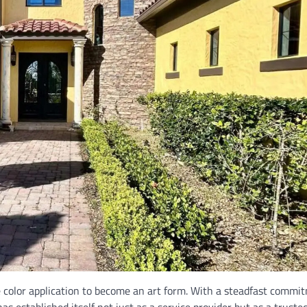
color application to become an art form. With a steadfast commi