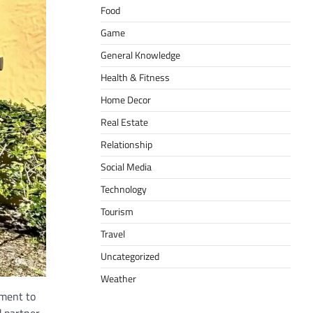
Food
Game
General Knowledge
Health & Fitness
Home Decor
Real Estate
Relationship
Social Media
Technology
Tourism
Travel
Uncategorized
Weather
tment to