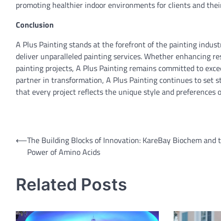
promoting healthier indoor environments for clients and their
Conclusion
A Plus Painting stands at the forefront of the painting industry
deliver unparalleled painting services. Whether enhancing res
painting projects, A Plus Painting remains committed to excee
partner in transformation, A Plus Painting continues to set 
that every project reflects the unique style and preferences of
Post
⟵
The Building Blocks of Innovation: KareBay Biochem and 
Power of Amino Acids
navigation
Related Posts