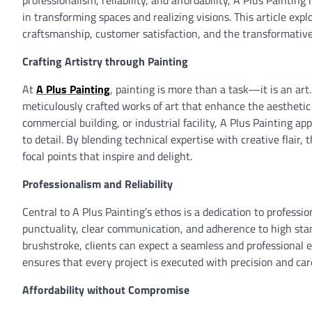
professionalism, reliability, and affordability, A Plus Painting
in transforming spaces and realizing visions. This article expl
craftsmanship, customer satisfaction, and the transformative
Crafting Artistry through Painting
At
A Plus Painting
, painting is more than a task—it is an art
meticulously crafted works of art that enhance the aesthetic
commercial building, or industrial facility, A Plus Painting 
to detail. By blending technical expertise with creative flair
focal points that inspire and delight.
Professionalism and Reliability
Central to A Plus Painting’s ethos is a dedication to profess
punctuality, clear communication, and adherence to high stan
brushstroke, clients can expect a seamless and professional e
ensures that every project is executed with precision and care
Affordability without Compromise