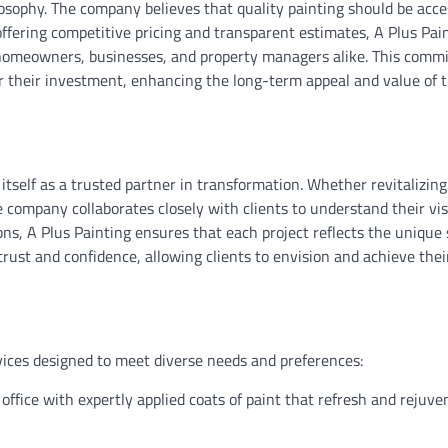
ilosophy. The company believes that quality painting should be acce
ffering competitive pricing and transparent estimates, A Plus Pai
or homeowners, businesses, and property managers alike. This comm
for their investment, enhancing the long-term appeal and value of t
tself as a trusted partner in transformation. Whether revitalizing
company collaborates closely with clients to understand their vi
ons, A Plus Painting ensures that each project reflects the unique 
trust and confidence, allowing clients to envision and achieve thei
vices designed to meet diverse needs and preferences:
ffice with expertly applied coats of paint that refresh and rejuve