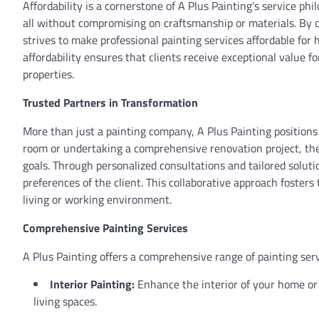
Affordability is a cornerstone of A Plus Painting’s service ph
all without compromising on craftsmanship or materials. By o
strives to make professional painting services affordable f
affordability ensures that clients receive exceptional value 
properties.
Trusted Partners in Transformation
More than just a painting company, A Plus Painting positions i
room or undertaking a comprehensive renovation project, the 
goals. Through personalized consultations and tailored soluti
preferences of the client. This collaborative approach fosters 
living or working environment.
Comprehensive Painting Services
A Plus Painting offers a comprehensive range of painting ser
Interior Painting:
Enhance the interior of your home or o
living spaces.