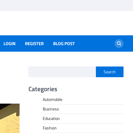
LOGIN
REGISTER
BLOG POST
Search
Categories
Automobile
Business
Education
Fashion