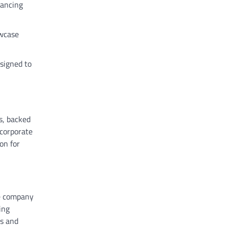
hancing
owcase
esigned to
s, backed
ncorporate
on for
he company
ing
es and