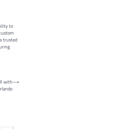
ility to
 custom
a trusted
uring
ll with
⟶
rlando