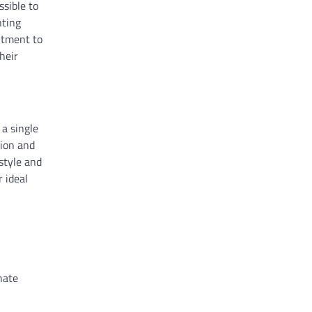
ssible to
nting
itment to
heir
 a single
sion and
style and
r ideal
nate