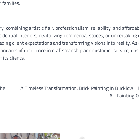
 families.
, combining artistic flair, professionalism, reliability, and affordab
idential interiors, revitalizing commercial spaces, or undertaking
ding client expectations and transforming visions into reality. As 
standards of excellence in craftsmanship and customer service, ens
 its clients.
the
A Timeless Transformation: Brick Painting in Bucklow Hi
A+ Painting O