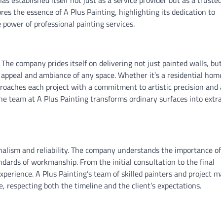
 has established itself not just as a service provider but as a truste
ores the essence of A Plus Painting, highlighting its dedication to
 power of professional painting services.
. The company prides itself on delivering not just painted walls, bu
 appeal and ambiance of any space. Whether it’s a residential hom
approaches each project with a commitment to artistic precision and
, the team at A Plus Painting transforms ordinary surfaces into extr
ionalism and reliability. The company understands the importance of
dards of workmanship. From the initial consultation to the final
xperience. A Plus Painting’s team of skilled painters and project 
, respecting both the timeline and the client’s expectations.