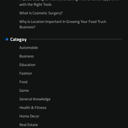
with the Right Tools
What Is Cosmetic Surgery?
Why Is Location Important In Growing Your Food Truck
Business?
Categoy
Automobile
Business
Education
Fashion
Food
Game
General Knowledge
Health & Fitness
Home Decor
Real Estate