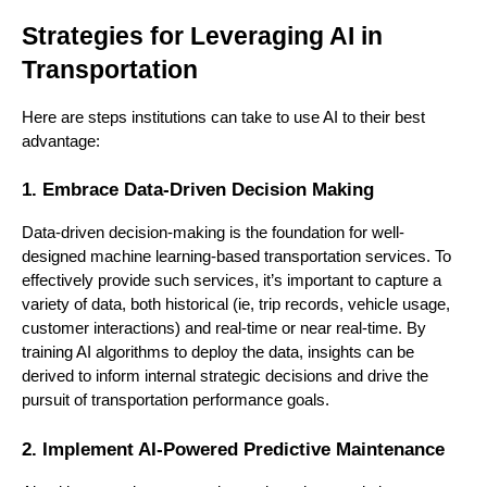
Strategies for Leveraging AI in
Transportation
Here are steps institutions can take to use AI to their best
advantage:
1. Embrace Data-Driven Decision Making
Data-driven decision-making is the foundation for well-
designed machine learning-based transportation services. To
effectively provide such services, it’s important to capture a
variety of data, both historical (ie, trip records, vehicle usage,
customer interactions) and real-time or near real-time. By
training AI algorithms to deploy the data, insights can be
derived to inform internal strategic decisions and drive the
pursuit of transportation performance goals.
2. Implement AI-Powered Predictive Maintenance