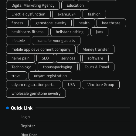
Digital Marketing Agency
Education
Erectile dysfunction
exam2024
fashion
fitness
gemstone jewelry
health
healthcare
healthcare. fitness
hellstar clothing
java
lifestyle
loans for young adults
mobile app development company
Money transfer
nerve pain
SEO
services
software
Technology
topusapackaging
Tours & Travel
travel
udyam registration
udyam registration portal
USA
Vincitore Group
wholesale gemstone jewelry
Quick Link
Login
Register
Blog Post