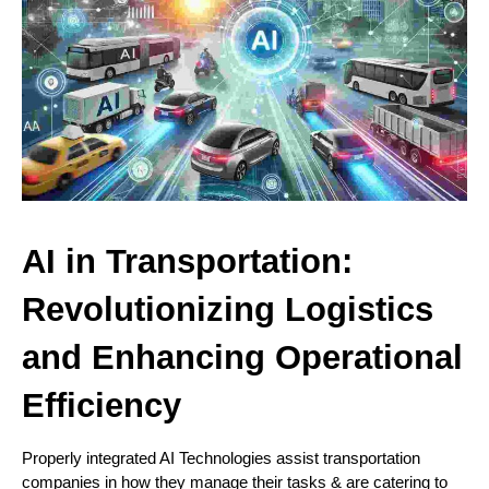
AI in Transportation:
Revolutionizing Logistics
and Enhancing Operational
Efficiency
Properly integrated AI Technologies assist transportation
companies in how they manage their tasks & are catering to