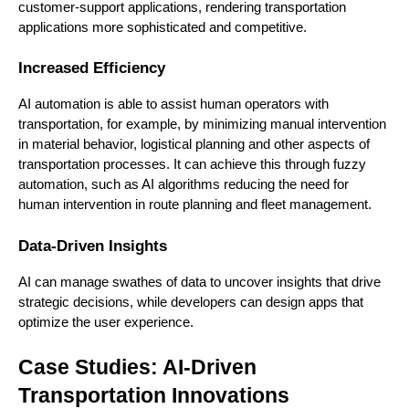
customer-support applications, rendering transportation
applications more sophisticated and competitive.
Increased Efficiency
AI automation is able to assist human operators with
transportation, for example, by minimizing manual intervention
in material behavior, logistical planning and other aspects of
transportation processes. It can achieve this through fuzzy
automation, such as AI algorithms reducing the need for
human intervention in route planning and fleet management.
Data-Driven Insights
AI can manage swathes of data to uncover insights that drive
strategic decisions, while developers can design apps that
optimize the user experience.
Case Studies: AI-Driven
Transportation Innovations