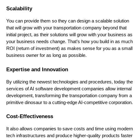
Scalability
You can provide them so they can design a scalable solution
that will grow with your transportation company beyond that
initial project, as their solutions will grow with your business as
your business needs change. That’s how you build in as much
ROI (return of investment) as makes sense for you as a small
business owner for as long as possible.
Expertise and Innovation
By utilizing the newest technologies and procedures, today the
services of AI software development companies allow internal
development, transforming the transportation company from a
primitive dinosaur to a cutting-edge AI-competitive corporation.
Cost-Effectiveness
It also allows companies to save costs and time using modern
tech infrastructures and produce higher-quality products faster