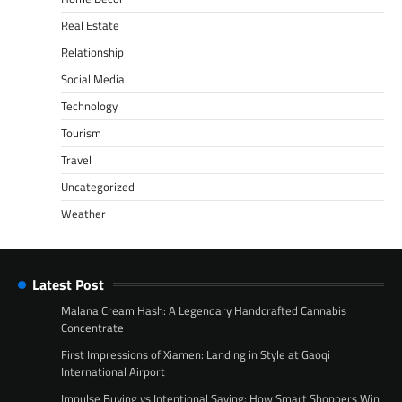
Real Estate
Relationship
Social Media
Technology
Tourism
Travel
Uncategorized
Weather
Latest Post
Malana Cream Hash: A Legendary Handcrafted Cannabis
Concentrate
First Impressions of Xiamen: Landing in Style at Gaoqi
International Airport
Impulse Buying vs Intentional Saving: How Smart Shoppers Win