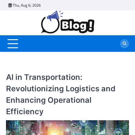
Skip
Thu, Aug 6, 2026
to
content
AI in Transportation:
Revolutionizing Logistics and
Enhancing Operational
Efficiency