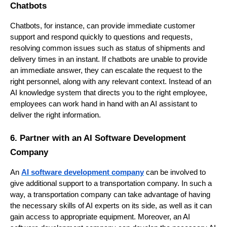
Chatbots
Chatbots, for instance, can provide immediate customer
support and respond quickly to questions and requests,
resolving common issues such as status of shipments and
delivery times in an instant. If chatbots are unable to provide
an immediate answer, they can escalate the request to the
right personnel, along with any relevant context. Instead of an
AI knowledge system that directs you to the right employee,
employees can work hand in hand with an AI assistant to
deliver the right information.
6. Partner with an AI Software Development
Company
An
AI software development company
can be involved to
give additional support to a transportation company. In such a
way, a transportation company can take advantage of having
the necessary skills of AI experts on its side, as well as it can
gain access to appropriate equipment. Moreover, an AI