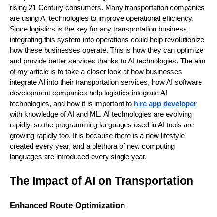
rising 21 Century consumers. Many transportation companies
are using AI technologies to improve operational efficiency.
Since logistics is the key for any transportation business,
integrating this system into operations could help revolutionize
how these businesses operate. This is how they can optimize
and provide better services thanks to AI technologies. The aim
of my article is to take a closer look at how businesses
integrate AI into their transportation services, how AI software
development companies help logistics integrate AI
technologies, and how it is important to
hire app developer
with knowledge of AI and ML. AI technologies are evolving
rapidly, so the programming languages used in AI tools are
growing rapidly too. It is because there is a new lifestyle
created every year, and a plethora of new computing
languages are introduced every single year.
The Impact of AI on Transportation
Enhanced Route Optimization