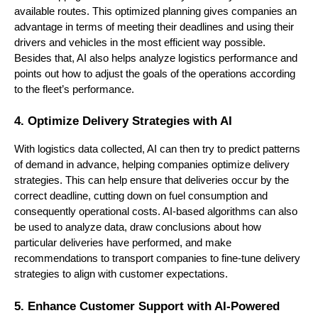
available routes. This optimized planning gives companies an
advantage in terms of meeting their deadlines and using their
drivers and vehicles in the most efficient way possible.
Besides that, AI also helps analyze logistics performance and
points out how to adjust the goals of the operations according
to the fleet’s performance.
4. Optimize Delivery Strategies with AI
With logistics data collected, AI can then try to predict patterns
of demand in advance, helping companies optimize delivery
strategies. This can help ensure that deliveries occur by the
correct deadline, cutting down on fuel consumption and
consequently operational costs. AI-based algorithms can also
be used to analyze data, draw conclusions about how
particular deliveries have performed, and make
recommendations to transport companies to fine-tune delivery
strategies to align with customer expectations.
5. Enhance Customer Support with AI-Powered