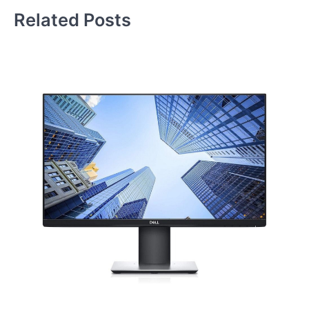
Related Posts