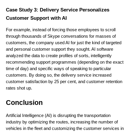
Case Study 3: Delivery Service Personalizes
Customer Support with AI
For example, instead of forcing those employees to scroll
through thousands of Skype conversations for masses of
customers, the company used AI for just the kind of targeted
and personal customer support they sought. AI software
analyzed the data to create profiles of sorts, intelligently
recommending support programmes (depending on the exact
time of day) and specific ways of speaking to particular
customers. By doing so, the delivery service increased
customer satisfaction by 25 per cent, and customer retention
rates shot up.
Conclusion
Artificial Intelligence (AI) is disrupting the transportation
industry by optimizing the routes, increasing the number of
vehicles in the fleet and customizing the customer services in