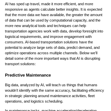
AI has sped up travel, made it more efficient, and more
responsive as agents calculate better insights. It is expected
that the more data we have available, the greater the amount
of data that can be used by computational capacity, and the
more new analytical tools and techniques can help
transportation agencies work with data, develop foresight into
logistical requirements, and improve engagement with
consumers. AI-based transportation solutions have the
potential to analyze large sets of data, predict demand, and
optimize operations across multiple channels. Below we’ll
detail some of the more important ways that AI is disrupting
transport solutions:
Predictive Maintenance
Big data, analyzed by AI, will teach us things that humans
wouldn’t identify with the same accuracy, facilitating efficiency
in strategic planning around maintenance activities, fleet
operations, and logistics scheduling.
In maintenance tasks, machine acceleration/deceleration,