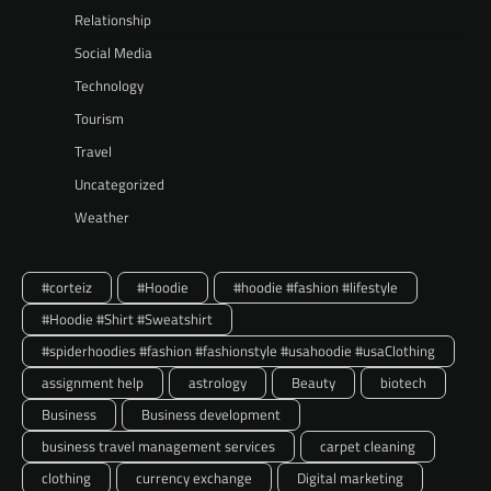
Relationship
Social Media
Technology
Tourism
Travel
Uncategorized
Weather
#corteiz
#Hoodie
#hoodie #fashion #lifestyle
#Hoodie #Shirt #Sweatshirt
#spiderhoodies #fashion #fashionstyle #usahoodie #usaClothing
assignment help
astrology
Beauty
biotech
Business
Business development
business travel management services
carpet cleaning
clothing
currency exchange
Digital marketing