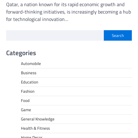
Qatar, a nation known for its rapid economic growth and
forward-thinking initiatives, is increasingly becoming a hub
for technological innovation…
Search
Categories
Automobile
Business
Education
Fashion
Food
Game
General Knowledge
Health & Fitness
Home Decor