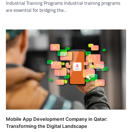
Industrial Training Programs Industrial training programs
are essential for bridging the…
Mobile App Development Company in Qatar:
Transforming the Digital Landscape