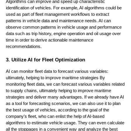
Algorithms can improve and speed up characteristic
identification of vehicles. For example, AI algorithms could be
used as part of fleet management workflows to extract
patterns in vehicle data and maintenance needs. AI can
observe common patterns in vehicle usage and performance
data such as trip history, engine operation and oil usage over
time in order to derive actionable maintenance
recommendations.
3. Utilize AI for Fleet Optimization
AI can monitor fleet data to forecast various variables:
ultimately, helping to improve maritime strategies By
monitoring fleet data, we can forecast various variables related
to supply chains, ultimately helping to improve maritime
strategies and deliver many advantages. If we already have AI
as a tool for forecasting scenarios, we can also use it to plan
the best usage of vehicles, according to the goal of the
company’s fleet, who can enlist the help of AI-based
algorithms to estimate vehicle usage. They can even calculate
all the stoppages in a convenient way and analyze the best