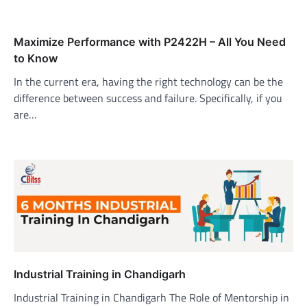
Maximize Performance with P2422H – All You Need
to Know
In the current era, having the right technology can be the
difference between success and failure. Specifically, if you
are…
Industrial Training in Chandigarh
Industrial Training in Chandigarh The Role of Mentorship in