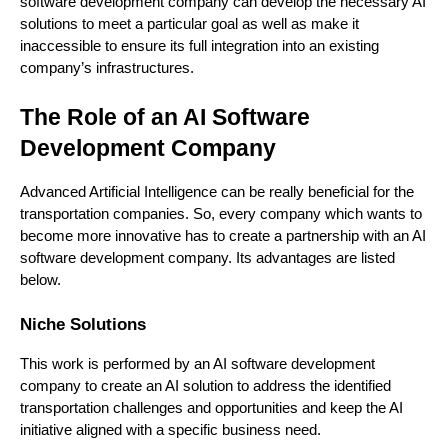
software development company can develop the necessary AI
solutions to meet a particular goal as well as make it
inaccessible to ensure its full integration into an existing
company’s infrastructures.
The Role of an AI Software
Development Company
Advanced Artificial Intelligence can be really beneficial for the
transportation companies. So, every company which wants to
become more innovative has to create a partnership with an AI
software development company. Its advantages are listed
below.
Niche Solutions
This work is performed by an AI software development
company to create an AI solution to address the identified
transportation challenges and opportunities and keep the AI
initiative aligned with a specific business need.