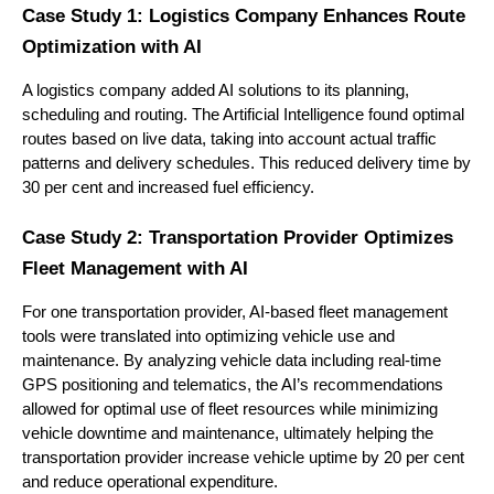
Case Study 1: Logistics Company Enhances Route
Optimization with AI
A logistics company added AI solutions to its planning,
scheduling and routing. The Artificial Intelligence found optimal
routes based on live data, taking into account actual traffic
patterns and delivery schedules. This reduced delivery time by
30 per cent and increased fuel efficiency.
Case Study 2: Transportation Provider Optimizes
Fleet Management with AI
For one transportation provider, AI-based fleet management
tools were translated into optimizing vehicle use and
maintenance. By analyzing vehicle data including real-time
GPS positioning and telematics, the AI’s recommendations
allowed for optimal use of fleet resources while minimizing
vehicle downtime and maintenance, ultimately helping the
transportation provider increase vehicle uptime by 20 per cent
and reduce operational expenditure.