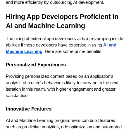
and more efficiently by outsourcing AI development.
Hiring App Developers Proficient in
AI and Machine Learning
The hiring of external app developers aids in revamping inside
abilities if these developers have expertise in using
AI and
Machine Learning
. Here are some prime benefits.
Personalized Experiences
Providing personalized content based on an application’s
analysis of a user’s behavior is likely to carry on to the next
iteration in this realm, with higher engagement and greater
satisfaction.
Innovative Features
AI and Machine Learning programmers can build features
such as predictive analytics, ride optimization and automated