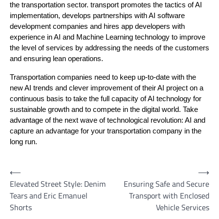
the transportation sector. transport promotes the tactics of AI
implementation, develops partnerships with AI software
development companies and hires app developers with
experience in AI and Machine Learning technology to improve
the level of services by addressing the needs of the customers
and ensuring lean operations.
Transportation companies need to keep up-to-date with the
new AI trends and clever improvement of their AI project on a
continuous basis to take the full capacity of AI technology for
sustainable growth and to compete in the digital world. Take
advantage of the next wave of technological revolution: AI and
capture an advantage for your transportation company in the
long run.
Post
⟵
⟶
Elevated Street Style: Denim
Ensuring Safe and Secure
navigation
Tears and Eric Emanuel
Transport with Enclosed
Shorts
Vehicle Services