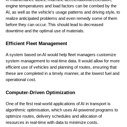
engine temperatures and load factors can be combed by the
AI, as well as the vehicle’s usage patterns and driving style, to
realize anticipated problems and even remedy some of them
before they can occur. This should lead to decreased
downtime and the optimal use of materials.
Efficient Fleet Management
A system based on AI would help fleet managers customize
system management to real-time data. It would allow for more
efficient use of vehicles and planning of routes, ensuring that
these are completed in a timely manner, at the lowest fuel and
operational cost.
Computer-Driven Optimization
One of the first real-world applications of AI in transport is
algorithmic optimisation, which uses AI-powered programs to
optimize routes, delivery schedules and allocation of
resources in real-time with data to minimize costs.