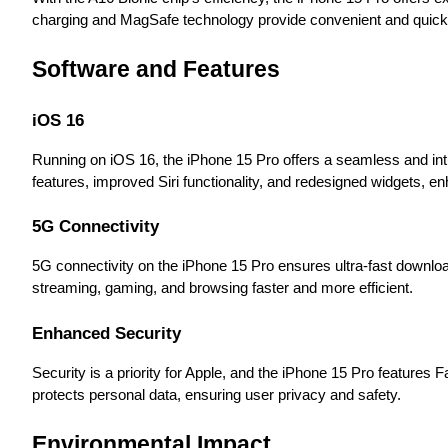
charging and MagSafe technology provide convenient and quick 
Software and Features
iOS 16
Running on iOS 16, the iPhone 15 Pro offers a seamless and int
features, improved Siri functionality, and redesigned widgets, enh
5G Connectivity
5G connectivity on the iPhone 15 Pro ensures ultra-fast downlo
streaming, gaming, and browsing faster and more efficient.
Enhanced Security
Security is a priority for Apple, and the iPhone 15 Pro features
protects personal data, ensuring user privacy and safety.
Environmental Impact