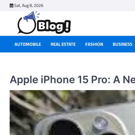
Skip
Sat, Aug 8, 2026
to
content
AUTOMOBILE
REAL ESTATE
FASHION
BUSINESS
Apple iPhone 15 Pro: A Ne