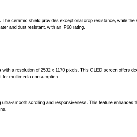
nd. The ceramic shield provides exceptional drop resistance, while the 
ater and dust resistant, with an IP68 rating.
 with a resolution of 2532 x 1170 pixels. This OLED screen offers de
ect for multimedia consumption.
 ultra-smooth scrolling and responsiveness. This feature enhances th
ons.