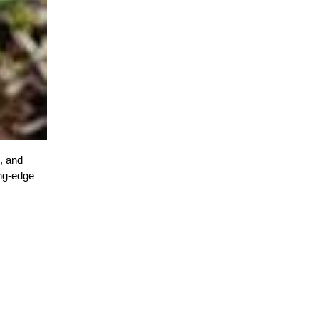
, and
ing-edge