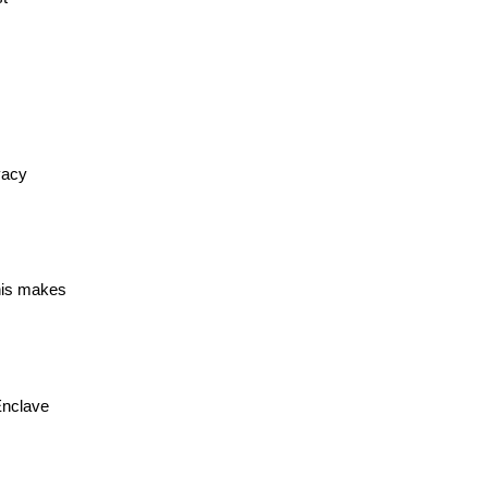
vacy
This makes
Enclave