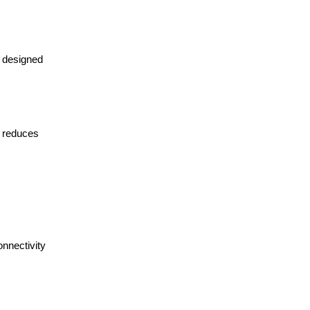
d designed
o reduces
nnectivity