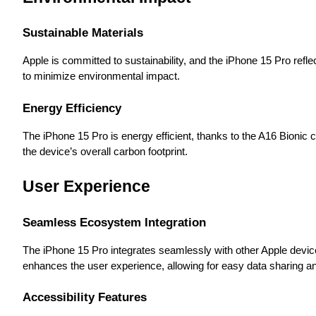
Sustainable Materials
Apple is committed to sustainability, and the iPhone 15 Pro ref
to minimize environmental impact.
Energy Efficiency
The iPhone 15 Pro is energy efficient, thanks to the A16 Bionic c
the device’s overall carbon footprint.
User Experience
Seamless Ecosystem Integration
The iPhone 15 Pro integrates seamlessly with other Apple devi
enhances the user experience, allowing for easy data sharing an
Accessibility Features