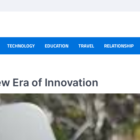
TECHNOLOGY
EDUCATION
TRAVEL
RELATIONSHIP
w Era of Innovation