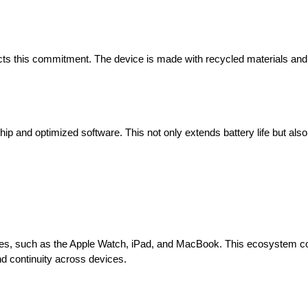
lects this commitment. The device is made with recycled materials an
hip and optimized software. This not only extends battery life but als
ces, such as the Apple Watch, iPad, and MacBook. This ecosystem co
d continuity across devices.