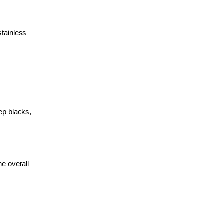
stainless
ep blacks,
e overall