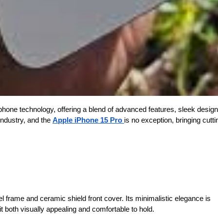
hone technology, offering a blend of advanced features, sleek design
industry, and the
Apple iPhone 15 Pro
is no exception, bringing cutt
l frame and ceramic shield front cover. Its minimalistic elegance is
 both visually appealing and comfortable to hold.