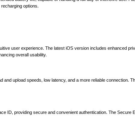
recharging options.
uitive user experience. The latest iOS version includes enhanced pri
ancing overall usability.
ad and upload speeds, low latency, and a more reliable connection. 
 Face ID, providing secure and convenient authentication. The Secure 