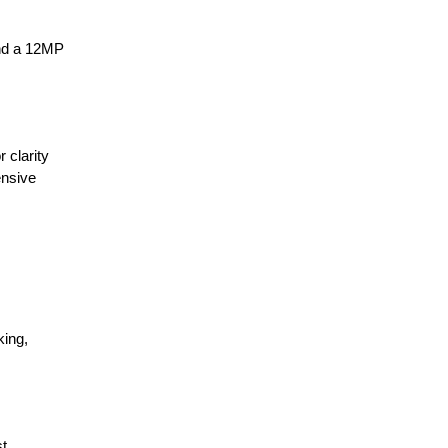
and a 12MP
 clarity
ensive
king,
st