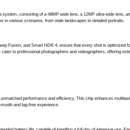
era system, consisting of a 48MP wide lens, a 12MP ultra-wide lens, 
os in various scenarios, from wide landscapes to detailed portraits.
ep Fusion, and Smart HDR 4, ensure that every shot is optimized for
 cater to professional photographers and videographers, offering ext
g unmatched performance and efficiency. This chip enhances multitas
smooth and lag-free experience.
tended battery life, capable of handling a full day of intensive use. Fa