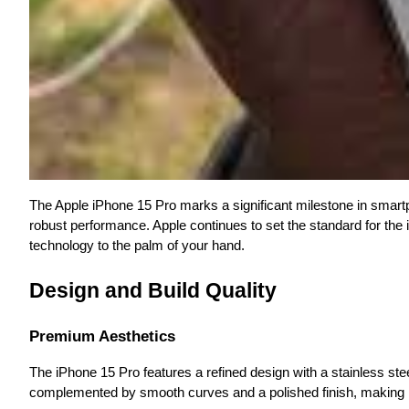
The Apple iPhone 15 Pro marks a significant milestone in smartp
robust performance. Apple continues to set the standard for the 
technology to the palm of your hand.
Design and Build Quality
Premium Aesthetics
The iPhone 15 Pro features a refined design with a stainless stee
complemented by smooth curves and a polished finish, making it