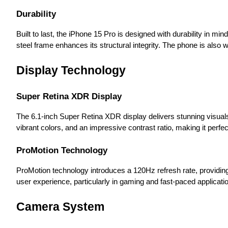
Durability
Built to last, the iPhone 15 Pro is designed with durability in mi
steel frame enhances its structural integrity. The phone is also w
Display Technology
Super Retina XDR Display
The 6.1-inch Super Retina XDR display delivers stunning visuals
vibrant colors, and an impressive contrast ratio, making it perf
ProMotion Technology
ProMotion technology introduces a 120Hz refresh rate, providing
user experience, particularly in gaming and fast-paced applicati
Camera System