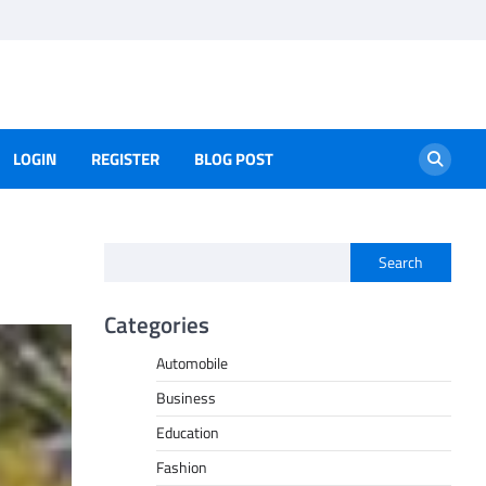
LOGIN
REGISTER
BLOG POST
Search
Categories
Automobile
Business
Education
Fashion