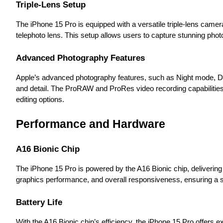
Triple-Lens Setup
The iPhone 15 Pro is equipped with a versatile triple-lens cam
telephoto lens. This setup allows users to capture stunning phot
Advanced Photography Features
Apple’s advanced photography features, such as Night mode, De
and detail. The ProRAW and ProRes video recording capabilities
editing options.
Performance and Hardware
A16 Bionic Chip
The iPhone 15 Pro is powered by the A16 Bionic chip, deliverin
graphics performance, and overall responsiveness, ensuring a 
Battery Life
With the A16 Bionic chip’s efficiency, the iPhone 15 Pro offers ex