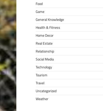
Food
Game
General Knowledge
Health & Fitness
Home Decor
Real Estate
Relationship
Social Media
Technology
Tourism
Travel
Uncategorized
Weather