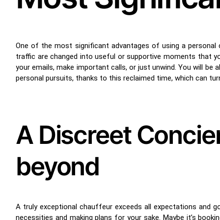
One of the most significant advantages of using a personal
traffic are changed into useful or supportive moments that y
your emails, make important calls, or just unwind. You will be a
personal pursuits, thanks to this reclaimed time, which can tu
A Discreet Concie
beyond
A truly exceptional chauffeur exceeds all expectations and goe
necessities and making plans for your sake. Maybe it’s booking 