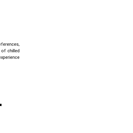
references,
of chilled
experience
r