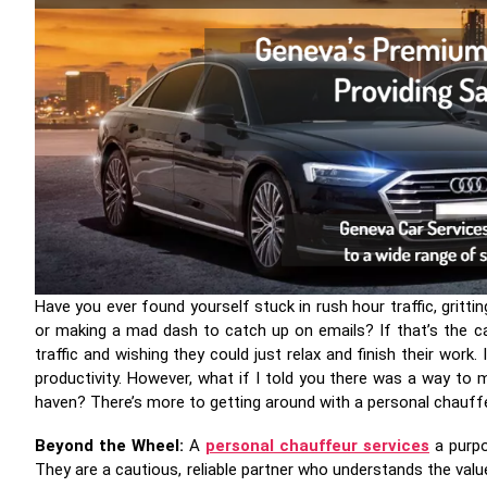
Have you ever found yourself stuck in rush hour traffic, gritti
or making a mad dash to catch up on emails? If that’s the c
traffic and wishing they could just relax and finish their wor
productivity. However, what if I told you there was a way t
haven? There’s more to getting around with a personal chauffeu
Beyond the Wheel:
A
personal chauffeur services
a purpo
They are a cautious, reliable partner who understands the value