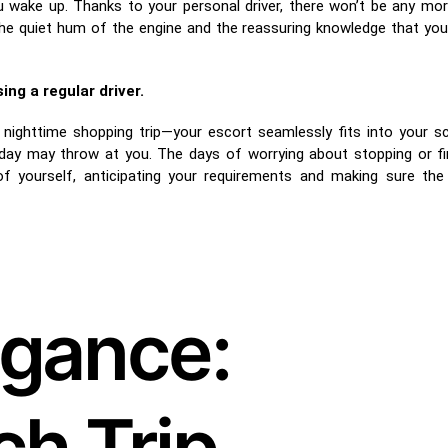
u wake up. Thanks to your personal driver, there won’t be any mo
the quiet hum of the engine and the reassuring knowledge that you w
ng a regular driver.
e nighttime shopping trip—your escort seamlessly fits into your s
 day may throw at you. The days of worrying about stopping or f
f yourself, anticipating your requirements and making sure the
egance:
h Trip