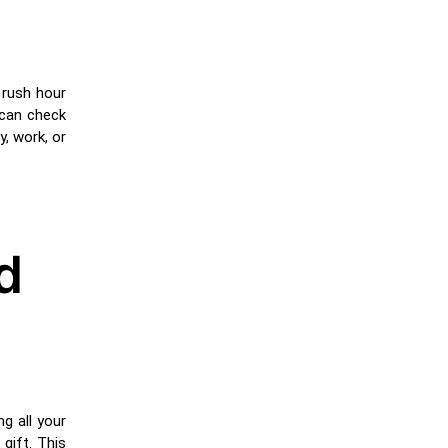
 rush hour
 can check
y, work, or
d
g all your
 gift. This