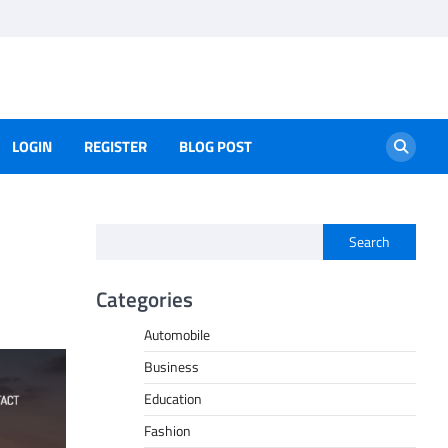
LOGIN
REGISTER
BLOG POST
Search
Categories
Automobile
Business
Education
Fashion