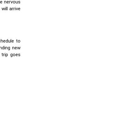
re nervous
ill arrive
chedule to
inding new
 trip goes