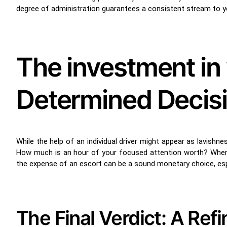
degree of administration guarantees a consistent stream to you
The investment in 
Determined Decis
While the help of an individual driver might appear as lavishn
How much is an hour of your focused attention worth? When yo
the expense of an escort can be a sound monetary choice, esp
The Final Verdict: A Ref