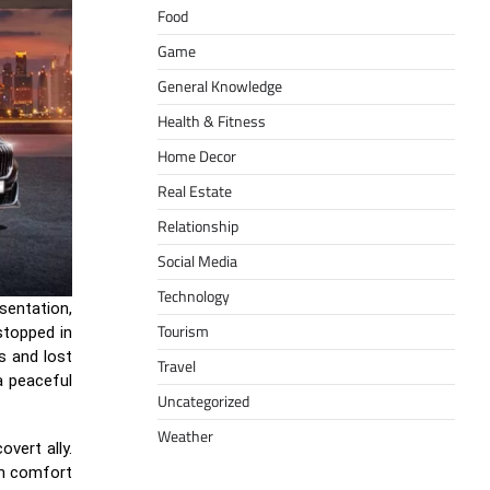
Food
Game
General Knowledge
Health & Fitness
Home Decor
Real Estate
Relationship
Social Media
Technology
esentation,
Tourism
stopped in
s and lost
Travel
a peaceful
Uncategorized
Weather
vert ally.
 in comfort