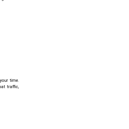
your time.
t traffic,