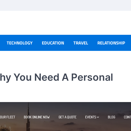
TECHNOLOGY
EDUCATION
TRAVEL
RELATIONSHIP
hy You Need A Personal