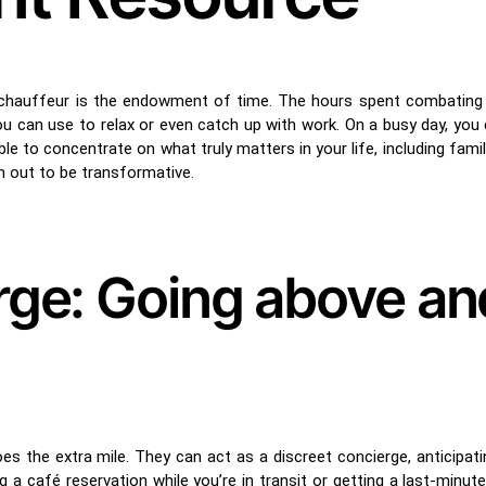
 chauffeur is the endowment of time. The hours spent combating
ou can use to relax or even catch up with work. On a busy day, you
ble to concentrate on what truly matters in your life, including famil
rn out to be transformative.
rge: Going above an
s the extra mile. They can act as a discreet concierge, anticipatin
a café reservation while you’re in transit or getting a last-minute