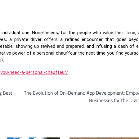
n individual one. Nonetheless, for the people who value their time,
ves, a private driver offers a refined encounter that goes bey
imetable, showing up revived and prepared, and infusing a dash of e
mative power of a personal chauffeur the next time you find yoursel
ek.
-you-need-a-personal-chauffeur/
g Best
The Evolution of On-Demand App Development: Empo
Businesses for the Digi