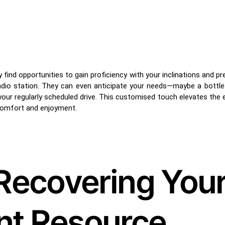
find opportunities to gain proficiency with your inclinations and p
radio station. They can even anticipate your needs—maybe a bottle 
your regularly scheduled drive. This customised touch elevates the 
comfort and enjoyment.
: Recovering You
ant Resource