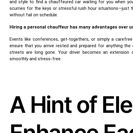
and style to find a chauffeured car waiting for you when yo
scurries for the keys or stressful rush hour situations—just 
without fail on schedule.
Hiring a personal chauffeur has many advantages over usi
Events like conferences, get-togethers, or simply a carefre
ensure that you arrive rested and prepared for anything the
streets are long gone. Your driver becomes an extension o
smoothly and stress-free.
A Hint of El
Enhance Eac