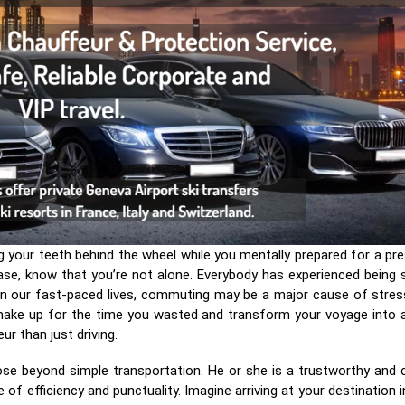
ng your teeth behind the wheel while you mentally prepared for a pr
ase, know that you’re not alone. Everybody has experienced being 
k. In our fast-paced lives, commuting may be a major cause of stres
o make up for the time you wasted and transform your voyage into 
r than just driving.
se beyond simple transportation. He or she is a trustworthy and co
 of efficiency and punctuality. Imagine arriving at your destination