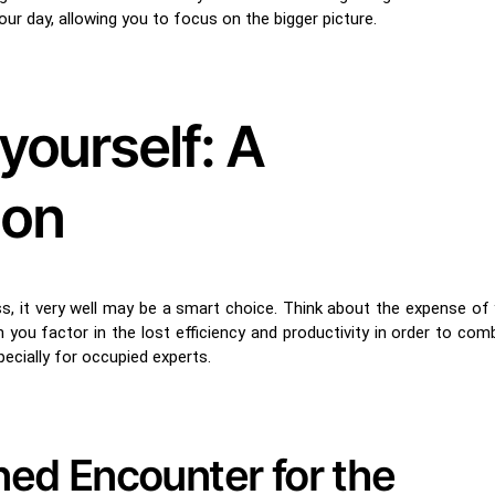
r day, allowing you to focus on the bigger picture.
yourself: A
ion
ess, it very well may be a smart choice. Think about the expense of 
u factor in the lost efficiency and productivity in order to comba
ecially for occupied experts.
ined Encounter for the