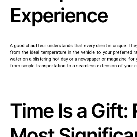
Experience
A good chauffeur understands that every client is unique. They 
from the ideal temperature in the vehicle to your preferred 
water on a blistering hot day or a newspaper or magazine for 
from simple transportation to a seamless extension of your 
Time Is a Gift
Most Signific