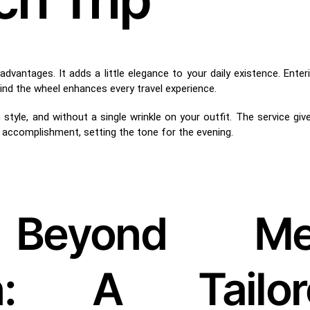
dvantages. It adds a little elegance to your daily existence. Enteri
hind the wheel enhances every travel experience.
style, and without a single wrinkle on your outfit. The service giv
accomplishment, setting the tone for the evening.
 Beyond Me
ion: A Tailor