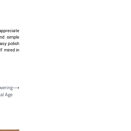
 appreciate
ond simple
asy polish
f mired in
wering
⟶
tal Age