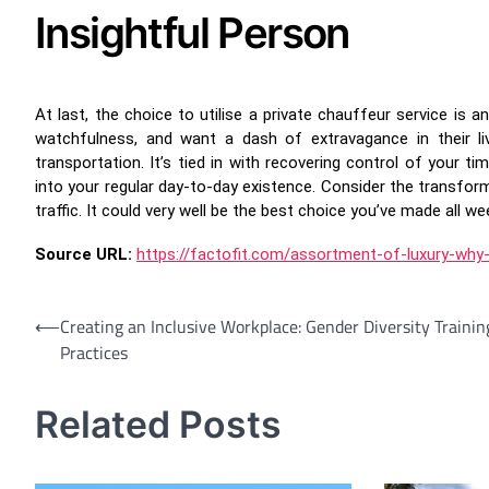
Insightful Person
At last, the choice to utilise a private chauffeur service is a
watchfulness, and want a dash of extravagance in their li
transportation. It’s tied in with recovering control of your t
into your regular day-to-day existence. Consider the transfor
traffic. It could very well be the best choice you’ve made all we
Source URL:
https://factofit.com/assortment-of-luxury-why
Post
⟵
Creating an Inclusive Workplace: Gender Diversity Trainin
Practices
navigation
Related Posts