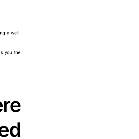
ng a well-
es you the
re
ed