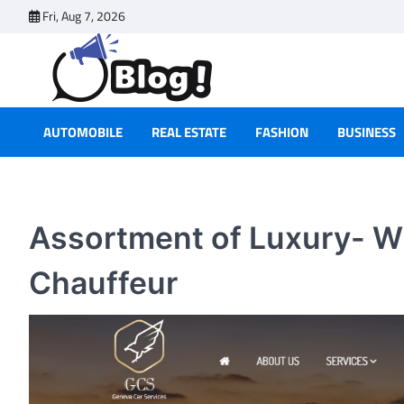
Skip
Fri, Aug 7, 2026
to
content
AUTOMOBILE
REAL ESTATE
FASHION
BUSINESS
Assortment of Luxury- W
Chauffeur