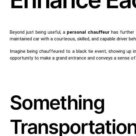
Beyond just being useful, a
personal chauffeur
has further a
maintained car with a courteous, skilled, and capable driver be
Imagine being chauffeured to a black tie event, showing up in 
opportunity to make a grand entrance and conveys a sense of 
Something
Transportat