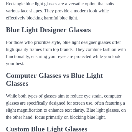
Rectangle blue light glasses are a versatile option that suits
various face shapes. They provide a modern look while
effectively blocking harmful blue light.
Blue Light Designer Glasses
For those who prioritize style, blue light designer glasses offer
high-quality frames from top brands. They combine fashion with
functionality, ensuring your eyes are protected while you look
your best.
Computer Glasses vs Blue Light
Glasses
While both types of glasses aim to reduce eye strain, computer
glasses are specifically designed for screen use, often featuring a
slight magnification to enhance text clarity. Blue light glasses, on
the other hand, focus primarily on blocking blue light.
Custom Blue Light Glasses