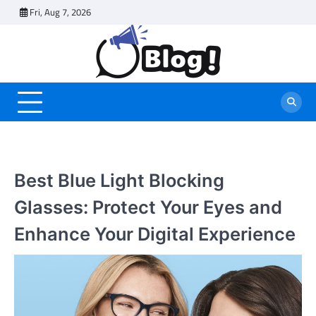
Skip
Fri, Aug 7, 2026
to
content
Best Blue Light Blocking
Glasses: Protect Your Eyes and
Enhance Your Digital Experience