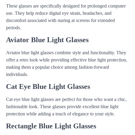
These glasses are specifically designed for prolonged computer
use. They help reduce digital eye strain, headaches, and
discomfort associated with staring at screens for extended
periods.
Aviator Blue Light Glasses
Aviator blue light glasses combine style and functionality. They
offer a retro look while providing effective blue light protection,
making them a popular choice among fashion-forward
individuals.
Cat Eye Blue Light Glasses
Cat eye blue light glasses are perfect for those who want a chic,
fashionable look. These glasses provide excellent blue light
protection while adding a touch of elegance to your style.
Rectangle Blue Light Glasses