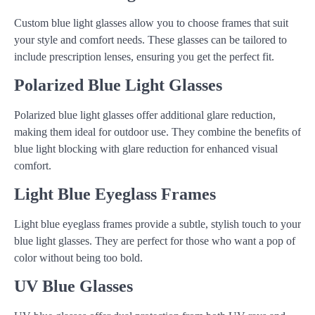
Custom blue light glasses allow you to choose frames that suit
your style and comfort needs. These glasses can be tailored to
include prescription lenses, ensuring you get the perfect fit.
Polarized Blue Light Glasses
Polarized blue light glasses offer additional glare reduction,
making them ideal for outdoor use. They combine the benefits of
blue light blocking with glare reduction for enhanced visual
comfort.
Light Blue Eyeglass Frames
Light blue eyeglass frames provide a subtle, stylish touch to your
blue light glasses. They are perfect for those who want a pop of
color without being too bold.
UV Blue Glasses