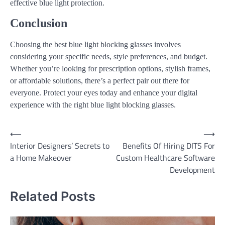
effective blue light protection.
Conclusion
Choosing the best blue light blocking glasses involves
considering your specific needs, style preferences, and budget.
Whether you’re looking for prescription options, stylish frames,
or affordable solutions, there’s a perfect pair out there for
everyone. Protect your eyes today and enhance your digital
experience with the right blue light blocking glasses.
Post
⟵
⟶
Interior Designers’ Secrets to
Benefits Of Hiring DITS For
navigation
a Home Makeover
Custom Healthcare Software
Development
Related Posts