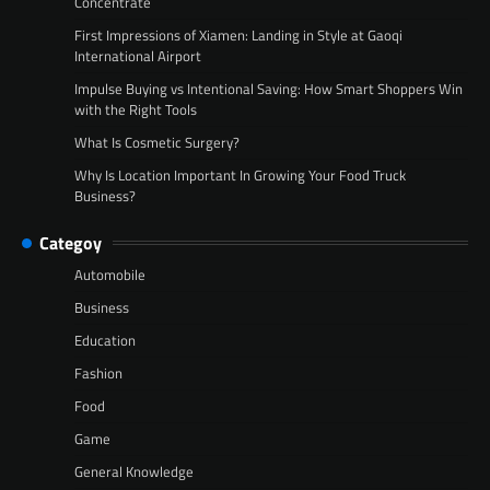
Concentrate
First Impressions of Xiamen: Landing in Style at Gaoqi
International Airport
Impulse Buying vs Intentional Saving: How Smart Shoppers Win
with the Right Tools
What Is Cosmetic Surgery?
Why Is Location Important In Growing Your Food Truck
Business?
Categoy
Automobile
Business
Education
Fashion
Food
Game
General Knowledge