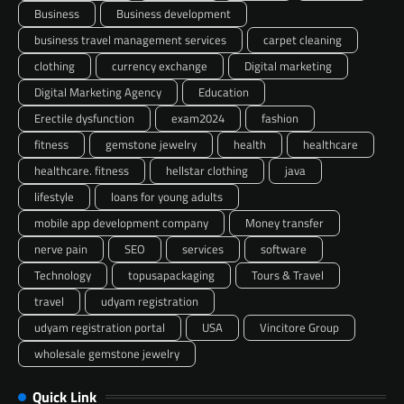
Business
Business development
business travel management services
carpet cleaning
clothing
currency exchange
Digital marketing
Digital Marketing Agency
Education
Erectile dysfunction
exam2024
fashion
fitness
gemstone jewelry
health
healthcare
healthcare. fitness
hellstar clothing
java
lifestyle
loans for young adults
mobile app development company
Money transfer
nerve pain
SEO
services
software
Technology
topusapackaging
Tours & Travel
travel
udyam registration
udyam registration portal
USA
Vincitore Group
wholesale gemstone jewelry
Quick Link