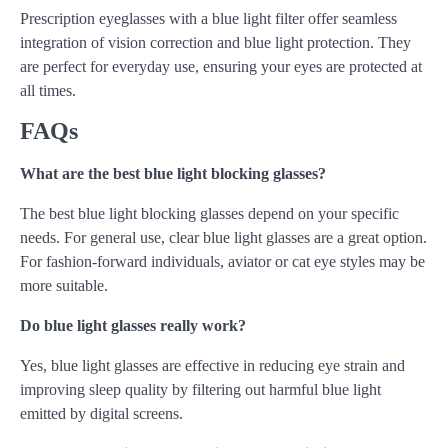
Prescription eyeglasses with a blue light filter offer seamless
integration of vision correction and blue light protection. They
are perfect for everyday use, ensuring your eyes are protected at
all times.
FAQs
What are the best blue light blocking glasses?
The best blue light blocking glasses depend on your specific
needs. For general use, clear blue light glasses are a great option.
For fashion-forward individuals, aviator or cat eye styles may be
more suitable.
Do blue light glasses really work?
Yes, blue light glasses are effective in reducing eye strain and
improving sleep quality by filtering out harmful blue light
emitted by digital screens.