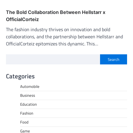
The Bold Collaboration Between Hellstarr x
OfficialCorteiz
The fashion industry thrives on innovation and bold
collaborations, and the partnership between Hellstarr and
OfficialCorteiz epitomizes this dynamic. This…
Search
Categories
Automobile
Business
Education
Fashion
Food
Game