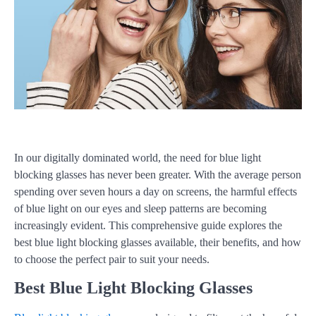
In our digitally dominated world, the need for blue light
blocking glasses has never been greater. With the average person
spending over seven hours a day on screens, the harmful effects
of blue light on our eyes and sleep patterns are becoming
increasingly evident. This comprehensive guide explores the
best blue light blocking glasses available, their benefits, and how
to choose the perfect pair to suit your needs.
Best Blue Light Blocking Glasses