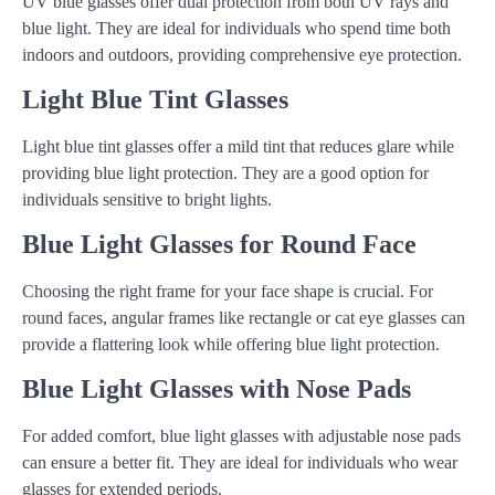
UV blue glasses offer dual protection from both UV rays and
blue light. They are ideal for individuals who spend time both
indoors and outdoors, providing comprehensive eye protection.
Light Blue Tint Glasses
Light blue tint glasses offer a mild tint that reduces glare while
providing blue light protection. They are a good option for
individuals sensitive to bright lights.
Blue Light Glasses for Round Face
Choosing the right frame for your face shape is crucial. For
round faces, angular frames like rectangle or cat eye glasses can
provide a flattering look while offering blue light protection.
Blue Light Glasses with Nose Pads
For added comfort, blue light glasses with adjustable nose pads
can ensure a better fit. They are ideal for individuals who wear
glasses for extended periods.