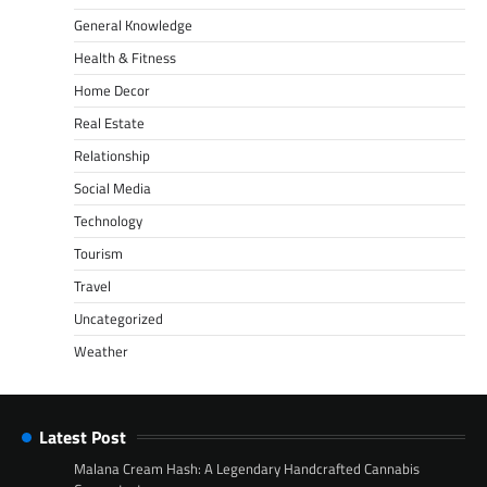
General Knowledge
Health & Fitness
Home Decor
Real Estate
Relationship
Social Media
Technology
Tourism
Travel
Uncategorized
Weather
Latest Post
Malana Cream Hash: A Legendary Handcrafted Cannabis