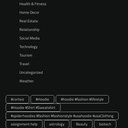
Health & Fitness
Home Decor
Real Estate
Relationship
Social Media
Technology
Tourism
Travel
Uncategorized
Weather
#corteiz
#Hoodie
#hoodie #fashion #lifestyle
#Hoodie #Shirt #Sweatshirt
#spiderhoodies #fashion #fashionstyle #usahoodie #usaClothing
assignment help
astrology
Beauty
biotech