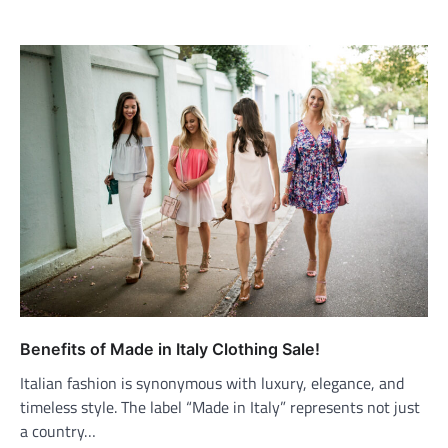
Benefits of Made in Italy Clothing Sale!
Italian fashion is synonymous with luxury, elegance, and
timeless style. The label “Made in Italy” represents not just
a country…