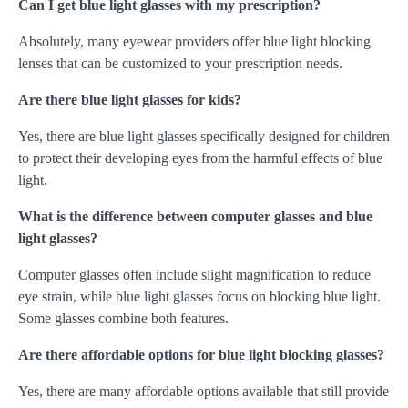
Can I get blue light glasses with my prescription?
Absolutely, many eyewear providers offer blue light blocking
lenses that can be customized to your prescription needs.
Are there blue light glasses for kids?
Yes, there are blue light glasses specifically designed for children
to protect their developing eyes from the harmful effects of blue
light.
What is the difference between computer glasses and blue
light glasses?
Computer glasses often include slight magnification to reduce
eye strain, while blue light glasses focus on blocking blue light.
Some glasses combine both features.
Are there affordable options for blue light blocking glasses?
Yes, there are many affordable options available that still provide