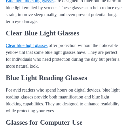
Blue light blocking glasses
are designed to filter out the harmful
blue light emitted by screens. These glasses can help reduce eye
strain, improve sleep quality, and even prevent potential long-
term eye damage.
Clear Blue Light Glasses
Clear blue light glasses
offer protection without the noticeable
yellow tint that some blue light glasses have. They are perfect
for individuals who need protection during the day but prefer a
more natural look.
Blue Light Reading Glasses
For avid readers who spend hours on digital devices, blue light
reading glasses provide both magnification and blue light
blocking capabilities. They are designed to enhance readability
while protecting your eyes.
Glasses for Computer Use