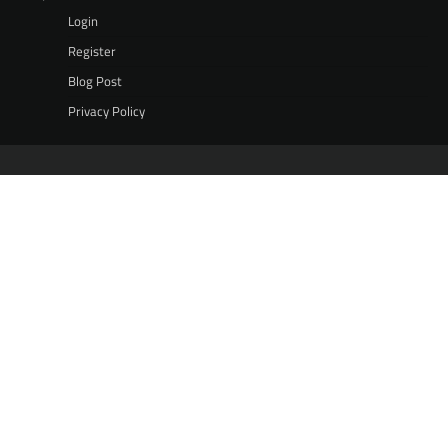
Login
Register
Blog Post
Privacy Policy