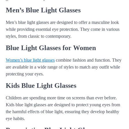
Men’s Blue Light Glasses
Men’s blue light glasses are designed to offer a masculine look
while providing essential eye protection. They come in various
styles, from classic to contemporary.
Blue Light Glasses for Women
Women’s blue light glasses
combine fashion and function. They
are available in a wide range of styles to match any outfit while
protecting your eyes.
Kids Blue Light Glasses
Children are spending more time on screens than ever before.
Kids blue light glasses are designed to protect young eyes from
the harmful effects of blue light, ensuring they develop healthy
eye habits.