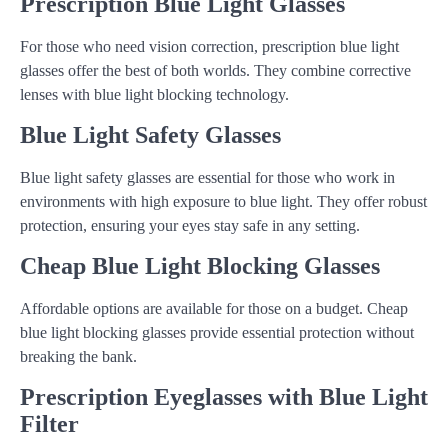
Prescription Blue Light Glasses
For those who need vision correction, prescription blue light
glasses offer the best of both worlds. They combine corrective
lenses with blue light blocking technology.
Blue Light Safety Glasses
Blue light safety glasses are essential for those who work in
environments with high exposure to blue light. They offer robust
protection, ensuring your eyes stay safe in any setting.
Cheap Blue Light Blocking Glasses
Affordable options are available for those on a budget. Cheap
blue light blocking glasses provide essential protection without
breaking the bank.
Prescription Eyeglasses with Blue Light
Filter