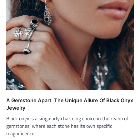
A Gemstone Apart: The Unique Allure Of Black Onyx
Jewelry
Black onyx is a singularly charming choice in the realm of
gemstones, where each stone has its own specific
magnificence…