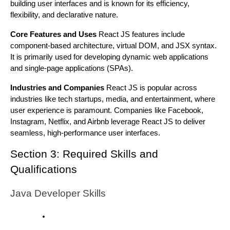
building user interfaces and is known for its efficiency,
flexibility, and declarative nature.
Core Features and Uses
React JS features include
component-based architecture, virtual DOM, and JSX syntax.
It is primarily used for developing dynamic web applications
and single-page applications (SPAs).
Industries and Companies
React JS is popular across
industries like tech startups, media, and entertainment, where
user experience is paramount. Companies like Facebook,
Instagram, Netflix, and Airbnb leverage React JS to deliver
seamless, high-performance user interfaces.
Section 3: Required Skills and
Qualifications
Java Developer Skills