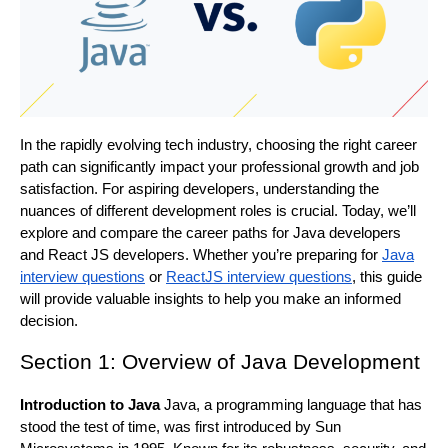
In the rapidly evolving tech industry, choosing the right career
path can significantly impact your professional growth and job
satisfaction. For aspiring developers, understanding the
nuances of different development roles is crucial. Today, we’ll
explore and compare the career paths for Java developers
and React JS developers. Whether you’re preparing for
Java
interview questions
or
ReactJS interview questions
, this guide
will provide valuable insights to help you make an informed
decision.
Section 1: Overview of Java Development
Introduction to Java
Java, a programming language that has
stood the test of time, was first introduced by Sun