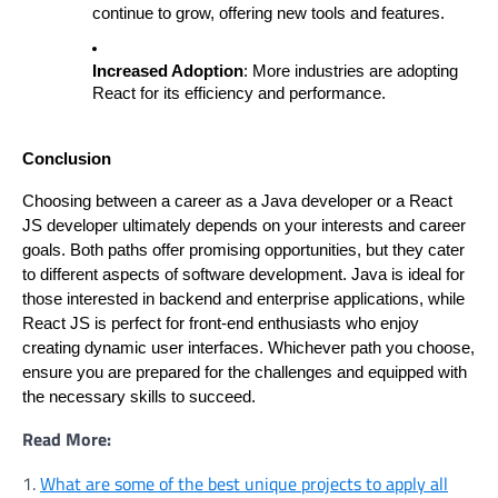
continue to grow, offering new tools and features.
Increased Adoption
: More industries are adopting
React for its efficiency and performance.
Conclusion
Choosing between a career as a Java developer or a React
JS developer ultimately depends on your interests and career
goals. Both paths offer promising opportunities, but they cater
to different aspects of software development. Java is ideal for
those interested in backend and enterprise applications, while
React JS is perfect for front-end enthusiasts who enjoy
creating dynamic user interfaces. Whichever path you choose,
ensure you are prepared for the challenges and equipped with
the necessary skills to succeed.
Read More:
1.
What are some of the best unique projects to apply all