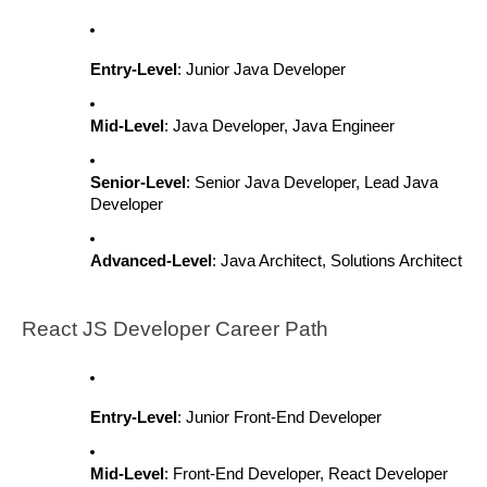
Entry-Level
: Junior Java Developer
Mid-Level
: Java Developer, Java Engineer
Senior-Level
: Senior Java Developer, Lead Java
Developer
Advanced-Level
: Java Architect, Solutions Architect
React JS Developer Career Path
Entry-Level
: Junior Front-End Developer
Mid-Level
: Front-End Developer, React Developer