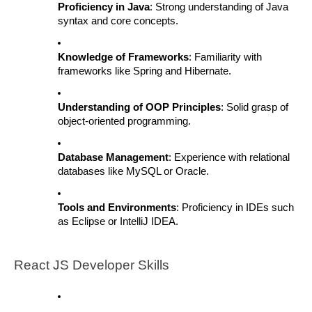
Proficiency in Java
: Strong understanding of Java
syntax and core concepts.
Knowledge of Frameworks
: Familiarity with
frameworks like Spring and Hibernate.
Understanding of OOP Principles
: Solid grasp of
object-oriented programming.
Database Management
: Experience with relational
databases like MySQL or Oracle.
Tools and Environments
: Proficiency in IDEs such
as Eclipse or IntelliJ IDEA.
React JS Developer Skills