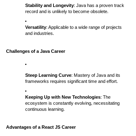
Stability and Longevity
: Java has a proven track
record and is unlikely to become obsolete.
Versatility
: Applicable to a wide range of projects
and industries.
Challenges of a Java Career
Steep Learning Curve
: Mastery of Java and its
frameworks requires significant time and effort.
Keeping Up with New Technologies
: The
ecosystem is constantly evolving, necessitating
continuous learning.
Advantages of a React JS Career