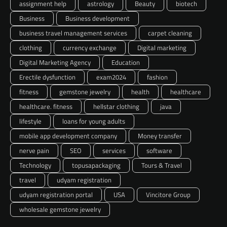
assignment help
astrology
Beauty
biotech
Business
Business development
business travel management services
carpet cleaning
clothing
currency exchange
Digital marketing
Digital Marketing Agency
Education
Erectile dysfunction
exam2024
fashion
fitness
gemstone jewelry
health
healthcare
healthcare. fitness
hellstar clothing
java
lifestyle
loans for young adults
mobile app development company
Money transfer
nerve pain
SEO
services
software
Technology
topusapackaging
Tours & Travel
travel
udyam registration
udyam registration portal
USA
Vincitore Group
wholesale gemstone jewelry