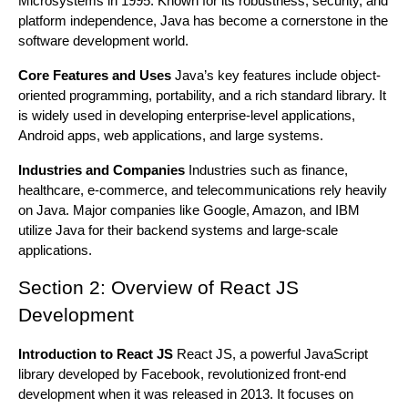
Microsystems in 1995. Known for its robustness, security, and
platform independence, Java has become a cornerstone in the
software development world.
Core Features and Uses
Java’s key features include object-
oriented programming, portability, and a rich standard library. It
is widely used in developing enterprise-level applications,
Android apps, web applications, and large systems.
Industries and Companies
Industries such as finance,
healthcare, e-commerce, and telecommunications rely heavily
on Java. Major companies like Google, Amazon, and IBM
utilize Java for their backend systems and large-scale
applications.
Section 2: Overview of React JS
Development
Introduction to React JS
React JS, a powerful JavaScript
library developed by Facebook, revolutionized front-end
development when it was released in 2013. It focuses on