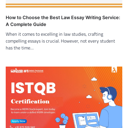
How to Choose the Best Law Essay Writing Service:
A Complete Guide
When it comes to excelling in law studies, crafting
compelling essays is crucial. However, not every student
has the time…