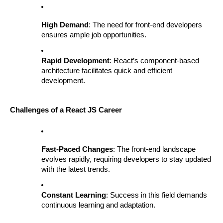
High Demand
: The need for front-end developers
ensures ample job opportunities.
Rapid Development
: React’s component-based
architecture facilitates quick and efficient
development.
Challenges of a React JS Career
Fast-Paced Changes
: The front-end landscape
evolves rapidly, requiring developers to stay updated
with the latest trends.
Constant Learning
: Success in this field demands
continuous learning and adaptation.