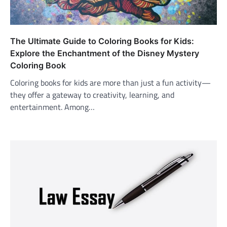
The Ultimate Guide to Coloring Books for Kids:
Explore the Enchantment of the Disney Mystery
Coloring Book
Coloring books for kids are more than just a fun activity—
they offer a gateway to creativity, learning, and
entertainment. Among…