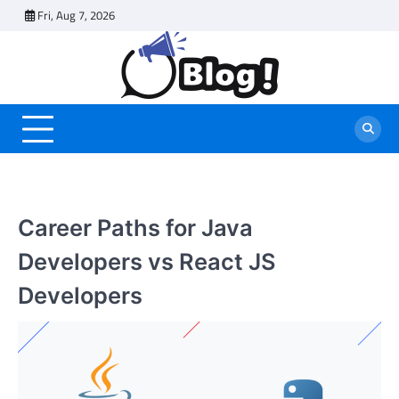
Skip
Fri, Aug 7, 2026
to
content
Career Paths for Java
Developers vs React JS
Developers