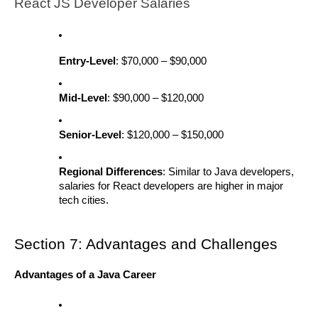
React JS Developer Salaries
Entry-Level
: $70,000 – $90,000
Mid-Level
: $90,000 – $120,000
Senior-Level
: $120,000 – $150,000
Regional Differences
: Similar to Java developers,
salaries for React developers are higher in major
tech cities.
Section 7: Advantages and Challenges
Advantages of a Java Career