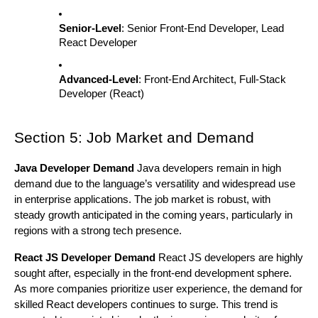
Senior-Level
: Senior Front-End Developer, Lead
React Developer
Advanced-Level
: Front-End Architect, Full-Stack
Developer (React)
Section 5: Job Market and Demand
Java Developer Demand
Java developers remain in high
demand due to the language’s versatility and widespread use
in enterprise applications. The job market is robust, with
steady growth anticipated in the coming years, particularly in
regions with a strong tech presence.
React JS Developer Demand
React JS developers are highly
sought after, especially in the front-end development sphere.
As more companies prioritize user experience, the demand for
skilled React developers continues to surge. This trend is