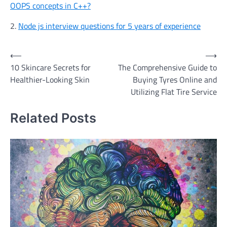
OOPS concepts in C++?
2.
Node js interview questions for 5 years of experience
Post
⟵
⟶
10 Skincare Secrets for
The Comprehensive Guide to
navigation
Healthier-Looking Skin
Buying Tyres Online and
Utilizing Flat Tire Service
Related Posts