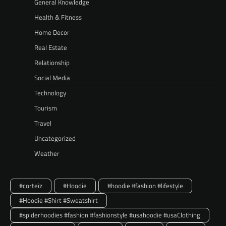
General Knowledge
Health & Fitness
Home Decor
Real Estate
Relationship
Social Media
Technology
Tourism
Travel
Uncategorized
Weather
#corteiz
#Hoodie
#hoodie #fashion #lifestyle
#Hoodie #Shirt #Sweatshirt
#spiderhoodies #fashion #fashionstyle #usahoodie #usaClothing