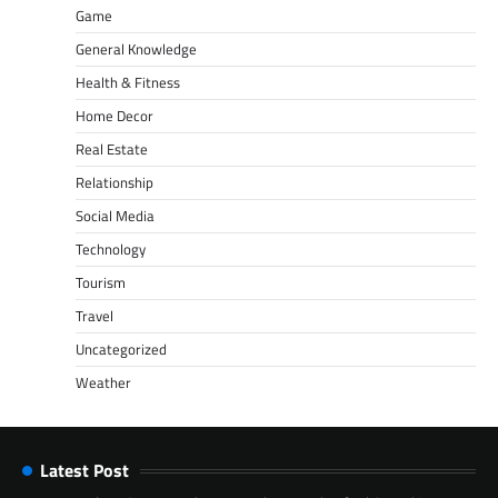
Game
General Knowledge
Health & Fitness
Home Decor
Real Estate
Relationship
Social Media
Technology
Tourism
Travel
Uncategorized
Weather
Latest Post