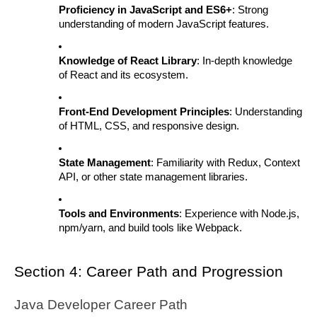
Proficiency in JavaScript and ES6+
: Strong
understanding of modern JavaScript features.
Knowledge of React Library
: In-depth knowledge
of React and its ecosystem.
Front-End Development Principles
: Understanding
of HTML, CSS, and responsive design.
State Management
: Familiarity with Redux, Context
API, or other state management libraries.
Tools and Environments
: Experience with Node.js,
npm/yarn, and build tools like Webpack.
Section 4: Career Path and Progression
Java Developer Career Path