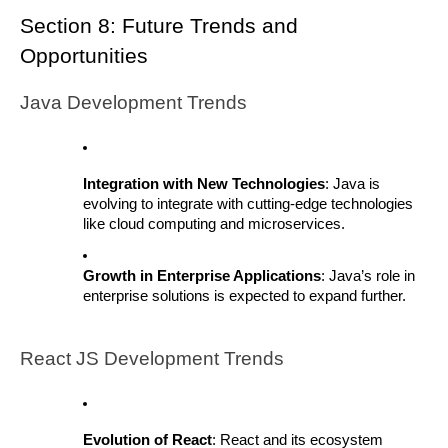
Section 8: Future Trends and
Opportunities
Java Development Trends
Integration with New Technologies
: Java is
evolving to integrate with cutting-edge technologies
like cloud computing and microservices.
Growth in Enterprise Applications
: Java’s role in
enterprise solutions is expected to expand further.
React JS Development Trends
Evolution of React
: React and its ecosystem