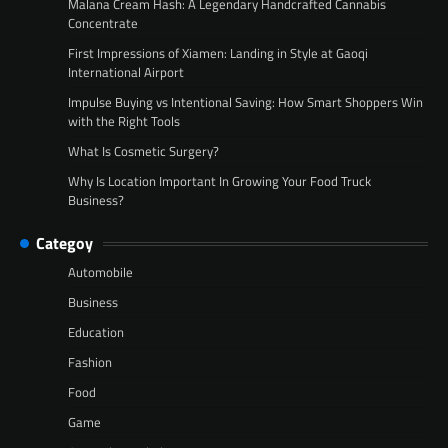
Malana Cream Hash: A Legendary Handcrafted Cannabis
Concentrate
First Impressions of Xiamen: Landing in Style at Gaoqi
International Airport
Impulse Buying vs Intentional Saving: How Smart Shoppers Win
with the Right Tools
What Is Cosmetic Surgery?
Why Is Location Important In Growing Your Food Truck
Business?
Categoy
Automobile
Business
Education
Fashion
Food
Game