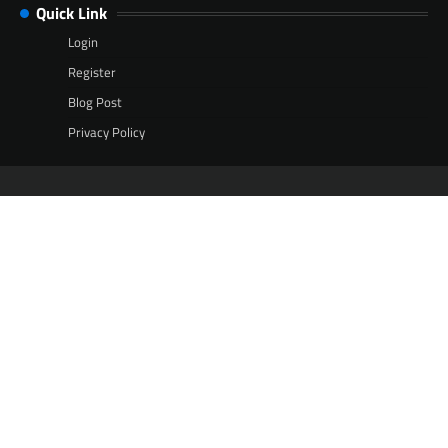
Quick Link
Login
Register
Blog Post
Privacy Policy