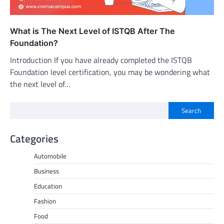
What is The Next Level of ISTQB After The
Foundation?
Introduction If you have already completed the ISTQB
Foundation level certification, you may be wondering what
the next level of…
Search
Categories
Automobile
Business
Education
Fashion
Food