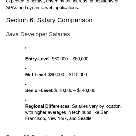
expected to persist, driven by the increasing popularity of
SPAs and dynamic web applications.
Section 6: Salary Comparison
Java Developer Salaries
Entry-Level
: $60,000 – $80,000
Mid-Level
: $80,000 – $110,000
Senior-Level
: $110,000 – $140,000
Regional Differences
: Salaries vary by location,
with higher averages in tech hubs like San
Francisco, New York, and Seattle.