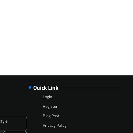
Quick Link
Login
Register
Blog Post
style
Privacy Policy