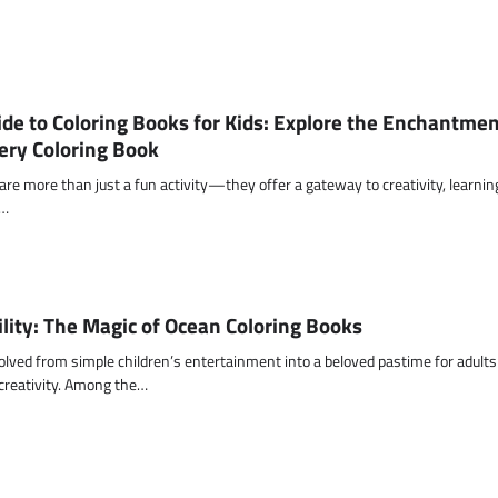
de to Coloring Books for Kids: Explore the Enchantmen
ery Coloring Book
 are more than just a fun activity—they offer a gateway to creativity, learnin
g…
ility: The Magic of Ocean Coloring Books
olved from simple children’s entertainment into a beloved pastime for adults
 creativity. Among the…