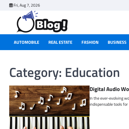
Skip
Fri, Aug 7, 2026
to
content
AUTOMOBILE
REAL ESTATE
FASHION
BUSINESS
Category:
Education
Digital Audio Wo
In the ever-evolving w
indispensable tools fo