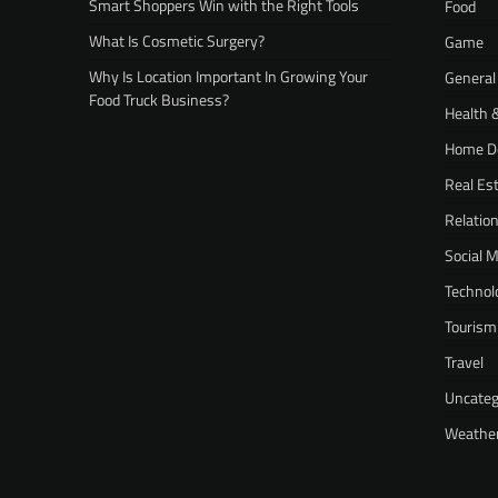
Smart Shoppers Win with the Right Tools
Food
What Is Cosmetic Surgery?
Game
Why Is Location Important In Growing Your
General
Food Truck Business?
Health 
Home D
Real Es
Relatio
Social 
Technol
Tourism
Travel
Uncateg
Weathe