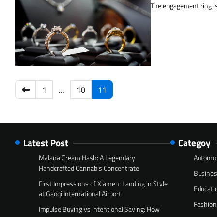
The engagement ring is 
Posts
1
…
10
11
pagination
Latest Post
Categoy
Malana Cream Hash: A Legendary
Automob
Handcrafted Cannabis Concentrate
Busine
First Impressions of Xiamen: Landing in Style
Educati
at Gaoqi International Airport
Fashion
Impulse Buying vs Intentional Saving: How