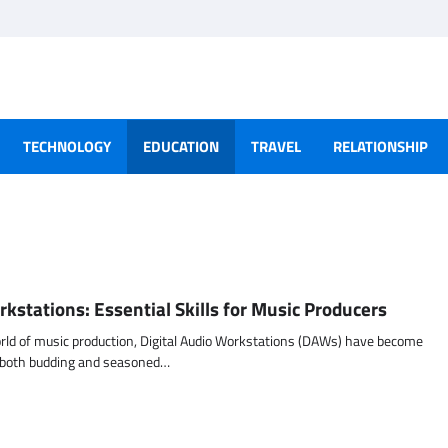
TECHNOLOGY
EDUCATION
TRAVEL
RELATIONSHIP
rkstations: Essential Skills for Music Producers
orld of music production, Digital Audio Workstations (DAWs) have become
r both budding and seasoned…