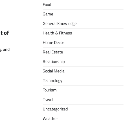
Food
Game
General Knowledge
t of
Health & Fitness
Home Decor
g, and
Real Estate
Relationship
Social Media
Technology
Tourism
Travel
Uncategorized
Weather