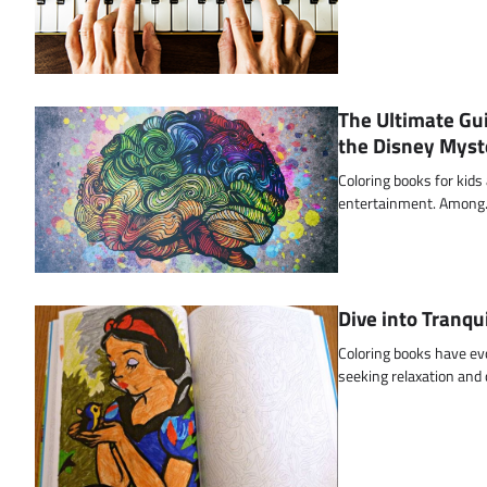
The Ultimate Gui
the Disney Myst
Coloring books for kids
entertainment. Amon
Dive into Tranqu
Coloring books have ev
seeking relaxation and