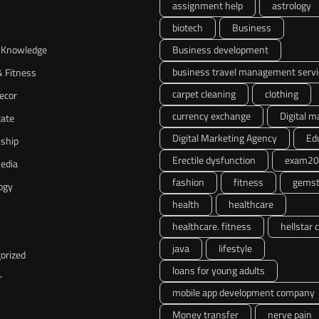
assignment help
astrology
biotech
Business
 Knowledge
Business development
business travel management servi
& Fitness
carpet cleaning
clothing
ecor
currency exchange
Digital m
tate
Digital Marketing Agency
Ed
nship
Erectile dysfunction
exam20
Media
fashion
fitness
gemst
ogy
health
healthcare
healthcare. fitness
hellstar 
java
lifestyle
orized
loans for young adults
r
mobile app development company
Money transfer
nerve pain