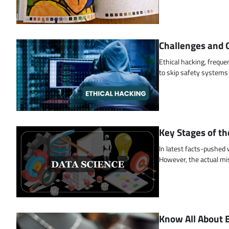
Challenges and O
Ethical hacking, freque
to skip safety systems
Key Stages of th
In latest facts-pushed
However, the actual mi
Know All About 