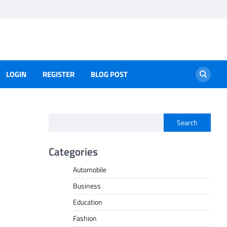
LOGIN
REGISTER
BLOG POST
Search
Categories
Automobile
Business
Education
Fashion