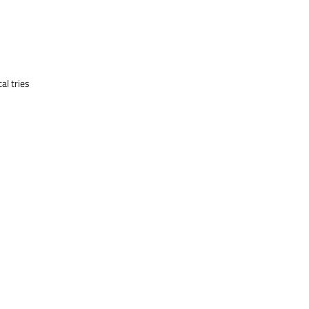
al tries