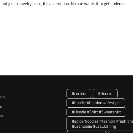
not just a jewelry piece, it’s an emotion. No one wants it to get stolen or…
#corteiz
#Hoodie
ile
#hoodie #fashion #lifestyle
ss
#Hoodie #Shirt #Sweatshirt
on
#spiderhoodies #fashion #fashion
#usahoodie #usaClothing