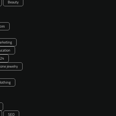
Beauty
ces
arketing
ucation
24
one jewelry
clothing
SEO