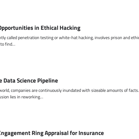
pportunities in Ethical Hacking
ntly called penetration testing or white-hat hacking, involves prison and ethic
 to find…
e Data Science Pipeline
 world, companies are continuously inundated with sizeable amounts of facts.
ssion lies in reworking…
Engagement Ring Appraisal for Insurance