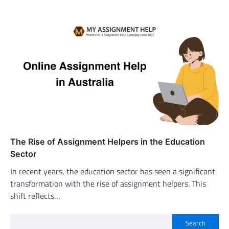
The Rise of Assignment Helpers in the Education
Sector
In recent years, the education sector has seen a significant
transformation with the rise of assignment helpers. This
shift reflects…
Search