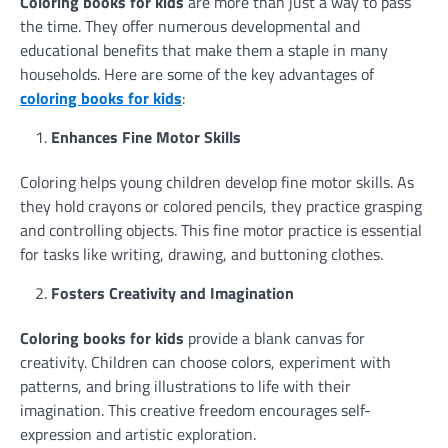
Coloring books for kids
are more than just a way to pass
the time. They offer numerous developmental and
educational benefits that make them a staple in many
households. Here are some of the key advantages of
coloring books for kids
:
Enhances Fine Motor Skills
Coloring helps young children develop fine motor skills. As
they hold crayons or colored pencils, they practice grasping
and controlling objects. This fine motor practice is essential
for tasks like writing, drawing, and buttoning clothes.
Fosters Creativity and Imagination
Coloring books for kids
provide a blank canvas for
creativity. Children can choose colors, experiment with
patterns, and bring illustrations to life with their
imagination. This creative freedom encourages self-
expression and artistic exploration.