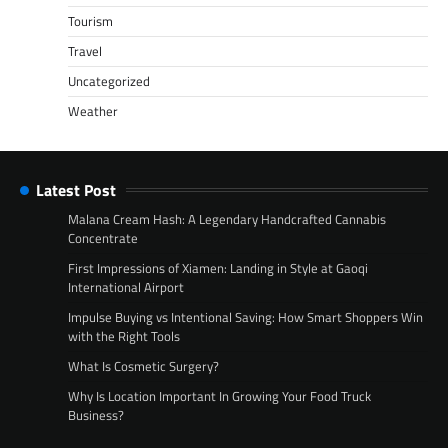
Tourism
Travel
Uncategorized
Weather
Latest Post
Malana Cream Hash: A Legendary Handcrafted Cannabis
Concentrate
First Impressions of Xiamen: Landing in Style at Gaoqi
International Airport
Impulse Buying vs Intentional Saving: How Smart Shoppers Win
with the Right Tools
What Is Cosmetic Surgery?
Why Is Location Important In Growing Your Food Truck
Business?