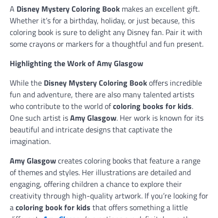
A
Disney Mystery Coloring Book
makes an excellent gift.
Whether it’s for a birthday, holiday, or just because, this
coloring book is sure to delight any Disney fan. Pair it with
some crayons or markers for a thoughtful and fun present.
Highlighting the Work of Amy Glasgow
While the
Disney Mystery Coloring Book
offers incredible
fun and adventure, there are also many talented artists
who contribute to the world of
coloring books for kids
.
One such artist is
Amy Glasgow
. Her work is known for its
beautiful and intricate designs that captivate the
imagination.
Amy Glasgow
creates coloring books that feature a range
of themes and styles. Her illustrations are detailed and
engaging, offering children a chance to explore their
creativity through high-quality artwork. If you’re looking for
a
coloring book for kids
that offers something a little