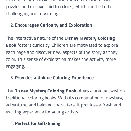
puzzles and uncover hidden clues, which can be both
challenging and rewarding.
Encourages Curiosity and Exploration
The interactive nature of the
Disney Mystery Coloring
Book
fosters curiosity. Children are motivated to explore
each page and discover new aspects of the story as they
color. This sense of exploration makes the activity more
engaging.
Provides a Unique Coloring Experience
The
Disney Mystery Coloring Book
offers a unique twist on
traditional coloring books. With its combination of mystery,
adventure, and beloved characters, it provides a fresh and
exciting experience for young artists.
Perfect for Gift-Giving