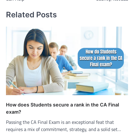
Related Posts
How does Students secure a rank in the CA Final
exam?
Passing the CA Final Exam is an exceptional feat that
requires a mix of commitment, strategy, and a solid set…