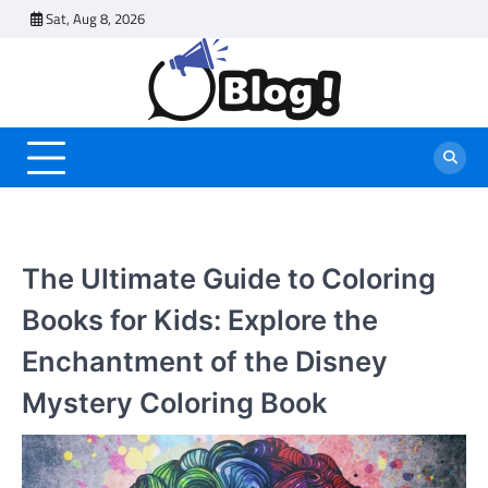
Skip
Sat, Aug 8, 2026
to
content
The Ultimate Guide to Coloring
Books for Kids: Explore the
Enchantment of the Disney
Mystery Coloring Book