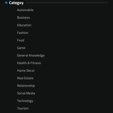
Categoy
Automobile
Business
Education
Fashion
Food
Game
General Knowledge
Health & Fitness
Home Decor
Real Estate
Relationship
Social Media
Technology
Tourism