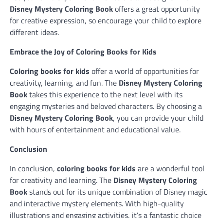
Disney Mystery Coloring Book
offers a great opportunity
for creative expression, so encourage your child to explore
different ideas.
Embrace the Joy of Coloring Books for Kids
Coloring books for kids
offer a world of opportunities for
creativity, learning, and fun. The
Disney Mystery Coloring
Book
takes this experience to the next level with its
engaging mysteries and beloved characters. By choosing a
Disney Mystery Coloring Book
, you can provide your child
with hours of entertainment and educational value.
Conclusion
In conclusion,
coloring books for kids
are a wonderful tool
for creativity and learning. The
Disney Mystery Coloring
Book
stands out for its unique combination of Disney magic
and interactive mystery elements. With high-quality
illustrations and engaging activities, it’s a fantastic choice