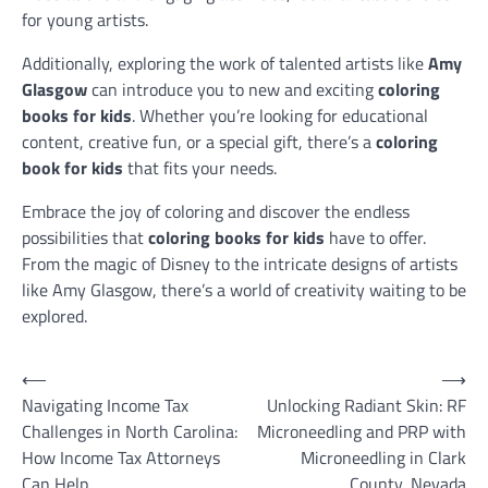
for young artists.
Additionally, exploring the work of talented artists like
Amy
Glasgow
can introduce you to new and exciting
coloring
books for kids
. Whether you’re looking for educational
content, creative fun, or a special gift, there’s a
coloring
book for kids
that fits your needs.
Embrace the joy of coloring and discover the endless
possibilities that
coloring books for kids
have to offer.
From the magic of Disney to the intricate designs of artists
like Amy Glasgow, there’s a world of creativity waiting to be
explored.
Post
⟵
⟶
Navigating Income Tax
Unlocking Radiant Skin: RF
navigation
Challenges in North Carolina:
Microneedling and PRP with
How Income Tax Attorneys
Microneedling in Clark
Can Help
County, Nevada