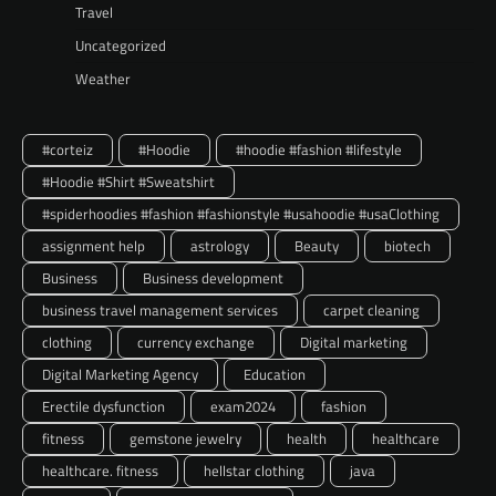
Travel
Uncategorized
Weather
#corteiz
#Hoodie
#hoodie #fashion #lifestyle
#Hoodie #Shirt #Sweatshirt
#spiderhoodies #fashion #fashionstyle #usahoodie #usaClothing
assignment help
astrology
Beauty
biotech
Business
Business development
business travel management services
carpet cleaning
clothing
currency exchange
Digital marketing
Digital Marketing Agency
Education
Erectile dysfunction
exam2024
fashion
fitness
gemstone jewelry
health
healthcare
healthcare. fitness
hellstar clothing
java