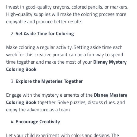
Invest in good-quality crayons, colored pencils, or markers.
High-quality supplies will make the coloring process more
enjoyable and produce better results.
Set Aside Time for Coloring
Make coloring a regular activity. Setting aside time each
week for this creative pursuit can be a fun way to spend
time together and make the most of your
Disney Mystery
Coloring Book
.
Explore the Mysteries Together
Engage with the mystery elements of the
Disney Mystery
Coloring Book
together. Solve puzzles, discuss clues, and
enjoy the adventure as a team.
Encourage Creativity
Let your child experiment with colors and designs. The