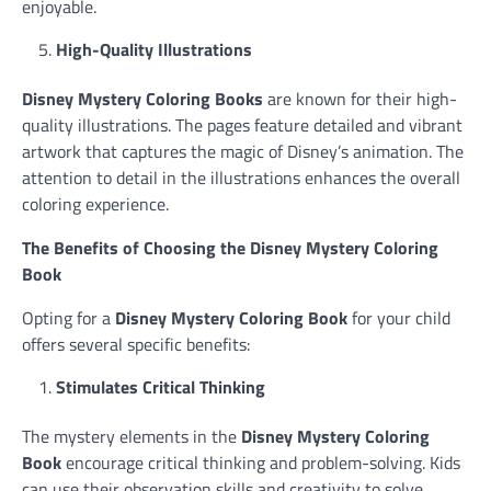
enjoyable.
High-Quality Illustrations
Disney Mystery Coloring Books
are known for their high-
quality illustrations. The pages feature detailed and vibrant
artwork that captures the magic of Disney’s animation. The
attention to detail in the illustrations enhances the overall
coloring experience.
The Benefits of Choosing the Disney Mystery Coloring
Book
Opting for a
Disney Mystery Coloring Book
for your child
offers several specific benefits:
Stimulates Critical Thinking
The mystery elements in the
Disney Mystery Coloring
Book
encourage critical thinking and problem-solving. Kids
can use their observation skills and creativity to solve