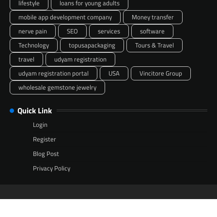
lifestyle
loans for young adults
mobile app development company
Money transfer
nerve pain
SEO
services
software
Technology
topusapackaging
Tours & Travel
travel
udyam registration
udyam registration portal
USA
Vincitore Group
wholesale gemstone jewelry
Quick Link
Login
Register
Blog Post
Privacy Policy