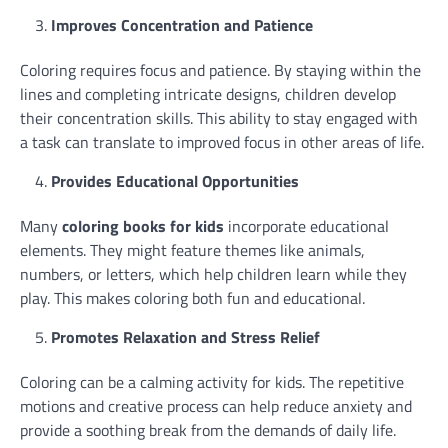
Improves Concentration and Patience
Coloring requires focus and patience. By staying within the
lines and completing intricate designs, children develop
their concentration skills. This ability to stay engaged with
a task can translate to improved focus in other areas of life.
Provides Educational Opportunities
Many
coloring books for kids
incorporate educational
elements. They might feature themes like animals,
numbers, or letters, which help children learn while they
play. This makes coloring both fun and educational.
Promotes Relaxation and Stress Relief
Coloring can be a calming activity for kids. The repetitive
motions and creative process can help reduce anxiety and
provide a soothing break from the demands of daily life.