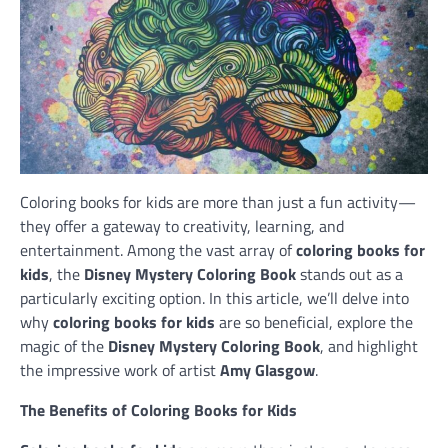
Coloring books for kids are more than just a fun activity—
they offer a gateway to creativity, learning, and
entertainment. Among the vast array of
coloring books for
kids
, the
Disney Mystery Coloring Book
stands out as a
particularly exciting option. In this article, we’ll delve into
why
coloring books for kids
are so beneficial, explore the
magic of the
Disney Mystery Coloring Book
, and highlight
the impressive work of artist
Amy Glasgow
.
The Benefits of Coloring Books for Kids