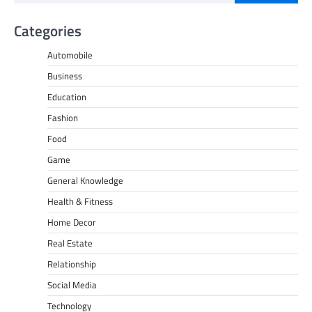
Categories
Automobile
Business
Education
Fashion
Food
Game
General Knowledge
Health & Fitness
Home Decor
Real Estate
Relationship
Social Media
Technology