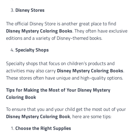
Disney Stores
The official Disney Store is another great place to find
Disney Mystery Coloring Books
. They often have exclusive
editions and a variety of Disney-themed books.
Specialty Shops
Specialty shops that focus on children’s products and
activities may also carry
Disney Mystery Coloring Books
.
These stores often have unique and high-quality options.
Tips for Making the Most of Your Disney Mystery
Coloring Book
To ensure that you and your child get the most out of your
Disney Mystery Coloring Book
, here are some tips:
Choose the Right Supplies