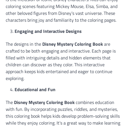
coloring scenes featuring Mickey Mouse, Elsa, Simba, and
other beloved figures from Disney’s vast universe. These
characters bring joy and familiarity to the coloring pages.
Engaging and Interactive Designs
The designs in the
Disney Mystery Coloring Book
are
crafted to be both engaging and interactive. Each page is
filled with intriguing details and hidden elements that
children can discover as they color. This interactive
approach keeps kids entertained and eager to continue
exploring.
Educational and Fun
The
Disney Mystery Coloring Book
combines education
with fun. By incorporating puzzles, riddles, and mysteries,
this coloring book helps kids develop problem-solving skills
while they enjoy coloring. It’s a great way to make learning