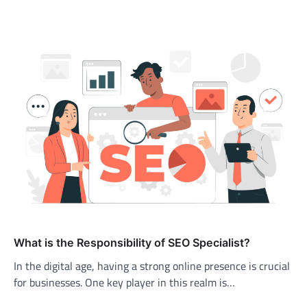
What is the Responsibility of SEO Specialist?
In the digital age, having a strong online presence is crucial
for businesses. One key player in this realm is…