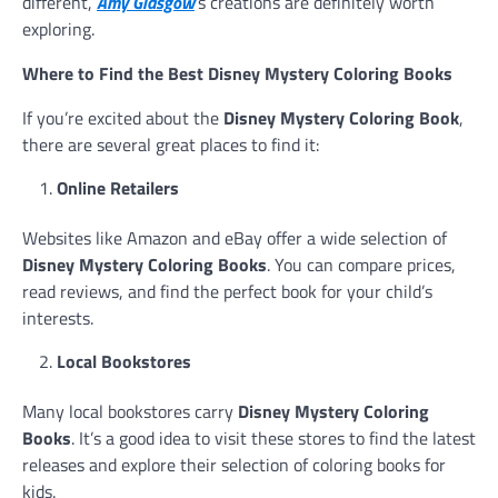
different,
Amy Glasgow
’s creations are definitely worth
exploring.
Where to Find the Best Disney Mystery Coloring Books
If you’re excited about the
Disney Mystery Coloring Book
,
there are several great places to find it:
Online Retailers
Websites like Amazon and eBay offer a wide selection of
Disney Mystery Coloring Books
. You can compare prices,
read reviews, and find the perfect book for your child’s
interests.
Local Bookstores
Many local bookstores carry
Disney Mystery Coloring
Books
. It’s a good idea to visit these stores to find the latest
releases and explore their selection of coloring books for
kids.