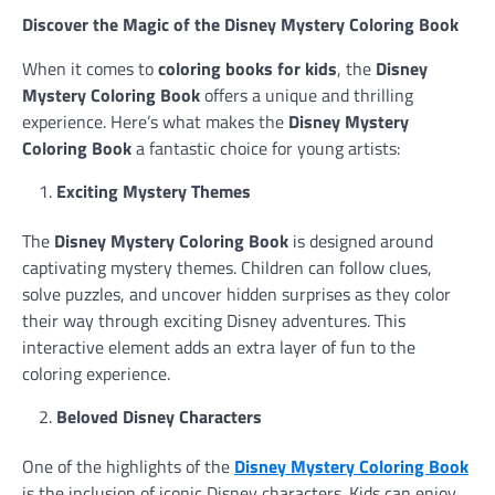
Discover the Magic of the Disney Mystery Coloring Book
When it comes to
coloring books for kids
, the
Disney
Mystery Coloring Book
offers a unique and thrilling
experience. Here’s what makes the
Disney Mystery
Coloring Book
a fantastic choice for young artists:
Exciting Mystery Themes
The
Disney Mystery Coloring Book
is designed around
captivating mystery themes. Children can follow clues,
solve puzzles, and uncover hidden surprises as they color
their way through exciting Disney adventures. This
interactive element adds an extra layer of fun to the
coloring experience.
Beloved Disney Characters
One of the highlights of the
Disney Mystery Coloring Book
is the inclusion of iconic Disney characters. Kids can enjoy