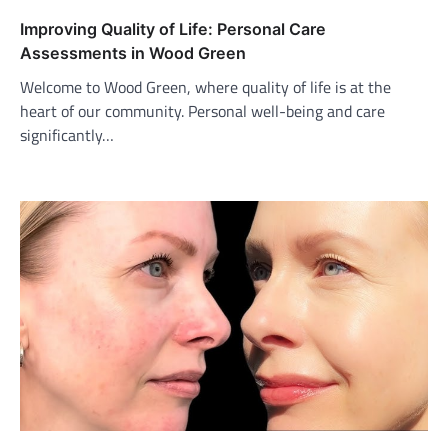
Improving Quality of Life: Personal Care
Assessments in Wood Green
Welcome to Wood Green, where quality of life is at the
heart of our community. Personal well-being and care
significantly…