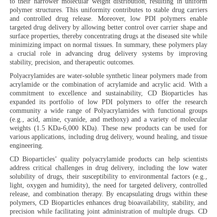
to their narrower molecular weight distribution, resulting in uniform
polymer structures. This uniformity contributes to stable drug carriers
and controlled drug release. Moreover, low PDI polymers enable
targeted drug delivery by allowing better control over carrier shape and
surface properties, thereby concentrating drugs at the diseased site while
minimizing impact on normal tissues. In summary, these polymers play
a crucial role in advancing drug delivery systems by improving
stability, precision, and therapeutic outcomes.
Polyacrylamides are water-soluble synthetic linear polymers made from
acrylamide or the combination of acrylamide and acrylic acid. With a
commitment to excellence and sustainability, CD Bioparticles has
expanded its portfolio of low PDI polymers to offer the research
community a wide range of Polyacrylamides with functional groups
(e.g., acid, amine, cyanide, and methoxy) and a variety of molecular
weights (1.5 KDa-6,000 KDa). These new products can be used for
various applications, including drug delivery, wound healing, and tissue
engineering.
CD Bioparticles’ quality polyacrylamide products can help scientists
address critical challenges in drug delivery, including the low water
solubility of drugs, their susceptibility to environmental factors (e.g.,
light, oxygen and humidity), the need for targeted delivery, controlled
release, and combination therapy. By encapsulating drugs within these
polymers, CD Bioparticles enhances drug bioavailability, stability, and
precision while facilitating joint administration of multiple drugs. CD