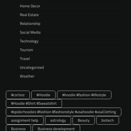
Home Decor
Real Estate
Relationship
Social Media
Technology
Tourism
Travel
Uncategorized
Weather
#corteiz
#Hoodie
#hoodie #fashion #lifestyle
#Hoodie #Shirt #Sweatshirt
#spiderhoodies #fashion #fashionstyle #usahoodie #usaClothing
assignment help
astrology
Beauty
biotech
Business
Business development