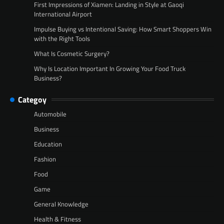
First Impressions of Xiamen: Landing in Style at Gaoqi
International Airport
Impulse Buying vs Intentional Saving: How Smart Shoppers Win
with the Right Tools
What Is Cosmetic Surgery?
Why Is Location Important In Growing Your Food Truck
Business?
Categoy
Automobile
Business
Education
Fashion
Food
Game
General Knowledge
Health & Fitness