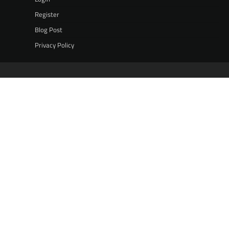
Register
Blog Post
Privacy Policy