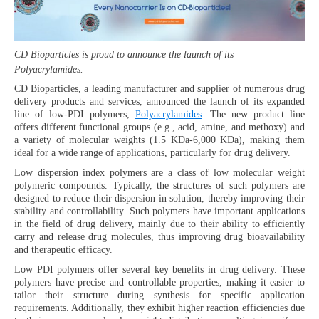
CD Bioparticles is proud to announce the launch of its
Polyacrylamides.
CD Bioparticles, a leading manufacturer and supplier of numerous drug
delivery products and services, announced the launch of its expanded
line of low-PDI polymers,
Polyacrylamides
. The new product line
offers different functional groups (e.g., acid, amine, and methoxy) and
a variety of molecular weights (1.5 KDa-6,000 KDa), making them
ideal for a wide range of applications, particularly for drug delivery.
Low dispersion index polymers are a class of low molecular weight
polymeric compounds. Typically, the structures of such polymers are
designed to reduce their dispersion in solution, thereby improving their
stability and controllability. Such polymers have important applications
in the field of drug delivery, mainly due to their ability to efficiently
carry and release drug molecules, thus improving drug bioavailability
and therapeutic efficacy.
Low PDI polymers offer several key benefits in drug delivery. These
polymers have precise and controllable properties, making it easier to
tailor their structure during synthesis for specific application
requirements. Additionally, they exhibit higher reaction efficiencies due