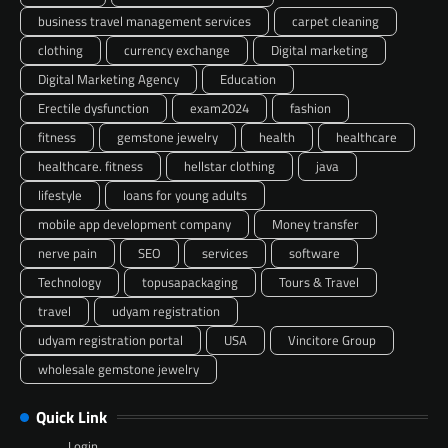
business travel management services
carpet cleaning
clothing
currency exchange
Digital marketing
Digital Marketing Agency
Education
Erectile dysfunction
exam2024
fashion
fitness
gemstone jewelry
health
healthcare
healthcare. fitness
hellstar clothing
java
lifestyle
loans for young adults
mobile app development company
Money transfer
nerve pain
SEO
services
software
Technology
topusapackaging
Tours & Travel
travel
udyam registration
udyam registration portal
USA
Vincitore Group
wholesale gemstone jewelry
Quick Link
Login