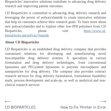
Bioparticles’ innovative solutions contribute to advancing drug delivery
research and improving patient outcomes.
CD Bioparticles is committed to advancing drug delivery research and
leveraging the power of polyacrylamide to create innovative solutions
that help its customers achieve their research goals. To learn more about
new polyacrylamides and to explore other low-PDI polymers from CD
Bioparticles, please visit
https://www.cd-
bioparticles.net/polyacrylamide
.
About CD Bioparticles
CD Bioparticles is an established drug delivery company that provides
customized solutions for developing and manufacturing novel
biocompatible drug delivery systems. It specializes in various
formulation and drug delivery technologies, from conventional
liposomes and PEGylated liposomes to polymer microspheres and
nanoparticles for drug delivery. The company also provides contract
research services for drug delivery formulation, formulation feasibility
study, process development and scale-up, as well as analytical and non-
clinical research services.
Post
⟵
⟶
CD BIOPARTICLES
How to Fix ‘Printer in Error
navigation