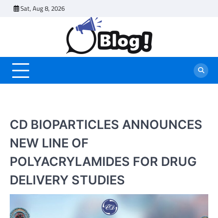
Skip
Sat, Aug 8, 2026
to
content
CD BIOPARTICLES ANNOUNCES
NEW LINE OF
POLYACRYLAMIDES FOR DRUG
DELIVERY STUDIES