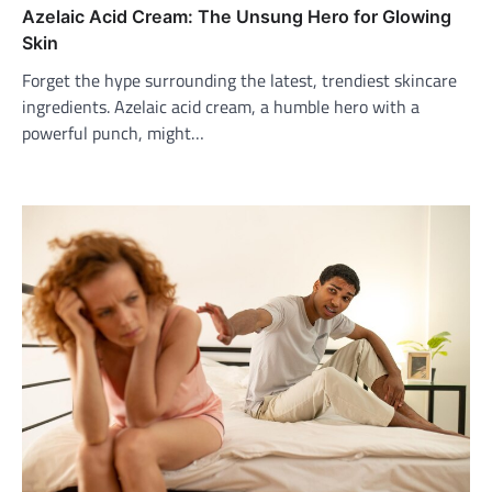
Azelaic Acid Cream: The Unsung Hero for Glowing
Skin
Forget the hype surrounding the latest, trendiest skincare
ingredients. Azelaic acid cream, a humble hero with a
powerful punch, might…