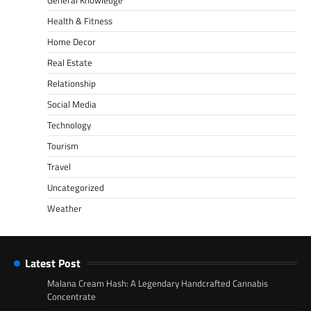
Health & Fitness
Home Decor
Real Estate
Relationship
Social Media
Technology
Tourism
Travel
Uncategorized
Weather
Latest Post
Malana Cream Hash: A Legendary Handcrafted Cannabis
Concentrate