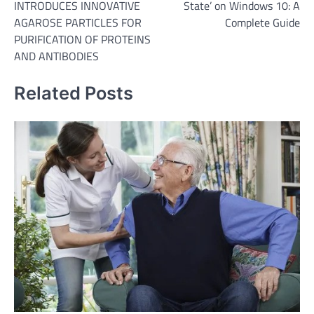
INTRODUCES INNOVATIVE
State’ on Windows 10: A
AGAROSE PARTICLES FOR
Complete Guide
PURIFICATION OF PROTEINS
AND ANTIBODIES
Related Posts