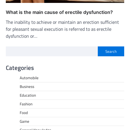
What is the main cause of erectile dysfunction?
The inability to achieve or maintain an erection sufficient
for pleasant sexual execution is referred to as erectile
dysfunction or…
Search
Categories
Automobile
Business
Education
Fashion
Food
Game
General Knowledge