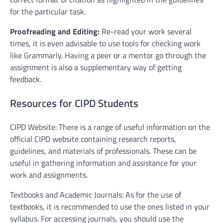
for the particular task.
Proofreading and Editing:
Re-read your work several
times, it is even advisable to use tools for checking work
like Grammarly. Having a peer or a mentor go through the
assignment is also a supplementary way of getting
feedback.
Resources for CIPD Students
CIPD Website: There is a range of useful information on the
official CIPD website containing research reports,
guidelines, and materials of professionals. These can be
useful in gathering information and assistance for your
work and assignments.
Textbooks and Academic Journals: As for the use of
textbooks, it is recommended to use the ones listed in your
syllabus. For accessing journals, you should use the