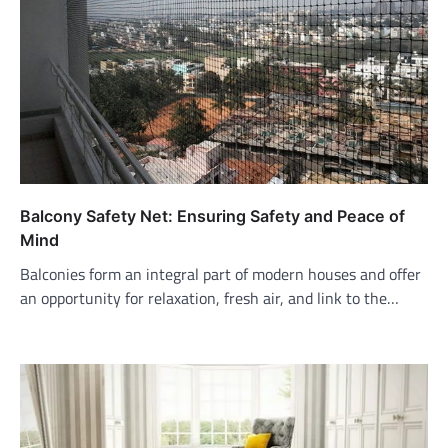
Balcony Safety Net: Ensuring Safety and Peace of
Mind
Balconies form an integral part of modern houses and offer
an opportunity for relaxation, fresh air, and link to the…