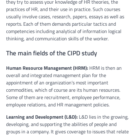
they try to assess your knowledge of HR theories, the
practices of HR, and their use in practice. Such courses
usually involve cases, research, papers, essays as well as
reports. Each of them demands particular tactics and
competencies including analytical of information logical
thinking, and communication skills of the worker.
The main fields of the CIPD study
Human Resource Management (HRM):
HRM is then an
overall and integrated management plan for the
appointment of an organization’s most important
commodities, which of course are its human resources.
Some of them are recruitment, employee performance,
employee relations, and HR management policies.
Learning and Development (L&D):
L&D lies in the growing,
developing, and supporting the abilities of people and
groups in a company. It gives coverage to issues that relate