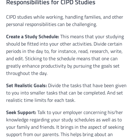
Responsibilities for CIPD Studies
CIPD studies while working, handling families, and other
personal responsibilities can be challenging.
Create a Study Schedule:
This means that your studying
should be fitted into your other activities. Divide certain
periods in the day to, for instance, read, research, write,
and edit. Sticking to the schedule means that one can
greatly enhance productivity by pursuing the goals set
throughout the day.
Set Realistic Goals:
Divide the tasks that have been given
to you into smaller tasks that can be completed. And set
realistic time limits for each task.
Seek Support:
Talk to your employer concerning his/her
knowledge regarding your study schedules as well as to
your family and friends. It brings in the aspect of seeking
support from our parents. This helps bring about an