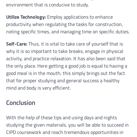
environment that is conducive to study.
Utilize Technology:
Employ applications to enhance
productivity when regulating the tasks for construction,
noting specific times, and managing time on specific duties.
Self-Care:
Thus, it is vital to take care of yourself that is
why it is so important to take breaks, engage in physical
activity, and practice relaxation. It has also been said that
the only place. Here getting a good job is equal to having a
good meal is in the mouth; this simply brings out the fact
that for proper studying and general success a healthy
mind and body is very efficient.
Conclusion
With the help of these tips and using days and nights
studying the given materials, you will be able to succeed in
CIPD coursework and reach tremendous opportunities in