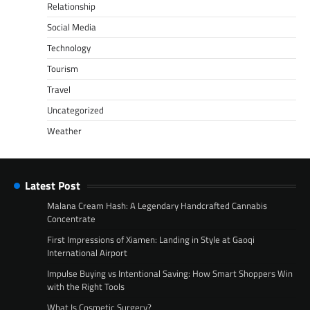
Relationship
Social Media
Technology
Tourism
Travel
Uncategorized
Weather
Latest Post
Malana Cream Hash: A Legendary Handcrafted Cannabis
Concentrate
First Impressions of Xiamen: Landing in Style at Gaoqi
International Airport
Impulse Buying vs Intentional Saving: How Smart Shoppers Win
with the Right Tools
What Is Cosmetic Surgery?