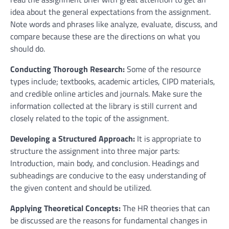
idea about the general expectations from the assignment.
Note words and phrases like analyze, evaluate, discuss, and
compare because these are the directions on what you
should do.
Conducting Thorough Research:
Some of the resource
types include; textbooks, academic articles, CIPD materials,
and credible online articles and journals. Make sure the
information collected at the library is still current and
closely related to the topic of the assignment.
Developing a Structured Approach:
It is appropriate to
structure the assignment into three major parts:
Introduction, main body, and conclusion. Headings and
subheadings are conducive to the easy understanding of
the given content and should be utilized.
Applying Theoretical Concepts:
The HR theories that can
be discussed are the reasons for fundamental changes in