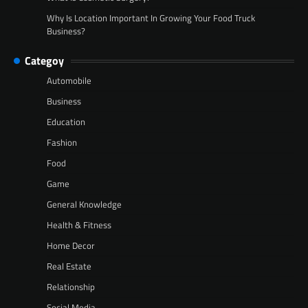
Why Is Location Important In Growing Your Food Truck
Business?
Categoy
Automobile
Business
Education
Fashion
Food
Game
General Knowledge
Health & Fitness
Home Decor
Real Estate
Relationship
Social Media