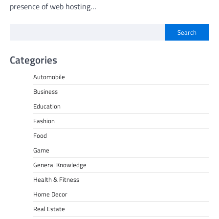
presence of web hosting…
Search
Categories
Automobile
Business
Education
Fashion
Food
Game
General Knowledge
Health & Fitness
Home Decor
Real Estate