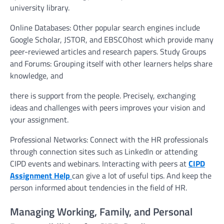
university library.
Online Databases: Other popular search engines include
Google Scholar, JSTOR, and EBSCOhost which provide many
peer-reviewed articles and research papers. Study Groups
and Forums: Grouping itself with other learners helps share
knowledge, and
there is support from the people. Precisely, exchanging
ideas and challenges with peers improves your vision and
your assignment.
Professional Networks: Connect with the HR professionals
through connection sites such as LinkedIn or attending
CIPD events and webinars. Interacting with peers at
CIPD
Assignment Help
can give a lot of useful tips. And keep the
person informed about tendencies in the field of HR.
Managing Working, Family, and Personal