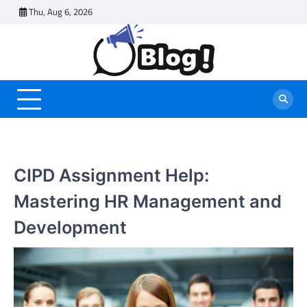
Skip
Thu, Aug 6, 2026
to
content
CIPD Assignment Help:
Mastering HR Management and
Development