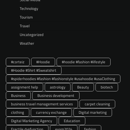
Technology
Tourism
Travel
Uncategorized
Weather
#corteiz
#Hoodie
#hoodie #fashion #lifestyle
#Hoodie #Shirt #Sweatshirt
#spiderhoodies #fashion #fashionstyle #usahoodie #usaClothing
assignment help
astrology
Beauty
biotech
Business
Business development
business travel management services
carpet cleaning
clothing
currency exchange
Digital marketing
Digital Marketing Agency
Education
Erectile dysfunction
exam2024
fashion