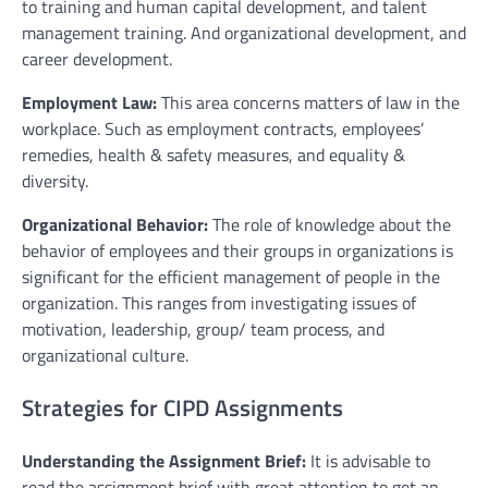
to training and human capital development, and talent
management training. And organizational development, and
career development.
Employment Law:
This area concerns matters of law in the
workplace. Such as employment contracts, employees’
remedies, health & safety measures, and equality &
diversity.
Organizational Behavior:
The role of knowledge about the
behavior of employees and their groups in organizations is
significant for the efficient management of people in the
organization. This ranges from investigating issues of
motivation, leadership, group/ team process, and
organizational culture.
Strategies for CIPD Assignments
Understanding the Assignment Brief:
It is advisable to
read the assignment brief with great attention to get an