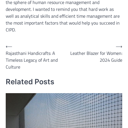
the sphere of human resource management and
development. I wanted to remind you that hard work as
well as analytical skills and efficient time management are
the most important factors that would help you succeed in
CIPD.
Post
⟵
⟶
Rajasthani Handicrafts: A
Leather Blazer for Women:
navigation
Timeless Legacy of Art and
2024 Guide
Culture
Related Posts