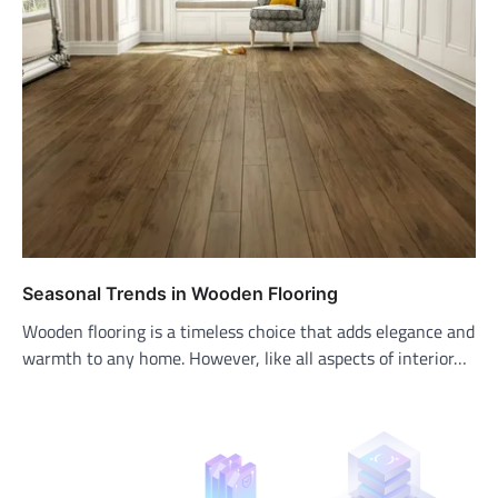
Seasonal Trends in Wooden Flooring
Wooden flooring is a timeless choice that adds elegance and
warmth to any home. However, like all aspects of interior…