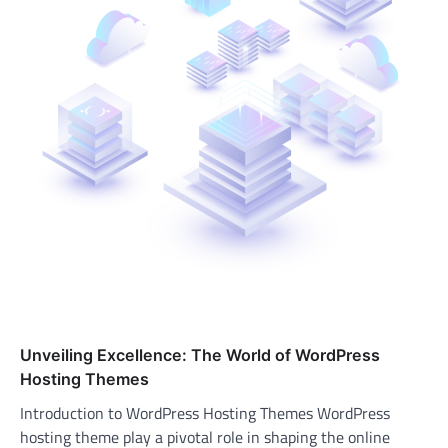
Unveiling Excellence: The World of WordPress
Hosting Themes
Introduction to WordPress Hosting Themes WordPress
hosting theme play a pivotal role in shaping the online