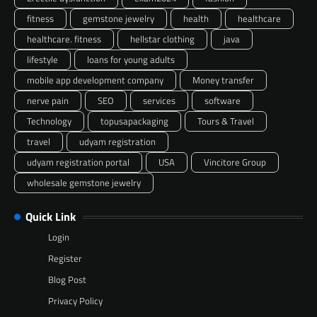
fitness
gemstone jewelry
health
healthcare
healthcare. fitness
hellstar clothing
java
lifestyle
loans for young adults
mobile app development company
Money transfer
nerve pain
SEO
services
software
Technology
topusapackaging
Tours & Travel
travel
udyam registration
udyam registration portal
USA
Vincitore Group
wholesale gemstone jewelry
Quick Link
Login
Register
Blog Post
Privacy Policy