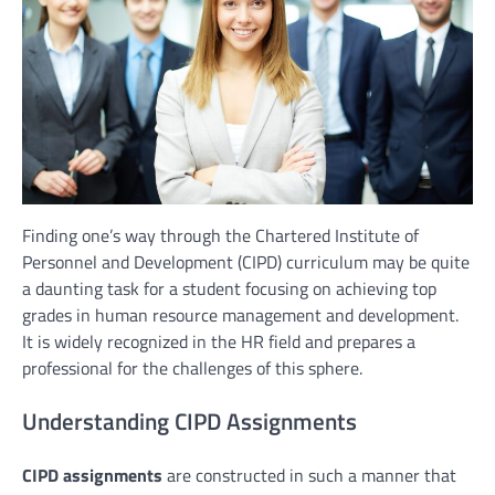
Finding one’s way through the Chartered Institute of
Personnel and Development (CIPD) curriculum may be quite
a daunting task for a student focusing on achieving top
grades in human resource management and development.
It is widely recognized in the HR field and prepares a
professional for the challenges of this sphere.
Understanding CIPD Assignments
CIPD assignments
are constructed in such a manner that