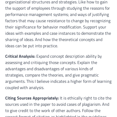
organizational structures and strategies. Like how to gain
the support of employees through studying the reasons for
performance management systems; and ways of justifying
factors that may cause resistance to change by recognizing
their significance for behavior modification. Support your
ideas with examples and case instances to demonstrate the
sharing of ideas. And how the theoretical concepts and
ideas can be put into practice.
Critical Analysis:
Expand concept description ability by
assessing and critiquing those concepts. Explain the
advantages and disadvantages of various kinds of
strategies, compare the theories, and give pragmatic
arguments. This I believe indicates a higher form of learning
coupled with analysis.
Citing Sources Appropriately:
It is ethically right to cite the
sources used in the paper to avoid cases of plagiarism. And
to give credit to the work of other authors. Follow the
correct format of citation as highlighted in the guidelines