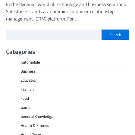
In the dynamic world of technology and business solutions,
Salesforce stands as a premier customer relationship
management (CRM) platform. For…
Search
Categories
Automobile
Business
Education
Fashion
Food
Game
General Knowledge
Health & Fitness
Home Decor