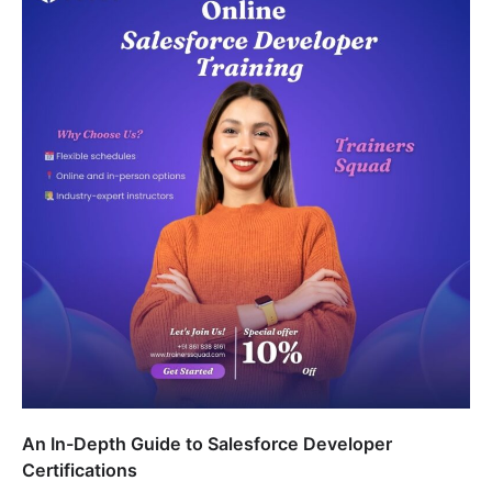
An In-Depth Guide to Salesforce Developer
Certifications