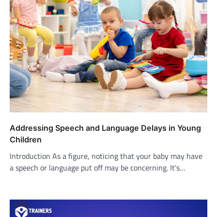
Addressing Speech and Language Delays in Young
Children
Introduction As a figure, noticing that your baby may have
a speech or language put off may be concerning. It’s…