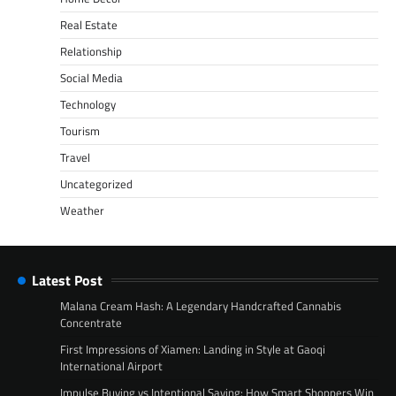
Real Estate
Relationship
Social Media
Technology
Tourism
Travel
Uncategorized
Weather
Latest Post
Malana Cream Hash: A Legendary Handcrafted Cannabis
Concentrate
First Impressions of Xiamen: Landing in Style at Gaoqi
International Airport
Impulse Buying vs Intentional Saving: How Smart Shoppers Win