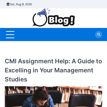
Skip
Sat, Aug 8, 2026
to
content
CMI Assignment Help: A Guide to
Excelling in Your Management
Studies