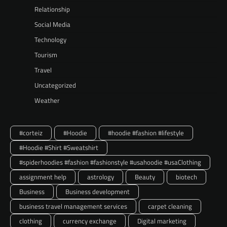
Relationship
Social Media
Technology
Tourism
Travel
Uncategorized
Weather
#corteiz
#Hoodie
#hoodie #fashion #lifestyle
#Hoodie #Shirt #Sweatshirt
#spiderhoodies #fashion #fashionstyle #usahoodie #usaClothing
assignment help
astrology
Beauty
biotech
Business
Business development
business travel management services
carpet cleaning
clothing
currency exchange
Digital marketing