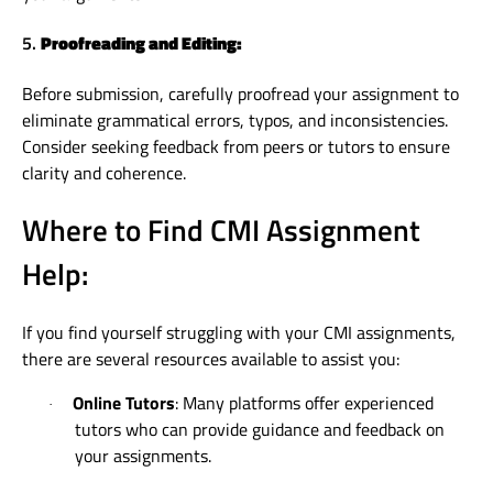
5.
Proofreading and Editing:
Before submission, carefully proofread your assignment to
eliminate grammatical errors, typos, and inconsistencies.
Consider seeking feedback from peers or tutors to ensure
clarity and coherence.
Where to Find CMI Assignment
Help:
If you find yourself struggling with your CMI assignments,
there are several resources available to assist you:
Online Tutors
: Many platforms offer experienced
·
tutors who can provide guidance and feedback on
your assignments.