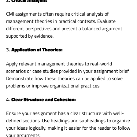
CMI assignments often require critical analysis of
management theories in practical contexts. Evaluate
different perspectives and present a balanced argument
supported by evidence.
3.
Application of Theories:
Apply relevant management theories to real-world
scenarios or case studies provided in your assignment brief.
Demonstrate how these theories can be applied to solve
problems or improve organizational practices.
4.
Clear Structure and Cohesion:
Ensure your assignment has a clear structure with well-
defined sections. Use headings and subheadings to organize
your ideas logically, making it easier for the reader to follow
your arguments.