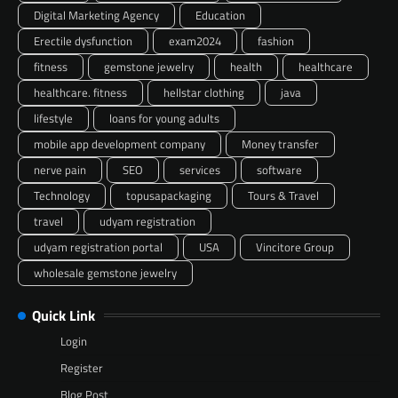
Digital Marketing Agency
Education
Erectile dysfunction
exam2024
fashion
fitness
gemstone jewelry
health
healthcare
healthcare. fitness
hellstar clothing
java
lifestyle
loans for young adults
mobile app development company
Money transfer
nerve pain
SEO
services
software
Technology
topusapackaging
Tours & Travel
travel
udyam registration
udyam registration portal
USA
Vincitore Group
wholesale gemstone jewelry
Quick Link
Login
Register
Blog Post