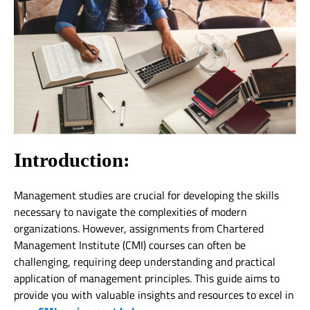
Introduction:
Management studies are crucial for developing the skills
necessary to navigate the complexities of modern
organizations. However, assignments from Chartered
Management Institute (CMI) courses can often be
challenging, requiring deep understanding and practical
application of management principles. This guide aims to
provide you with valuable insights and resources to excel in