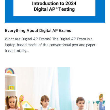
Everything About Digital AP Exams
What are Digital AP Exams? The Digital AP Exam is a
laptop-based model of the conventional pen and paper-
based totally…