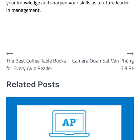
your knowledge and sharpen your skills as a future leader
in management.
Post
⟵
⟶
The Best Coffee Table Books
Camera Quan Sát Văn Phòng
navigation
for Every Avid Reader
Giá Rẻ
Related Posts