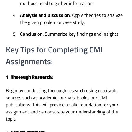
methods used to gather information.
4.
Analysis and Discussion
: Apply theories to analyze
the given problem or case study.
5.
Conclusion
: Summarize key findings and insights.
Key Tips for Completing CMI
Assignments:
1.
Thorough Research:
Begin by conducting thorough research using reputable
sources such as academic journals, books, and CMI
publications. This will provide a solid foundation for your
assignment and demonstrate your understanding of the
topic.
2.
Critical Analysis: