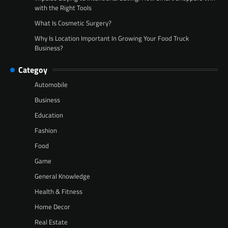
with the Right Tools
What Is Cosmetic Surgery?
Why Is Location Important In Growing Your Food Truck
Business?
Categoy
Automobile
Business
Education
Fashion
Food
Game
General Knowledge
Health & Fitness
Home Decor
Real Estate