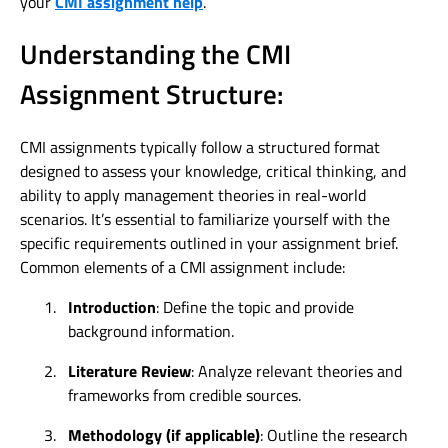
your
CMI assignment help
.
Understanding the CMI
Assignment Structure:
CMI assignments typically follow a structured format
designed to assess your knowledge, critical thinking, and
ability to apply management theories in real-world
scenarios. It’s essential to familiarize yourself with the
specific requirements outlined in your assignment brief.
Common elements of a CMI assignment include:
1.
Introduction
: Define the topic and provide
background information.
2.
Literature Review
: Analyze relevant theories and
frameworks from credible sources.
3.
Methodology (if applicable)
: Outline the research