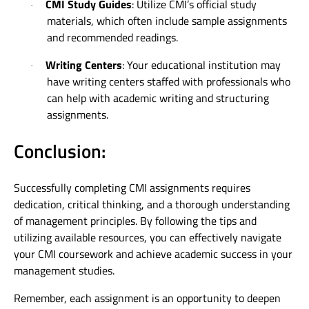
CMI Study Guides
: Utilize CMI’s official study
·
materials, which often include sample assignments
and recommended readings.
Writing Centers
: Your educational institution may
·
have writing centers staffed with professionals who
can help with academic writing and structuring
assignments.
Conclusion:
Successfully completing CMI assignments requires
dedication, critical thinking, and a thorough understanding
of management principles. By following the tips and
utilizing available resources, you can effectively navigate
your CMI coursework and achieve academic success in your
management studies.
Remember, each assignment is an opportunity to deepen