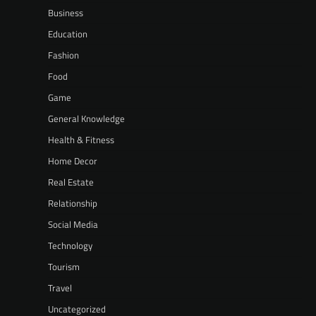
Business
Education
Fashion
Food
Game
General Knowledge
Health & Fitness
Home Decor
Real Estate
Relationship
Social Media
Technology
Tourism
Travel
Uncategorized