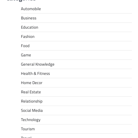
Automobile
Business
Education
Fashion
Food
Game
General Knowledge
Health & Fitness
Home Decor
Real Estate
Relationship
Social Media
Technology
Tourism