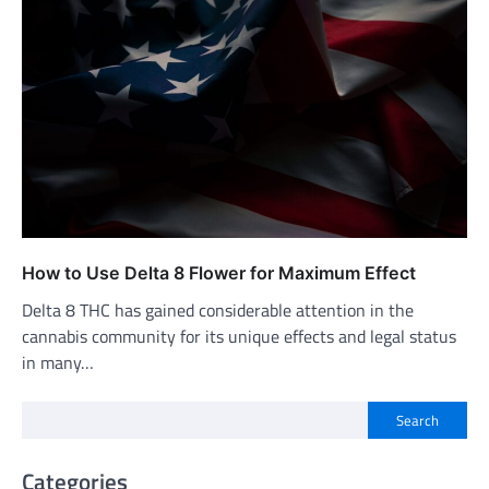
How to Use Delta 8 Flower for Maximum Effect
Delta 8 THC has gained considerable attention in the
cannabis community for its unique effects and legal status
in many…
Search
Categories