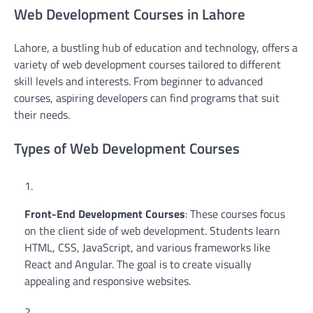
Web Development Courses in Lahore
Lahore, a bustling hub of education and technology, offers a
variety of web development courses tailored to different
skill levels and interests. From beginner to advanced
courses, aspiring developers can find programs that suit
their needs.
Types of Web Development Courses
Front-End Development Courses
: These courses focus
on the client side of web development. Students learn
HTML, CSS, JavaScript, and various frameworks like
React and Angular. The goal is to create visually
appealing and responsive websites.