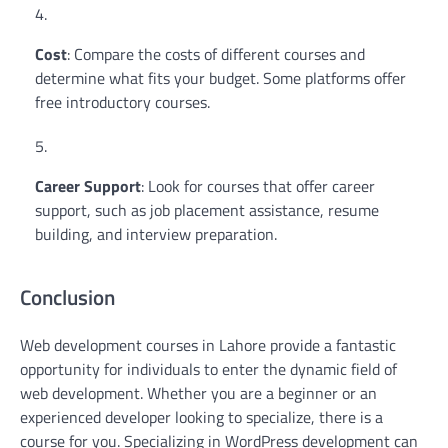
Cost
: Compare the costs of different courses and
determine what fits your budget. Some platforms offer
free introductory courses.
Career Support
: Look for courses that offer career
support, such as job placement assistance, resume
building, and interview preparation.
Conclusion
Web development courses in Lahore provide a fantastic
opportunity for individuals to enter the dynamic field of
web development. Whether you are a beginner or an
experienced developer looking to specialize, there is a
course for you. Specializing in WordPress development can