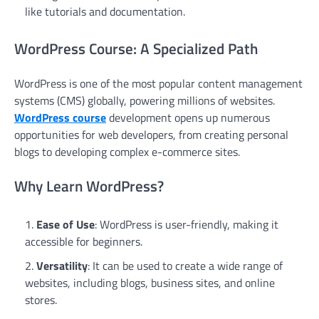
like tutorials and documentation.
WordPress Course: A Specialized Path
WordPress is one of the most popular content management
systems (CMS) globally, powering millions of websites.
WordPress course
development opens up numerous
opportunities for web developers, from creating personal
blogs to developing complex e-commerce sites.
Why Learn WordPress?
Ease of Use
: WordPress is user-friendly, making it
accessible for beginners.
Versatility
: It can be used to create a wide range of
websites, including blogs, business sites, and online
stores.