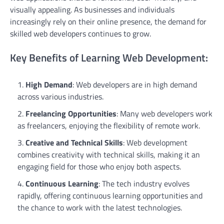
visually appealing. As businesses and individuals
increasingly rely on their online presence, the demand for
skilled web developers continues to grow.
Key Benefits of Learning Web Development:
High Demand
: Web developers are in high demand
across various industries.
Freelancing Opportunities
: Many web developers work
as freelancers, enjoying the flexibility of remote work.
Creative and Technical Skills
: Web development
combines creativity with technical skills, making it an
engaging field for those who enjoy both aspects.
Continuous Learning
: The tech industry evolves
rapidly, offering continuous learning opportunities and
the chance to work with the latest technologies.