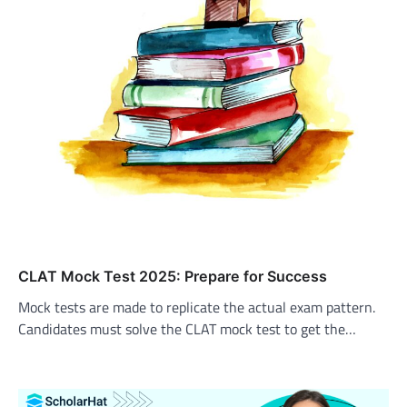
CLAT Mock Test 2025: Prepare for Success
Mock tests are made to replicate the actual exam pattern.
Candidates must solve the CLAT mock test to get the…