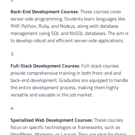
Back-End Development Courses
: These courses cover
server-side programming. Students learn languages like
PHP, Python, Ruby, and Node.js, along with database
management using SQL and NoSQL databases. The aim is
to develop robust and efficient server-side applications.
Full-Stack Development Courses
: Full-stack courses
provide comprehensive training in both front-end and
back-end development. Graduates are equipped to handle
the entire development process, making them highly
versatile and valuable in the job market.
Specialized Web Development Courses
: These courses
focus on specific technologies or frameworks, such as
WordPress, Magento, or Laravel. They are ideal for those