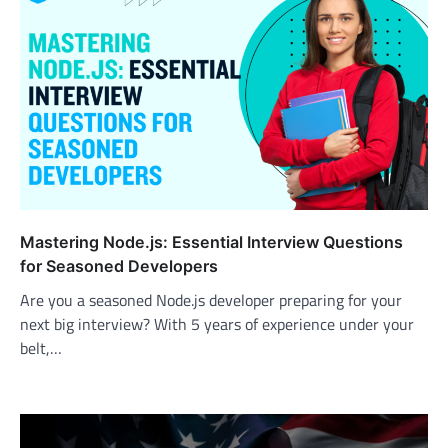
Mastering Node.js: Essential Interview Questions
for Seasoned Developers
Are you a seasoned Node.js developer preparing for your
next big interview? With 5 years of experience under your
belt,…