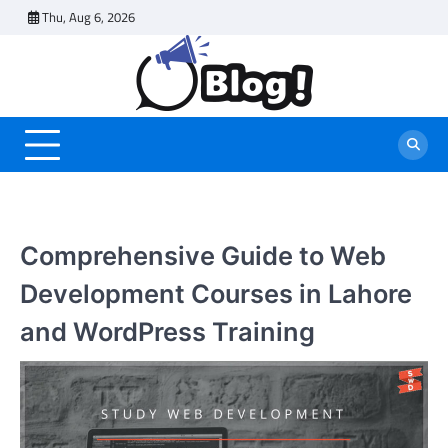
Skip
Thu, Aug 6, 2026
to
content
Comprehensive Guide to Web
Development Courses in Lahore
and WordPress Training