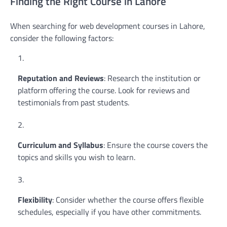
Finding the Right Course in Lahore
When searching for web development courses in Lahore,
consider the following factors:
Reputation and Reviews
: Research the institution or
platform offering the course. Look for reviews and
testimonials from past students.
Curriculum and Syllabus
: Ensure the course covers the
topics and skills you wish to learn.
Flexibility
: Consider whether the course offers flexible
schedules, especially if you have other commitments.