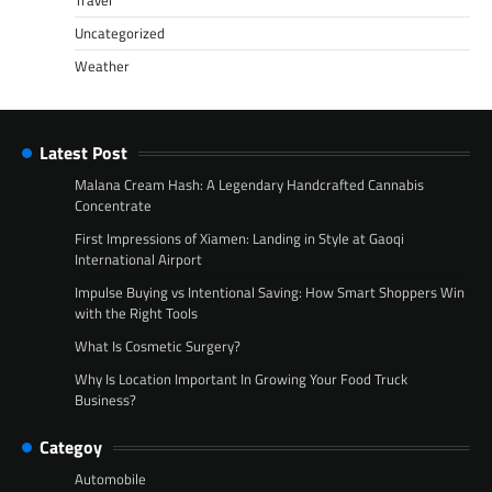
Travel
Uncategorized
Weather
Latest Post
Malana Cream Hash: A Legendary Handcrafted Cannabis
Concentrate
First Impressions of Xiamen: Landing in Style at Gaoqi
International Airport
Impulse Buying vs Intentional Saving: How Smart Shoppers Win
with the Right Tools
What Is Cosmetic Surgery?
Why Is Location Important In Growing Your Food Truck
Business?
Categoy
Automobile