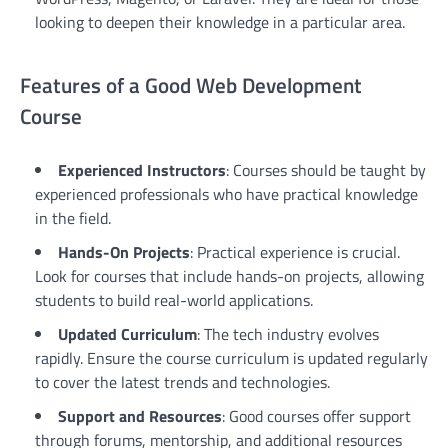
looking to deepen their knowledge in a particular area.
Features of a Good Web Development
Course
Experienced Instructors
: Courses should be taught by
experienced professionals who have practical knowledge
in the field.
Hands-On Projects
: Practical experience is crucial.
Look for courses that include hands-on projects, allowing
students to build real-world applications.
Updated Curriculum
: The tech industry evolves
rapidly. Ensure the course curriculum is updated regularly
to cover the latest trends and technologies.
Support and Resources
: Good courses offer support
through forums, mentorship, and additional resources