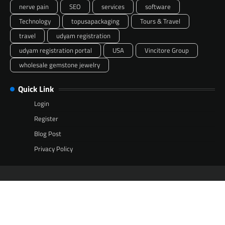
nerve pain
SEO
services
software
Technology
topusapackaging
Tours & Travel
travel
udyam registration
udyam registration portal
USA
Vincitore Group
wholesale gemstone jewelry
Quick Link
Login
Register
Blog Post
Privacy Policy