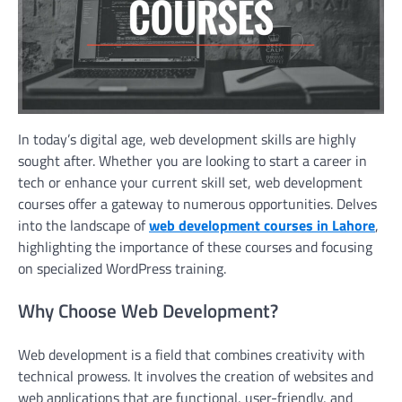
In today’s digital age, web development skills are highly
sought after. Whether you are looking to start a career in
tech or enhance your current skill set, web development
courses offer a gateway to numerous opportunities. Delves
into the landscape of
web development courses in Lahore
,
highlighting the importance of these courses and focusing
on specialized WordPress training.
Why Choose Web Development?
Web development is a field that combines creativity with
technical prowess. It involves the creation of websites and
web applications that are functional, user-friendly, and