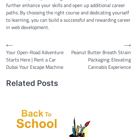
further enhance your skills and open up additional career
paths. By choosing the right course and dedicating yourself
to learning, you can build a successful and rewarding career
in web development.
Post
⟵
⟶
Your Open-Road Adventure
Peanut Butter Breath Strain
navigation
Starts Here | Rent a Car
Packaging: Elevating
Dubai Your Escape Machine
Cannabis Experience
Related Posts