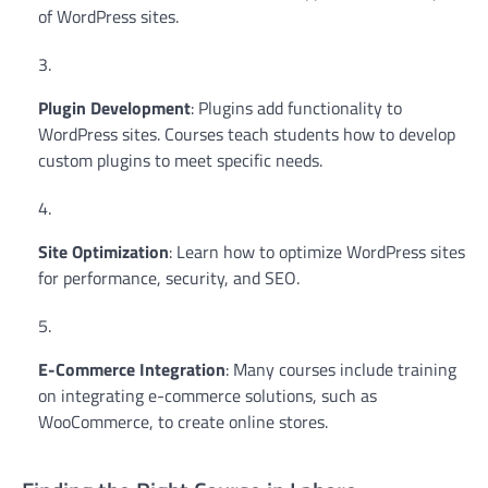
of WordPress sites.
Plugin Development
: Plugins add functionality to
WordPress sites. Courses teach students how to develop
custom plugins to meet specific needs.
Site Optimization
: Learn how to optimize WordPress sites
for performance, security, and SEO.
E-Commerce Integration
: Many courses include training
on integrating e-commerce solutions, such as
WooCommerce, to create online stores.