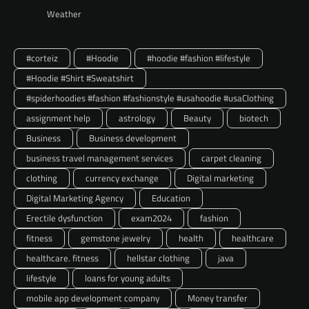
Weather
#corteiz
#Hoodie
#hoodie #fashion #lifestyle
#Hoodie #Shirt #Sweatshirt
#spiderhoodies #fashion #fashionstyle #usahoodie #usaClothing
assignment help
astrology
Beauty
biotech
Business
Business development
business travel management services
carpet cleaning
clothing
currency exchange
Digital marketing
Digital Marketing Agency
Education
Erectile dysfunction
exam2024
fashion
fitness
gemstone jewelry
health
healthcare
healthcare. fitness
hellstar clothing
java
lifestyle
loans for young adults
mobile app development company
Money transfer