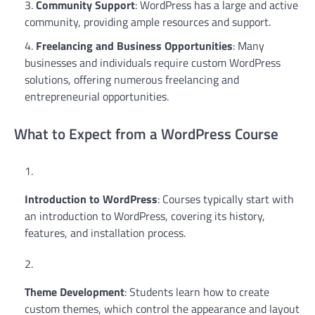
Community Support
: WordPress has a large and active
community, providing ample resources and support.
Freelancing and Business Opportunities
: Many
businesses and individuals require custom WordPress
solutions, offering numerous freelancing and
entrepreneurial opportunities.
What to Expect from a WordPress Course
Introduction to WordPress
: Courses typically start with
an introduction to WordPress, covering its history,
features, and installation process.
Theme Development
: Students learn how to create
custom themes, which control the appearance and layout