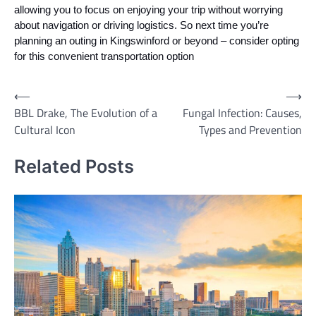
allowing you to focus on enjoying your trip without worrying
about navigation or driving logistics. So next time you’re
planning an outing in Kingswinford or beyond – consider opting
for this convenient transportation option
Post
⟵
⟶
BBL Drake, The Evolution of a
Fungal Infection: Causes,
navigation
Cultural Icon
Types and Prevention
Related Posts