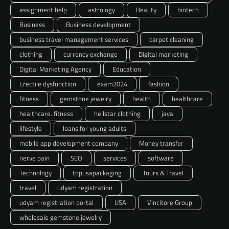
assignment help
astrology
Beauty
biotech
Business
Business development
business travel management services
carpet cleaning
clothing
currency exchange
Digital marketing
Digital Marketing Agency
Education
Erectile dysfunction
exam2024
fashion
fitness
gemstone jewelry
health
healthcare
healthcare. fitness
hellstar clothing
java
lifestyle
loans for young adults
mobile app development company
Money transfer
nerve pain
SEO
services
software
Technology
topusapackaging
Tours & Travel
travel
udyam registration
udyam registration portal
USA
Vincitore Group
wholesale gemstone jewelry