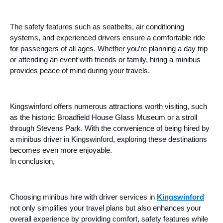
The safety features such as seatbelts, air conditioning
systems, and experienced drivers ensure a comfortable ride
for passengers of all ages. Whether you’re planning a day trip
or attending an event with friends or family, hiring a minibus
provides peace of mind during your travels.
Kingswinford offers numerous attractions worth visiting, such
as the historic Broadfield House Glass Museum or a stroll
through Stevens Park. With the convenience of being hired by
a minibus driver in Kingswinford, exploring these destinations
becomes even more enjoyable.
In conclusion,
Choosing minibus hire with driver services in
Kingswinford
not only simplifies your travel plans but also enhances your
overall experience by providing comfort, safety features while