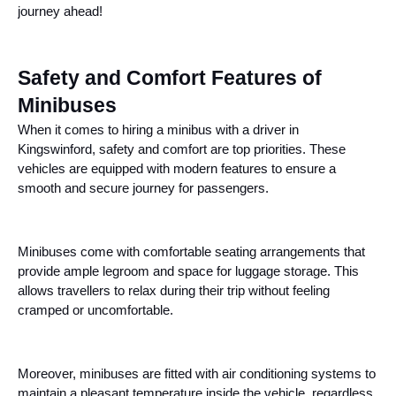
journey ahead!
Safety and Comfort Features of
Minibuses
When it comes to hiring a minibus with a driver in
Kingswinford, safety and comfort are top priorities. These
vehicles are equipped with modern features to ensure a
smooth and secure journey for passengers.
Minibuses come with comfortable seating arrangements that
provide ample legroom and space for luggage storage. This
allows travellers to relax during their trip without feeling
cramped or uncomfortable.
Moreover, minibuses are fitted with air conditioning systems to
maintain a pleasant temperature inside the vehicle, regardless