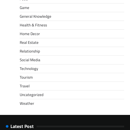
Game
General Knowledge
Health & Fitness
Home Decor
Real Estate
Relationship
Social Media
Technology
Tourism
Travel
Uncategorized
Weather
Latest Post