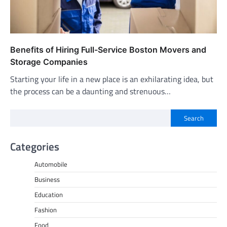
Benefits of Hiring Full-Service Boston Movers and
Storage Companies
Starting your life in a new place is an exhilarating idea, but
the process can be a daunting and strenuous…
Search
Categories
Automobile
Business
Education
Fashion
Food