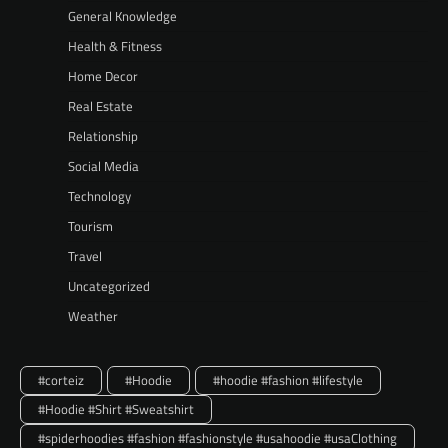
General Knowledge
Health & Fitness
Home Decor
Real Estate
Relationship
Social Media
Technology
Tourism
Travel
Uncategorized
Weather
#corteiz
#Hoodie
#hoodie #fashion #lifestyle
#Hoodie #Shirt #Sweatshirt
#spiderhoodies #fashion #fashionstyle #usahoodie #usaClothing