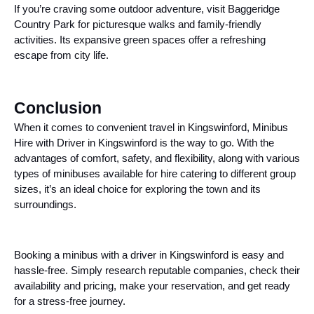
If you’re craving some outdoor adventure, visit Baggeridge
Country Park for picturesque walks and family-friendly
activities. Its expansive green spaces offer a refreshing
escape from city life.
Conclusion
When it comes to convenient travel in Kingswinford, Minibus
Hire with Driver in Kingswinford is the way to go. With the
advantages of comfort, safety, and flexibility, along with various
types of minibuses available for hire catering to different group
sizes, it’s an ideal choice for exploring the town and its
surroundings.
Booking a minibus with a driver in Kingswinford is easy and
hassle-free. Simply research reputable companies, check their
availability and pricing, make your reservation, and get ready
for a stress-free journey.