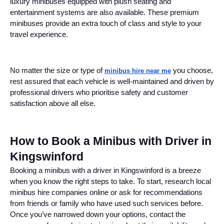
luxury minibuses equipped with plush seating and
entertainment systems are also available. These premium
minibuses provide an extra touch of class and style to your
travel experience.
No matter the size or type of
you choose,
minibus hire near me
rest assured that each vehicle is well-maintained and driven by
professional drivers who prioritise safety and customer
satisfaction above all else.
How to Book a Minibus with Driver in
Kingswinford
Booking a minibus with a driver in Kingswinford is a breeze
when you know the right steps to take. To start, research local
minibus hire companies online or ask for recommendations
from friends or family who have used such services before.
Once you’ve narrowed down your options, contact the