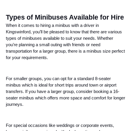
Types of Minibuses Available for Hire
When it comes to hiring a minibus with a driver in
Kingswinford, you’ll be pleased to know that there are various
types of minibuses available to suit your needs. Whether
you’re planning a small outing with friends or need
transportation for a larger group, there is a minibus size perfect
for your requirements.
For smaller groups, you can opt for a standard 8-seater
minibus which is ideal for short trips around town or airport
transfers. If you have a larger group, consider booking a 16-
seater minibus which offers more space and comfort for longer
journeys.
For special occasions like weddings or corporate events,