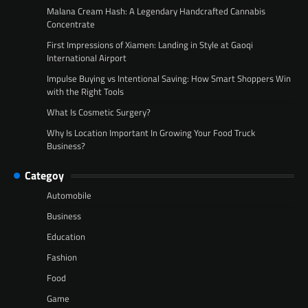
Malana Cream Hash: A Legendary Handcrafted Cannabis
Concentrate
First Impressions of Xiamen: Landing in Style at Gaoqi
International Airport
Impulse Buying vs Intentional Saving: How Smart Shoppers Win
with the Right Tools
What Is Cosmetic Surgery?
Why Is Location Important In Growing Your Food Truck
Business?
Categoy
Automobile
Business
Education
Fashion
Food
Game