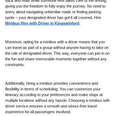
back and relax while someone else takes care of the driving,
giving you the freedom to fully enjoy the journey. No need to
worry about navigating unfamiliar roads or finding parking
spots – your designated driver has got it all covered. Hire
Minibus Hire with Driver in Kingswinford
.
Moreover, opting for a minibus with a driver means that you
can travel as part of a group without anyone having to take on
the role of designated driver. This way, everyone can join in on
the fun and share memorable moments together without any
constraints.
Additionally, hiring a minibus provides convenience and
flexibility in terms of scheduling. You can customize your
itinerary according to your preferences and make stops at
multiple locations without any hassle. Choosing a minibus with
driver service ensures a smooth and stress-free travel
experience for all passengers involved.