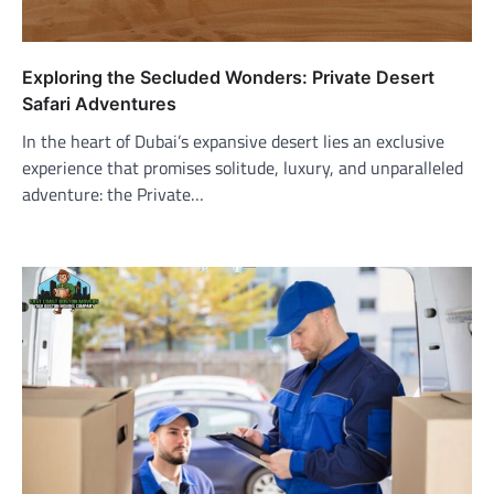
Exploring the Secluded Wonders: Private Desert
Safari Adventures
In the heart of Dubai’s expansive desert lies an exclusive
experience that promises solitude, luxury, and unparalleled
adventure: the Private…