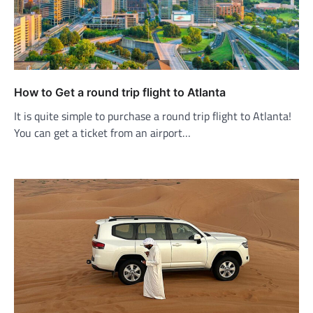
How to Get a round trip flight to Atlanta
It is quite simple to purchase a round trip flight to Atlanta!
You can get a ticket from an airport…