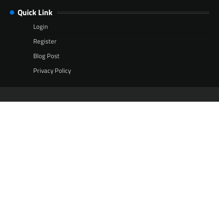
Quick Link
Login
Register
Blog Post
Privacy Policy