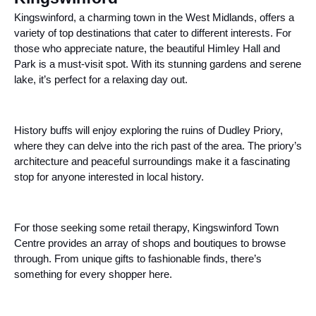
Kingswinford, a charming town in the West Midlands, offers a
variety of top destinations that cater to different interests. For
those who appreciate nature, the beautiful Himley Hall and
Park is a must-visit spot. With its stunning gardens and serene
lake, it’s perfect for a relaxing day out.
History buffs will enjoy exploring the ruins of Dudley Priory,
where they can delve into the rich past of the area. The priory’s
architecture and peaceful surroundings make it a fascinating
stop for anyone interested in local history.
For those seeking some retail therapy, Kingswinford Town
Centre provides an array of shops and boutiques to browse
through. From unique gifts to fashionable finds, there’s
something for every shopper here.