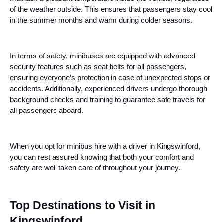
of the weather outside. This ensures that passengers stay cool
in the summer months and warm during colder seasons.
In terms of safety, minibuses are equipped with advanced
security features such as seat belts for all passengers,
ensuring everyone’s protection in case of unexpected stops or
accidents. Additionally, experienced drivers undergo thorough
background checks and training to guarantee safe travels for
all passengers aboard.
When you opt for minibus hire with a driver in Kingswinford,
you can rest assured knowing that both your comfort and
safety are well taken care of throughout your journey.
Top Destinations to Visit in
Kingswinford