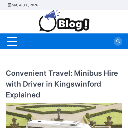
Skip
Sat, Aug 8, 2026
to
content
Convenient Travel: Minibus Hire
with Driver in Kingswinford
Explained