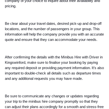
company of your choice to inquire about their availability and
pricing.
Be clear about your travel dates, desired pick-up and drop-off
locations, and the number of passengers in your group. This
information will help the company provide you with an accurate
quote and ensure that they can accommodate your needs.
After confirming the details with the Minibus Hire with Driver in
Kingswinford, make sure to finalise your booking by paying
any required deposit or providing payment information. It’s also
important to double-check all details such as departure times
and any additional requests you may have made.
Be sure to communicate any changes or updates regarding
your trip to the minibus hire company promptly so that they
can adjust their plans accordingly for a smooth and stress-free