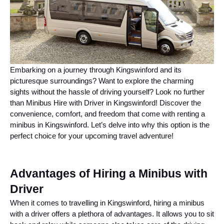
Embarking on a journey through Kingswinford and its
picturesque surroundings? Want to explore the charming
sights without the hassle of driving yourself? Look no further
than Minibus Hire with Driver in Kingswinford! Discover the
convenience, comfort, and freedom that come with renting a
minibus in Kingswinford. Let’s delve into why this option is the
perfect choice for your upcoming travel adventure!
Advantages of Hiring a Minibus with
Driver
When it comes to travelling in Kingswinford, hiring a minibus
with a driver offers a plethora of advantages. It allows you to sit