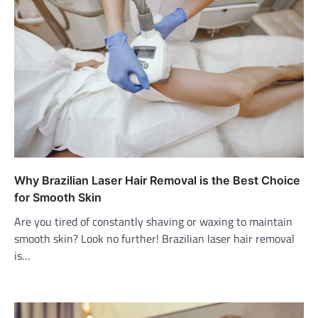
Why Brazilian Laser Hair Removal is the Best Choice
for Smooth Skin
Are you tired of constantly shaving or waxing to maintain
smooth skin? Look no further! Brazilian laser hair removal
is…