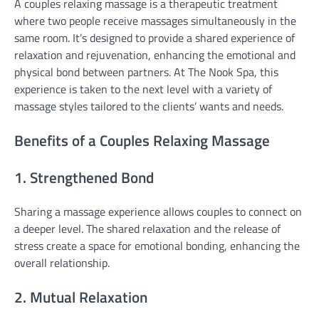
A couples relaxing massage is a therapeutic treatment
where two people receive massages simultaneously in the
same room. It’s designed to provide a shared experience of
relaxation and rejuvenation, enhancing the emotional and
physical bond between partners. At The Nook Spa, this
experience is taken to the next level with a variety of
massage styles tailored to the clients’ wants and needs.
Benefits of a Couples Relaxing Massage
1. Strengthened Bond
Sharing a massage experience allows couples to connect on
a deeper level. The shared relaxation and the release of
stress create a space for emotional bonding, enhancing the
overall relationship.
2. Mutual Relaxation