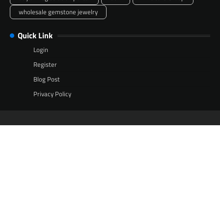
wholesale gemstone jewelry
Quick Link
Login
Register
Blog Post
Privacy Policy