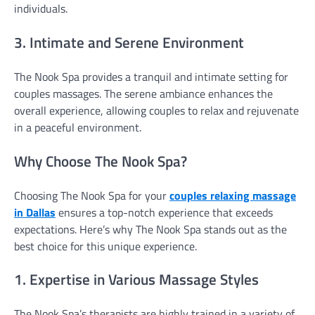
individuals.
3. Intimate and Serene Environment
The Nook Spa provides a tranquil and intimate setting for
couples massages. The serene ambiance enhances the
overall experience, allowing couples to relax and rejuvenate
in a peaceful environment.
Why Choose The Nook Spa?
Choosing The Nook Spa for your
couples relaxing massage
in Dallas
ensures a top-notch experience that exceeds
expectations. Here’s why The Nook Spa stands out as the
best choice for this unique experience.
1. Expertise in Various Massage Styles
The Nook Spa’s therapists are highly trained in a variety of