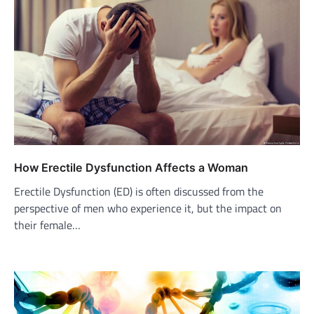
How Erectile Dysfunction Affects a Woman
Erectile Dysfunction (ED) is often discussed from the
perspective of men who experience it, but the impact on
their female…