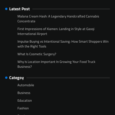
Latest Post
Malana Cream Hash: A Legendary Handcrafted Cannabis
Concentrate
First Impressions of Xiamen: Landing in Style at Gaoqi
International Airport
Impulse Buying vs Intentional Saving: How Smart Shoppers Win
with the Right Tools
What Is Cosmetic Surgery?
Why Is Location Important In Growing Your Food Truck
Business?
Categoy
Automobile
Business
Education
Fashion