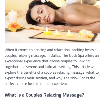
When it comes to bonding and relaxation, nothing beats a
couples relaxing massage. In Dallas, The Nook Spa offers an
exceptional experience that allows couples to unwind
together in a serene and intimate setting. This article will
explore the benefits of a couples relaxing massage, what to
expect during your session, and why The Nook Spa is the
perfect choice for this unique experience.
What is a Couples Relaxing Massage?