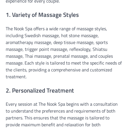
experience for every couple.
1. Variety of Massage Styles
The Nook Spa offers a wide range of massage styles,
including Swedish massage, hot stone massage,
aromatherapy massage, deep tissue massage, sports
massage, trigger point massage, reflexology, Shiatsu
massage, Thai massage, prenatal massage, and couples
massage. Each style is tailored to meet the specific needs of
the clients, providing a comprehensive and customized
treatment.
2. Personalized Treatment
Every session at The Nook Spa begins with a consultation
to understand the preferences and requirements of both
partners. This ensures that the massage is tailored to
provide maximum benefit and relaxation for both