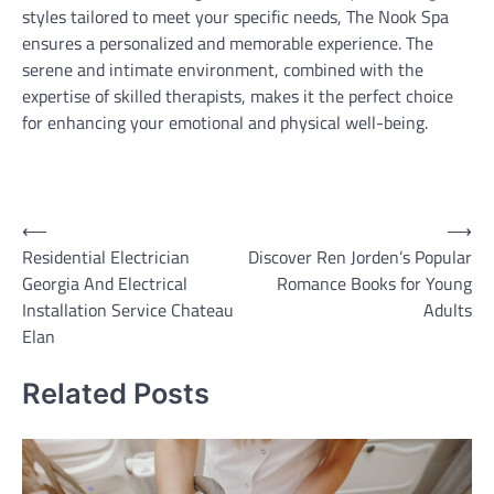
styles tailored to meet your specific needs, The Nook Spa
ensures a personalized and memorable experience. The
serene and intimate environment, combined with the
expertise of skilled therapists, makes it the perfect choice
for enhancing your emotional and physical well-being.
Post
⟵
⟶
Residential Electrician
Discover Ren Jorden’s Popular
navigation
Georgia And Electrical
Romance Books for Young
Installation Service Chateau
Adults
Elan
Related Posts