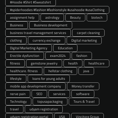
#Hoodie #Shirt #Sweatshirt
#spiderhoodies #fashion #fashionstyle #usahoodie #usaClothing
assignment help
astrology
Beauty
biotech
Business
Business development
business travel management services
carpet cleaning
clothing
currency exchange
Digital marketing
Digital Marketing Agency
Education
Erectile dysfunction
exam2024
fashion
fitness
gemstone jewelry
health
healthcare
healthcare. fitness
hellstar clothing
java
lifestyle
loans for young adults
mobile app development company
Money transfer
nerve pain
SEO
services
software
Technology
topusapackaging
Tours & Travel
travel
udyam registration
udyam registration portal
USA
Vincitore Group