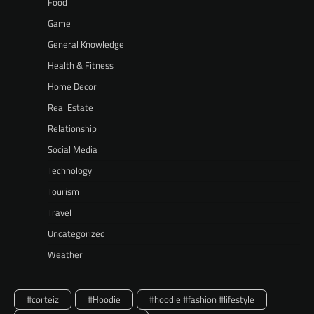
Food
Game
General Knowledge
Health & Fitness
Home Decor
Real Estate
Relationship
Social Media
Technology
Tourism
Travel
Uncategorized
Weather
#corteiz
#Hoodie
#hoodie #fashion #lifestyle