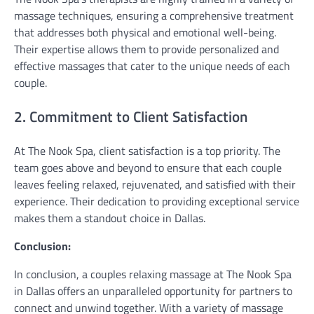
massage techniques, ensuring a comprehensive treatment
that addresses both physical and emotional well-being.
Their expertise allows them to provide personalized and
effective massages that cater to the unique needs of each
couple.
2. Commitment to Client Satisfaction
At The Nook Spa, client satisfaction is a top priority. The
team goes above and beyond to ensure that each couple
leaves feeling relaxed, rejuvenated, and satisfied with their
experience. Their dedication to providing exceptional service
makes them a standout choice in Dallas.
Conclusion:
In conclusion, a couples relaxing massage at The Nook Spa
in Dallas offers an unparalleled opportunity for partners to
connect and unwind together. With a variety of massage