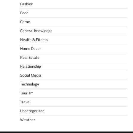
Fashion
Food
Game
General Knowledge
Health & Fitness
Home Decor
Real Estate
Relationship
Social Media
Technology
Tourism
Travel
Uncategorized
Weather