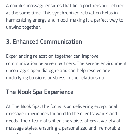
A couples massage ensures that both partners are relaxed
at the same time. This synchronized relaxation helps in
harmonizing energy and mood, making it a perfect way to
unwind together.
3. Enhanced Communication
Experiencing relaxation together can improve
communication between partners. The serene environment
encourages open dialogue and can help resolve any
underlying tensions or stress in the relationship.
The Nook Spa Experience
At The Nook Spa, the focus is on delivering exceptional
massage experiences tailored to the clients’ wants and
needs. Their team of skilled therapists offers a variety of
massage styles, ensuring a personalized and memorable