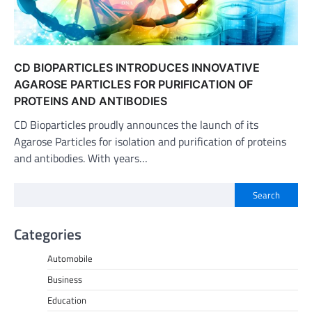
CD BIOPARTICLES INTRODUCES INNOVATIVE
AGAROSE PARTICLES FOR PURIFICATION OF
PROTEINS AND ANTIBODIES
CD Bioparticles proudly announces the launch of its
Agarose Particles for isolation and purification of proteins
and antibodies. With years…
Search
Categories
Automobile
Business
Education