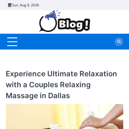
Skip
Sun, Aug 9, 2026
to
content
Experience Ultimate Relaxation
with a Couples Relaxing
Massage in Dallas