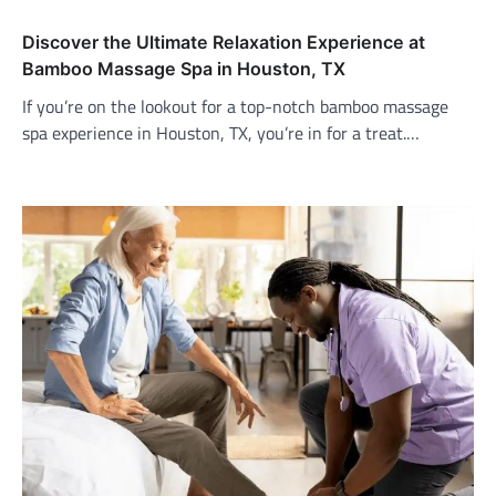
Discover the Ultimate Relaxation Experience at
Bamboo Massage Spa in Houston, TX
If you’re on the lookout for a top-notch bamboo massage
spa experience in Houston, TX, you’re in for a treat.…