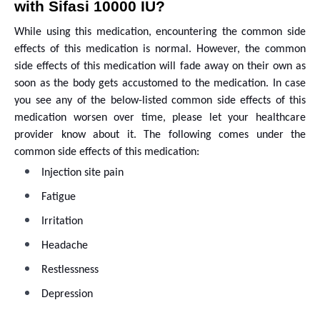
with Sifasi 10000 IU?
While using this medication, encountering the common side
effects of this medication is normal. However, the common
side effects of this medication will fade away on their own as
soon as the body gets accustomed to the medication. In case
you see any of the below-listed common side effects of this
medication worsen over time, please let your healthcare
provider know about it. The following comes under the
common side effects of this medication:
Injection site pain
Fatigue
Irritation
Headache
Restlessness
Depression