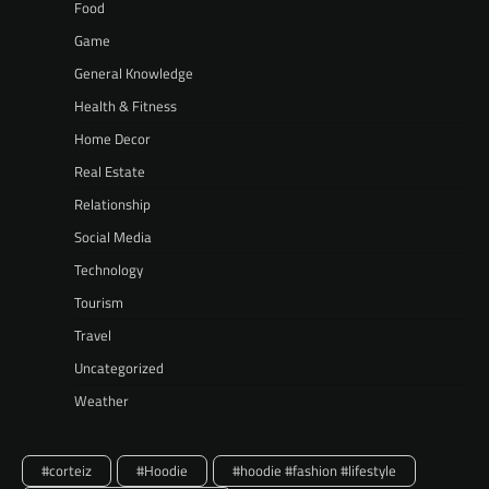
Food
Game
General Knowledge
Health & Fitness
Home Decor
Real Estate
Relationship
Social Media
Technology
Tourism
Travel
Uncategorized
Weather
#corteiz
#Hoodie
#hoodie #fashion #lifestyle