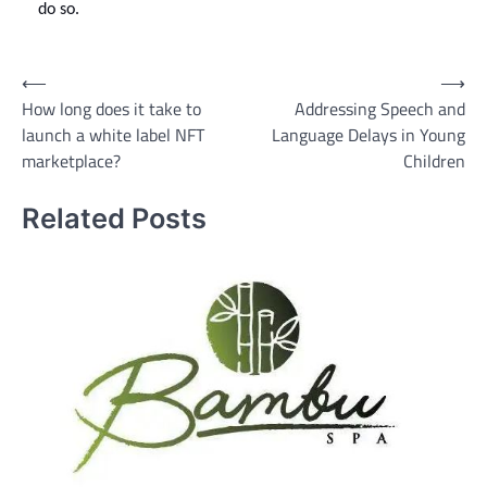
do so.
Post
⟵
⟶
How long does it take to
Addressing Speech and
navigation
launch a white label NFT
Language Delays in Young
marketplace?
Children
Related Posts