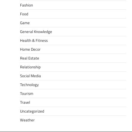
Fashion
Food
Game
General Knowledge
Health & Fitness
Home Decor
Real Estate
Relationship
Social Media
Technology
Tourism
Travel
Uncategorized
Weather