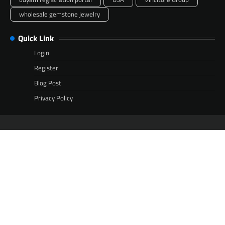
wholesale gemstone jewelry
Quick Link
Login
Register
Blog Post
Privacy Policy