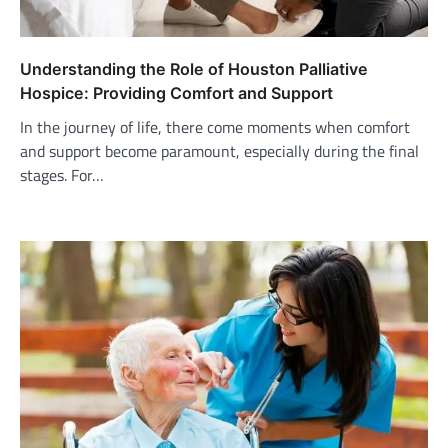
Understanding the Role of Houston Palliative
Hospice: Providing Comfort and Support
In the journey of life, there come moments when comfort
and support become paramount, especially during the final
stages. For…