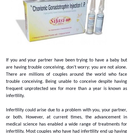
If you and your partner have been trying to have a baby but
are having trouble conceiving, don’t worry; you are not alone.
There are millions of couples around the world who face
trouble conceiving. Being unable to conceive despite having
frequent unprotected sex for more than a year is known as
infertility.
Infertility could arise due to a problem with you, your partner,
or both. However, at current times, the advancement in
medical science has enabled a wide range of treatments for
infertility. Most couples who have had infertility end up having