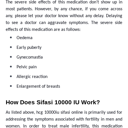
The severe side effects of this medication don’t show up in
most patients. However, by any chance, if you come across
any, please let your doctor know without any delay. Delaying
to see a doctor can aggravate symptoms. The severe side
effects of this medication are as follows:
Oedema
Early puberty
Gynecomastia
Pelvic pain
Allergic reaction
Enlargement of breasts
How Does Sifasi 10000 IU Work?
As listed above, hcg 10000iu sifasi online is primarily used for
addressing the symptoms associated with fertility in men and
women. In order to treat male infertility, this medication