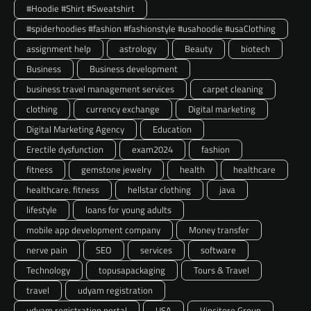
#Hoodie #Shirt #Sweatshirt
#spiderhoodies #fashion #fashionstyle #usahoodie #usaClothing
assignment help
astrology
Beauty
biotech
Business
Business development
business travel management services
carpet cleaning
clothing
currency exchange
Digital marketing
Digital Marketing Agency
Education
Erectile dysfunction
exam2024
fashion
fitness
gemstone jewelry
health
healthcare
healthcare. fitness
hellstar clothing
java
lifestyle
loans for young adults
mobile app development company
Money transfer
nerve pain
SEO
services
software
Technology
topusapackaging
Tours & Travel
travel
udyam registration
udyam registration portal
USA
Vincitore Group