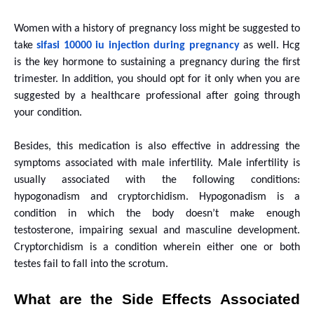
Women with a history of pregnancy loss might be suggested to
take
sifasi 10000 iu injection during pregnancy
as well. Hcg
is the key hormone to sustaining a pregnancy during the first
trimester. In addition, you should opt for it only when you are
suggested by a healthcare professional after going through
your condition.
Besides, this medication is also effective in addressing the
symptoms associated with male infertility. Male infertility is
usually associated with the following conditions:
hypogonadism and cryptorchidism. Hypogonadism is a
condition in which the body doesn’t make enough
testosterone, impairing sexual and masculine development.
Cryptorchidism is a condition wherein either one or both
testes fail to fall into the scrotum.
What are the Side Effects Associated