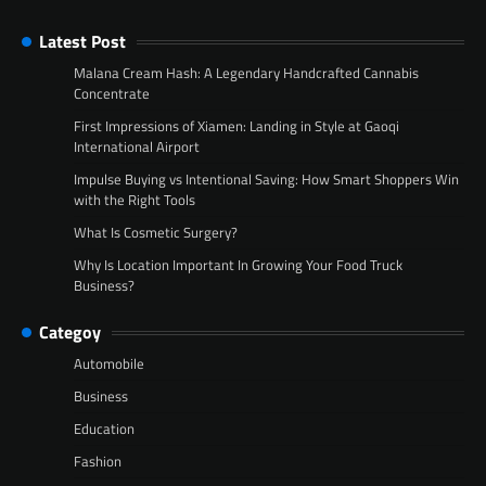
Latest Post
Malana Cream Hash: A Legendary Handcrafted Cannabis
Concentrate
First Impressions of Xiamen: Landing in Style at Gaoqi
International Airport
Impulse Buying vs Intentional Saving: How Smart Shoppers Win
with the Right Tools
What Is Cosmetic Surgery?
Why Is Location Important In Growing Your Food Truck
Business?
Categoy
Automobile
Business
Education
Fashion