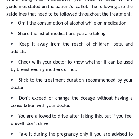
guidelines stated on the patient’s leaflet. The following are the
guidelines that need to be followed throughout the treatment:
Omit the consumption of alcohol while on medication.
Share the list of medications you are taking.
Keep it away from the reach of children, pets, and
addicts.
Check with your doctor to know whether it can be used
by breastfeeding mothers or not.
Stick to the treatment duration recommended by your
doctor.
Don’t exceed or change the dosage without having a
consultation with your doctor.
You are allowed to drive after taking this, but if you feel
unwell, don’t drive.
Take it during the pregnancy only if you are advised to