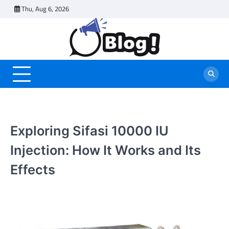
Skip
Thu, Aug 6, 2026
to
content
Exploring Sifasi 10000 IU
Injection: How It Works and Its
Effects