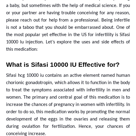
a baby, but sometimes with the help of medical science. If you
or your partner are having trouble conceiving for any reason,
please reach out for help from a professional. Being infertile
is not a taboo that you should be embarrassed about. One of
the most popular yet effective in the US for infertility is Sifasi
10000 Iu injection. Let’s explore the uses and side effects of
this medication:
What is Sifasi 10000 IU Effective for?
Sifasi hcg 10000 iu contains an active element named human
chorionic gonadotropin, which allows it to function in the body
to treat the symptoms associated with infertility in men and
women. The primary and central goal of this medication is to
increase the chances of pregnancy in women with infertility. In
order to do so, this medication works by promoting the normal
development of the eggs in the ovaries and releasing them
during ovulation for fertilization. Hence, your chances of
conceiving increase.