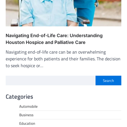
Navigating End-of-Life Care: Understanding
Houston Hospice and Palliative Care
Navigating end-of-life care can be an overwhelming
experience for both patients and their families. The decision
to seek hospice or…
Search
Categories
Automobile
Business
Education