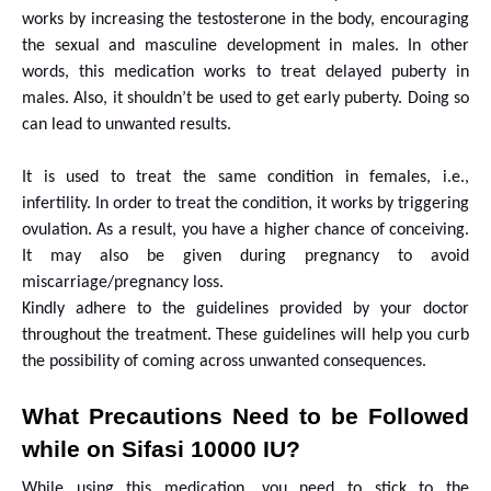
works by increasing the testosterone in the body, encouraging
the sexual and masculine development in males. In other
words, this medication works to treat delayed puberty in
males. Also, it shouldn’t be used to get early puberty. Doing so
can lead to unwanted results.
It is used to treat the same condition in females, i.e.,
infertility. In order to treat the condition, it works by triggering
ovulation. As a result, you have a higher chance of conceiving.
It may also be given during pregnancy to avoid
miscarriage/pregnancy loss.
Kindly adhere to the guidelines provided by your doctor
throughout the treatment. These guidelines will help you curb
the possibility of coming across unwanted consequences.
What Precautions Need to be Followed
while on Sifasi 10000 IU?
While using this medication, you need to stick to the