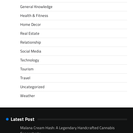
General Knowledge
Health & Fitness
Home Decor
Real Estate
Relationship
Social Media
Technology
Tourism
Travel
Uncategorized
Weather
Latest Post
Malana Cream Hash: A Legendary Handcrafted Cannabis