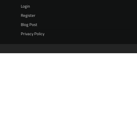
Login
Register
Blog Post
Privacy Policy