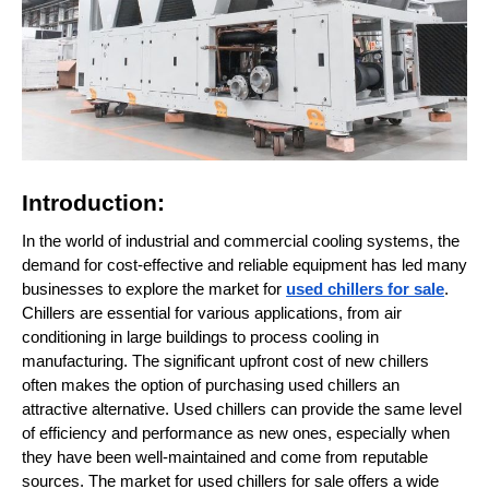
Introduction:
In the world of industrial and commercial cooling systems, the
demand for cost-effective and reliable equipment has led many
businesses to explore the market for
used chillers for sale
.
Chillers are essential for various applications, from air
conditioning in large buildings to process cooling in
manufacturing. The significant upfront cost of new chillers
often makes the option of purchasing used chillers an
attractive alternative. Used chillers can provide the same level
of efficiency and performance as new ones, especially when
they have been well-maintained and come from reputable
sources. The market for used chillers for sale offers a wide