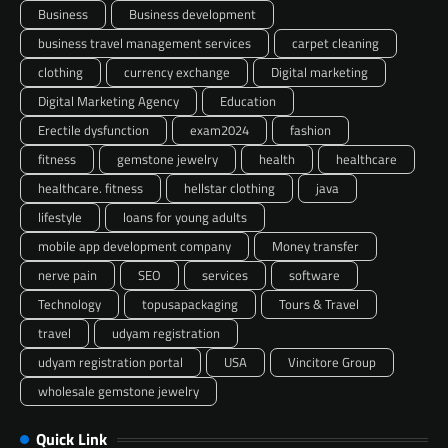
Business
Business development
business travel management services
carpet cleaning
clothing
currency exchange
Digital marketing
Digital Marketing Agency
Education
Erectile dysfunction
exam2024
fashion
fitness
gemstone jewelry
health
healthcare
healthcare. fitness
hellstar clothing
java
lifestyle
loans for young adults
mobile app development company
Money transfer
nerve pain
SEO
services
software
Technology
topusapackaging
Tours & Travel
travel
udyam registration
udyam registration portal
USA
Vincitore Group
wholesale gemstone jewelry
Quick Link