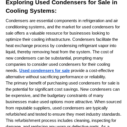
Exploring Used Condensers for Sale in
Cooling Systems:
Condensers are essential components in refrigeration and air
conditioning systems, and the market for used condensers for
sale offers a valuable resource for businesses looking to
optimize their cooling infrastructure. Condensers facilitate the
heat exchange process by condensing refrigerant vapor into
liquid, thereby removing heat from the system. The cost of
new condensers can be substantial, prompting many
companies to consider used condensers for their cooling
needs.
Used condensers for sale
provide a cost-effective
alternative without sacrificing performance or reliability.
The primary benefit of purchasing used condensers for sale is
the potential for significant cost savings. New condensers can
be expensive, and the budgetary constraints of many
businesses make used options more attractive. When sourced
from reputable suppliers, used condensers are typically
refurbished and tested to ensure they meet industry standards.
This refurbishment process includes cleaning, inspecting for
damage, and replacing any worn or defective parts. As a