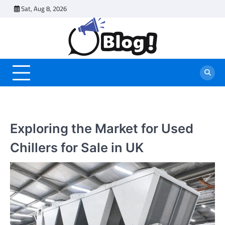
Skip
Sat, Aug 8, 2026
to
content
Exploring the Market for Used
Chillers for Sale in UK