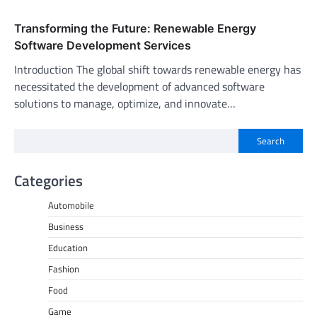
Transforming the Future: Renewable Energy
Software Development Services
Introduction The global shift towards renewable energy has
necessitated the development of advanced software
solutions to manage, optimize, and innovate…
Search
Categories
Automobile
Business
Education
Fashion
Food
Game