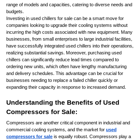
range of models and capacities, catering to diverse needs and
budgets.
Investing in used chillers for sale can be a smart move for
companies looking to upgrade their cooling systems without
incurring the high costs associated with new equipment. Many
businesses, from small enterprises to large industrial facilities,
have successfully integrated used chillers into their operations,
realizing substantial savings. Moreover, purchasing used
chillers can significantly reduce lead times compared to
ordering new units, which often have lengthy manufacturing
and delivery schedules. This advantage can be crucial for
businesses needing to replace a failed chiller quickly or
expanding their capacity in response to increased demand.
Understanding the Benefits of Used
Compressors for Sale:
Compressors are another critical component in industrial and
commercial cooling systems, and the market for
used
compressors for sale
is equally robust. Compressors play a