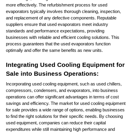
more effectively. The refurbishment process for used
evaporators typically involves thorough cleaning, inspection,
and replacement of any defective components. Reputable
suppliers ensure that used evaporators meet industry
standards and performance expectations, providing
businesses with reliable and efficient cooling solutions. This
process guarantees that the used evaporators function
optimally and offer the same benefits as new units.
Integrating Used Cooling Equipment for
Sale into Business Operations:
Incorporating used cooling equipment, such as used chillers,
compressors, condensers, and evaporators, into business
operations can offer significant advantages in terms of cost
savings and efficiency. The market for used cooling equipment
for sale provides a wide range of options, enabling businesses
to find the right solutions for their specific needs. By choosing
used equipment, companies can reduce their capital
expenditures while still maintaining high performance and