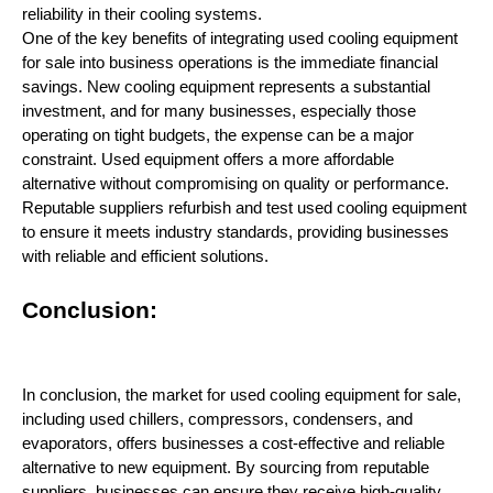
reliability in their cooling systems.
One of the key benefits of integrating used cooling equipment
for sale into business operations is the immediate financial
savings. New cooling equipment represents a substantial
investment, and for many businesses, especially those
operating on tight budgets, the expense can be a major
constraint. Used equipment offers a more affordable
alternative without compromising on quality or performance.
Reputable suppliers refurbish and test used cooling equipment
to ensure it meets industry standards, providing businesses
with reliable and efficient solutions.
Conclusion:
In conclusion, the market for used cooling equipment for sale,
including used chillers, compressors, condensers, and
evaporators, offers businesses a cost-effective and reliable
alternative to new equipment. By sourcing from reputable
suppliers, businesses can ensure they receive high-quality,