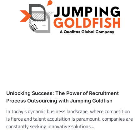
Unlocking Success: The Power of Recruitment
Process Outsourcing with Jumping Goldfish
In today’s dynamic business landscape, where competition
is fierce and talent acquisition is paramount, companies are
constantly seeking innovative solutions…