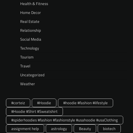
Health & Fitness
Home Decor
Real Estate
Relationship
Social Media
Technology
Tourism
Travel
Uncategorized
Weather
#corteiz
#Hoodie
#hoodie #fashion #lifestyle
#Hoodie #Shirt #Sweatshirt
#spiderhoodies #fashion #fashionstyle #usahoodie #usaClothing
assignment help
astrology
Beauty
biotech