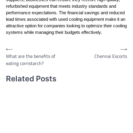
refurbished equipment that meets industry standards and
performance expectations. The financial savings and reduced
lead times associated with used cooling equipment make it an
attractive option for companies looking to optimize their cooling
systems while managing their budgets effectively.
Post
⟵
⟶
What are the benefits of
Chennai Escorts
navigation
eating cornstarch?
Related Posts