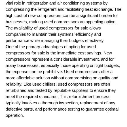
vital role in refrigeration and air conditioning systems by
compressing the refrigerant and facilitating heat exchange. The
high cost of new compressors can be a significant burden for
businesses, making used compressors an appealing option.
The availability of used compressors for sale allows
companies to maintain their systems’ efficiency and
performance while managing their budgets effectively.
One of the primary advantages of opting for used
compressors for sale is the immediate cost savings. New
compressors represent a considerable investment, and for
many businesses, especially those operating on tight budgets,
the expense can be prohibitive. Used compressors offer a
more affordable solution without compromising on quality and
reliability. Like used chillers, used compressors are often
refurbished and tested by reputable suppliers to ensure they
meet the required standards. This refurbishment process
typically involves a thorough inspection, replacement of any
defective parts, and performance testing to guarantee optimal
operation.