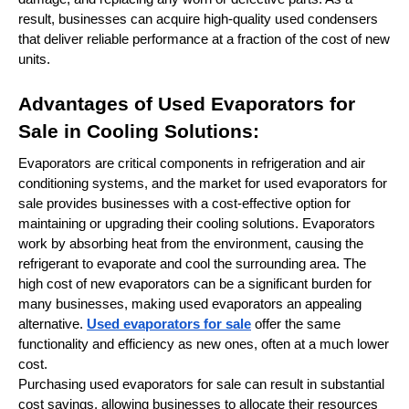
result, businesses can acquire high-quality used condensers
that deliver reliable performance at a fraction of the cost of new
units.
Advantages of Used Evaporators for
Sale in Cooling Solutions:
Evaporators are critical components in refrigeration and air
conditioning systems, and the market for used evaporators for
sale provides businesses with a cost-effective option for
maintaining or upgrading their cooling solutions. Evaporators
work by absorbing heat from the environment, causing the
refrigerant to evaporate and cool the surrounding area. The
high cost of new evaporators can be a significant burden for
many businesses, making used evaporators an appealing
alternative.
Used evaporators for sale
offer the same
functionality and efficiency as new ones, often at a much lower
cost.
Purchasing used evaporators for sale can result in substantial
cost savings, allowing businesses to allocate their resources