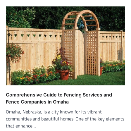
Comprehensive Guide to Fencing Services and
Fence Companies in Omaha
Omaha, Nebraska, is a city known for its vibrant
communities and beautiful homes. One of the key elements
that enhance…