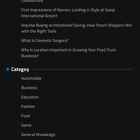
Concentrate
First Impressions of Xiamen: Landing in Style at Gaoqi
International Airport
Impulse Buying vs Intentional Saving: How Smart Shoppers Win
with the Right Tools
What Is Cosmetic Surgery?
Why Is Location Important In Growing Your Food Truck
Business?
Categoy
Automobile
Business
Education
Fashion
Food
Game
General Knowledge