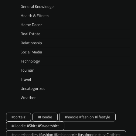
General Knowledge
Health & Fitness
Home Decor
Real Estate
Relationship
Social Media
Technology
Tourism
Travel
Uncategorized
Weather
#corteiz
#Hoodie
#hoodie #fashion #lifestyle
#Hoodie #Shirt #Sweatshirt
#spiderhoodies #fashion #fashionstyle #usahoodie #usaClothing