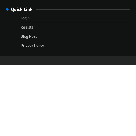
Quick Link
Login
Register
Blog Post
Privacy Policy