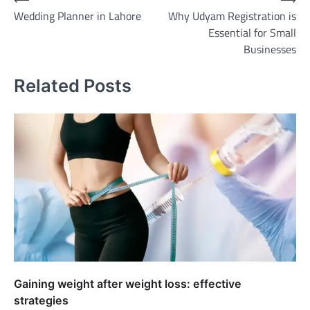
Post
Wedding Planner in Lahore
Why Udyam Registration is
navigation
Essential for Small
Businesses
Related Posts
Gaining weight after weight loss: effective
strategies