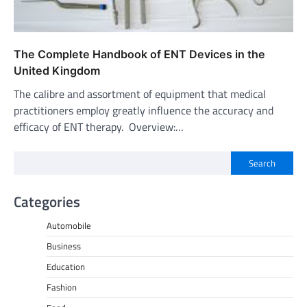
The Complete Handbook of ENT Devices in the
United Kingdom
The calibre and assortment of equipment that medical
practitioners employ greatly influence the accuracy and
efficacy of ENT therapy. Overview:…
Search
Categories
Automobile
Business
Education
Fashion