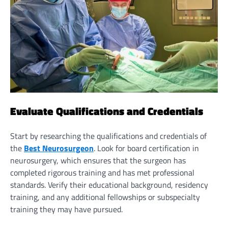
Evaluate Qualifications and Credentials
Start by researching the qualifications and credentials of
the
Best Neurosurgeon
. Look for board certification in
neurosurgery, which ensures that the surgeon has
completed rigorous training and has met professional
standards. Verify their educational background, residency
training, and any additional fellowships or subspecialty
training they may have pursued.