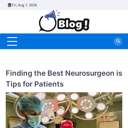
Skip
Fri, Aug 7, 2026
to
content
Finding the Best Neurosurgeon is
Tips for Patients