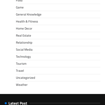
Food
Game
General Knowledge
Health & Fitness
Home Decor
Real Estate
Relationship
Social Media
Technology
Tourism
Travel
Uncategorized
Weather
Latest Post