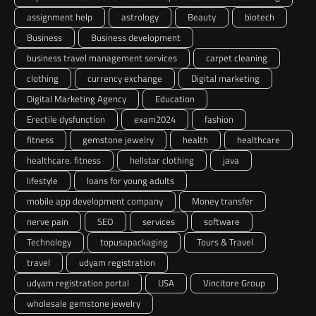
assignment help
astrology
Beauty
biotech
Business
Business development
business travel management services
carpet cleaning
clothing
currency exchange
Digital marketing
Digital Marketing Agency
Education
Erectile dysfunction
exam2024
fashion
fitness
gemstone jewelry
health
healthcare
healthcare. fitness
hellstar clothing
java
lifestyle
loans for young adults
mobile app development company
Money transfer
nerve pain
SEO
services
software
Technology
topusapackaging
Tours & Travel
travel
udyam registration
udyam registration portal
USA
Vincitore Group
wholesale gemstone jewelry