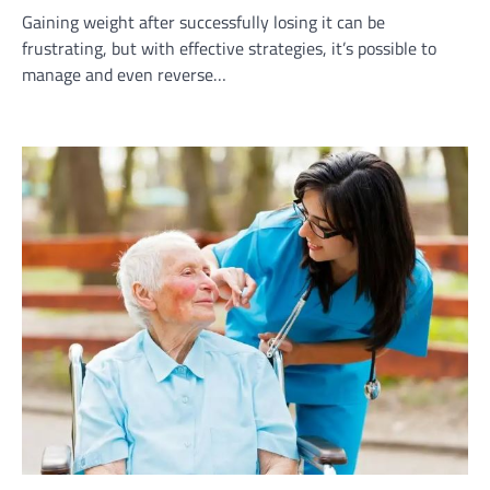
Gaining weight after successfully losing it can be
frustrating, but with effective strategies, it’s possible to
manage and even reverse…