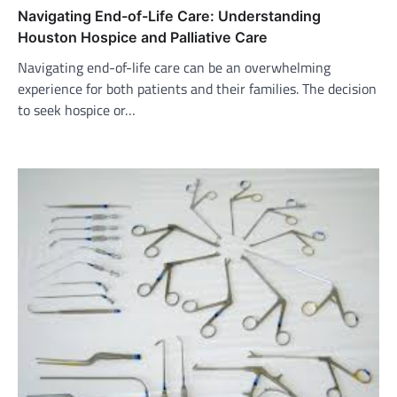
Navigating End-of-Life Care: Understanding
Houston Hospice and Palliative Care
Navigating end-of-life care can be an overwhelming
experience for both patients and their families. The decision
to seek hospice or…