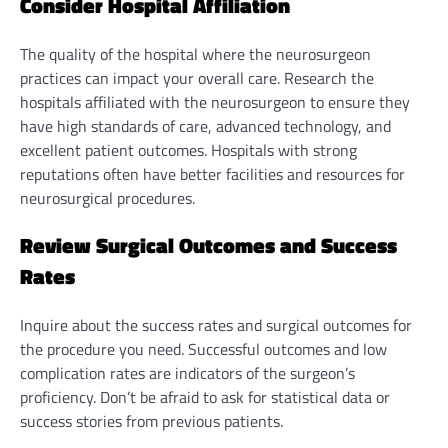
Consider Hospital Affiliation
The quality of the hospital where the neurosurgeon
practices can impact your overall care. Research the
hospitals affiliated with the neurosurgeon to ensure they
have high standards of care, advanced technology, and
excellent patient outcomes. Hospitals with strong
reputations often have better facilities and resources for
neurosurgical procedures.
Review Surgical Outcomes and Success
Rates
Inquire about the success rates and surgical outcomes for
the procedure you need. Successful outcomes and low
complication rates are indicators of the surgeon’s
proficiency. Don’t be afraid to ask for statistical data or
success stories from previous patients.