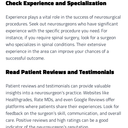
Check Experience and Specialization
Experience plays a vital role in the success of neurosurgical
procedures. Seek out neurosurgeons who have significant
experience with the specific procedure you need. For
instance, if you require spinal surgery, look for a surgeon
who specializes in spinal conditions. Their extensive
experience in the area can improve your chances of a
successful outcome.
Read Patient Reviews and Testimonials
Patient reviews and testimonials can provide valuable
insights into a neurosurgeon’s practice. Websites like
Healthgrades, Rate MDs, and even Google Reviews offer
platforms where patients share their experiences. Look for
feedback on the surgeon’s skill, communication, and overall
care. Positive reviews and high ratings can be a good
indicator of the neurosurgeon’s reputation.