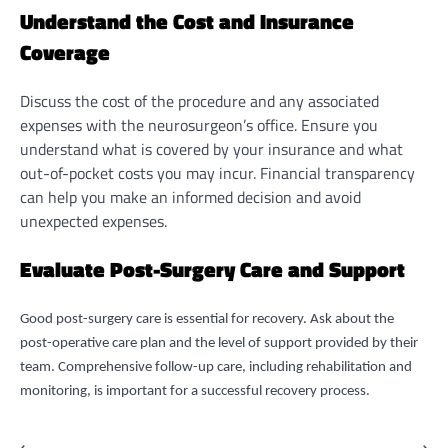
Understand the Cost and Insurance
Coverage
Discuss the cost of the procedure and any associated
expenses with the neurosurgeon’s office. Ensure you
understand what is covered by your insurance and what
out-of-pocket costs you may incur. Financial transparency
can help you make an informed decision and avoid
unexpected expenses.
Evaluate Post-Surgery Care and Support
Good post-surgery care is essential for recovery. Ask about the
post-operative care plan and the level of support provided by their
team. Comprehensive follow-up care, including rehabilitation and
monitoring, is important for a successful recovery process.
⟵
⟶