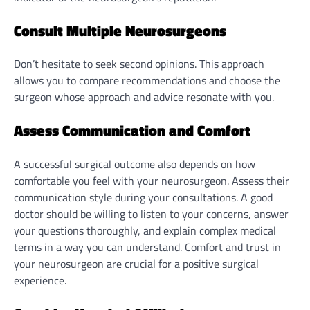
Consult Multiple Neurosurgeons
Don’t hesitate to seek second opinions. This approach
allows you to compare recommendations and choose the
surgeon whose approach and advice resonate with you.
Assess Communication and Comfort
A successful surgical outcome also depends on how
comfortable you feel with your neurosurgeon. Assess their
communication style during your consultations. A good
doctor should be willing to listen to your concerns, answer
your questions thoroughly, and explain complex medical
terms in a way you can understand. Comfort and trust in
your neurosurgeon are crucial for a positive surgical
experience.