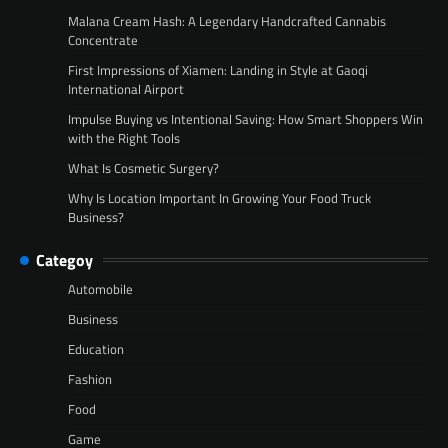
Malana Cream Hash: A Legendary Handcrafted Cannabis
Concentrate
First Impressions of Xiamen: Landing in Style at Gaoqi
International Airport
Impulse Buying vs Intentional Saving: How Smart Shoppers Win
with the Right Tools
What Is Cosmetic Surgery?
Why Is Location Important In Growing Your Food Truck
Business?
Categoy
Automobile
Business
Education
Fashion
Food
Game