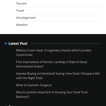
Tourism
Travel
Uncategorized
Weather
Latest Post
Malana Cream Hash: A Legendary Handcrafted Cannabis
Concentrate
First Impressions of Xiamen: Landing in Style at Gaoqi
International Airport
Impulse Buying vs Intentional Saving: How Smart Shoppers Win
with the Right Tools
What Is Cosmetic Surgery?
Why Is Location Important In Growing Your Food Truck
Business?