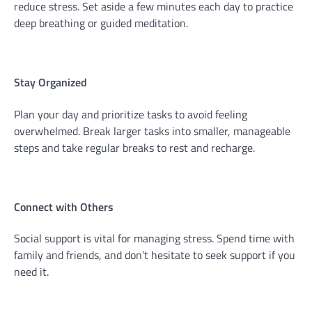
reduce stress. Set aside a few minutes each day to practice
deep breathing or guided meditation.
Stay Organized
Plan your day and prioritize tasks to avoid feeling
overwhelmed. Break larger tasks into smaller, manageable
steps and take regular breaks to rest and recharge.
Connect with Others
Social support is vital for managing stress. Spend time with
family and friends, and don’t hesitate to seek support if you
need it.