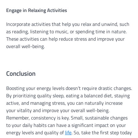
Engage in Relaxing Activities
Incorporate activities that help you relax and unwind, such
as reading, listening to music, or spending time in nature.
These activities can help reduce stress and improve your
overall well-being.
Conclusion
Boosting your energy levels doesn’t require drastic changes.
By prioritizing quality sleep, eating a balanced diet, staying
active, and managing stress, you can naturally increase
your vitality and improve your overall well-being.
Remember, consistency is key. Small, sustainable changes
to your daily habits can have a significant impact on your
energy levels and quality of
life
. So, take the first step today