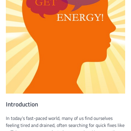
Introduction
In today’s fast-paced world, many of us find ourselves
feeling tired and drained, often searching for quick fixes like