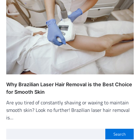
Why Brazilian Laser Hair Removal is the Best Choice
for Smooth Skin
Are you tired of constantly shaving or waxing to maintain
smooth skin? Look no further! Brazilian laser hair removal
is…
Search