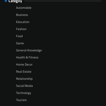
Categoy
Automobile
Business
Education
Fashion
Food
Game
General Knowledge
Health & Fitness
Home Decor
Real Estate
Relationship
Social Media
Technology
Tourism