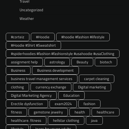
Travel
Uncategorized
Weather
#corteiz
#Hoodie
#hoodie #fashion #lifestyle
#Hoodie #Shirt #Sweatshirt
#spiderhoodies #fashion #fashionstyle #usahoodie #usaClothing
assignment help
astrology
Beauty
biotech
Business
Business development
business travel management services
carpet cleaning
clothing
currency exchange
Digital marketing
Digital Marketing Agency
Education
Erectile dysfunction
exam2024
fashion
fitness
gemstone jewelry
health
healthcare
healthcare. fitness
hellstar clothing
java
lifestyle
loans for young adults