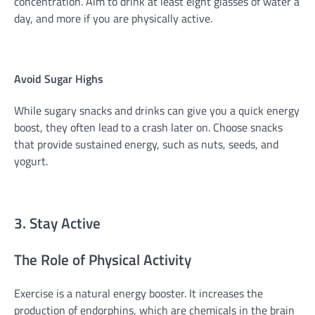
concentration. Aim to drink at least eight glasses of water a
day, and more if you are physically active.
Avoid Sugar Highs
While sugary snacks and drinks can give you a quick energy
boost, they often lead to a crash later on. Choose snacks
that provide sustained energy, such as nuts, seeds, and
yogurt.
3. Stay Active
The Role of Physical Activity
Exercise is a natural energy booster. It increases the
production of endorphins, which are chemicals in the brain