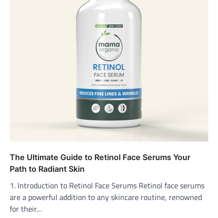
The Ultimate Guide to Retinol Face Serums Your
Path to Radiant Skin
1. Introduction to Retinol Face Serums Retinol face serums
are a powerful addition to any skincare routine, renowned
for their…