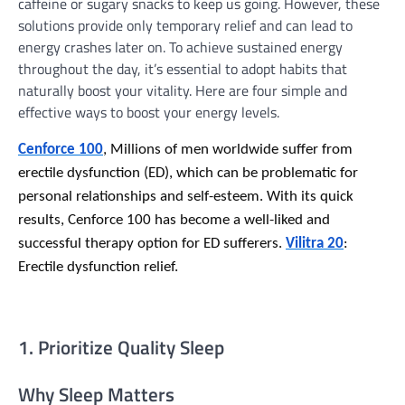
caffeine or sugary snacks to keep us going. However, these
solutions provide only temporary relief and can lead to
energy crashes later on. To achieve sustained energy
throughout the day, it’s essential to adopt habits that
naturally boost your vitality. Here are four simple and
effective ways to boost your energy levels.
Cenforce 100
, Millions of men worldwide suffer from
erectile dysfunction (ED), which can be problematic for
personal relationships and self-esteem. With its quick
results, Cenforce 100 has become a well-liked and
successful therapy option for ED sufferers.
Vilitra 20
:
Erectile dysfunction relief.
1. Prioritize Quality Sleep
Why Sleep Matters