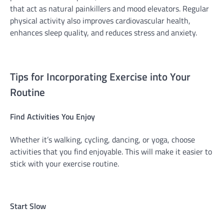
that act as natural painkillers and mood elevators. Regular
physical activity also improves cardiovascular health,
enhances sleep quality, and reduces stress and anxiety.
Tips for Incorporating Exercise into Your
Routine
Find Activities You Enjoy
Whether it’s walking, cycling, dancing, or yoga, choose
activities that you find enjoyable. This will make it easier to
stick with your exercise routine.
Start Slow