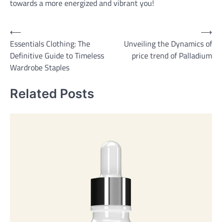
towards a more energized and vibrant you!
Post
⟵
⟶
Essentials Clothing: The
Unveiling the Dynamics of
navigation
Definitive Guide to Timeless
price trend of Palladium
Wardrobe Staples
Related Posts