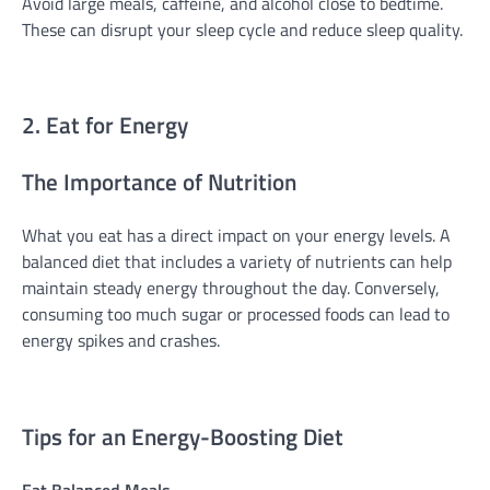
Avoid large meals, caffeine, and alcohol close to bedtime.
These can disrupt your sleep cycle and reduce sleep quality.
2. Eat for Energy
The Importance of Nutrition
What you eat has a direct impact on your energy levels. A
balanced diet that includes a variety of nutrients can help
maintain steady energy throughout the day. Conversely,
consuming too much sugar or processed foods can lead to
energy spikes and crashes.
Tips for an Energy-Boosting Diet