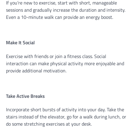
If you’re new to exercise, start with short, manageable
sessions and gradually increase the duration and intensity.
Even a 10-minute walk can provide an energy boost.
Make It Social
Exercise with friends or join a fitness class. Social
interaction can make physical activity more enjoyable and
provide additional motivation.
Take Active Breaks
Incorporate short bursts of activity into your day. Take the
stairs instead of the elevator, go for a walk during lunch, or
do some stretching exercises at your desk.