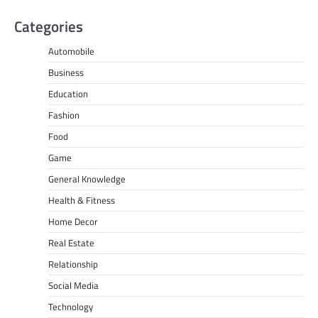
Categories
Automobile
Business
Education
Fashion
Food
Game
General Knowledge
Health & Fitness
Home Decor
Real Estate
Relationship
Social Media
Technology