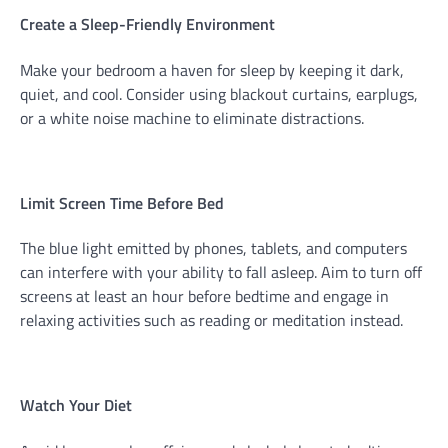
Create a Sleep-Friendly Environment
Make your bedroom a haven for sleep by keeping it dark,
quiet, and cool. Consider using blackout curtains, earplugs,
or a white noise machine to eliminate distractions.
Limit Screen Time Before Bed
The blue light emitted by phones, tablets, and computers
can interfere with your ability to fall asleep. Aim to turn off
screens at least an hour before bedtime and engage in
relaxing activities such as reading or meditation instead.
Watch Your Diet