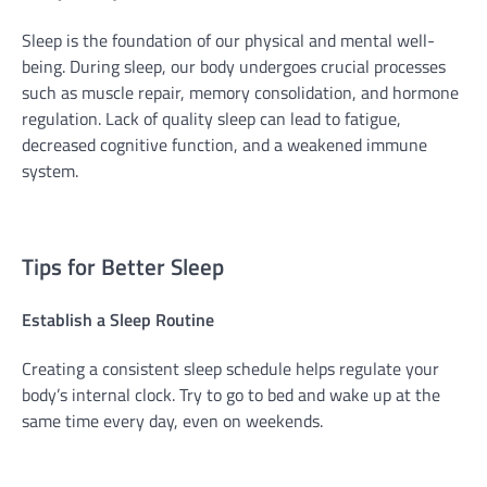
Sleep is the foundation of our physical and mental well-
being. During sleep, our body undergoes crucial processes
such as muscle repair, memory consolidation, and hormone
regulation. Lack of quality sleep can lead to fatigue,
decreased cognitive function, and a weakened immune
system.
Tips for Better Sleep
Establish a Sleep Routine
Creating a consistent sleep schedule helps regulate your
body’s internal clock. Try to go to bed and wake up at the
same time every day, even on weekends.