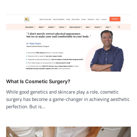
What Is Cosmetic Surgery?
While good genetics and skincare play a role, cosmetic
surgery has become a game-changer in achieving aesthetic
perfection. But is…