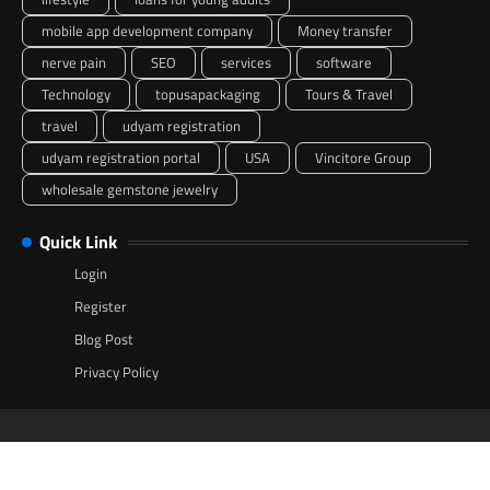
mobile app development company
Money transfer
nerve pain
SEO
services
software
Technology
topusapackaging
Tours & Travel
travel
udyam registration
udyam registration portal
USA
Vincitore Group
wholesale gemstone jewelry
Quick Link
Login
Register
Blog Post
Privacy Policy