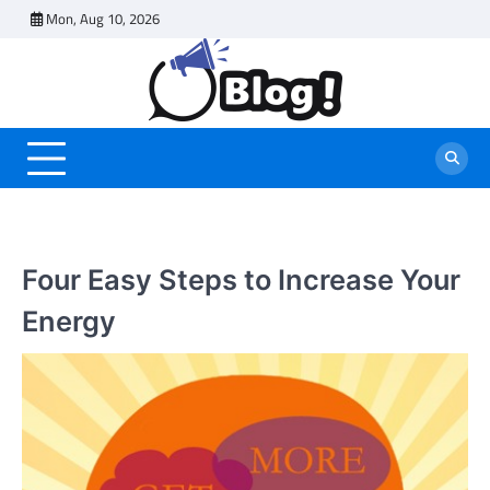
Skip
Mon, Aug 10, 2026
to
content
Four Easy Steps to Increase Your
Energy