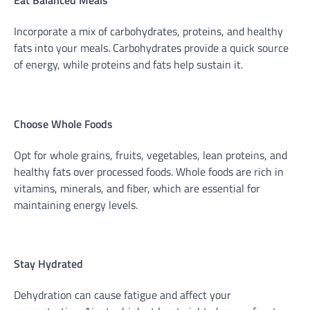
Eat Balanced Meals
Incorporate a mix of carbohydrates, proteins, and healthy
fats into your meals. Carbohydrates provide a quick source
of energy, while proteins and fats help sustain it.
Choose Whole Foods
Opt for whole grains, fruits, vegetables, lean proteins, and
healthy fats over processed foods. Whole foods are rich in
vitamins, minerals, and fiber, which are essential for
maintaining energy levels.
Stay Hydrated
Dehydration can cause fatigue and affect your