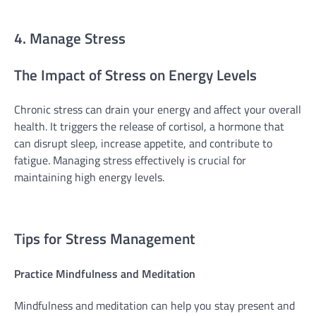
4. Manage Stress
The Impact of Stress on Energy Levels
Chronic stress can drain your energy and affect your overall
health. It triggers the release of cortisol, a hormone that
can disrupt sleep, increase appetite, and contribute to
fatigue. Managing stress effectively is crucial for
maintaining high energy levels.
Tips for Stress Management
Practice Mindfulness and Meditation
Mindfulness and meditation can help you stay present and