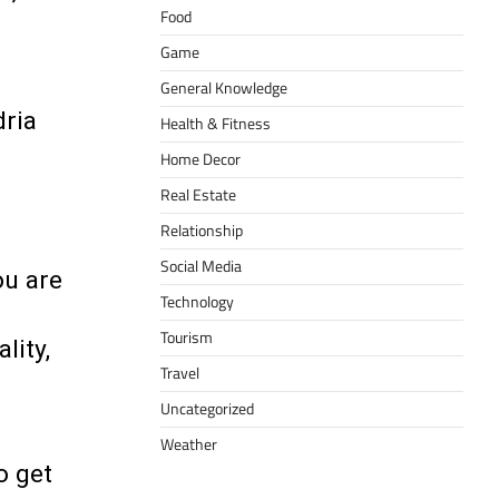
Food
Game
General Knowledge
dria
Health & Fitness
Home Decor
Real Estate
Relationship
Social Media
ou are
Technology
Tourism
lity,
Travel
Uncategorized
Weather
o get