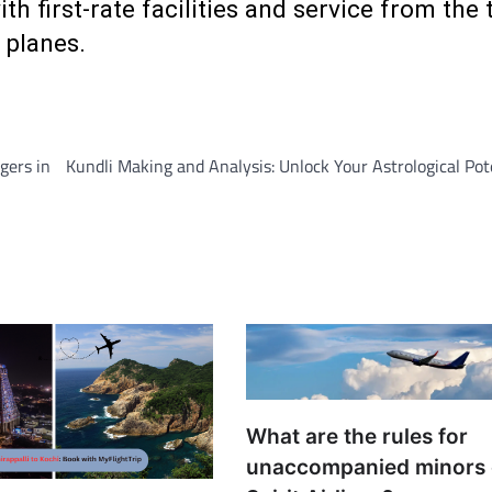
h first-rate facilities and service from the 
 planes.
gers in
Kundli Making and Analysis: Unlock Your Astrological Pot
What are the rules for
unaccompanied minors