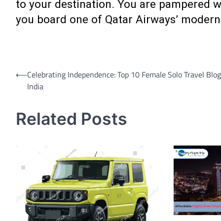
to your destination. You are pampered wit
you board one of Qatar Airways’ modern
Post
⟵
Celebrating Independence: Top 10 Female Solo Travel Blog
India
navigation
Related Posts