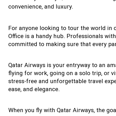
convenience, and luxury.
For anyone looking to tour the world in 
Office is a handy hub. Professionals wit
committed to making sure that every par
Qatar Airways is your entryway to an am
flying for work, going on a solo trip, or 
stress-free and unforgettable travel expe
ease, and elegance.
When you fly with Qatar Airways, the goal