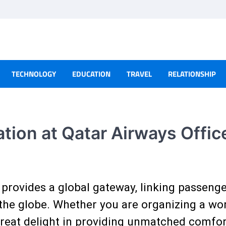
TECHNOLOGY
EDUCATION
TRAVEL
RELATIONSHIP
ion at Qatar Airways Office
provides a global gateway, linking passeng
the globe. Whether you are organizing a work
 great delight in providing unmatched comfor