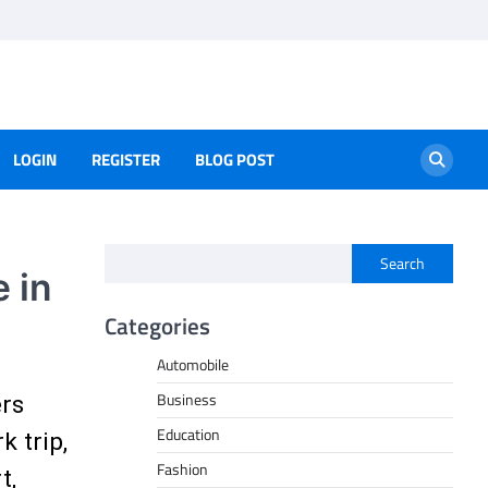
LOGIN
REGISTER
BLOG POST
Search
 in
Categories
Automobile
Business
ers
Education
 trip,
Fashion
t,