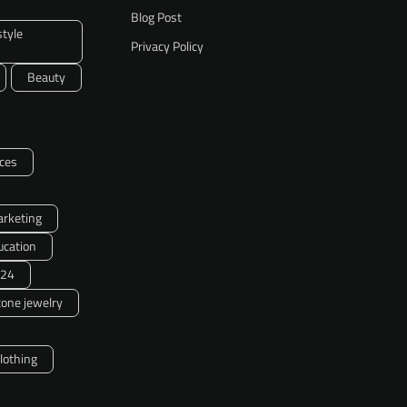
Blog Post
style
Privacy Policy
Beauty
ces
arketing
ucation
24
one jewelry
clothing