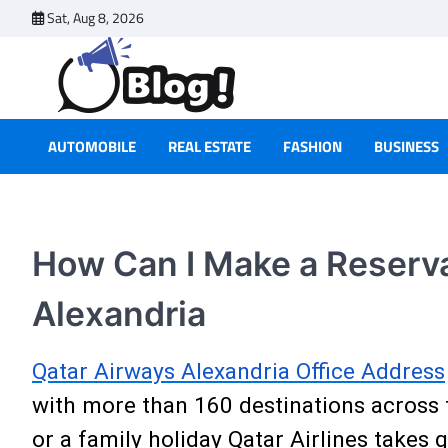
Skip
Sat, Aug 8, 2026
to
content
AUTOMOBILE
REAL ESTATE
FASHION
BUSINESS
How Can I Make a Reservat
Alexandria
Qatar Airways Alexandria Office Address
with more than 160 destinations across 
or a family holiday Qatar Airlines takes