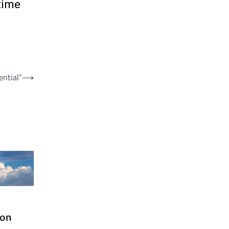
time
ential”
⟶
 on