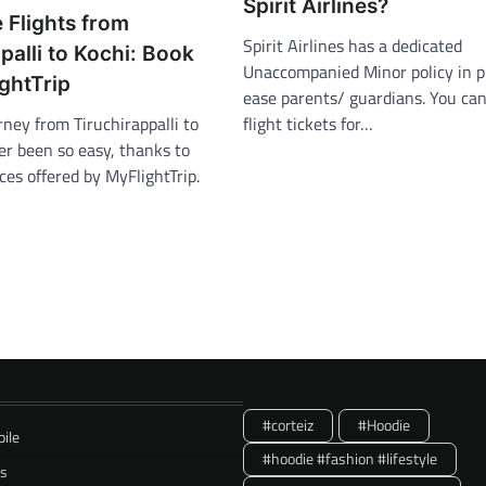
Spirit Airlines?
 Flights from
Spirit Airlines has a dedicated
palli to Kochi: Book
Unaccompanied Minor policy in p
ghtTrip
ease parents/ guardians. You ca
rney from Tiruchirappalli to
flight tickets for…
er been so easy, thanks to
ces offered by MyFlightTrip.
#corteiz
#Hoodie
ile
#hoodie #fashion #lifestyle
ss