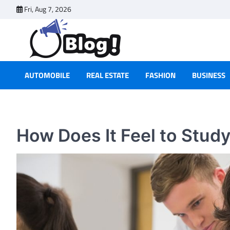
Skip
Fri, Aug 7, 2026
to
content
AUTOMOBILE
REAL ESTATE
FASHION
BUSINESS
How Does It Feel to Study