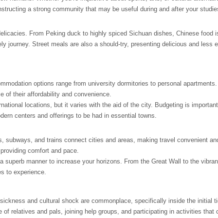
onstructing a strong community that may be useful during and after your studie
se delicacies. From Peking duck to highly spiced Sichuan dishes, Chinese food i
ely journey. Street meals are also a should-try, presenting delicious and less
commodation options range from university dormitories to personal apartments.
 of their affordability and convenience.
ational locations, but it varies with the aid of the city. Budgeting is important
dern centers and offerings to be had in essential towns.
s, subways, and trains connect cities and areas, making travel convenient an
, providing comfort and pace.
 a superb manner to increase your horizons. From the Great Wall to the vibran
es to experience.
kness and cultural shock are commonplace, specifically inside the initial tie
e of relatives and pals, joining help groups, and participating in activities that 