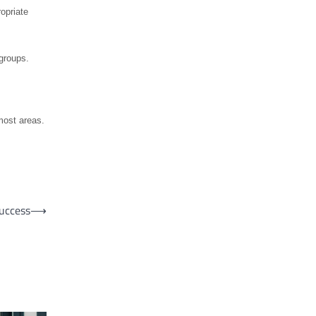
opriate
groups.
most areas.
uccess
⟶