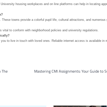
 University housing workplaces and on line platforms can help in locating appr
a?
ese towns provide a colorful pupil life, cultural attractions, and numerous 
s vital to conform with neighborhood policies and university regulations.
ically?
 to live in touch with loved ones. Reliable internet access is available in 
n The
Mastering CMI Assignments: Your Guide to S