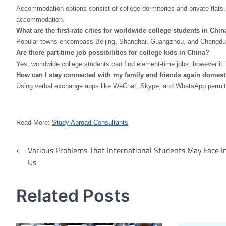
Accommodation options consist of college dormitories and private flats.
accommodation.
What are the first-rate cities for worldwide college students in Chin
Popular towns encompass Beijing, Shanghai, Guangzhou, and Chengdu. Th
Are there part-time job possibilities for college kids in China?
Yes, worldwide college students can find element-time jobs, however it i
How can I stay connected with my family and friends again domest
Using verbal exchange apps like WeChat, Skype, and WhatsApp permit you
Read More:
Study Abroad Consultants
Post
⟵
Various Problems That International Students May Face I
Us
navigation
Related Posts