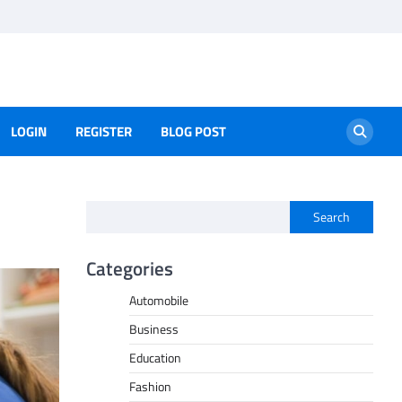
LOGIN
REGISTER
BLOG POST
Search
Categories
Automobile
Business
Education
Fashion