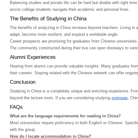
Balancing studies and private life can be hard but doable with right tim
assist college students navigate their academic and personal lives.
The Benefits of Studying in China
The benefits of analyzing in China increase beyond teachers. Living in a
adapt, become more resilient, and expand a worldwide angle.
Career prospects are promising for graduates from Chinese universities
The community constructed during their live can open doorways to vario
Alumni Experiences
Hearing from alumni can provide valuable insights. Many graduates from C
their careers. Staying related with the Chinese network can offer ongoin
Conclusion
Studying in China is a completely unique and enriching experience. From 
beyond the lecture room. If you are considering studying
overseas
, Chi
FAQs
What are the language requirements for reading in China?
Most universities require proficiency in both English or Chinese. Specif
with the group.
How do I locate accommodation in China?