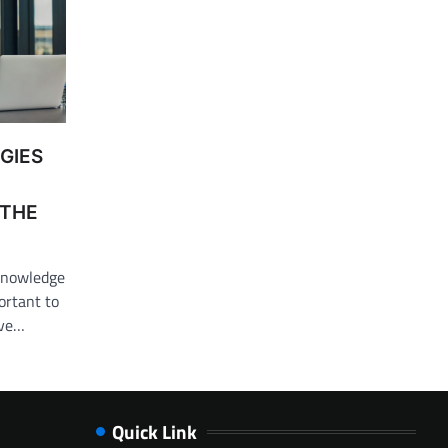
GIES
 THE
 knowledge
ortant to
ive…
Quick Link