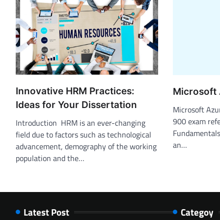
Innovative HRM Practices:
Microsoft
Ideas for Your Dissertation
Microsoft Az
900 exam refe
Introduction HRM is an ever-changing
Fundamentals 
field due to factors such as technological
an…
advancement, demography of the working
population and the…
Latest Post
Categoy