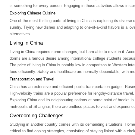
is something for every person. Engaging in those activities allows in c
Exploring Chinese Cuisine
One of the most thrilling parts of living in China is exploring its diver
sundry. Trying new dishes and adapting to one-of-a-kind flavors is a lov
alternatives.
Living in China
Living in China requires some changes, but I am able to revel in it. Ac
dorms are a famous desire among international college students because
The price of living in China is notably low in comparison to Western intern
fees efficiently. Safety and healthcare are normally dependable, with mo
Transportation and Travel
China has an extensive and efficient public transportation gadget. Buse
High-velocity trains are a popular preference for lengthy-distance travel
Exploring China and its neighbouring nations at some point of breaks is
metropolis of Shanghai, there are endless places to visit and experienc
Overcoming Challenges
Studying in another country comes with its demanding situations. Homesic
critical to find coping strategies, consisting of staying linked with a circl