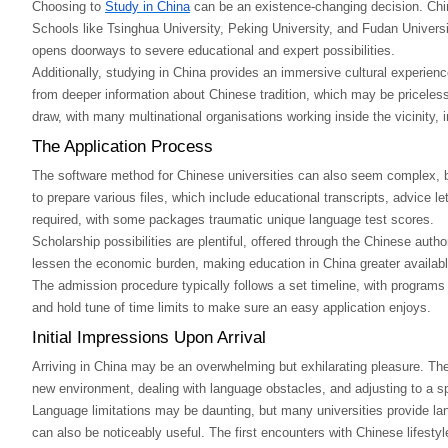
Choosing to
Study in China
can be an existence-changing decision. Chine
Schools like Tsinghua University, Peking University, and Fudan University
opens doorways to severe educational and expert possibilities.
Additionally, studying in China provides an immersive cultural experienc
from deeper information about Chinese tradition, which may be priceless
draw, with many multinational organisations working inside the vicinity, 
The Application Process
The software method for Chinese universities can also seem complex, but
to prepare various files, which include educational transcripts, advice 
required, with some packages traumatic unique language test scores.
Scholarship possibilities are plentiful, offered through the Chinese auth
lessen the economic burden, making education in China greater availabl
The admission procedure typically follows a set timeline, with programs st
and hold tune of time limits to make sure an easy application enjoys.
Initial Impressions Upon Arrival
Arriving in China may be an overwhelming but exhilarating pleasure. The 
new environment, dealing with language obstacles, and adjusting to a spe
Language limitations may be daunting, but many universities provide lan
can also be noticeably useful. The first encounters with Chinese lifestyle