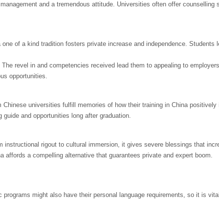
e management and a tremendous attitude. Universities often offer counselling 
 one of a kind tradition fosters private increase and independence. Students 
. The revel in and competencies received lead them to appealing to employers
us opportunities.
hinese universities fulfill memories of how their training in China positivel
g guide and opportunities long after graduation.
instructional rigout to cultural immersion, it gives severe blessings that inc
na affords a compelling alternative that guarantees private and expert boom.
ic programs might also have their personal language requirements, so it is vita