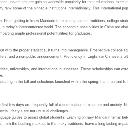
se universities are gaining worldwide popularity for their educational excelle
 rank some of the pinnacle institutions internationally. This international pop
e. From getting to know Mandarin to exploring ancient traditions, college stud
 in today’s interconnected world. The economic possibilities in China are als
imparting ample professional potentialities for graduates.
 with the proper statistics, it turns into manageable. Prospective college s
letters, and a non-public announcement. Proficiency in English or Chinese is of
orities, universities, and international businesses. These scholarships can ext
e.
arting in the fall and selections launched within the spring. It’s important to 
first few days are frequently full of a combination of pleasure and anxiety. N
cial lifestyle are not unusual challenges.
guage guides to assist global students. Learning primary Mandarin terms befo
, from the bustling markets to the tricky traditions, leave a long-lasting impa