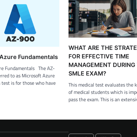
WHAT ARE THE STRATE
FOR EFFECTIVE TIME
 Azure Fundamentals
MANAGEMENT DURING
ure Fundamentals The AZ-
SMLE EXAM?
rred to as Microsoft Azure
test is for those who have
This medical test evaluates the
of medical students which is imp
pass the exam. This is an extens