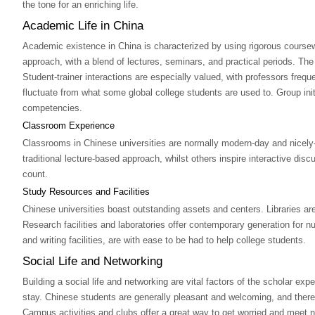
the tone for an enriching life.
Academic Life in China
Academic existence in China is characterized by using rigorous course
approach, with a blend of lectures, seminars, and practical periods. The
Student-trainer interactions are especially valued, with professors fre
fluctuate from what some global college students are used to. Group i
competencies.
Classroom Experience
Classrooms in Chinese universities are normally modern-day and nicely-
traditional lecture-based approach, whilst others inspire interactive d
count.
Study Resources and Facilities
Chinese universities boast outstanding assets and centers. Libraries are
Research facilities and laboratories offer contemporary generation for nu
and writing facilities, are with ease to be had to help college students.
Social Life and Networking
Building a social life and networking are vital factors of the scholar e
stay. Chinese students are generally pleasant and welcoming, and there
Campus activities and clubs offer a great way to get worried and meet ne