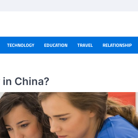
TECHNOLOGY
EDUCATION
TRAVEL
RELATIONSHIP
 in China?