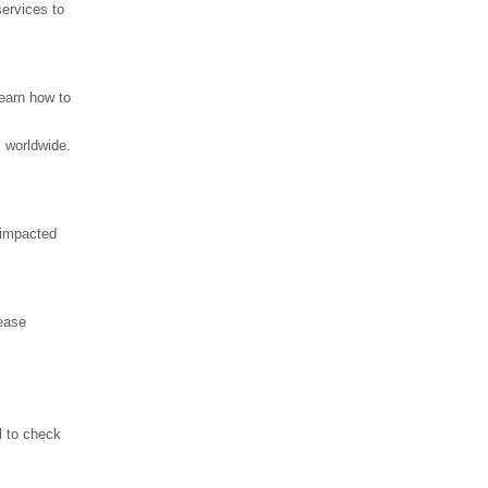
services to
learn how to
 worldwide.
y impacted
rease
l to check