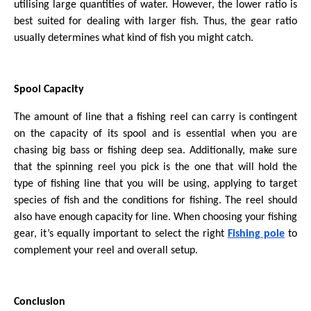
utilising large quantities of water. However, the lower ratio is
best suited for dealing with larger fish. Thus, the gear ratio
usually determines what kind of fish you might catch.
Spool Capacity
The amount of line that a fishing reel can carry is contingent
on the capacity of its spool and is essential when you are
chasing big bass or fishing deep sea. Additionally, make sure
that the spinning reel you pick is the one that will hold the
type of fishing line that you will be using, applying to target
species of fish and the conditions for fishing. The reel should
also have enough capacity for line. When choosing your fishing
gear, it’s equally important to select the right
Fishing pole
to
complement your reel and overall setup.
Conclusion