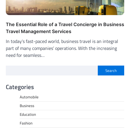
The Essential Role of a Travel Concierge in Business
Travel Management Services
In today’s fast-paced world, business travel is an integral
part of many companies’ operations. With the increasing
need for seamless…
Search
Categories
Automobile
Business
Education
Fashion