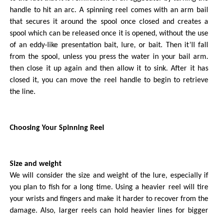
handle to hit an arc. A spinning reel comes with an arm bail
that secures it around the spool once closed and creates a
spool which can be released once it is opened, without the use
of an eddy-like presentation bait, lure, or bait. Then it’ll fall
from the spool, unless you press the water in your bail arm.
then close it up again and then allow it to sink. After it has
closed it, you can move the reel handle to begin to retrieve
the line.
Choosing Your Spinning Reel
Size and weight
We will consider the size and weight of the lure, especially if
you plan to fish for a long time. Using a heavier reel will tire
your wrists and fingers and make it harder to recover from the
damage. Also, larger reels can hold heavier lines for bigger