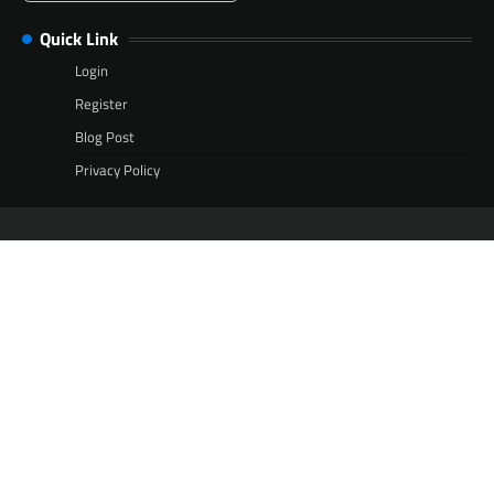
Quick Link
Login
Register
Blog Post
Privacy Policy