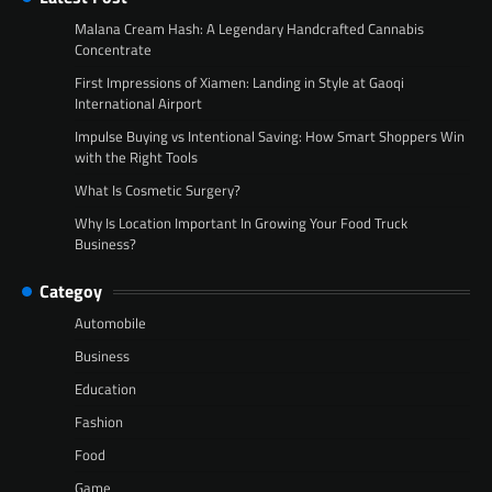
Malana Cream Hash: A Legendary Handcrafted Cannabis
Concentrate
First Impressions of Xiamen: Landing in Style at Gaoqi
International Airport
Impulse Buying vs Intentional Saving: How Smart Shoppers Win
with the Right Tools
What Is Cosmetic Surgery?
Why Is Location Important In Growing Your Food Truck
Business?
Categoy
Automobile
Business
Education
Fashion
Food
Game