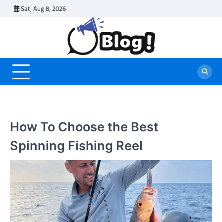
Skip
Sat, Aug 8, 2026
to
content
How To Choose the Best
Spinning Fishing Reel