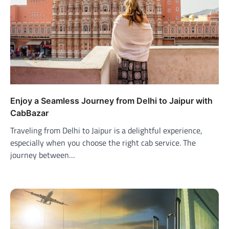
Enjoy a Seamless Journey from Delhi to Jaipur with
CabBazar
Traveling from Delhi to Jaipur is a delightful experience,
especially when you choose the right cab service. The
journey between…