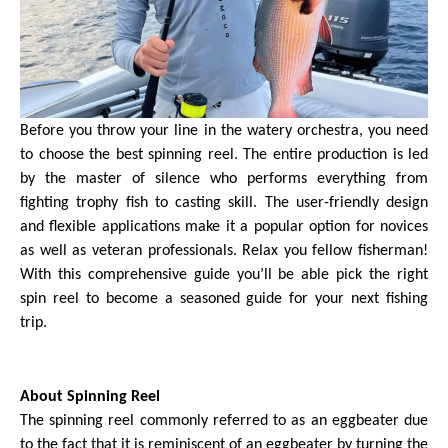
Before you throw your line in the watery orchestra, you need
to choose the best spinning reel. The entire production is led
by the master of silence who performs everything from
fighting trophy fish to casting skill. The user-friendly design
and flexible applications make it a popular option for novices
as well as veteran professionals. Relax you fellow fisherman!
With this comprehensive guide you’ll be able pick the right
spin reel to become a seasoned guide for your next fishing
trip.
About Spinning Reel
The spinning reel commonly referred to as an eggbeater due
to the fact that it is reminiscent of an eggbeater by turning the