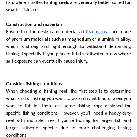
fish, while smaller
fishing reels
are generally better suited for
smaller fish lines.
Construction and materials
Ensure that the design and materials of
fishing gear
are made
of premium materials such as magnesium or aluminium alloy,
which is strong and light enough to withstand demanding
fishing. Especially if you plan to fish in saltwater areas where
salt exposure can eventually cause injury.
Consider fishing conditions
When choosing a
fishing reel
, the first step is to determine
what kind of fishing you want to do and what kind of area you
want to fish in. There are some fishing traps designed for
specific fishing conditions. However, you’ll need a heavy-duty
reel with multiple lines if you’re looking for larger fish and
larger saltwater species due to more challenging fishing
conditions.