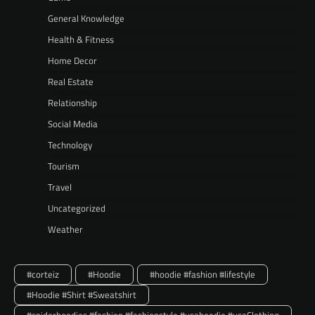
General Knowledge
Health & Fitness
Home Decor
Real Estate
Relationship
Social Media
Technology
Tourism
Travel
Uncategorized
Weather
#corteiz
#Hoodie
#hoodie #fashion #lifestyle
#Hoodie #Shirt #Sweatshirt