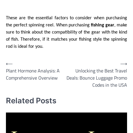
These are the essential factors to consider when purchasing
the perfect spinning reel. When purchasing
fishing gear
, make
sure to think about the compatibility of the gear with the kind
of fish. Therefore, if it matches your fishing style the spinning
rod is ideal for you.
Post
⟵
⟶
Plant Hormone Analysis: A
Unlocking the Best Travel
navigation
Comprehensive Overview
Deals: Bounce Luggage Promo
Codes in the USA
Related Posts