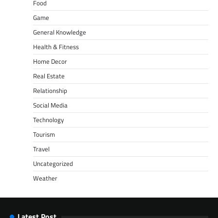
Food
Game
General Knowledge
Health & Fitness
Home Decor
Real Estate
Relationship
Social Media
Technology
Tourism
Travel
Uncategorized
Weather
Latest Post