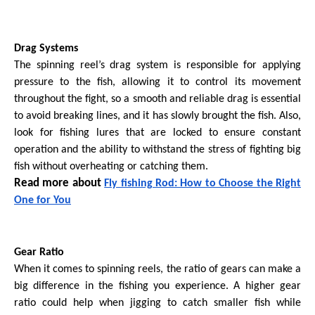
Drag Systems
The spinning reel’s drag system is responsible for applying
pressure to the fish, allowing it to control its movement
throughout the fight, so a smooth and reliable drag is essential
to avoid breaking lines, and it has slowly brought the fish. Also,
look for fishing lures that are locked to ensure constant
operation and the ability to withstand the stress of fighting big
fish without overheating or catching them.
Read more about
Fly fishing Rod: How to Choose the Right
One for You
Gear Ratio
When it comes to spinning reels, the ratio of gears can make a
big difference in the fishing you experience. A higher gear
ratio could help when jigging to catch smaller fish while