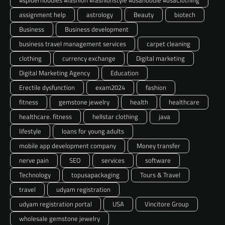
#spiderhoodies #fashion #fashionstyle #usahoodie #usaClothing
assignment help
astrology
Beauty
biotech
Business
Business development
business travel management services
carpet cleaning
clothing
currency exchange
Digital marketing
Digital Marketing Agency
Education
Erectile dysfunction
exam2024
fashion
fitness
gemstone jewelry
health
healthcare
healthcare. fitness
hellstar clothing
java
lifestyle
loans for young adults
mobile app development company
Money transfer
nerve pain
SEO
services
software
Technology
topusapackaging
Tours & Travel
travel
udyam registration
udyam registration portal
USA
Vincitore Group
wholesale gemstone jewelry