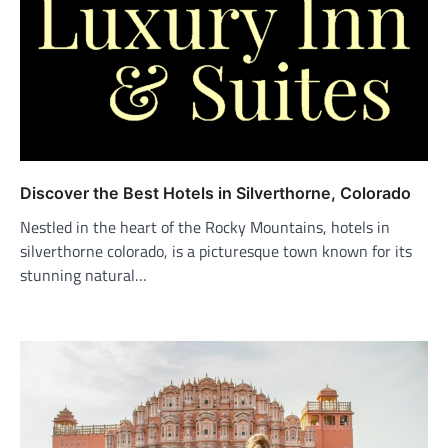
Discover the Best Hotels in Silverthorne, Colorado
Nestled in the heart of the Rocky Mountains, hotels in
silverthorne colorado, is a picturesque town known for its
stunning natural…