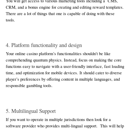
You will get access to various marketing tools including a CMS,
CRM, and a bonus engine for creating and editing reward templates.
There are a lot of things that one is capable of doing with these
tools.
4. Platform functionality and design
Your online casino platform’s functionalities shouldn’t be like
comprehending quantum physics. Instead, focus on making the core
functions easy to navigate with a user-friendly interface, fast loading
time, and optimization for mobile devices.
It should cater to diverse
player’s preferences by offering content in multiple languages, and
responsible gambling tools.
5. Multilingual Support
If you want to operate in multiple jurisdictions then look for a
software provider who provides multi-lingual support. This will help