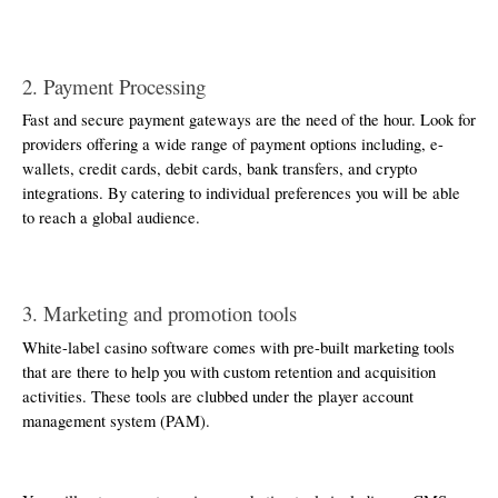
2. Payment Processing
Fast and secure payment gateways are the need of the hour. Look for
providers offering a wide range of payment options including, e-
wallets, credit cards, debit cards, bank transfers, and crypto
integrations. By catering to individual preferences you will be able
to reach a global audience.
3. Marketing and promotion tools
White-label casino software comes with pre-built marketing tools
that are there to help you with custom retention and acquisition
activities. These tools are clubbed under the player account
management system (PAM).