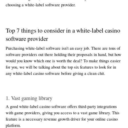
choosing a white-label software provider.
Top 7 things to consider in a white-label casino
software provider
Purchasing white-label software isn’t an easy job. There are tons of
software providers out there holding their proposals in hand, but how
would you know which one is worth the deal? To make things easier
for you, we will be talking about the top six features to look for in
any white-label casino software before giving a clean chit.
1. Vast gaming library
A good white-label casino software offers third-party integrations
with game providers, giving you access to a vast game library. This
feature is a necessary revenue growth driver for your online casino
platform.