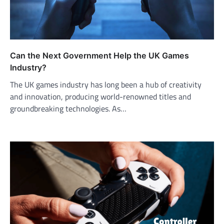
Can the Next Government Help the UK Games
Industry?
The UK games industry has long been a hub of creativity
and innovation, producing world-renowned titles and
groundbreaking technologies. As…