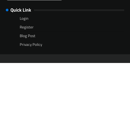
Quick Link
Login
Register
Blog Post
Privacy Policy