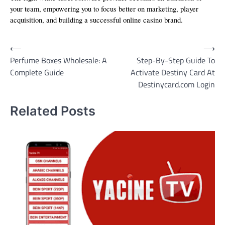
your team, empowering you to focus better on marketing, player
acquisition, and building a successful online casino brand.
Post
⟵
⟶
Perfume Boxes Wholesale: A
Step-By-Step Guide To
navigation
Complete Guide
Activate Destiny Card At
Destinycard.com Login
Related Posts