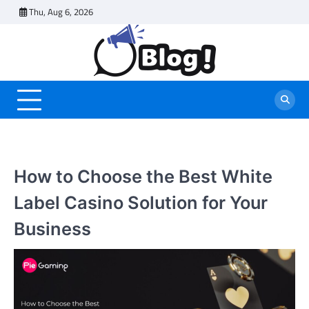
Skip
Thu, Aug 6, 2026
to
content
How to Choose the Best White
Label Casino Solution for Your
Business