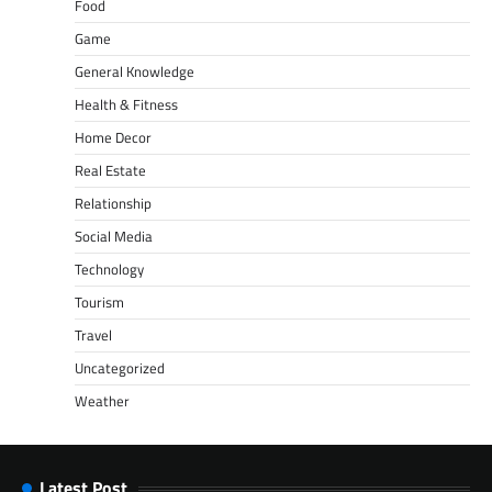
Food
Game
General Knowledge
Health & Fitness
Home Decor
Real Estate
Relationship
Social Media
Technology
Tourism
Travel
Uncategorized
Weather
Latest Post