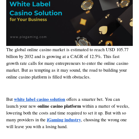
The global online casino market is estimated to reach USD 105.77
billion by 2032 and is growing at a CAGR of 12.5%. This fast
growth rate calls for many entrepreneurs to enter the online casino
market. But as tempting as it may sound, the road to building your
online casino platform is filled with obstacles.
white label casino solution
But
offers a smarter bet. You can
online casino platform
launch your new
within a matter of weeks,
lowering both the costs and time required to set it up. But with so
iGaming industry
many providers in the
, choosing the wrong one
will leave you with a losing hand.