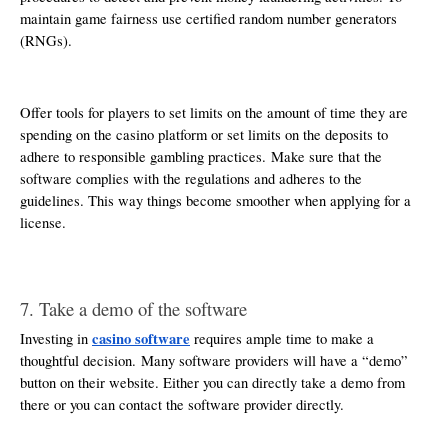
maintain game fairness use certified random number generators
(RNGs).
Offer tools for players to set limits on the amount of time they are
spending on the casino platform or set limits on the deposits to
adhere to responsible gambling practices.
Make sure that the
software complies with the regulations and adheres to the
guidelines. This way things become smoother when applying for a
license.
7. Take a demo of the software
casino software
Investing in
requires ample time to make a
thoughtful decision.
Many software providers will have a “demo”
button on their website. Either you can directly take a demo from
there or you can contact the software provider directly.