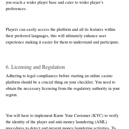
you reach a wider player base and cater to wider player’s
preferences.
Players can easily access the platform and all its features within
their preferred languages, this will ultimately enhance user
experience making it easier for them to understand and participate.
6. Licensing and Regulation
Adhering to legal compliances before starting an online casino
platform should be a crucial thing on your checklist. You need to
obtain the necessary licensing from the regulatory authority in your
region.
You will have to implement Know Your Customer (KYC) to verify
the identity of the player and anti-money laundering (AML)
procedures to detect and prevent money laundering activities. To