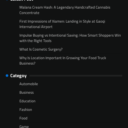
Malana Cream Hash: A Legendary Handcrafted Cannabis
Concentrate
First Impressions of Xiamen: Landing in Style at Gaoqi
International Airport
Impulse Buying vs Intentional Saving: How Smart Shoppers Win
with the Right Tools
What Is Cosmetic Surgery?
Why Is Location Important In Growing Your Food Truck
Business?
Categoy
Automobile
Business
Education
Fashion
Food
Game