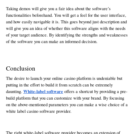
Taking demos will give you a fair idea about the software’s
functionalities beforehand.
You will get a feel for the user interface,
and how easily navigable it is. This goes beyond just description and
will give you an idea of whether this software aligns with the needs
of your target audience. By identifying the strengths and weaknesses
of the software you can make an informed decision.
Conclusion
The desire to launch your online casino platform is undeniable but
putting in the effort to build it from scratch can be extremely
White-label software
daunting.
offers a shortcut by providing a pre-
build platform that you can customize with your brand. By focusing
on the above-mentioned parameters you can make a wise choice of a
white label casino software provider.
The right white-label software provider becomes an extension of