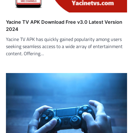
Yacine TV APK Download Free v3.0 Latest Version
2024
Yacine TV APK has quickly gained popularity among users
seeking seamless access to a wide array of entertainment
content. Offering…