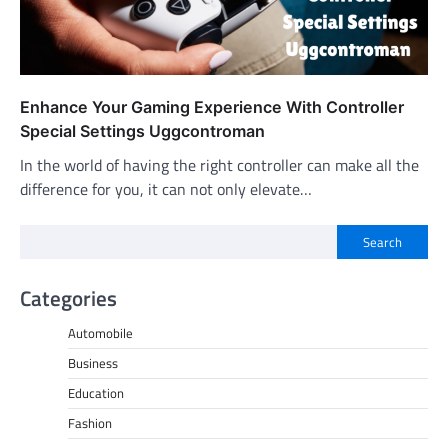
Enhance Your Gaming Experience With Controller
Special Settings Uggcontroman
In the world of having the right controller can make all the
difference for you, it can not only elevate…
Search
Categories
Automobile
Business
Education
Fashion