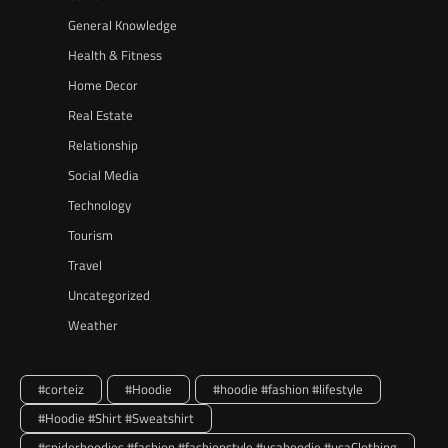
General Knowledge
Health & Fitness
Home Decor
Real Estate
Relationship
Social Media
Technology
Tourism
Travel
Uncategorized
Weather
#corteiz
#Hoodie
#hoodie #fashion #lifestyle
#Hoodie #Shirt #Sweatshirt
#spiderhoodies #fashion #fashionstyle #usahoodie #usaClothing