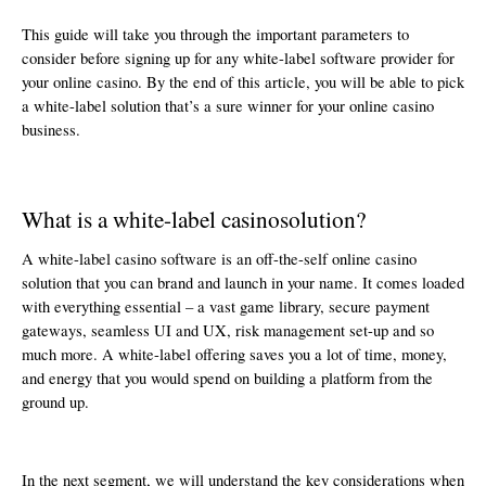
This guide will take you through the important parameters to
consider before signing up for any white-label software provider for
your online casino. By the end of this article, you will be able to pick
a white-label solution that’s a sure winner for your online casino
business.
What is a white-label casinosolution?
A white-label casino software is an off-the-self online casino
solution that you can brand and launch in your name. It comes loaded
with everything essential – a vast game library, secure payment
gateways, seamless UI and UX, risk management set-up and so
much more. A white-label offering saves you a lot of time, money,
and energy that you would spend on building a platform from the
ground up.
In the next segment, we will understand the key considerations when