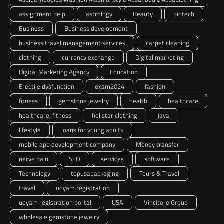
assignment help
astrology
Beauty
biotech
Business
Business development
business travel management services
carpet cleaning
clothing
currency exchange
Digital marketing
Digital Marketing Agency
Education
Erectile dysfunction
exam2024
fashion
fitness
gemstone jewelry
health
healthcare
healthcare. fitness
hellstar clothing
java
lifestyle
loans for young adults
mobile app development company
Money transfer
nerve pain
SEO
services
software
Technology
topusapackaging
Tours & Travel
travel
udyam registration
udyam registration portal
USA
Vincitore Group
wholesale gemstone jewelry