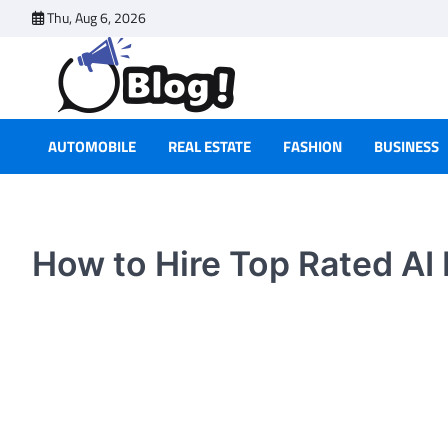
Skip
Thu, Aug 6, 2026
to
content
AUTOMOBILE
REAL ESTATE
FASHION
BUSINESS
How to Hire Top Rated AI 