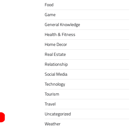
Food
Game
General Knowledge
Health & Fitness
Home Decor
Real Estate
Relationship
Social Media
Technology
Tourism
Travel
Uncategorized
Weather