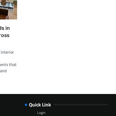
ds in
cross
 interior
ents that
 and
Quick Link
Login