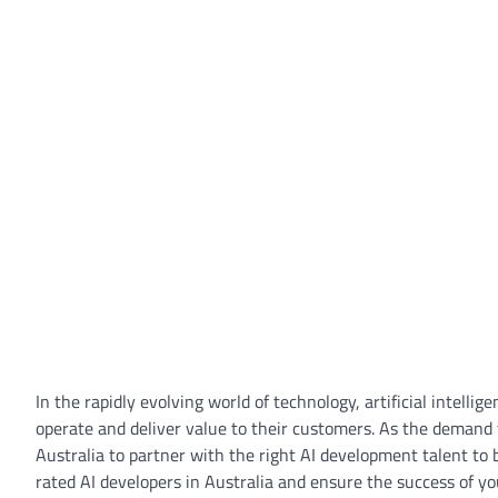
In the rapidly evolving world of technology, artificial intel
operate and deliver value to their customers. As the demand f
Australia to partner with the right AI development talent to bri
rated AI developers in Australia and ensure the success of you