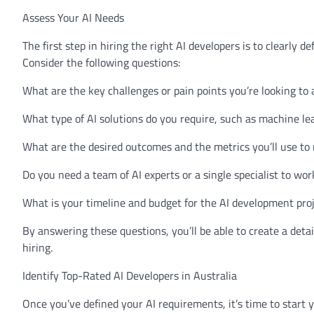
Assess Your AI Needs
The first step in hiring the right AI developers is to clearly 
Consider the following questions:
What are the key challenges or pain points you’re looking to 
What type of AI solutions do you require, such as machine le
What are the desired outcomes and the metrics you’ll use t
Do you need a team of AI experts or a single specialist to wor
What is your timeline and budget for the AI development pro
By answering these questions, you’ll be able to create a detai
hiring.
Identify Top-Rated AI Developers in Australia
Once you’ve defined your AI requirements, it’s time to start 