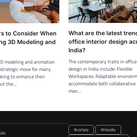
What are the latest tren
rs to Consider When
office interior design a
ng 3D Modeling and
India?
The contemporary traits in office
3D modeling and animation
design in India include: Flexible
strategic move for many
Workspaces: Adaptable environm
oking to enhance their
accommodate both collaborative
out the…
man…
#corteiz
#Hoodie
ile