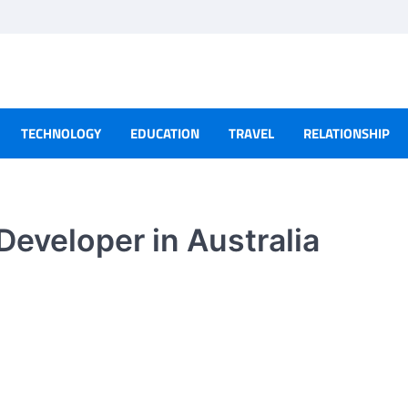
TECHNOLOGY
EDUCATION
TRAVEL
RELATIONSHIP
Developer in Australia