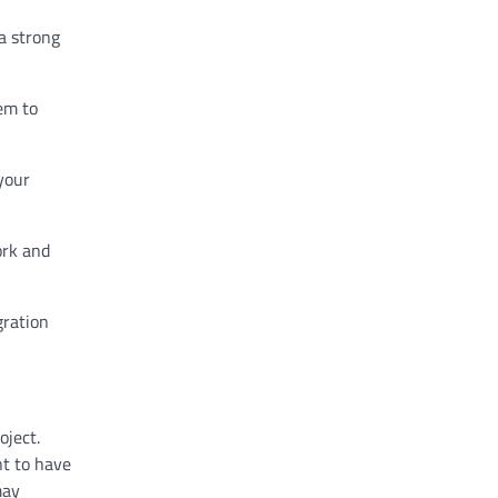
a strong
hem to
your
ork and
gration
oject.
nt to have
may