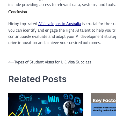
include providing access to relevant data, systems, and tools
Conclusion
Hiring top-rated
is crucial for the su
AI developers in Australia
you can identify and engage the right AI talent to help you
continuously evaluate and adapt your AI development strategy
drive innovation and achieve your desired outcomes.
Post
⟵
Types of Student Visas for UK: Visa Subclass
navigation
Related Posts