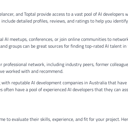
lancer, and Toptal provide access to a vast pool of AI developers 
 include detailed profiles, reviews, and ratings to help you identif
l AI meetups, conferences, or join online communities to network
 and groups can be great sources for finding top-rated AI talent in
r professional network, including industry peers, former colleague
ey’ve worked with and recommend.
with reputable AI development companies in Australia that have
es often have a pool of experienced AI developers that they can ass
ime to evaluate their skills, experience, and fit for your project. He