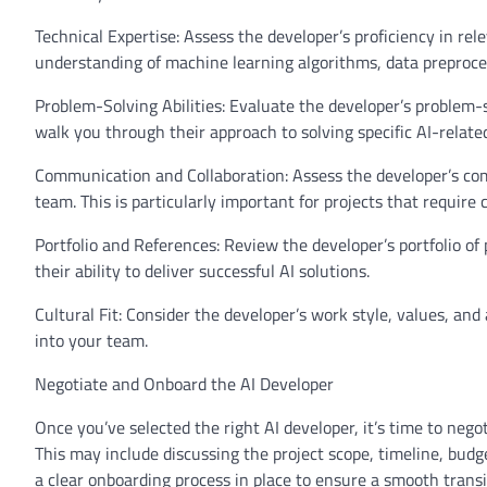
Technical Expertise: Assess the developer’s proficiency in re
understanding of machine learning algorithms, data preproc
Problem-Solving Abilities: Evaluate the developer’s problem-so
walk you through their approach to solving specific AI-relate
Communication and Collaboration: Assess the developer’s commu
team. This is particularly important for projects that require 
Portfolio and References: Review the developer’s portfolio of 
their ability to deliver successful AI solutions.
Cultural Fit: Consider the developer’s work style, values, a
into your team.
Negotiate and Onboard the AI Developer
Once you’ve selected the right AI developer, it’s time to ne
This may include discussing the project scope, timeline, budg
a clear onboarding process in place to ensure a smooth trans