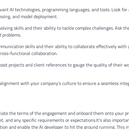
levant AI technologies, programming languages, and tools. Look for 
essing, and model deployment.
lving skills and their ability to tackle complex challenges. Ask t
d problems.
nication skills and their ability to collaborate effectively with 
cross-functional collaboration.
past projects and client references to gauge the quality of their w
nd alignment with your company’s culture to ensure a seamless inte
gotiate the terms of the engagement and onboard them onto your pr
et, and any specific requirements or expectations.It’s also importa
ition and enable the AI developer to hit the ground running. This 