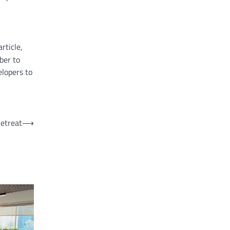
rticle,
ber to
elopers to
Retreat
⟶