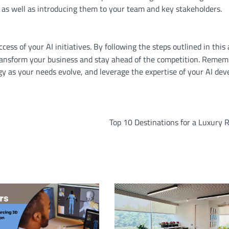
, as well as introducing them to your team and key stakeholders.
ccess of your AI initiatives. By following the steps outlined in this a
 transform your business and stay ahead of the competition. Remem
 as your needs evolve, and leverage the expertise of your AI dev
Top 10 Destinations for a Luxury 