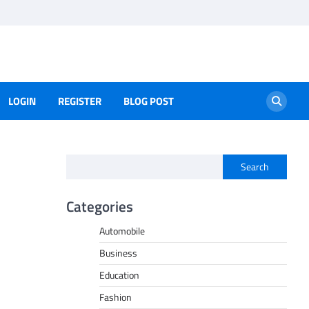
LOGIN
REGISTER
BLOG POST
Search
Categories
Automobile
Business
Education
Fashion