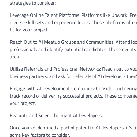
strategies to consider:
Leverage Online Talent Platforms: Platforms like Upwork, Free
diverse skill sets and experience levels. These platforms often
fit for your project.
Reach Out to AI Meetup Groups and Communities: Attend loca
professionals and identify potential candidates. These events
area.
Utilize Referrals and Professional Networks: Reach out to you
business partners, and ask for referrals of AI developers th
Engage with AI Development Companies: Consider partnering 
track record of delivering successful projects. These compani
your project.
Evaluate and Select the Right AI Developers
Once you’ve identified a pool of potential AI developers, it’s t
some key factors to consider: