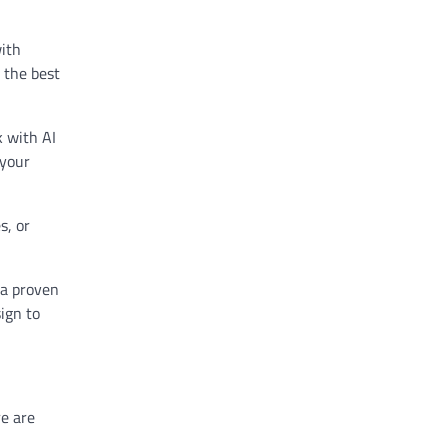
with
y the best
 with AI
 your
s, or
 a proven
ign to
re are