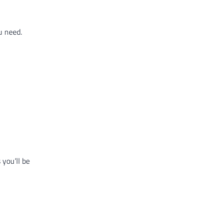
u need.
 you’ll be