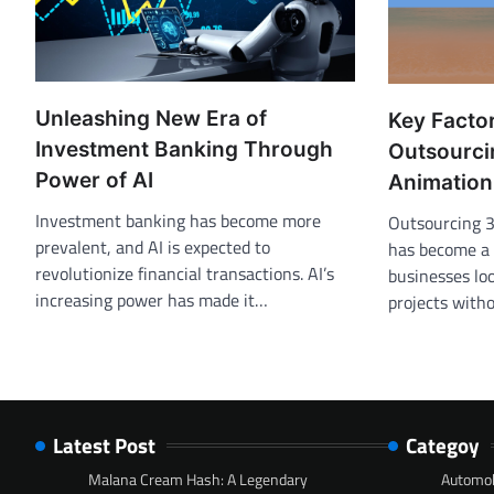
Unleashing New Era of
Key Facto
Investment Banking Through
Outsourci
Power of AI
Animation
Investment banking has become more
Outsourcing 
prevalent, and AI is expected to
has become a 
revolutionize financial transactions. AI’s
businesses lo
increasing power has made it…
projects with
Latest Post
Categoy
Malana Cream Hash: A Legendary
Automob