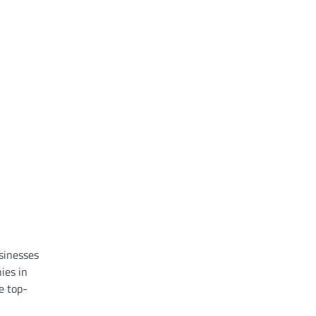
usinesses
ies in
re top-