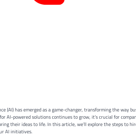
ligence (AI) has emerged as a game-changer, transforming the way b
or AI-powered solutions continues to grow, it’s crucial for compan
ng their ideas to life. In this article, we’ll explore the steps to hi
r AI initiatives.