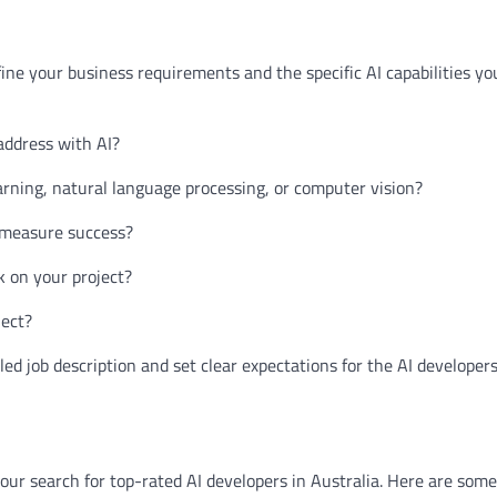
define your business requirements and the specific AI capabilities yo
address with AI?
arning, natural language processing, or computer vision?
o measure success?
k on your project?
ject?
led job description and set clear expectations for the AI developers
your search for top-rated AI developers in Australia. Here are some