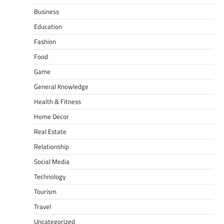
Business
Education
Fashion
Food
Game
General Knowledge
Health & Fitness
Home Decor
Real Estate
Relationship
Social Media
Technology
Tourism
Travel
Uncategorized