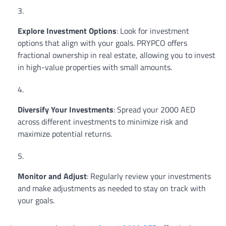
Explore Investment Options
: Look for investment
options that align with your goals. PRYPCO offers
fractional ownership in real estate, allowing you to invest
in high-value properties with small amounts.
Diversify Your Investments
: Spread your 2000 AED
across different investments to minimize risk and
maximize potential returns.
Monitor and Adjust
: Regularly review your investments
and make adjustments as needed to stay on track with
your goals.