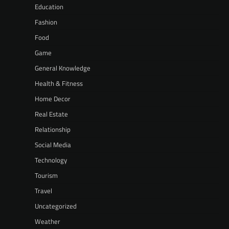
Education
Fashion
Food
Game
General Knowledge
Health & Fitness
Home Decor
Real Estate
Relationship
Social Media
Technology
Tourism
Travel
Uncategorized
Weather