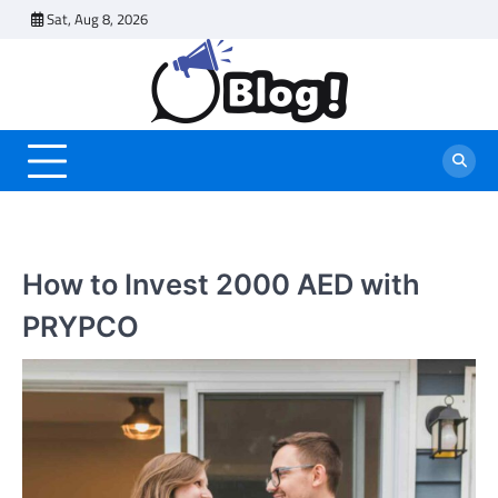
Skip
Sat, Aug 8, 2026
to
content
How to Invest 2000 AED with
PRYPCO