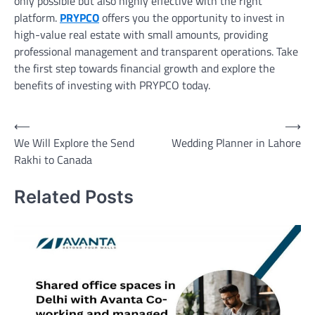
only possible but also highly effective with the right
platform.
PRYPCO
offers you the opportunity to invest in
high-value real estate with small amounts, providing
professional management and transparent operations. Take
the first step towards financial growth and explore the
benefits of investing with PRYPCO today.
Post
⟵
⟶
We Will Explore the Send
Wedding Planner in Lahore
navigation
Rakhi to Canada
Related Posts