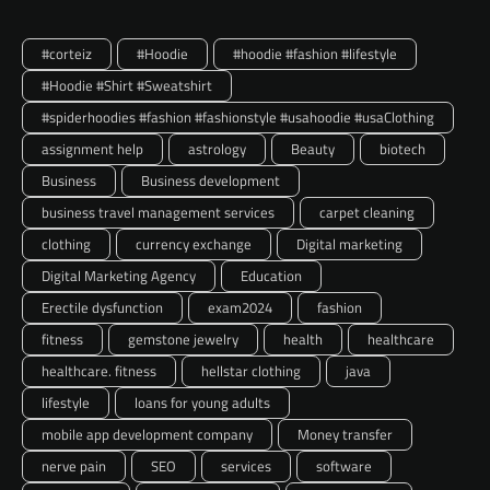
#corteiz
#Hoodie
#hoodie #fashion #lifestyle
#Hoodie #Shirt #Sweatshirt
#spiderhoodies #fashion #fashionstyle #usahoodie #usaClothing
assignment help
astrology
Beauty
biotech
Business
Business development
business travel management services
carpet cleaning
clothing
currency exchange
Digital marketing
Digital Marketing Agency
Education
Erectile dysfunction
exam2024
fashion
fitness
gemstone jewelry
health
healthcare
healthcare. fitness
hellstar clothing
java
lifestyle
loans for young adults
mobile app development company
Money transfer
nerve pain
SEO
services
software