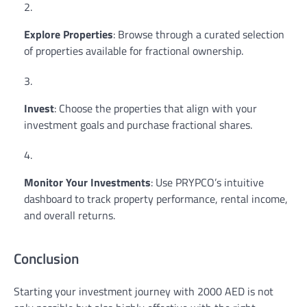
Explore Properties
: Browse through a curated selection
of properties available for fractional ownership.
Invest
: Choose the properties that align with your
investment goals and purchase fractional shares.
Monitor Your Investments
: Use PRYPCO’s intuitive
dashboard to track property performance, rental income,
and overall returns.
Conclusion
Starting your investment journey with 2000 AED is not