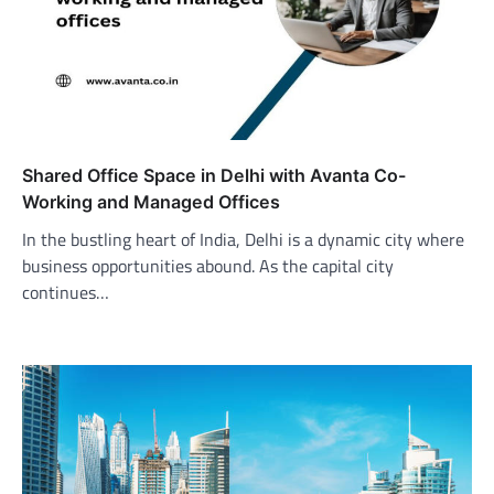
Shared Office Space in Delhi with Avanta Co-
Working and Managed Offices
In the bustling heart of India, Delhi is a dynamic city where
business opportunities abound. As the capital city
continues…