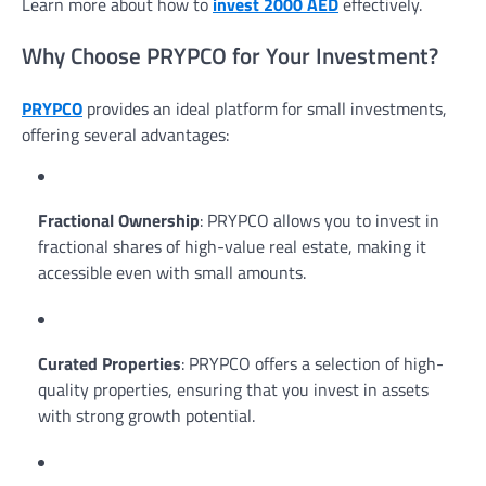
Learn more about how to
invest 2000 AED
effectively.
Why Choose PRYPCO for Your Investment?
PRYPCO
provides an ideal platform for small investments,
offering several advantages:
Fractional Ownership
: PRYPCO allows you to invest in
fractional shares of high-value real estate, making it
accessible even with small amounts.
Curated Properties
: PRYPCO offers a selection of high-
quality properties, ensuring that you invest in assets
with strong growth potential.