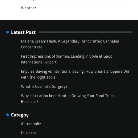
Weather
Latest Post
Malana Cream Hash: A Legendary Handcrafted Cannabis
Concentrate
First Impressions of Xiamen: Landing in Style at Gaoqi
International Airport
Impulse Buying vs Intentional Saving: How Smart Shoppers Win
with the Right Tools
What Is Cosmetic Surgery?
Why Is Location Important In Growing Your Food Truck
Business?
Categoy
Automobile
Business