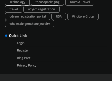
Technology
topusapackaging
Tours & Travel
travel
udyam registration
udyam registration portal
USA
Vincitore Group
wholesale gemstone jewelry
Quick Link
Login
Register
Blog Post
Privacy Policy