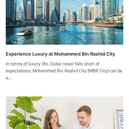
Experience Luxury at Mohammed Bin Rashid City
In terms of luxury life, Dubai never falls short of
expectations. Mohammed Bin Rashid City (MBR City) can be
a…