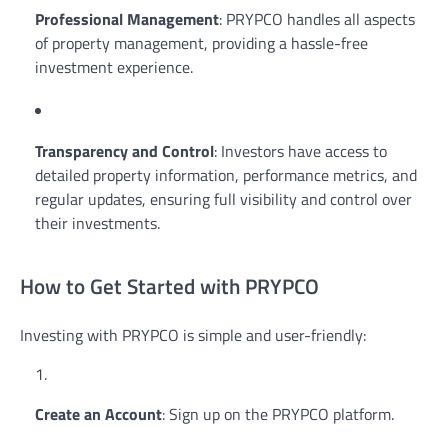
Professional Management
: PRYPCO handles all aspects
of property management, providing a hassle-free
investment experience.
Transparency and Control
: Investors have access to
detailed property information, performance metrics, and
regular updates, ensuring full visibility and control over
their investments.
How to Get Started with PRYPCO
Investing with PRYPCO is simple and user-friendly:
Create an Account
: Sign up on the PRYPCO platform.