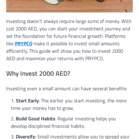
Investing doesn’t always require large sums of money. With
just 2000 AED, you can start your investment journey and
set the foundation for future financial growth. Platforms
like
PRYPCO
make it possible to invest small amounts
efficiently. This guide will show you how to invest 2000
AED and maximize your returns with PRYPCO.
Why Invest 2000 AED?
Investing even a small amount can have several benefits:
Start Early
: The earlier you start investing, the more
time your money has to grow.
Build Good Habits
: Regular investing helps you
develop disciplined financial habits.
Diversify
: Small investments allow you to spread your