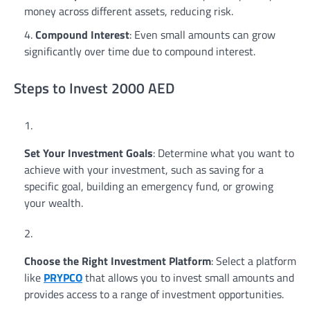
money across different assets, reducing risk.
Compound Interest
: Even small amounts can grow
significantly over time due to compound interest.
Steps to Invest 2000 AED
Set Your Investment Goals
: Determine what you want to
achieve with your investment, such as saving for a
specific goal, building an emergency fund, or growing
your wealth.
Choose the Right Investment Platform
: Select a platform
like
PRYPCO
that allows you to invest small amounts and
provides access to a range of investment opportunities.