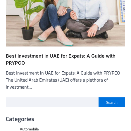
Best Investment in UAE for Expats: A Guide with
PRYPCO
Best Investment in UAE for Expats: A Guide with PRYPCO
The United Arab Emirates (UAE) offers a plethora of
investment…
Search
Categories
Automobile