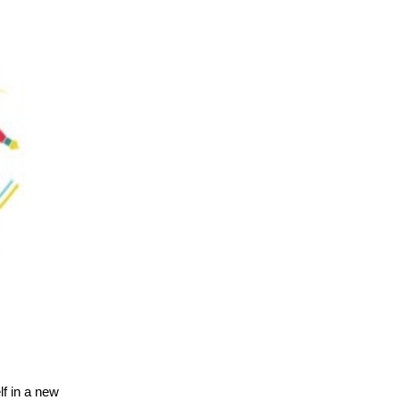
lf in a new