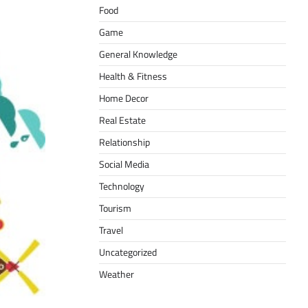
Food
Game
General Knowledge
Health & Fitness
Home Decor
Real Estate
Relationship
Social Media
Technology
Tourism
Travel
Uncategorized
Weather