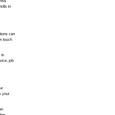
visa
ills in
tions can
in touch
 in
vice, job
se
s your
an
ther