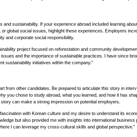
and sustainability. If your experience abroad included learning about
n, or global social issues, highlight these experiences. Employers incr
y and corporate social responsibility.
tainability project focused on reforestation and community developmen
ssues and the importance of sustainable practices. I have since brou
 sustainability initiatives within the company.”
t from other candidates. Be prepared to articulate this story in inter
e why you chose to study abroad, what you learned, and how it has sh
al story can make a strong impression on potential employers.
ascination with Korean culture and my desire to understand its eco
ledge but also provided me with insights into international business 
where I can leverage my cross-cultural skills and global perspective.”