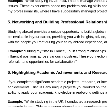
Example:
“While studying in Australia, I had to manage various a
issues. These experiences honed my problem-solving skills and ta
my professional life, where I have successfully managed projec
5. Networking and Building Professional Relationsh
Studying abroad provides a unique opportunity to build a global
be invaluable in your career, providing you with insights, advice
with the people you met during your study abroad experience, an
Example:
“During my time in France, I built strong relationsh
influential positions across various industries. These connectio
referrals, and opportunities for collaboration.”
6. Highlighting Academic Achievements and Resear
If you completed significant academic projects, research, or int
achievements. Discuss any unique projects you worked on, the 
ability to apply your academic knowledge in real-world settings 
Example:
“While studying in the UK, I conducted a research pro
academic journal. This experience allowed me to develop strong 