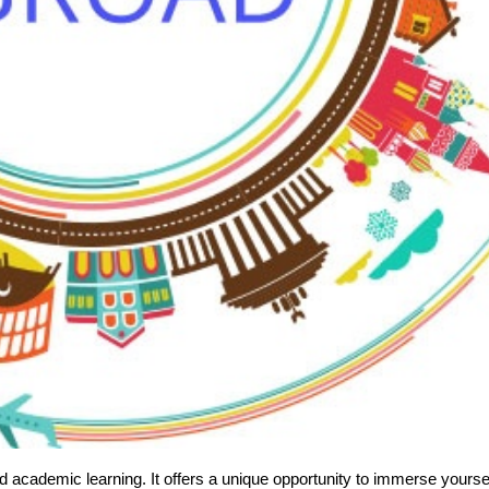
 academic learning. It offers a unique opportunity to immerse yourse