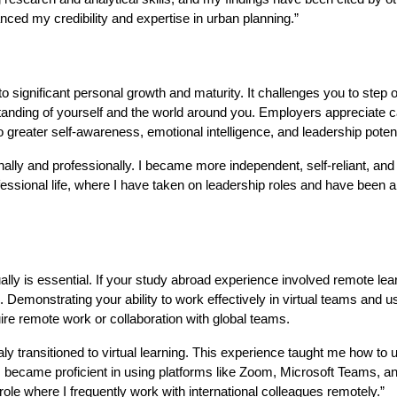
nced my credibility and expertise in urban planning.”
o significant personal growth and maturity. It challenges you to step o
anding of yourself and the world around you. Employers appreciate 
 greater self-awareness, emotional intelligence, and leadership potent
nally and professionally. I became more independent, self-reliant, and
fessional life, where I have taken on leadership roles and have been a
rtually is essential. If your study abroad experience involved remote lea
ls. Demonstrating your ability to work effectively in virtual teams and us
uire remote work or collaboration with global teams.
y transitioned to virtual learning. This experience taught me how to 
. I became proficient in using platforms like Zoom, Microsoft Teams, a
ole where I frequently work with international colleagues remotely.”