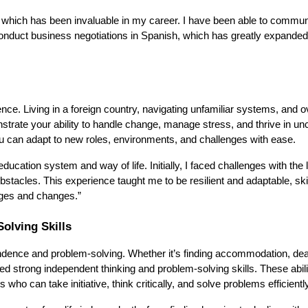
, which has been invaluable in my career. I have been able to commun
conduct business negotiations in Spanish, which has greatly expande
ience. Living in a foreign country, navigating unfamiliar systems, and
rate your ability to handle change, manage stress, and thrive in unc
you can adapt to new roles, environments, and challenges with ease.
cation system and way of life. Initially, I faced challenges with the
obstacles. This experience taught me to be resilient and adaptable, skil
nges and changes.”
olving Skills
endence and problem-solving. Whether it’s finding accommodation, dea
ped strong independent thinking and problem-solving skills. These abili
ho can take initiative, think critically, and solve problems efficiently