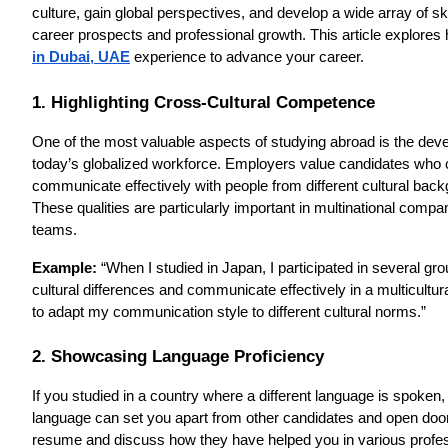
culture, gain global perspectives, and develop a wide array of s
career prospects and professional growth. This article explores 
in Dubai, UAE
experience to advance your career.
1. Highlighting Cross-Cultural Competence
One of the most valuable aspects of studying abroad is the devel
today’s globalized workforce. Employers value candidates who can
communicate effectively with people from different cultural bac
These qualities are particularly important in multinational compan
teams.
Example:
“When I studied in Japan, I participated in several gr
cultural differences and communicate effectively in a multicultura
to adapt my communication style to different cultural norms.”
2. Showcasing Language Proficiency
If you studied in a country where a different language is spoken,
language can set you apart from other candidates and open doors 
resume and discuss how they have helped you in various profess