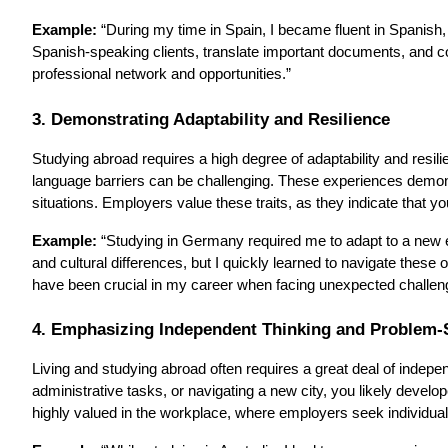
Example:
“During my time in Spain, I became fluent in Spanish
Spanish-speaking clients, translate important documents, and 
professional network and opportunities.”
3. Demonstrating Adaptability and Resilience
Studying abroad requires a high degree of adaptability and resil
language barriers can be challenging. These experiences demonst
situations. Employers value these traits, as they indicate that 
Example:
“Studying in Germany required me to adapt to a new edu
and cultural differences, but I quickly learned to navigate these 
have been crucial in my career when facing unexpected challe
4. Emphasizing Independent Thinking and Problem-S
Living and studying abroad often requires a great deal of indep
administrative tasks, or navigating a new city, you likely develo
highly valued in the workplace, where employers seek individuals w