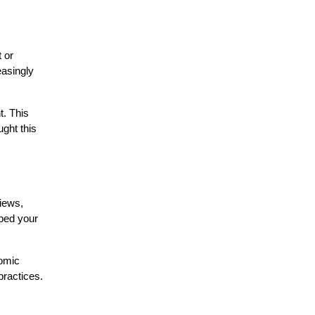
 or
easingly
t. This
ght this
views,
aped your
nomic
practices.