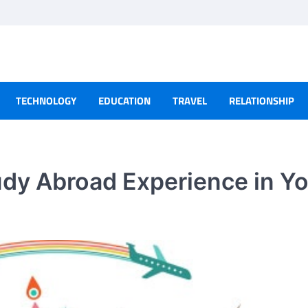
TECHNOLOGY
EDUCATION
TRAVEL
RELATIONSHIP
dy Abroad Experience in Y