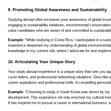
9. Promoting Global Awareness and Sustainability
Studying abroad often increases your awareness of global issues 
engaging in sustainability initiatives, environmental conservatio
value candidates who are aware of and committed to sustainabilit
Example:
“While studying in Costa Rica, I participated in a sus
experience deepened my understanding of global environmental i
knowledge to my current role, where I advocate for and implement
10. Articulating Your Unique Story
Your study abroad experience is a unique story that sets you apar
cover letters, and professional networking situations. Describ
career aspirations and professional skills. A compelling person
Example:
“Choosing to study in South Korea was driven by my f
development. This experience not only enriched my cultural know
It has inspired me to pursue a career in international business, 