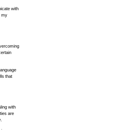
icate with
d my
 overcoming
ertain
 language
ls that
ling with
ties are
.