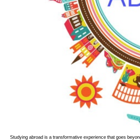
Studying abroad is a transformative experience that goes beyond