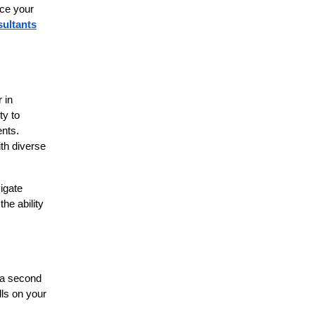
nce your
ultants
 in
ty to
ents.
ith diverse
igate
he ability
n a second
lls on your