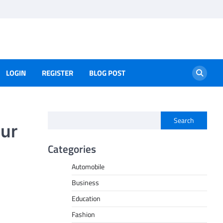
LOGIN
REGISTER
BLOG POST
Search
our
Categories
Automobile
Business
Education
Fashion