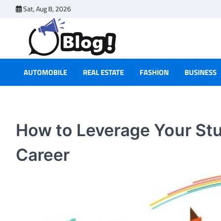
Skip
Sat, Aug 8, 2026
to
content
AUTOMOBILE
REAL ESTATE
FASHION
BUSINESS
How to Leverage Your Stu
Career