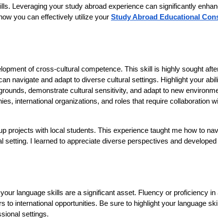
kills. Leveraging your study abroad experience can significantly enha
how you can effectively utilize your
Study Abroad Educational Cons
opment of cross-cultural competence. This skill is highly sought after
 navigate and adapt to diverse cultural settings. Highlight your abili
kgrounds, demonstrate cultural sensitivity, and adapt to new environm
ies, international organizations, and roles that require collaboration w
oup projects with local students. This experience taught me how to nav
l setting. I learned to appreciate diverse perspectives and developed t
 your language skills are a significant asset. Fluency or proficiency i
to international opportunities. Be sure to highlight your language ski
ional settings.