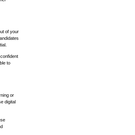
ut of your
candidates
ial.
 confident
ble to
rning or
e digital
use
nd