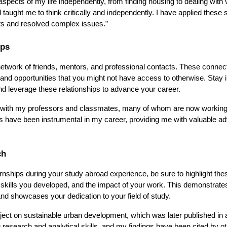
spects of my life independently, from finding housing to dealing with 
ught me to think critically and independently. I have applied these sk
ts and resolved complex issues.”
ips
 network of friends, mentors, and professional contacts. These connec
, and opportunities that you might not have access to otherwise. Stay 
d leverage these relationships to advance your career.
ips with my professors and classmates, many of whom are now working
ns have been instrumental in my career, providing me with valuable ad
ch
ernships during your study abroad experience, be sure to highlight the
skills you developed, and the impact of your work. This demonstrate
and showcases your dedication to your field of study.
ject on sustainable urban development, which was later published in 
research and analytical skills, and my findings have been cited by o