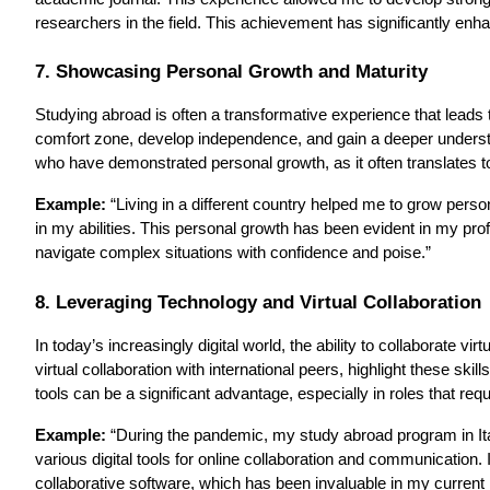
researchers in the field. This achievement has significantly enha
7. Showcasing Personal Growth and Maturity
Studying abroad is often a transformative experience that leads t
comfort zone, develop independence, and gain a deeper underst
who have demonstrated personal growth, as it often translates to
Example:
“Living in a different country helped me to grow perso
in my abilities. This personal growth has been evident in my pro
navigate complex situations with confidence and poise.”
8. Leveraging Technology and Virtual Collaboration
In today’s increasingly digital world, the ability to collaborate vi
virtual collaboration with international peers, highlight these skil
tools can be a significant advantage, especially in roles that req
Example:
“During the pandemic, my study abroad program in Ital
various digital tools for online collaboration and communication
collaborative software, which has been invaluable in my current r