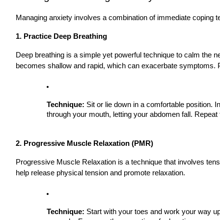
Managing anxiety involves a combination of immediate coping te
1. Practice Deep Breathing
Deep breathing is a simple yet powerful technique to calm the 
becomes shallow and rapid, which can exacerbate symptoms. Pr
Technique:
Sit or lie down in a comfortable position.
through your mouth, letting your abdomen fall. Repeat t
2. Progressive Muscle Relaxation (PMR)
Progressive Muscle Relaxation is a technique that involves tens
help release physical tension and promote relaxation.
Technique:
Start with your toes and work your way up