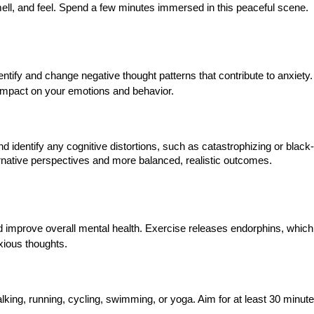
ell, and feel. Spend a few minutes immersed in this peaceful scene.
tify and change negative thought patterns that contribute to anxiety
 impact on your emotions and behavior.
d identify any cognitive distortions, such as catastrophizing or black
ernative perspectives and more balanced, realistic outcomes.
d improve overall mental health. Exercise releases endorphins, which
xious thoughts.
lking, running, cycling, swimming, or yoga. Aim for at least 30 minute