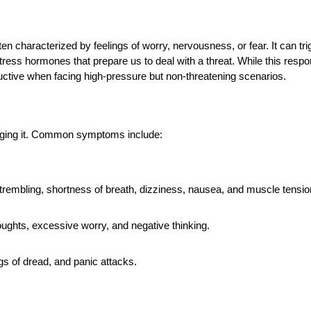
en characterized by feelings of worry, nervousness, or fear. It can tri
 stress hormones that prepare us to deal with a threat. While this resp
oductive when facing high-pressure but non-threatening scenarios.
naging it. Common symptoms include:
trembling, shortness of breath, dizziness, nausea, and muscle tensio
houghts, excessive worry, and negative thinking.
ings of dread, and panic attacks.