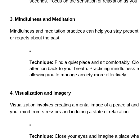
seconds. Focus on the sensation of relaxation as you 
3. Mindfulness and Meditation
Mindfulness and meditation practices can help you stay present 
or regrets about the past.
Technique:
Find a quiet place and sit comfortably. Cl
attention back to your breath. Practicing mindfulness
allowing you to manage anxiety more effectively.
4. Visualization and Imagery
Visualization involves creating a mental image of a peaceful and
your mind from stressors and inducing a state of relaxation.
Technique:
Close your eyes and imagine a place where 