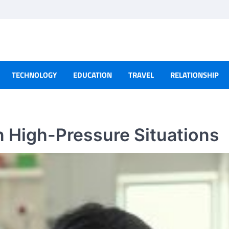
TECHNOLOGY
EDUCATION
TRAVEL
RELATIONSHIP
 High-Pressure Situations