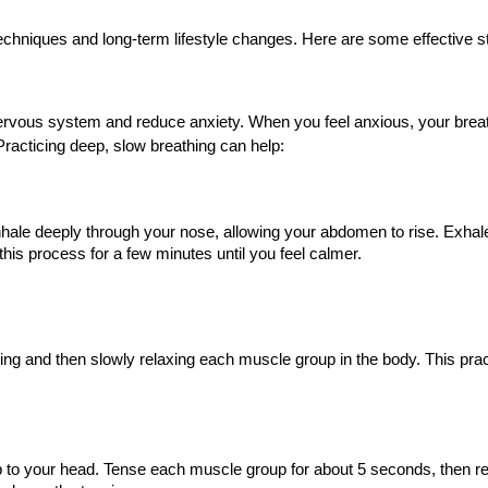
chniques and long-term lifestyle changes. Here are some effective st
nervous system and reduce anxiety. When you feel anxious, your brea
acticing deep, slow breathing can help:
 Inhale deeply through your nose, allowing your abdomen to rise. Exhal
his process for a few minutes until you feel calmer.
ing and then slowly relaxing each muscle group in the body. This pra
 to your head. Tense each muscle group for about 5 seconds, then re