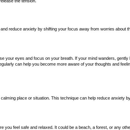
release the tension.
and reduce anxiety by shifting your focus away from worries about th
ose your eyes and focus on your breath. If your mind wanders, gently 
 regularly can help you become more aware of your thoughts and feeli
 calming place or situation. This technique can help reduce anxiety by
you feel safe and relaxed. It could be a beach, a forest, or any oth