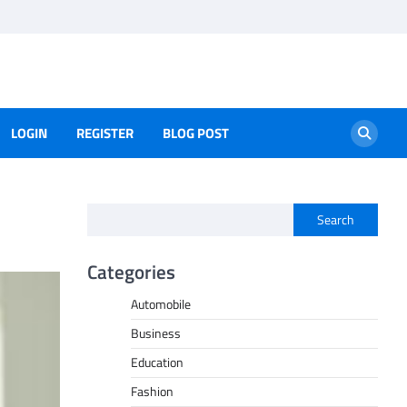
LOGIN
REGISTER
BLOG POST
Search
Categories
Automobile
Business
Education
Fashion