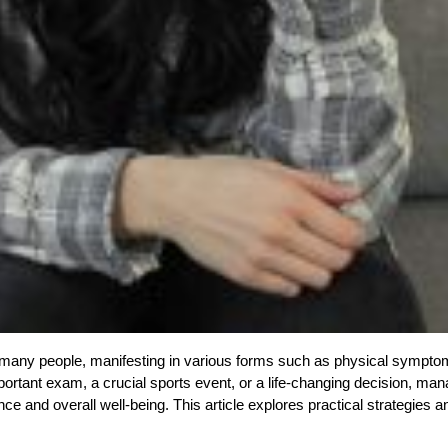
r many people, manifesting in various forms such as physical sympto
important exam, a crucial sports event, or a life-changing decision, ma
ce and overall well-being. This article explores practical strategies a