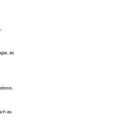
.
ugar, as
stress.
such as