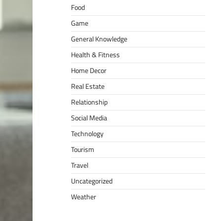
Food
Game
General Knowledge
Health & Fitness
Home Decor
Real Estate
Relationship
Social Media
Technology
Tourism
Travel
Uncategorized
Weather