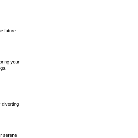
e future
bring your
ngs,
 diverting
er serene