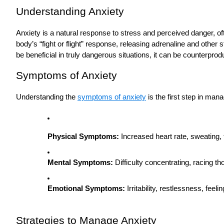
Understanding Anxiety
Anxiety is a natural response to stress and perceived danger, oft
body’s “fight or flight” response, releasing adrenaline and other
be beneficial in truly dangerous situations, it can be counterpr
Symptoms of Anxiety
Understanding the
symptoms of anxiety
is the first step in ma
Physical Symptoms:
Increased heart rate, sweating, 
Mental Symptoms:
Difficulty concentrating, racing t
Emotional Symptoms:
Irritability, restlessness, feel
Strategies to Manage Anxiety