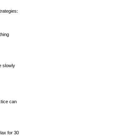
rategies:
thing
e slowly
ctice can
lax for 30