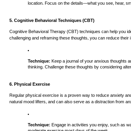
location. Focus on the details—what you see, hear, sm
5. Cognitive Behavioral Techniques (CBT)
Cognitive Behavioral Therapy (CBT) techniques can help you iden
challenging and reframing these thoughts, you can reduce their
Technique:
Keep a journal of your anxious thoughts an
thinking. Challenge these thoughts by considering alt
6. Physical Exercise
Regular physical exercise is a proven way to reduce anxiety an
natural mood lifters, and can also serve as a distraction from an
Technique:
Engage in activities you enjoy, such as wa
moderate exercise most days of the week.