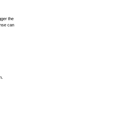
gger the
onse can
n.