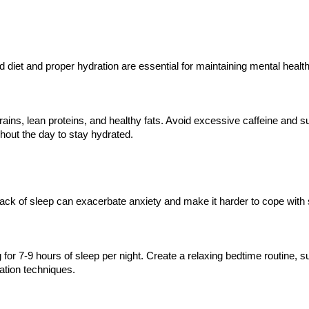
 diet and proper hydration are essential for maintaining mental health
grains, lean proteins, and healthy fats. Avoid excessive caffeine and s
ghout the day to stay hydrated.
 Lack of sleep can exacerbate anxiety and make it harder to cope with 
for 7-9 hours of sleep per night. Create a relaxing bedtime routine, 
ation techniques.