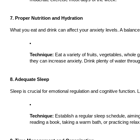
7. Proper Nutrition and Hydration
What you eat and drink can affect your anxiety levels. A balanced
Technique:
Eat a variety of fruits, vegetables, whole 
they can increase anxiety. Drink plenty of water throu
8. Adequate Sleep
Sleep is crucial for emotional regulation and cognitive function.
Technique:
Establish a regular sleep schedule, aiming 
reading a book, taking a warm bath, or practicing relax