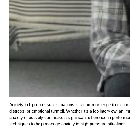
Anxiety in high-pressure situations is a common experience fo
distress, or emotional turmoil. Whether it’s a job interview, an 
anxiety effectively can make a significant difference in performan
techniques to help manage anxiety in high-pressure situations.