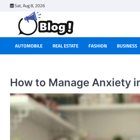
Skip
Sat, Aug 8, 2026
to
content
AUTOMOBILE
REAL ESTATE
FASHION
BUSINESS
How to Manage Anxiety in