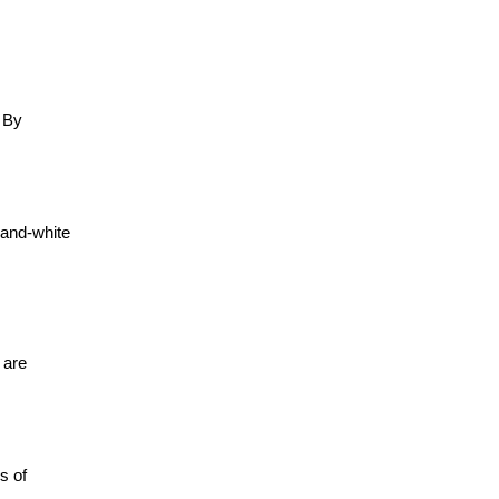
. By
-and-white
 are
s of