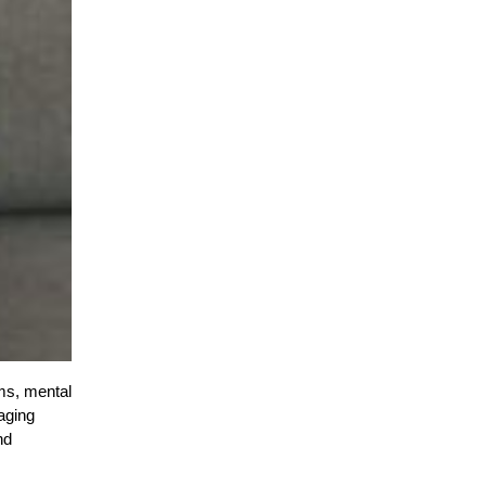
ms, mental
naging
nd