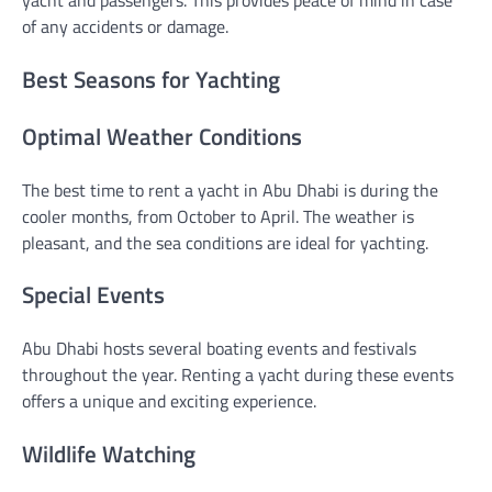
yacht and passengers. This provides peace of mind in case
of any accidents or damage.
Best Seasons for Yachting
Optimal Weather Conditions
The best time to rent a yacht in Abu Dhabi is during the
cooler months, from October to April. The weather is
pleasant, and the sea conditions are ideal for yachting.
Special Events
Abu Dhabi hosts several boating events and festivals
throughout the year. Renting a yacht during these events
offers a unique and exciting experience.
Wildlife Watching