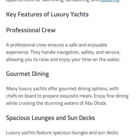
Key Features of Luxury Yachts
Professional Crew
A professional crew ensures a safe and enjoyable
experience. They handle navigation, safety, and service,
allowing you to relax and enjoy your time on the water.
Gourmet Dining
Many luxury yachts offer gourmet dining options, with
chefs on board to prepare exquisite meals. Enjoy fine dining
while cruising the stunning waters of Abu Dhabi.
Spacious Lounges and Sun Decks
Luxury yachts feature spacious lounges and sun decks