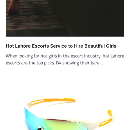
Hot Lahore Escorts Service to Hire Beautiful Girls
When looking for hot girls in the escort industry, hot Lahore
escorts are the top picks. By showing their bare…