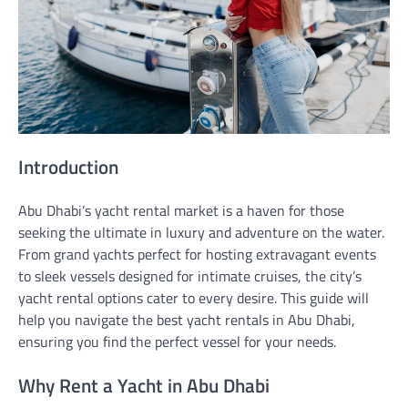
Introduction
Abu Dhabi’s yacht rental market is a haven for those
seeking the ultimate in luxury and adventure on the water.
From grand yachts perfect for hosting extravagant events
to sleek vessels designed for intimate cruises, the city’s
yacht rental options cater to every desire. This guide will
help you navigate the best yacht rentals in Abu Dhabi,
ensuring you find the perfect vessel for your needs.
Why Rent a Yacht in Abu Dhabi