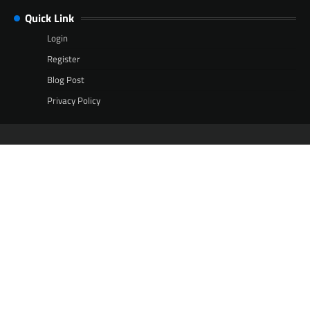
Quick Link
Login
Register
Blog Post
Privacy Policy