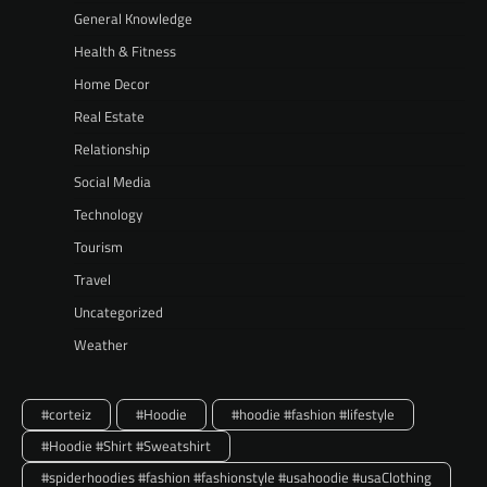
General Knowledge
Health & Fitness
Home Decor
Real Estate
Relationship
Social Media
Technology
Tourism
Travel
Uncategorized
Weather
#corteiz
#Hoodie
#hoodie #fashion #lifestyle
#Hoodie #Shirt #Sweatshirt
#spiderhoodies #fashion #fashionstyle #usahoodie #usaClothing