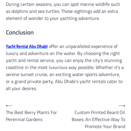
During certain seasons, you can spot marine wildlife such
as dolphins and sea turtles. These sightings add an extra
element of wonder to your yachting adventure.
Conclusion
offer an unparalleled experience of
Yacht Rental Abu Dhabi
luxury and adventure on the water. By choosing the right
yacht and rental service, you can enjoy the city’s stunning
coastline in the most luxurious way possible. Whether it’s a
serene sunset cruise, an exciting water sports adventure,
or a grand private party, Abu Dhabi’s yacht rentals cater to
all your desires.
Post
⟵
⟶
The Best Berry Plants For
Custom Printed Beard Oil
navigation
Perennial Gardens
Boxes: An Effective Way To
Promote Your Brand