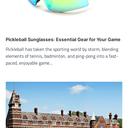
Pickleball Sunglasses: Essential Gear for Your Game
Pickleball has taken the sporting world by storm, blending
elements of tennis, badminton, and ping-pong into a fast-
paced, enjoyable game…