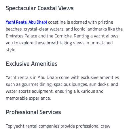
Spectacular Coastal Views
coastline is adorned with pristine
Yacht Rental Abu Dhabi
beaches, crystal-clear waters, and iconic landmarks like the
Emirates Palace and the Corniche. Renting a yacht allows
you to explore these breathtaking views in unmatched
style.
Exclusive Amenities
Yacht rentals in Abu Dhabi come with exclusive amenities
such as gourmet dining, spacious lounges, sun decks, and
water sports equipment, ensuring a luxurious and
memorable experience.
Professional Services
Top yacht rental companies provide professional crew