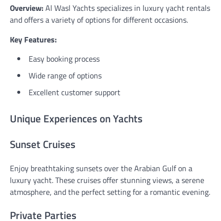
Overview:
Al Wasl Yachts specializes in luxury yacht rentals
and offers a variety of options for different occasions.
Key Features:
Easy booking process
Wide range of options
Excellent customer support
Unique Experiences on Yachts
Sunset Cruises
Enjoy breathtaking sunsets over the Arabian Gulf on a
luxury yacht. These cruises offer stunning views, a serene
atmosphere, and the perfect setting for a romantic evening.
Private Parties