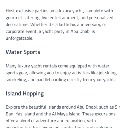
Host exclusive parties on a luxury yacht, complete with
gourmet catering, live entertainment, and personalized
decorations. Whether it’s a birthday, anniversary, or
corporate event, a yacht party in Abu Dhabi is
unforgettable.
Water Sports
Many luxury yacht rentals come equipped with water
sports gear, allowing you to enjoy activities like jet skiing,
snorkeling, and paddleboarding directly from your yacht.
Island Hopping
Explore the beautiful islands around Abu Dhabi, such as Sir
Bani Yas Island and the Al Maya Island. These excursions
offer a blend of adventure and relaxation, with
opportunities for swimming, sunbathing, and
exploring
.