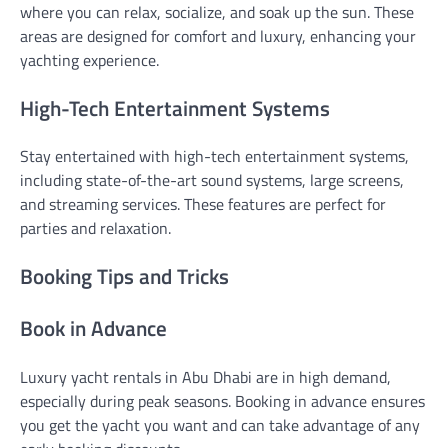
where you can relax, socialize, and soak up the sun. These
areas are designed for comfort and luxury, enhancing your
yachting experience.
High-Tech Entertainment Systems
Stay entertained with high-tech entertainment systems,
including state-of-the-art sound systems, large screens,
and streaming services. These features are perfect for
parties and relaxation.
Booking Tips and Tricks
Book in Advance
Luxury yacht rentals in Abu Dhabi are in high demand,
especially during peak seasons. Booking in advance ensures
you get the yacht you want and can take advantage of any