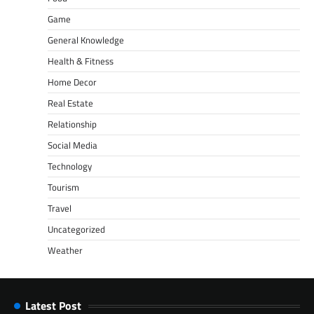
Game
General Knowledge
Health & Fitness
Home Decor
Real Estate
Relationship
Social Media
Technology
Tourism
Travel
Uncategorized
Weather
Latest Post