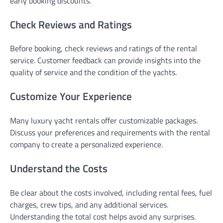
early booking discounts.
Check Reviews and Ratings
Before booking, check reviews and ratings of the rental
service. Customer feedback can provide insights into the
quality of service and the condition of the yachts.
Customize Your Experience
Many luxury yacht rentals offer customizable packages.
Discuss your preferences and requirements with the rental
company to create a personalized experience.
Understand the Costs
Be clear about the costs involved, including rental fees, fuel
charges, crew tips, and any additional services.
Understanding the total cost helps avoid any surprises.