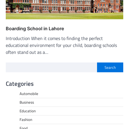
Boarding School in Lahore
Introduction When it comes to finding the perfect
educational environment for your child, boarding schools
often stand out as a…
Search
Categories
Automobile
Business
Education
Fashion
Food