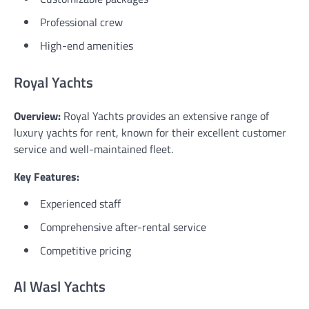
Professional crew
High-end amenities
Royal Yachts
Overview:
Royal Yachts provides an extensive range of
luxury yachts for rent, known for their excellent customer
service and well-maintained fleet.
Key Features:
Experienced staff
Comprehensive after-rental service
Competitive pricing
Al Wasl Yachts