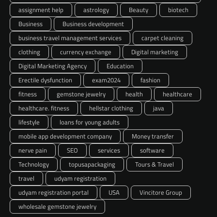
assignment help
astrology
Beauty
biotech
Business
Business development
business travel management services
carpet cleaning
clothing
currency exchange
Digital marketing
Digital Marketing Agency
Education
Erectile dysfunction
exam2024
fashion
fitness
gemstone jewelry
health
healthcare
healthcare. fitness
hellstar clothing
java
lifestyle
loans for young adults
mobile app development company
Money transfer
nerve pain
SEO
services
software
Technology
topusapackaging
Tours & Travel
travel
udyam registration
udyam registration portal
USA
Vincitore Group
wholesale gemstone jewelry