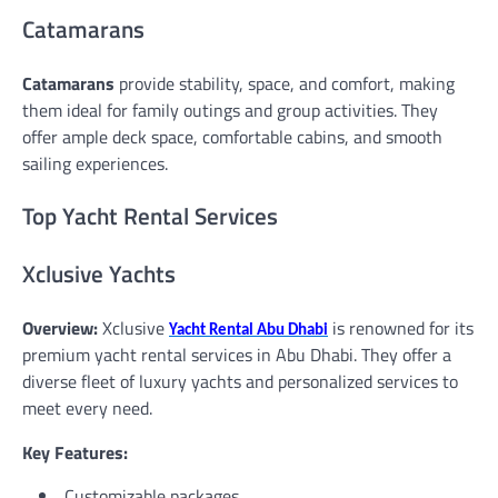
Catamarans
Catamarans
provide stability, space, and comfort, making
them ideal for family outings and group activities. They
offer ample deck space, comfortable cabins, and smooth
sailing experiences.
Top Yacht Rental Services
Xclusive Yachts
Overview:
Xclusive
is renowned for its
Yacht Rental Abu Dhabi
premium yacht rental services in Abu Dhabi. They offer a
diverse fleet of luxury yachts and personalized services to
meet every need.
Key Features:
Customizable packages