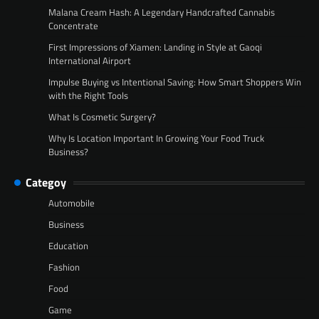
Malana Cream Hash: A Legendary Handcrafted Cannabis
Concentrate
First Impressions of Xiamen: Landing in Style at Gaoqi
International Airport
Impulse Buying vs Intentional Saving: How Smart Shoppers Win
with the Right Tools
What Is Cosmetic Surgery?
Why Is Location Important In Growing Your Food Truck
Business?
Categoy
Automobile
Business
Education
Fashion
Food
Game