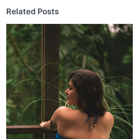
Related Posts