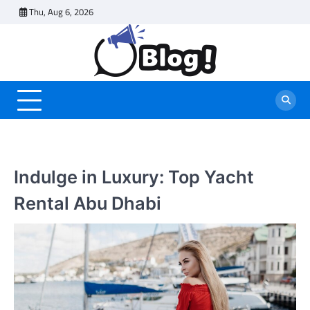
Skip
Thu, Aug 6, 2026
to
content
Indulge in Luxury: Top Yacht
Rental Abu Dhabi