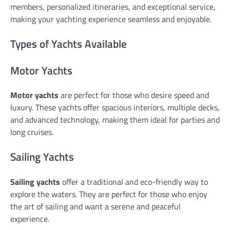
members, personalized itineraries, and exceptional service,
making your yachting experience seamless and enjoyable.
Types of Yachts Available
Motor Yachts
Motor yachts
are perfect for those who desire speed and
luxury. These yachts offer spacious interiors, multiple decks,
and advanced technology, making them ideal for parties and
long cruises.
Sailing Yachts
Sailing yachts
offer a traditional and eco-friendly way to
explore the waters. They are perfect for those who enjoy
the art of sailing and want a serene and peaceful
experience.