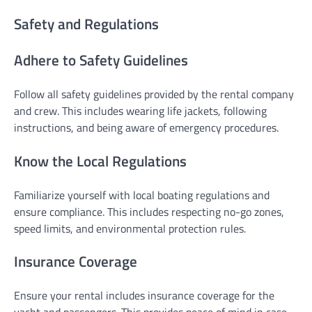
Safety and Regulations
Adhere to Safety Guidelines
Follow all safety guidelines provided by the rental company
and crew. This includes wearing life jackets, following
instructions, and being aware of emergency procedures.
Know the Local Regulations
Familiarize yourself with local boating regulations and
ensure compliance. This includes respecting no-go zones,
speed limits, and environmental protection rules.
Insurance Coverage
Ensure your rental includes insurance coverage for the