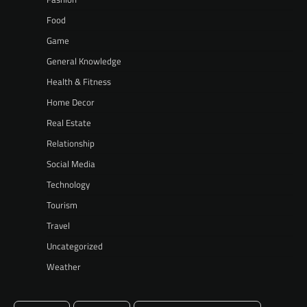
Food
Game
General Knowledge
Health & Fitness
Home Decor
Real Estate
Relationship
Social Media
Technology
Tourism
Travel
Uncategorized
Weather