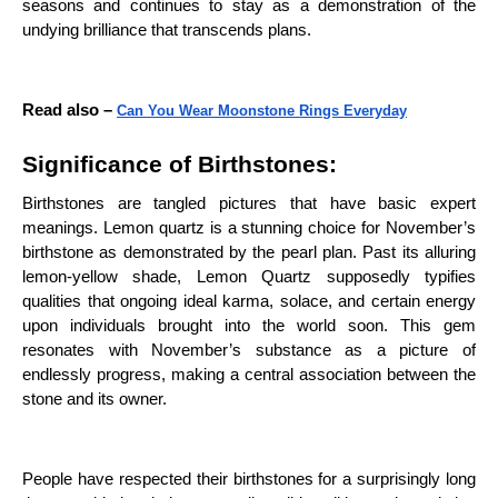
seasons and continues to stay as a demonstration of the
undying brilliance that transcends plans.
Read also –
Can You Wear Moonstone Rings Everyday
Significance of Birthstones:
Birthstones are tangled pictures that have basic expert
meanings. Lemon quartz is a stunning choice for November’s
birthstone as demonstrated by the pearl plan. Past its alluring
lemon-yellow shade, Lemon Quartz supposedly typifies
qualities that ongoing ideal karma, solace, and certain energy
upon individuals brought into the world soon. This gem
resonates with November’s substance as a picture of
endlessly progress, making a central association between the
stone and its owner.
People have respected their birthstones for a surprisingly long