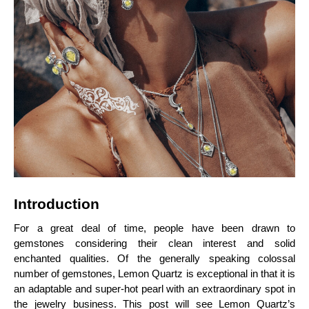
Introduction
For a great deal of time, people have been drawn to
gemstones considering their clean interest and solid
enchanted qualities. Of the generally speaking colossal
number of gemstones, Lemon Quartz is exceptional in that it is
an adaptable and super-hot pearl with an extraordinary spot in
the jewelry business. This post will see Lemon Quartz’s