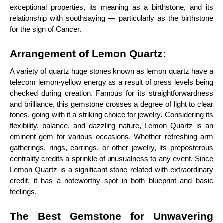
exceptional properties, its meaning as a birthstone, and its
relationship with soothsaying — particularly as the birthstone
for the sign of Cancer.
Arrangement of Lemon Quartz:
A variety of quartz huge stones known as lemon quartz have a
telecom lemon-yellow energy as a result of press levels being
checked during creation. Famous for its straightforwardness
and brilliance, this gemstone crosses a degree of light to clear
tones, going with it a striking choice for jewelry. Considering its
flexibility, balance, and dazzling nature, Lemon Quartz is an
eminent gem for various occasions. Whether refreshing arm
gatherings, rings, earrings, or other jewelry, its preposterous
centrality credits a sprinkle of unusualness to any event. Since
Lemon Quartz is a significant stone related with extraordinary
credit, it has a noteworthy spot in both blueprint and basic
feelings.
The Best Gemstone for Unwavering