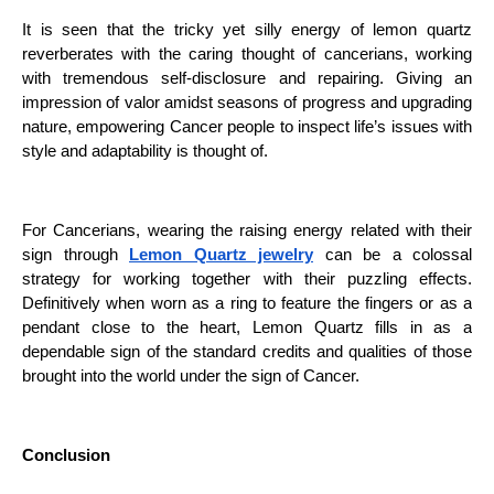
It is seen that the tricky yet silly energy of lemon quartz
reverberates with the caring thought of cancerians, working
with tremendous self-disclosure and repairing. Giving an
impression of valor amidst seasons of progress and upgrading
nature, empowering Cancer people to inspect life’s issues with
style and adaptability is thought of.
For Cancerians, wearing the raising energy related with their
sign through
Lemon Quartz jewelry
can be a colossal
strategy for working together with their puzzling effects.
Definitively when worn as a ring to feature the fingers or as a
pendant close to the heart, Lemon Quartz fills in as a
dependable sign of the standard credits and qualities of those
brought into the world under the sign of Cancer.
Conclusion