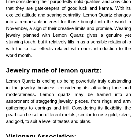
time considering their purportedly solid qualities and conviction
that they are gatekeepers of good luck and karma. With its
excited attitude and searing centrality, Lemon Quartz changes
into a remarkable interest for those brought into the world in
November, a sign of their creative limits and promise. Wearing
jewelry planned with Lemon Quartz gives a genuine yet
stunning touch, but it relatively fills in as a sensible relationship
with the critical effects related with one’s introduction to the
world month.
Jewelry made of lemon quartz:
Lemon Quartz is ending up being powerfully truly outstanding
in the jewelry business considering its attracting tone and
moderateness. Lemon quartz may be framed into an
assortment of staggering jewelry pieces, from rings and arm
gatherings to earrings and frill. Considering its flexibility, the
pearl can be set in different metals, similar to rose gold, silver,
and gold, to suit a level of tastes and plans.
Visionary Association: