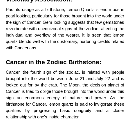
Past its usage as a birthstone, Lemon Quartz is enormous in
pearl looking, particularly for those brought into the world under
the sign of Cancer. Gem looking suggests that few gemstones
reverberate with unequivocal signs of the zodiac, affecting the
individual and overflow of the wearer. It is seen that lemon
quartz blends well with the customary, nurturing credits related
with Cancerians.
Cancer in the Zodiac Birthstone:
Cancer, the fourth sign of the zodiac, is related with people
brought into the world between June 21 and July 22 and is
looked out for by the crab. The Moon, the decision planet of
Cancer, is tried to oblige those brought into the world under this
sign an enormous energy of nature and power. As the
birthstone for Cancer, lemon quartz is said to invigorate these
qualities by progressing basic congruity and a closer
relationship with one’s inside character.