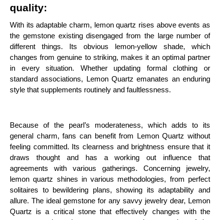
quality:
With its adaptable charm, lemon quartz rises above events as
the gemstone existing disengaged from the large number of
different things. Its obvious lemon-yellow shade, which
changes from genuine to striking, makes it an optimal partner
in every situation. Whether updating formal clothing or
standard associations, Lemon Quartz emanates an enduring
style that supplements routinely and faultlessness.
Because of the pearl’s moderateness, which adds to its
general charm, fans can benefit from Lemon Quartz without
feeling committed. Its clearness and brightness ensure that it
draws thought and has a working out influence that
agreements with various gatherings. Concerning jewelry,
lemon quartz shines in various methodologies, from perfect
solitaires to bewildering plans, showing its adaptability and
allure. The ideal gemstone for any savvy jewelry dear, Lemon
Quartz is a critical stone that effectively changes with the