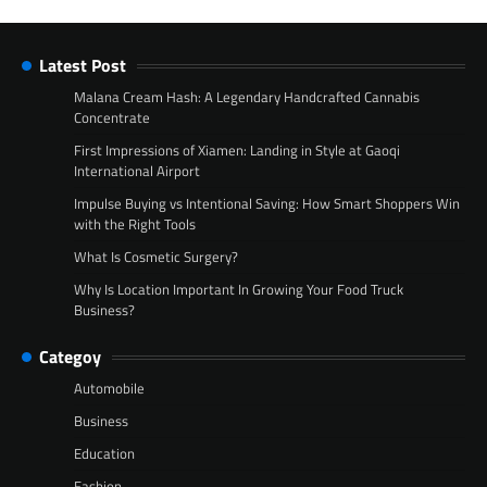
Latest Post
Malana Cream Hash: A Legendary Handcrafted Cannabis
Concentrate
First Impressions of Xiamen: Landing in Style at Gaoqi
International Airport
Impulse Buying vs Intentional Saving: How Smart Shoppers Win
with the Right Tools
What Is Cosmetic Surgery?
Why Is Location Important In Growing Your Food Truck
Business?
Categoy
Automobile
Business
Education
Fashion