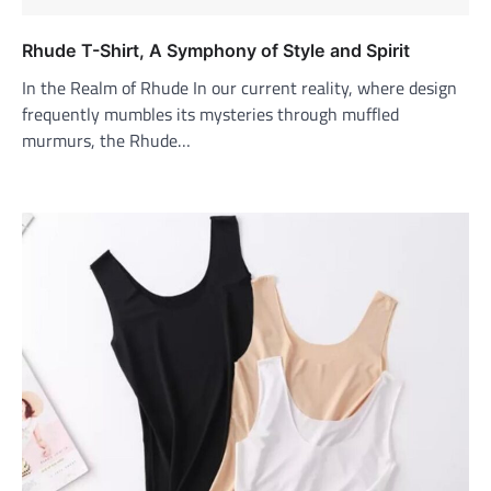
Rhude T-Shirt, A Symphony of Style and Spirit
In the Realm of Rhude In our current reality, where design
frequently mumbles its mysteries through muffled
murmurs, the Rhude…