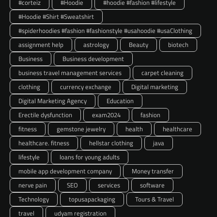
#corteiz
#Hoodie
#hoodie #fashion #lifestyle
#Hoodie #Shirt #Sweatshirt
#spiderhoodies #fashion #fashionstyle #usahoodie #usaClothing
assignment help
astrology
Beauty
biotech
Business
Business development
business travel management services
carpet cleaning
clothing
currency exchange
Digital marketing
Digital Marketing Agency
Education
Erectile dysfunction
exam2024
fashion
fitness
gemstone jewelry
health
healthcare
healthcare. fitness
hellstar clothing
java
lifestyle
loans for young adults
mobile app development company
Money transfer
nerve pain
SEO
services
software
Technology
topusapackaging
Tours & Travel
travel
udyam registration