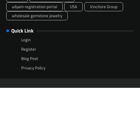
udyam registration portal
USA
Vincitore Group
wholesale gemstone jewelry
Quick Link
Login
Register
Blog Post
Privacy Policy