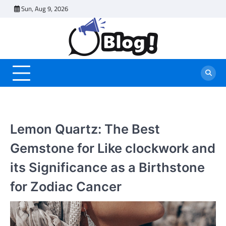
Skip
Sun, Aug 9, 2026
to
content
Lemon Quartz: The Best
Gemstone for Like clockwork and
its Significance as a Birthstone
for Zodiac Cancer