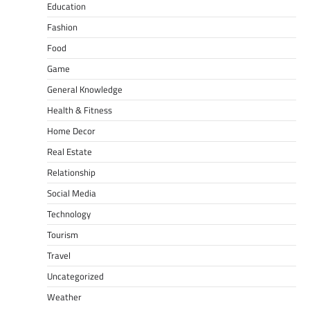
Education
Fashion
Food
Game
General Knowledge
Health & Fitness
Home Decor
Real Estate
Relationship
Social Media
Technology
Tourism
Travel
Uncategorized
Weather