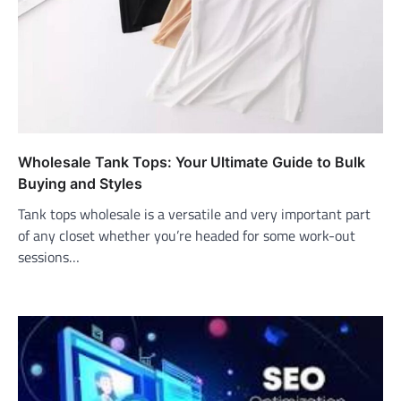
Wholesale Tank Tops: Your Ultimate Guide to Bulk
Buying and Styles
Tank tops wholesale is a versatile and very important part
of any closet whether you’re headed for some work-out
sessions…