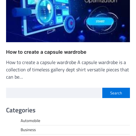
How to create a capsule wardrobe
How to create a capsule wardrobe A capsule wardrobe is a
collection of timeless gallery dept shirt versatile pieces that
can be…
Search
Categories
Automobile
Business