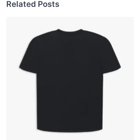
Related Posts