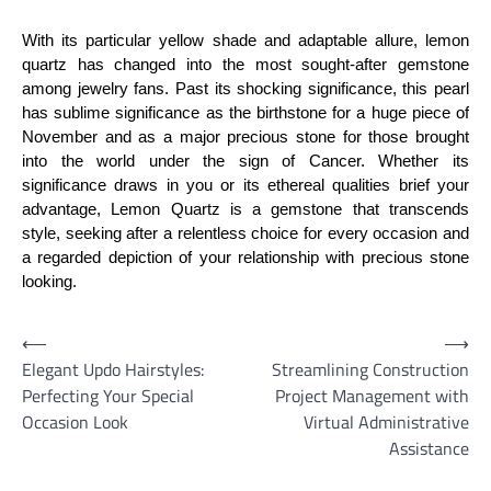
With its particular yellow shade and adaptable allure, lemon
quartz has changed into the most sought-after gemstone
among jewelry fans. Past its shocking significance, this pearl
has sublime significance as the birthstone for a huge piece of
November and as a major precious stone for those brought
into the world under the sign of Cancer. Whether its
significance draws in you or its ethereal qualities brief your
advantage, Lemon Quartz is a gemstone that transcends
style, seeking after a relentless choice for every occasion and
a regarded depiction of your relationship with precious stone
looking.
Post
⟵
⟶
Elegant Updo Hairstyles:
Streamlining Construction
navigation
Perfecting Your Special
Project Management with
Occasion Look
Virtual Administrative
Assistance