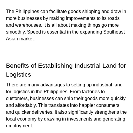
The Philippines can facilitate goods shipping and draw in
more businesses by making improvements to its roads
and warehouses. It is all about making things go more
smoothly. Speed is essential in the expanding Southeast
Asian market.
Benefits of Establishing Industrial Land for
Logistics
There are many advantages to setting up industrial land
for logistics in the Philippines. From factories to
customers, businesses can ship their goods more quickly
and affordably. This translates into happier consumers
and quicker deliveries. It also significantly strengthens the
local economy by drawing in investments and generating
employment.