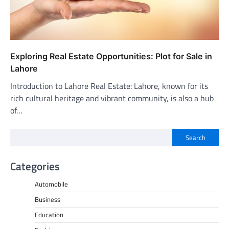
Exploring Real Estate Opportunities: Plot for Sale in
Lahore
Introduction to Lahore Real Estate: Lahore, known for its
rich cultural heritage and vibrant community, is also a hub
of…
Search
Categories
Automobile
Business
Education