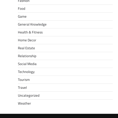
Fashion
Food
Game
General Knowledge
Health & Fitness
Home Decor
Real Estate
Relationship
Social Media
Technology
Tourism
Travel
Uncategorized
Weather