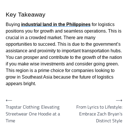
Key Takeaway
Buying
industrial land in the Philippines
for logistics
positions you for growth and seamless operations. This is
crucial in a crowded market. There are many
opportunities to succeed. This is due to the government’s
assistance and proximity to important transportation hubs.
You can prosper and contribute to the growth of the nation
if you make wise investments and consider going green.
This region is a prime choice for companies looking to
grow in Southeast Asia because the future of logistics
appears bright.
Post
⟵
⟶
Trapstar Clothing: Elevating
From Lyrics to Lifestyle:
navigation
Streetwear One Hoodie at a
Embrace Zach Bryan’s
Time
Distinct Style