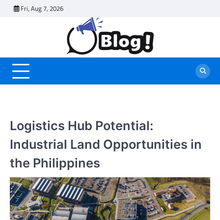
Skip
Fri, Aug 7, 2026
to
content
Logistics Hub Potential:
Industrial Land Opportunities in
the Philippines