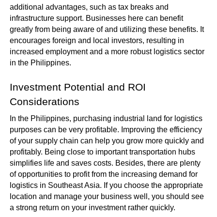
additional advantages, such as tax breaks and
infrastructure support. Businesses here can benefit
greatly from being aware of and utilizing these benefits. It
encourages foreign and local investors, resulting in
increased employment and a more robust logistics sector
in the Philippines.
Investment Potential and ROI
Considerations
In the Philippines, purchasing industrial land for logistics
purposes can be very profitable. Improving the efficiency
of your supply chain can help you grow more quickly and
profitably. Being close to important transportation hubs
simplifies life and saves costs. Besides, there are plenty
of opportunities to profit from the increasing demand for
logistics in Southeast Asia. If you choose the appropriate
location and manage your business well, you should see
a strong return on your investment rather quickly.