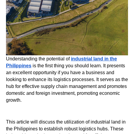
Understanding the potential of
industrial land in the
Philippines
is the first thing you should learn. It presents
an excellent opportunity if you have a business and
looking to enhance its logistics processes. It serves as the
hub for effective supply chain management and promotes
domestic and foreign investment, promoting economic
growth.
This article will discuss the utilization of industrial land in
the Philippines to establish robust logistics hubs. These