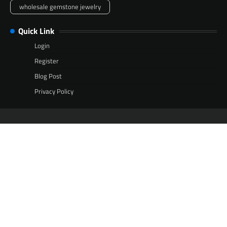
wholesale gemstone jewelry
Quick Link
Login
Register
Blog Post
Privacy Policy