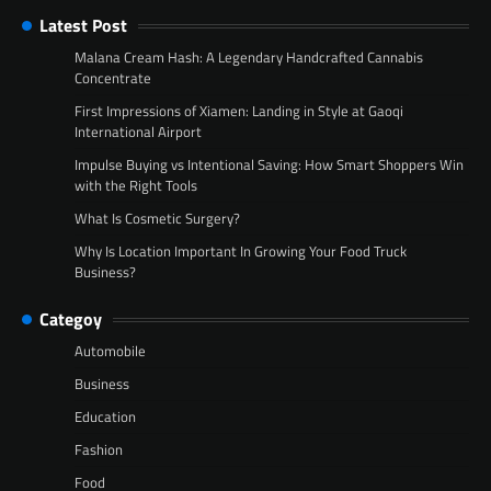
Latest Post
Malana Cream Hash: A Legendary Handcrafted Cannabis
Concentrate
First Impressions of Xiamen: Landing in Style at Gaoqi
International Airport
Impulse Buying vs Intentional Saving: How Smart Shoppers Win
with the Right Tools
What Is Cosmetic Surgery?
Why Is Location Important In Growing Your Food Truck
Business?
Categoy
Automobile
Business
Education
Fashion
Food