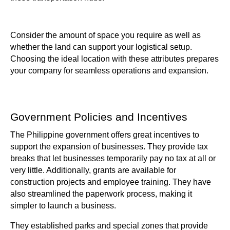
Consider the amount of space you require as well as
whether the land can support your logistical setup.
Choosing the ideal location with these attributes prepares
your company for seamless operations and expansion.
Government Policies and Incentives
The Philippine government offers great incentives to
support the expansion of businesses. They provide tax
breaks that let businesses temporarily pay no tax at all or
very little. Additionally, grants are available for
construction projects and employee training. They have
also streamlined the paperwork process, making it
simpler to launch a business.
They established parks and special zones that provide