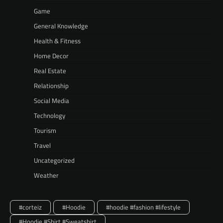
Game
General Knowledge
Health & Fitness
Home Decor
Real Estate
Relationship
Social Media
Technology
Tourism
Travel
Uncategorized
Weather
#corteiz
#Hoodie
#hoodie #fashion #lifestyle
#Hoodie #Shirt #Sweatshirt