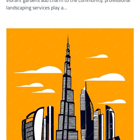
vibrant gardens add charm to the community, professional
landscaping services play a…