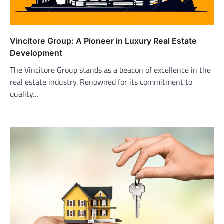
Vincitore Group: A Pioneer in Luxury Real Estate
Development
The Vincitore Group stands as a beacon of excellence in the
real estate industry. Renowned for its commitment to
quality…