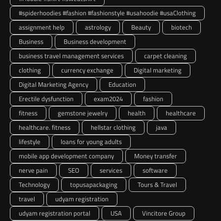
#spiderhoodies #fashion #fashionstyle #usahoodie #usaClothing
assignment help
astrology
Beauty
biotech
Business
Business development
business travel management services
carpet cleaning
clothing
currency exchange
Digital marketing
Digital Marketing Agency
Education
Erectile dysfunction
exam2024
fashion
fitness
gemstone jewelry
health
healthcare
healthcare. fitness
hellstar clothing
java
lifestyle
loans for young adults
mobile app development company
Money transfer
nerve pain
SEO
services
software
Technology
topusapackaging
Tours & Travel
travel
udyam registration
udyam registration portal
USA
Vincitore Group