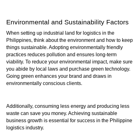
Environmental and Sustainability Factors
When setting up industrial land for logistics in the
Philippines, think about the environment and how to keep
things sustainable. Adopting environmentally friendly
practices reduces pollution and ensures long-term
viability. To reduce your environmental impact, make sure
you abide by local laws and purchase green technology.
Going green enhances your brand and draws in
environmentally conscious clients.
Additionally, consuming less energy and producing less
waste can save you money. Achieving sustainable
business growth is essential for success in the Philippine
logistics industry.