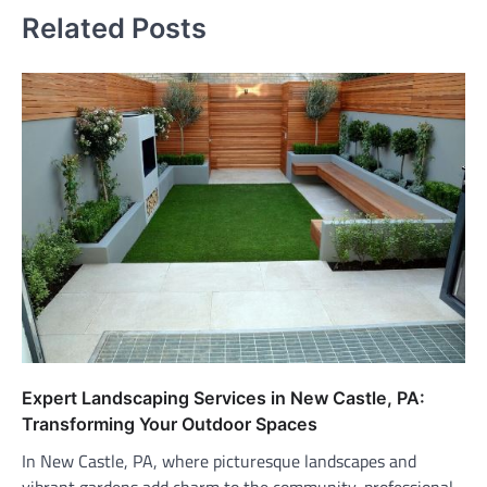
Related Posts
Expert Landscaping Services in New Castle, PA:
Transforming Your Outdoor Spaces
In New Castle, PA, where picturesque landscapes and