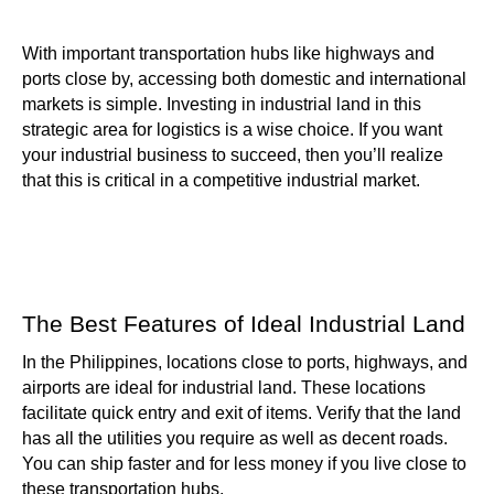
With important transportation hubs like highways and
ports close by, accessing both domestic and international
markets is simple. Investing in industrial land in this
strategic area for logistics is a wise choice. If you want
your industrial business to succeed, then you’ll realize
that this is critical in a competitive industrial market.
The Best Features of Ideal Industrial Land
In the Philippines, locations close to ports, highways, and
airports are ideal for industrial land. These locations
facilitate quick entry and exit of items. Verify that the land
has all the utilities you require as well as decent roads.
You can ship faster and for less money if you live close to
these transportation hubs.