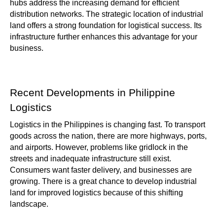
hubs address the increasing demand for efficient
distribution networks. The strategic location of industrial
land offers a strong foundation for logistical success. Its
infrastructure further enhances this advantage for your
business.
Recent Developments in Philippine
Logistics
Logistics in the Philippines is changing fast. To transport
goods across the nation, there are more highways, ports,
and airports. However, problems like gridlock in the
streets and inadequate infrastructure still exist.
Consumers want faster delivery, and businesses are
growing. There is a great chance to develop industrial
land for improved logistics because of this shifting
landscape.