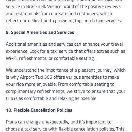
service in Bracknell. We are proud of the positive reviews
and testimonials from our satisfied customers, which
reflect our dedication to providing top-notch taxi services.
9. Special Amenities and Services
Additional amenities and services can enhance your travel
experience. Look for a taxi service that offers extras such as
Wi-Fi, refreshments, or comfortable seating.
We understand the importance of a pleasant journey, which
is why Airport Taxi 365 offers various amenities to make
your ride more enjoyable. From comfortable seating to
complimentary refreshments, we strive to ensure that your
trip is as comfortable and relaxing as possible.
10. Flexible Cancellation Policies
Plans can change unexpectedly, and it’s important to
choose a taxi service with flexible cancellation policies. This