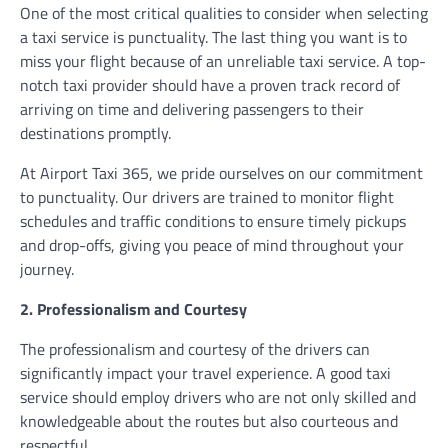
One of the most critical qualities to consider when selecting
a taxi service is punctuality. The last thing you want is to
miss your flight because of an unreliable taxi service. A top-
notch taxi provider should have a proven track record of
arriving on time and delivering passengers to their
destinations promptly.
At Airport Taxi 365, we pride ourselves on our commitment
to punctuality. Our drivers are trained to monitor flight
schedules and traffic conditions to ensure timely pickups
and drop-offs, giving you peace of mind throughout your
journey.
2. Professionalism and Courtesy
The professionalism and courtesy of the drivers can
significantly impact your travel experience. A good taxi
service should employ drivers who are not only skilled and
knowledgeable about the routes but also courteous and
respectful.