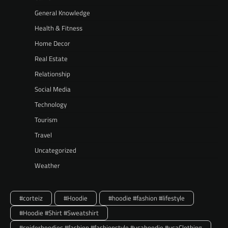
General Knowledge
Health & Fitness
Home Decor
Real Estate
Relationship
Social Media
Technology
Tourism
Travel
Uncategorized
Weather
#corteiz
#Hoodie
#hoodie #fashion #lifestyle
#Hoodie #Shirt #Sweatshirt
#spiderhoodies #fashion #fashionstyle #usahoodie #usaClothing