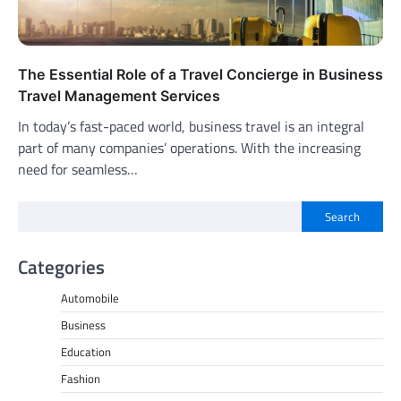
The Essential Role of a Travel Concierge in Business
Travel Management Services
In today’s fast-paced world, business travel is an integral
part of many companies’ operations. With the increasing
need for seamless…
Search
Categories
Automobile
Business
Education
Fashion