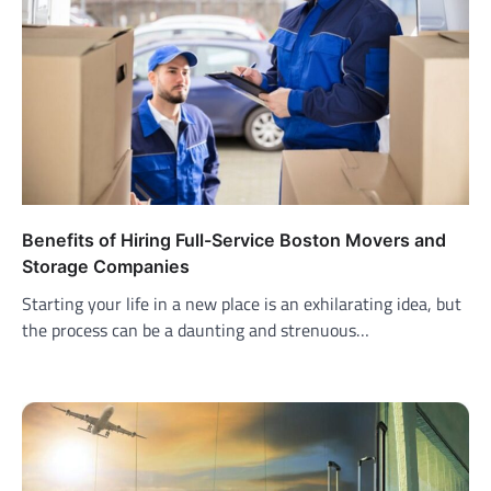
Benefits of Hiring Full-Service Boston Movers and
Storage Companies
Starting your life in a new place is an exhilarating idea, but
the process can be a daunting and strenuous…