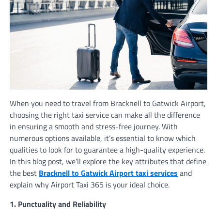
When you need to travel from Bracknell to Gatwick Airport,
choosing the right taxi service can make all the difference
in ensuring a smooth and stress-free journey. With
numerous options available, it’s essential to know which
qualities to look for to guarantee a high-quality experience.
In this blog post, we’ll explore the key attributes that define
the best
Bracknell to Gatwick Airport taxi services
and
explain why Airport Taxi 365 is your ideal choice.
1. Punctuality and Reliability