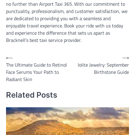
no further than Airport Taxi 365. With our commitment to
punctuality, professionalism, and customer satisfaction, we
are dedicated to providing you with a seamless and
enjoyable travel experience. Book your ride with us today
and experience the difference that sets us apart as
Bracknell’s best taxi service provider.
Post
⟵
⟶
The Ultimate Guide to Retinol
Iolite Jewelry: September
navigation
Face Serums Your Path to
Birthstone Guide
Radiant Skin
Related Posts