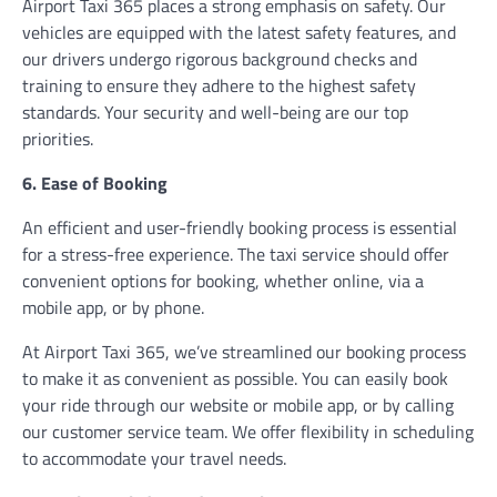
Airport Taxi 365 places a strong emphasis on safety. Our
vehicles are equipped with the latest safety features, and
our drivers undergo rigorous background checks and
training to ensure they adhere to the highest safety
standards. Your security and well-being are our top
priorities.
6. Ease of Booking
An efficient and user-friendly booking process is essential
for a stress-free experience. The taxi service should offer
convenient options for booking, whether online, via a
mobile app, or by phone.
At Airport Taxi 365, we’ve streamlined our booking process
to make it as convenient as possible. You can easily book
your ride through our website or mobile app, or by calling
our customer service team. We offer flexibility in scheduling
to accommodate your travel needs.