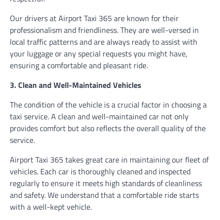
Our drivers at Airport Taxi 365 are known for their
professionalism and friendliness. They are well-versed in
local traffic patterns and are always ready to assist with
your luggage or any special requests you might have,
ensuring a comfortable and pleasant ride.
3. Clean and Well-Maintained Vehicles
The condition of the vehicle is a crucial factor in choosing a
taxi service. A clean and well-maintained car not only
provides comfort but also reflects the overall quality of the
service.
Airport Taxi 365 takes great care in maintaining our fleet of
vehicles. Each car is thoroughly cleaned and inspected
regularly to ensure it meets high standards of cleanliness
and safety. We understand that a comfortable ride starts
with a well-kept vehicle.