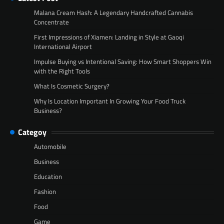
Malana Cream Hash: A Legendary Handcrafted Cannabis
Concentrate
First Impressions of Xiamen: Landing in Style at Gaoqi
International Airport
Impulse Buying vs Intentional Saving: How Smart Shoppers Win
with the Right Tools
What Is Cosmetic Surgery?
Why Is Location Important In Growing Your Food Truck
Business?
Categoy
Automobile
Business
Education
Fashion
Food
Game