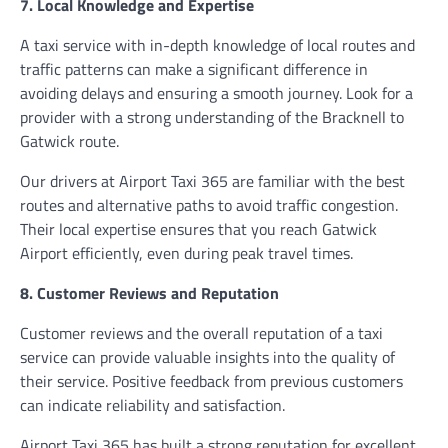
7. Local Knowledge and Expertise
A taxi service with in-depth knowledge of local routes and
traffic patterns can make a significant difference in
avoiding delays and ensuring a smooth journey. Look for a
provider with a strong understanding of the Bracknell to
Gatwick route.
Our drivers at Airport Taxi 365 are familiar with the best
routes and alternative paths to avoid traffic congestion.
Their local expertise ensures that you reach Gatwick
Airport efficiently, even during peak travel times.
8. Customer Reviews and Reputation
Customer reviews and the overall reputation of a taxi
service can provide valuable insights into the quality of
their service. Positive feedback from previous customers
can indicate reliability and satisfaction.
Airport Taxi 365 has built a strong reputation for excellent