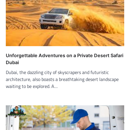
Unforgettable Adventures on a Private Desert Safari
Dubai
Dubai, the dazzling city of skyscrapers and futuristic
architecture, also boasts a breathtaking desert landscape
waiting to be explored. A…