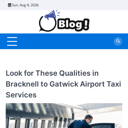
Skip
Sun, Aug 9, 2026
to
content
Look for These Qualities in
Bracknell to Gatwick Airport Taxi
Services