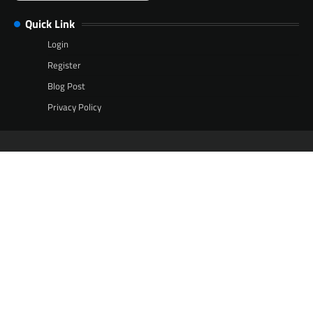
Quick Link
Login
Register
Blog Post
Privacy Policy