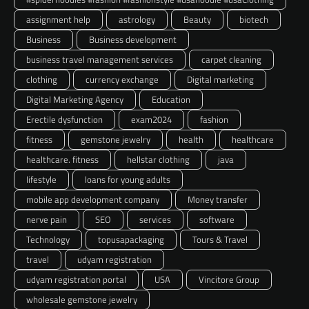
assignment help
astrology
Beauty
biotech
Business
Business development
business travel management services
carpet cleaning
clothing
currency exchange
Digital marketing
Digital Marketing Agency
Education
Erectile dysfunction
exam2024
fashion
fitness
gemstone jewelry
health
healthcare
healthcare. fitness
hellstar clothing
java
lifestyle
loans for young adults
mobile app development company
Money transfer
nerve pain
SEO
services
software
Technology
topusapackaging
Tours & Travel
travel
udyam registration
udyam registration portal
USA
Vincitore Group
wholesale gemstone jewelry