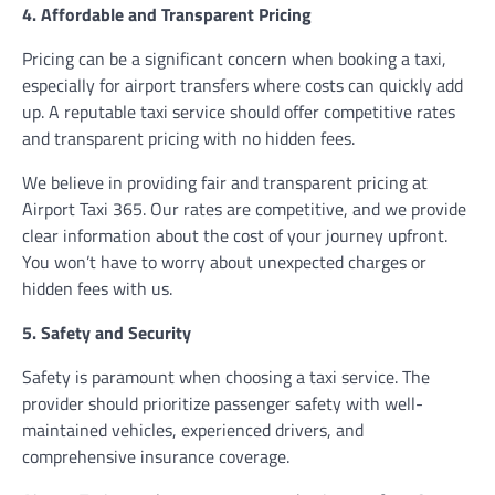
4. Affordable and Transparent Pricing
Pricing can be a significant concern when booking a taxi,
especially for airport transfers where costs can quickly add
up. A reputable taxi service should offer competitive rates
and transparent pricing with no hidden fees.
We believe in providing fair and transparent pricing at
Airport Taxi 365. Our rates are competitive, and we provide
clear information about the cost of your journey upfront.
You won’t have to worry about unexpected charges or
hidden fees with us.
5. Safety and Security
Safety is paramount when choosing a taxi service. The
provider should prioritize passenger safety with well-
maintained vehicles, experienced drivers, and
comprehensive insurance coverage.