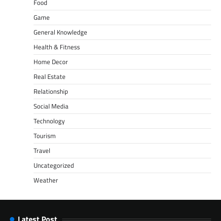
Food
Game
General Knowledge
Health & Fitness
Home Decor
Real Estate
Relationship
Social Media
Technology
Tourism
Travel
Uncategorized
Weather
Latest Post