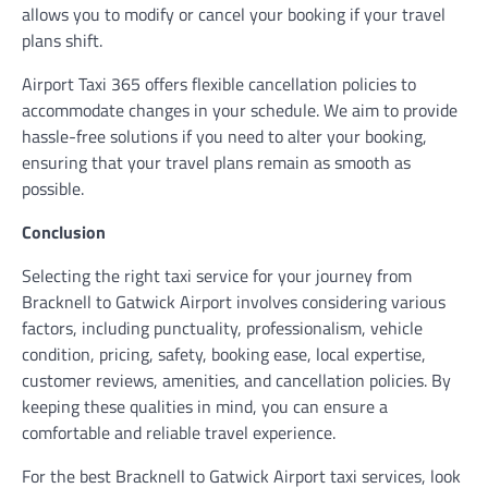
allows you to modify or cancel your booking if your travel
plans shift.
Airport Taxi 365 offers flexible cancellation policies to
accommodate changes in your schedule. We aim to provide
hassle-free solutions if you need to alter your booking,
ensuring that your travel plans remain as smooth as
possible.
Conclusion
Selecting the right taxi service for your journey from
Bracknell to Gatwick Airport involves considering various
factors, including punctuality, professionalism, vehicle
condition, pricing, safety, booking ease, local expertise,
customer reviews, amenities, and cancellation policies. By
keeping these qualities in mind, you can ensure a
comfortable and reliable travel experience.
For the best Bracknell to Gatwick Airport taxi services, look