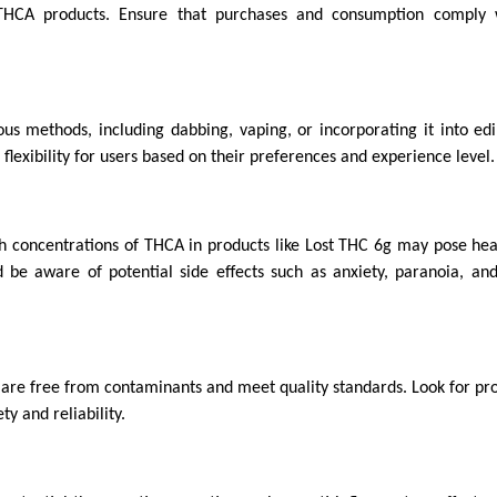
 THCA products. Ensure that purchases and consumption comply 
 methods, including dabbing, vaping, or incorporating it into edi
flexibility for users based on their preferences and experience level.
h concentrations of THCA in products like Lost THC 6g may pose heal
 be aware of potential side effects such as anxiety, paranoia, and
 are free from contaminants and meet quality standards. Look for pro
y and reliability.