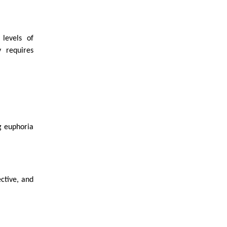
levels of
 requires
ng euphoria
ctive, and