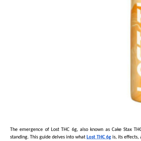
The emergence of Lost THC 6g, also known as Cake Stax THCA,
standing. This guide delves into what
Lost THC 6g
is, its effects