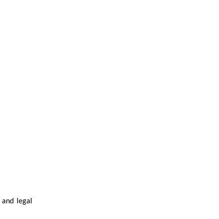
 and legal