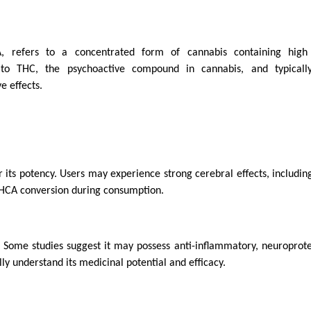
refers to a concentrated form of cannabis containing high 
 to THC, the psychoactive compound in cannabis, and typically
e effects.
 its potency. Users may experience strong cerebral effects, includi
THCA conversion during consumption.
. Some studies suggest it may possess anti-inflammatory, neuroprote
y understand its medicinal potential and efficacy.