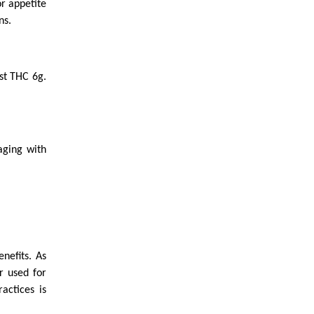
r appetite
ns.
ost THC 6g.
aging with
nefits. As
r used for
actices is