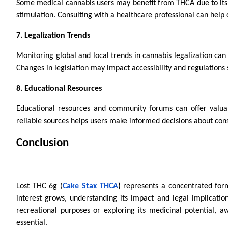
Some medical cannabis users may benefit from THCA due to its p
stimulation. Consulting with a healthcare professional can help 
7. Legalization Trends
Monitoring global and local trends in cannabis legalization can 
Changes in legislation may impact accessibility and regulations
8. Educational Resources
Educational resources and community forums can offer valua
reliable sources helps users make informed decisions about cons
Conclusion
Lost THC 6g (
Cake Stax THCA
)
represents a concentrated form
interest grows, understanding its impact and legal implicatio
recreational purposes or exploring its medicinal potential, 
essential.