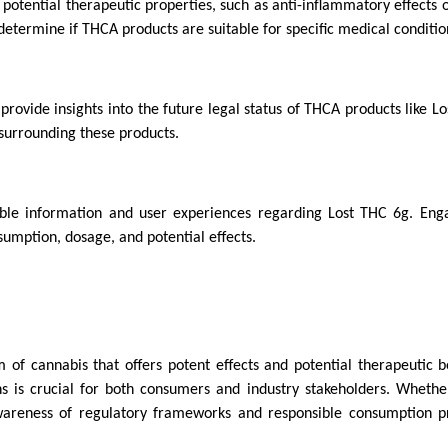
otential therapeutic properties, such as anti-inflammatory effects o
determine if THCA products are suitable for specific medical conditio
provide insights into the future legal status of THCA products like L
 surrounding these products.
ble information and user experiences regarding Lost THC 6g. Eng
umption, dosage, and potential effects.
 of cannabis that offers potent effects and potential therapeutic be
ns is crucial for both consumers and industry stakeholders. Whethe
awareness of regulatory frameworks and responsible consumption pr