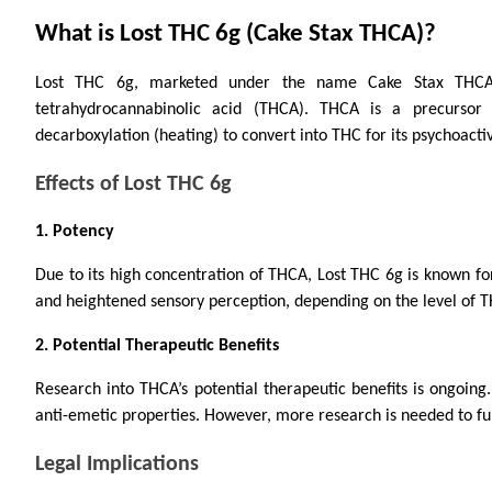
What is Lost THC 6g (Cake Stax THCA)?
Lost THC 6g, marketed under the name Cake Stax THCA, 
tetrahydrocannabinolic acid (THCA). THCA is a precursor
decarboxylation (heating) to convert into THC for its psychoactiv
Effects of Lost THC 6g
1. Potency
Due to its high concentration of THCA, Lost THC 6g is known for
and heightened sensory perception, depending on the level of 
2. Potential Therapeutic Benefits
Research into THCA’s potential therapeutic benefits is ongoing
anti-emetic properties. However, more research is needed to full
Legal Implications