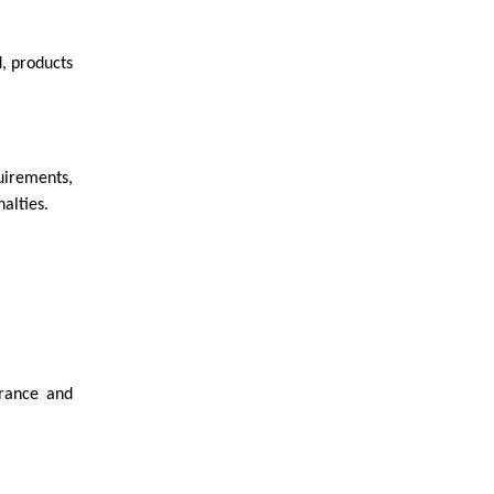
d, products
uirements,
alties.
erance and