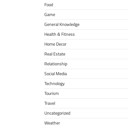
Food
Game
General Knowledge
Health & Fitness
Home Decor
Real Estate
Relationship
Social Media
Technology
Tourism
Travel
Uncategorized
Weather