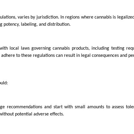
lations, varies by jurisdiction. In regions where cannabis is legalize
 potency, labeling, and distribution.
ith local laws governing cannabis products, including testing req
 adhere to these regulations can result in legal consequences and pen
uld:
sage recommendations and start with small amounts to assess tol
ithout potential adverse effects.