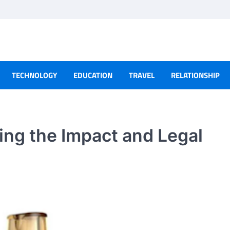
TECHNOLOGY
EDUCATION
TRAVEL
RELATIONSHIP
ng the Impact and Legal