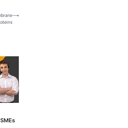
mbrane
⟶
roteins
 MSMEs