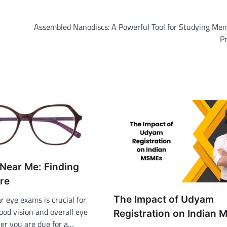
Assembled Nanodiscs: A Powerful Tool for Studying Me
P
Near Me: Finding
re
The Impact of Udyam
r eye exams is crucial for
ood vision and overall eye
Registration on Indian
er you are due for a…