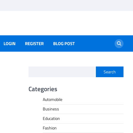
LOGIN
REGISTER
BLOG POST
Search
Categories
Automobile
Business
Education
Fashion