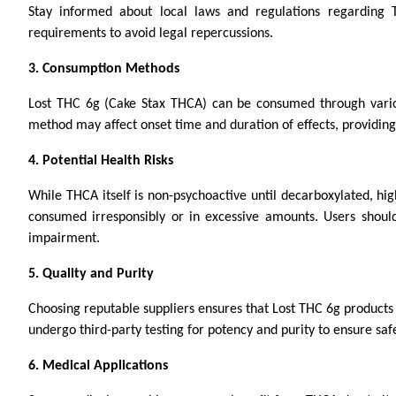
Stay informed about local laws and regulations regarding
requirements to avoid legal repercussions.
3. Consumption Methods
Lost THC 6g (Cake Stax THCA) can be consumed through various
method may affect onset time and duration of effects, providing 
4. Potential Health Risks
While THCA itself is non-psychoactive until decarboxylated, hig
consumed irresponsibly or in excessive amounts. Users should
impairment.
5. Quality and Purity
Choosing reputable suppliers ensures that Lost THC 6g products
undergo third-party testing for potency and purity to ensure safet
6. Medical Applications