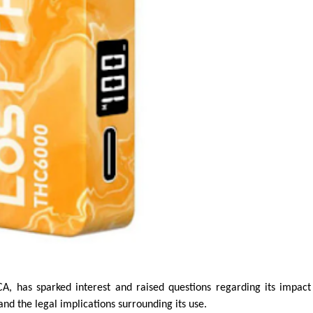
 has sparked interest and raised questions regarding its impact
, and the legal implications surrounding its use.