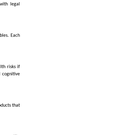
with legal
bles. Each
th risks if
 cognitive
ducts that