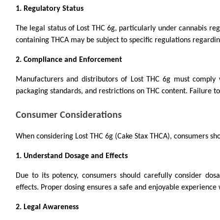
1. Regulatory Status
The legal status of Lost THC 6g, particularly under cannabis regu
containing THCA may be subject to specific regulations regarding
2. Compliance and Enforcement
Manufacturers and distributors of Lost THC 6g must comply w
packaging standards, and restrictions on THC content. Failure to
Consumer Considerations
When considering Lost THC 6g (Cake Stax THCA), consumers sho
1. Understand Dosage and Effects
Due to its potency, consumers should carefully consider do
effects. Proper dosing ensures a safe and enjoyable experience w
2. Legal Awareness