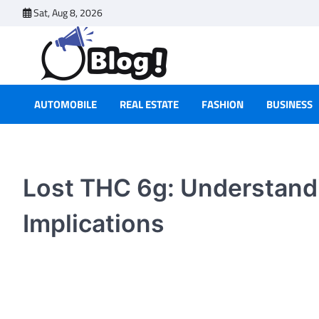
Skip
Sat, Aug 8, 2026
to
content
AUTOMOBILE
REAL ESTATE
FASHION
BUSINESS
Lost THC 6g: Understandi
Implications