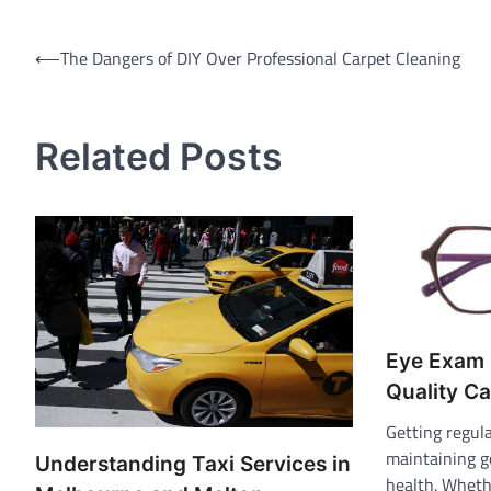
Post
⟵
The Dangers of DIY Over Professional Carpet Cleaning
navigation
Related Posts
Eye Exam 
Quality Ca
Getting regula
maintaining g
Understanding Taxi Services in
health. Wheth