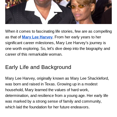
When it comes to fascinating life stories, few are as compelling
as that of
Mary Lee Harvey
. From her early years to her
significant career milestones, Mary Lee Harvey’s journey is
one worth exploring. So, let’s dive deep into the biography and
career of this remarkable woman.
Early Life and Background
Mary Lee Harvey, originally known as Mary Lee Shackleford,
was born and raised in Texas. Growing up in a modest
household, Mary learned the values of hard work,
determination, and resilience from a young age. Her early life
was marked by a strong sense of family and community,
which laid the foundation for her future endeavors.