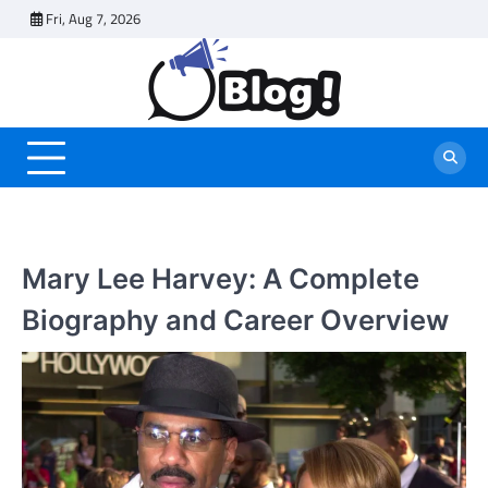
Skip
Fri, Aug 7, 2026
to
content
Mary Lee Harvey: A Complete
Biography and Career Overview