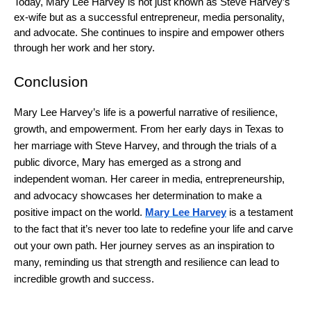
Today, Mary Lee Harvey is not just known as Steve Harvey’s
ex-wife but as a successful entrepreneur, media personality,
and advocate. She continues to inspire and empower others
through her work and her story.
Conclusion
Mary Lee Harvey’s life is a powerful narrative of resilience,
growth, and empowerment. From her early days in Texas to
her marriage with Steve Harvey, and through the trials of a
public divorce, Mary has emerged as a strong and
independent woman. Her career in media, entrepreneurship,
and advocacy showcases her determination to make a
positive impact on the world.
Mary Lee Harvey
is a testament
to the fact that it’s never too late to redefine your life and carve
out your own path. Her journey serves as an inspiration to
many, reminding us that strength and resilience can lead to
incredible growth and success.