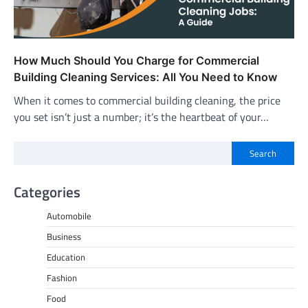
How Much Should You Charge for Commercial
Building Cleaning Services: All You Need to Know
When it comes to commercial building cleaning, the price
you set isn’t just a number; it’s the heartbeat of your…
Search
Categories
Automobile
Business
Education
Fashion
Food