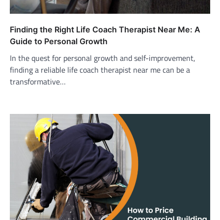
Finding the Right Life Coach Therapist Near Me: A
Guide to Personal Growth
In the quest for personal growth and self-improvement,
finding a reliable life coach therapist near me can be a
transformative…