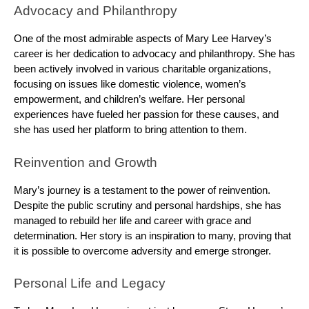
Advocacy and Philanthropy
One of the most admirable aspects of Mary Lee Harvey’s
career is her dedication to advocacy and philanthropy. She has
been actively involved in various charitable organizations,
focusing on issues like domestic violence, women’s
empowerment, and children’s welfare. Her personal
experiences have fueled her passion for these causes, and
she has used her platform to bring attention to them.
Reinvention and Growth
Mary’s journey is a testament to the power of reinvention.
Despite the public scrutiny and personal hardships, she has
managed to rebuild her life and career with grace and
determination. Her story is an inspiration to many, proving that
it is possible to overcome adversity and emerge stronger.
Personal Life and Legacy