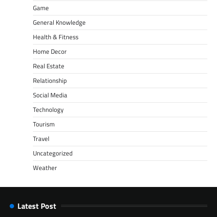
Game
General Knowledge
Health & Fitness
Home Decor
Real Estate
Relationship
Social Media
Technology
Tourism
Travel
Uncategorized
Weather
Latest Post