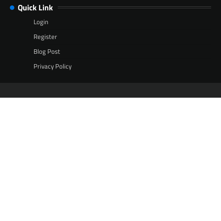
Quick Link
Login
Register
Blog Post
Privacy Policy