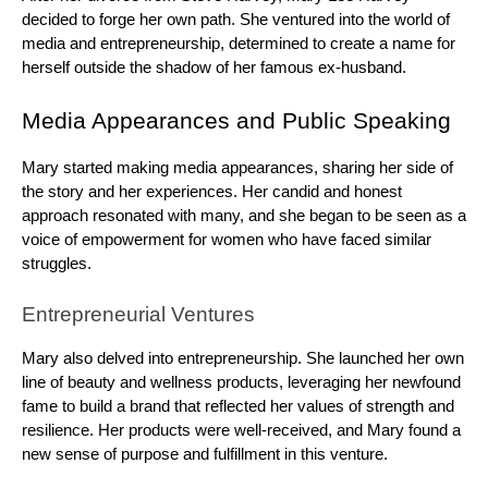
decided to forge her own path. She ventured into the world of
media and entrepreneurship, determined to create a name for
herself outside the shadow of her famous ex-husband.
Media Appearances and Public Speaking
Mary started making media appearances, sharing her side of
the story and her experiences. Her candid and honest
approach resonated with many, and she began to be seen as a
voice of empowerment for women who have faced similar
struggles.
Entrepreneurial Ventures
Mary also delved into entrepreneurship. She launched her own
line of beauty and wellness products, leveraging her newfound
fame to build a brand that reflected her values of strength and
resilience. Her products were well-received, and Mary found a
new sense of purpose and fulfillment in this venture.