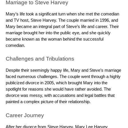
Marriage to Steve Harvey
Mary’s life took a significant turn when she met the comedian
and TV host, Steve Harvey. The couple married in 1996, and
Mary became an integral part of Steve’s life and career. Their
marriage brought her into the public eye, and she quickly
became known as the woman behind the successful
comedian.
Challenges and Tribulations
Despite their seemingly happy life, Mary and Steve’s marriage
faced numerous challenges. The couple went through a highly
publicized divorce in 2005, which brought Mary into the
spotlight for reasons she would have rather avoided. The
divorce was messy, with accusations and legal battles that
painted a complex picture of their relationship.
Career Journey
After her divorce from Steve Harvey, Mary Lee Harvey