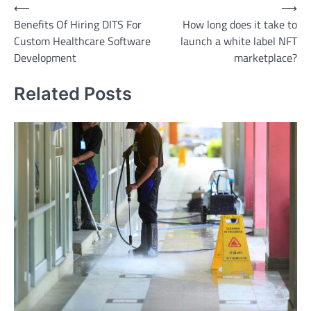
Post
⟵
⟶
Benefits Of Hiring DITS For
How long does it take to
navigation
Custom Healthcare Software
launch a white label NFT
Development
marketplace?
Related Posts