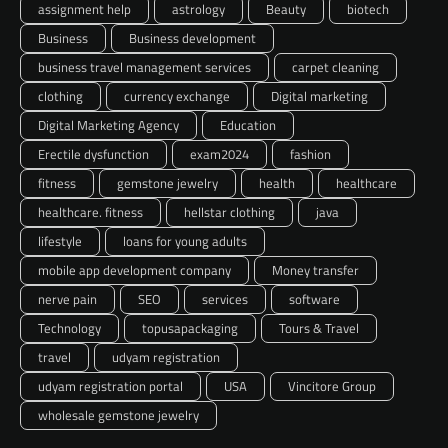
assignment help
astrology
Beauty
biotech
Business
Business development
business travel management services
carpet cleaning
clothing
currency exchange
Digital marketing
Digital Marketing Agency
Education
Erectile dysfunction
exam2024
fashion
fitness
gemstone jewelry
health
healthcare
healthcare. fitness
hellstar clothing
java
lifestyle
loans for young adults
mobile app development company
Money transfer
nerve pain
SEO
services
software
Technology
topusapackaging
Tours & Travel
travel
udyam registration
udyam registration portal
USA
Vincitore Group
wholesale gemstone jewelry