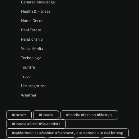
General Knowledge
Health & Fitness
Home Decor
Real Estate
Relationship
Social Media
Technology
Tourism
Travel
Uncategorized
Weather
#corteiz
#Hoodie
#hoodie #fashion #lifestyle
#Hoodie #Shirt #Sweatshirt
#spiderhoodies #fashion #fashionstyle #usahoodie #usaClothing