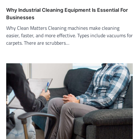
Why Industrial Cleaning Equipment Is Essential For
Businesses
Why Clean Matters Cleaning machines make cleaning
easier, faster, and more effective. Types include vacuums for
carpets. There are scrubbers…