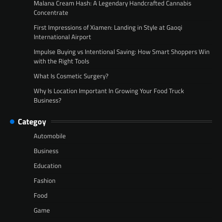
Malana Cream Hash: A Legendary Handcrafted Cannabis
Concentrate
First Impressions of Xiamen: Landing in Style at Gaoqi
International Airport
Impulse Buying vs Intentional Saving: How Smart Shoppers Win
with the Right Tools
What Is Cosmetic Surgery?
Why Is Location Important In Growing Your Food Truck
Business?
Categoy
Automobile
Business
Education
Fashion
Food
Game