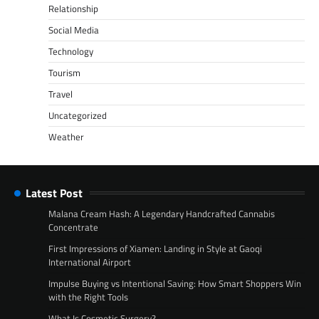
Relationship
Social Media
Technology
Tourism
Travel
Uncategorized
Weather
Latest Post
Malana Cream Hash: A Legendary Handcrafted Cannabis
Concentrate
First Impressions of Xiamen: Landing in Style at Gaoqi
International Airport
Impulse Buying vs Intentional Saving: How Smart Shoppers Win
with the Right Tools
What Is Cosmetic Surgery?