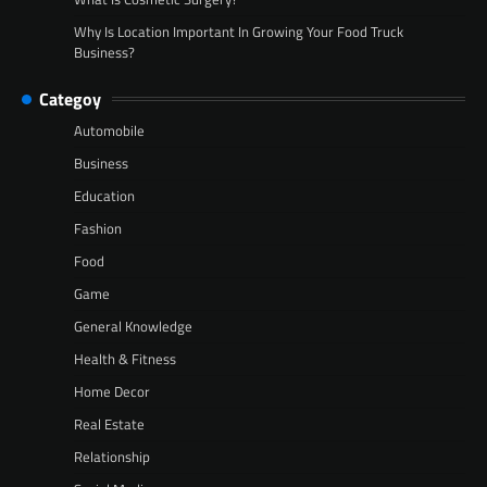
Why Is Location Important In Growing Your Food Truck
Business?
Categoy
Automobile
Business
Education
Fashion
Food
Game
General Knowledge
Health & Fitness
Home Decor
Real Estate
Relationship