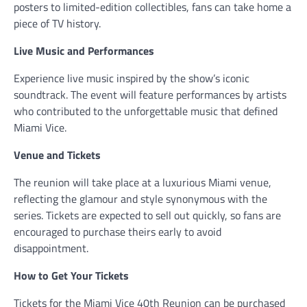
posters to limited-edition collectibles, fans can take home a
piece of TV history.
Live Music and Performances
Experience live music inspired by the show’s iconic
soundtrack. The event will feature performances by artists
who contributed to the unforgettable music that defined
Miami Vice.
Venue and Tickets
The reunion will take place at a luxurious Miami venue,
reflecting the glamour and style synonymous with the
series. Tickets are expected to sell out quickly, so fans are
encouraged to purchase theirs early to avoid
disappointment.
How to Get Your Tickets
Tickets for the Miami Vice 40th Reunion can be purchased