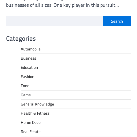
businesses of all sizes. One key player in this pursuit…
Search
Categories
Automobile
Business
Education
Fashion
Food
Game
General Knowledge
Health & Fitness
Home Decor
Real Estate