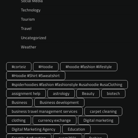
Social Media
Technology
Tourism
Travel
Uncategorized
Weather
#corteiz
#Hoodie
#hoodie #fashion #lifestyle
#Hoodie #Shirt #Sweatshirt
#spiderhoodies #fashion #fashionstyle #usahoodie #usaClothing
assignment help
astrology
Beauty
biotech
Business
Business development
business travel management services
carpet cleaning
clothing
currency exchange
Digital marketing
Digital Marketing Agency
Education
Erectile dysfunction
exam2024
fashion