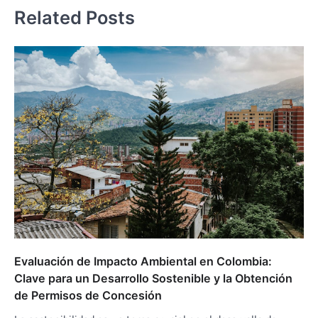
Related Posts
Evaluación de Impacto Ambiental en Colombia:
Clave para un Desarrollo Sostenible y la Obtención
de Permisos de Concesión