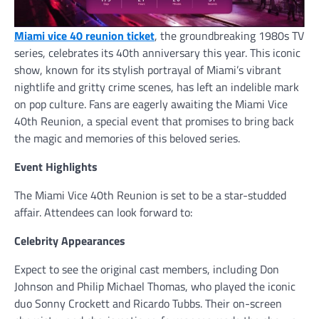
Miami vice 40 reunion ticket
, the groundbreaking 1980s TV
series, celebrates its 40th anniversary this year. This iconic
show, known for its stylish portrayal of Miami’s vibrant
nightlife and gritty crime scenes, has left an indelible mark
on pop culture. Fans are eagerly awaiting the Miami Vice
40th Reunion, a special event that promises to bring back
the magic and memories of this beloved series.
Event Highlights
The Miami Vice 40th Reunion is set to be a star-studded
affair. Attendees can look forward to:
Celebrity Appearances
Expect to see the original cast members, including Don
Johnson and Philip Michael Thomas, who played the iconic
duo Sonny Crockett and Ricardo Tubbs. Their on-screen