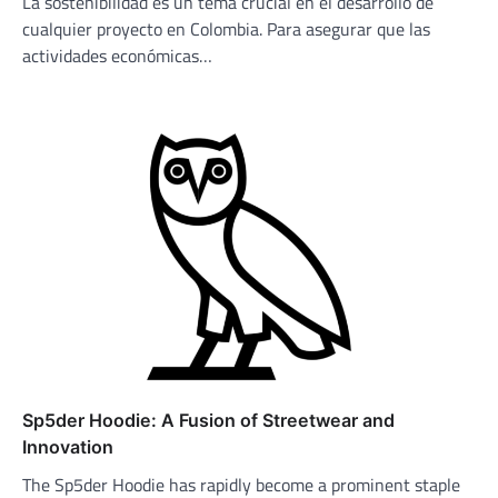
La sostenibilidad es un tema crucial en el desarrollo de
cualquier proyecto en Colombia. Para asegurar que las
actividades económicas…
Sp5der Hoodie: A Fusion of Streetwear and
Innovation
The Sp5der Hoodie has rapidly become a prominent staple