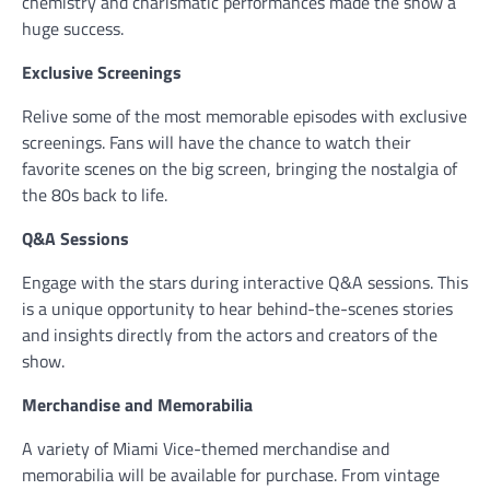
chemistry and charismatic performances made the show a
huge success.
Exclusive Screenings
Relive some of the most memorable episodes with exclusive
screenings. Fans will have the chance to watch their
favorite scenes on the big screen, bringing the nostalgia of
the 80s back to life.
Q&A Sessions
Engage with the stars during interactive Q&A sessions. This
is a unique opportunity to hear behind-the-scenes stories
and insights directly from the actors and creators of the
show.
Merchandise and Memorabilia
A variety of Miami Vice-themed merchandise and
memorabilia will be available for purchase. From vintage