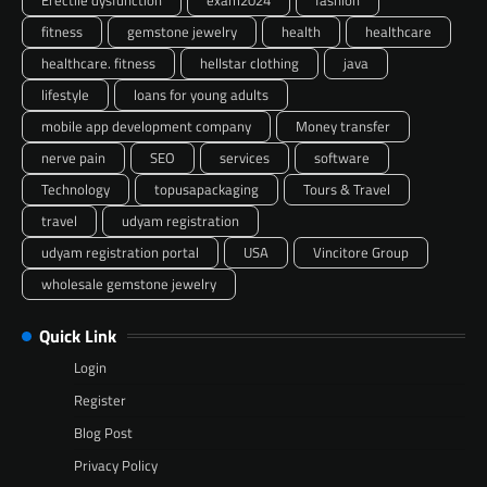
fitness
gemstone jewelry
health
healthcare
healthcare. fitness
hellstar clothing
java
lifestyle
loans for young adults
mobile app development company
Money transfer
nerve pain
SEO
services
software
Technology
topusapackaging
Tours & Travel
travel
udyam registration
udyam registration portal
USA
Vincitore Group
wholesale gemstone jewelry
Quick Link
Login
Register
Blog Post
Privacy Policy