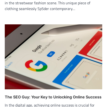
in the streetwear fashion scene. This unique piece of
clothing seamlessly Sp5der contemporary…
The SEO Guy: Your Key to Unlocking Online Success
In the digital age, achieving online success is crucial for