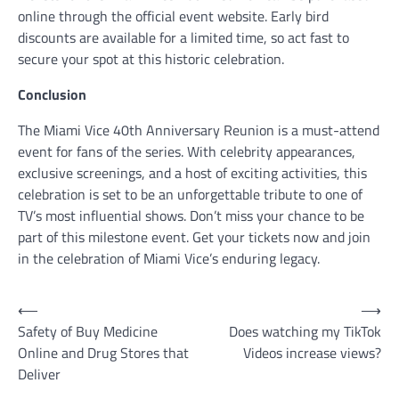
online through the official event website. Early bird
discounts are available for a limited time, so act fast to
secure your spot at this historic celebration.
Conclusion
The Miami Vice 40th Anniversary Reunion is a must-attend
event for fans of the series. With celebrity appearances,
exclusive screenings, and a host of exciting activities, this
celebration is set to be an unforgettable tribute to one of
TV’s most influential shows. Don’t miss your chance to be
part of this milestone event. Get your tickets now and join
in the celebration of Miami Vice’s enduring legacy.
Post
⟵
⟶
Safety of Buy Medicine
Does watching my TikTok
navigation
Online and Drug Stores that
Videos increase views?
Deliver