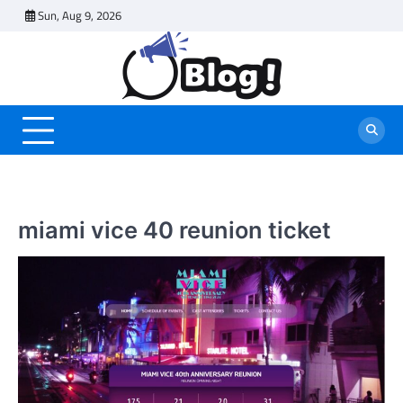
Skip
Sun, Aug 9, 2026
to
content
miami vice 40 reunion ticket