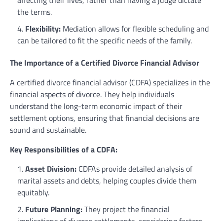
the terms.
Flexibility:
Mediation allows for flexible scheduling and
can be tailored to fit the specific needs of the family.
The Importance of a Certified Divorce Financial Advisor
A certified divorce financial advisor (CDFA) specializes in the
financial aspects of divorce. They help individuals
understand the long-term economic impact of their
settlement options, ensuring that financial decisions are
sound and sustainable.
Key Responsibilities of a CDFA:
Asset Division:
CDFAs provide detailed analysis of
marital assets and debts, helping couples divide them
equitably.
Future Planning:
They project the financial
implications of divorce settlements, considering factors