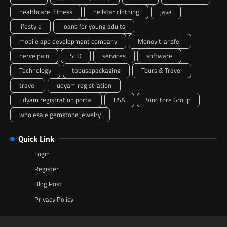
healthcare. fitness
hellstar clothing
java
lifestyle
loans for young adults
mobile app development company
Money transfer
nerve pain
SEO
services
software
Technology
topusapackaging
Tours & Travel
travel
udyam registration
udyam registration portal
USA
Vincitore Group
wholesale gemstone jewelry
Quick Link
Login
Register
Blog Post
Privacy Policy