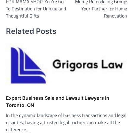
FOR MAMA SHOP: You’re Go-
Morey Remodeling Group:
To Destination for Unique and
Your Partner for Home
Thoughtful Gifts
Renovation
Related Posts
Expert Business Sale and Lawsuit Lawyers in
Toronto, ON
In the dynamic landscape of business transactions and legal
disputes, having a trusted legal partner can make all the
difference.…