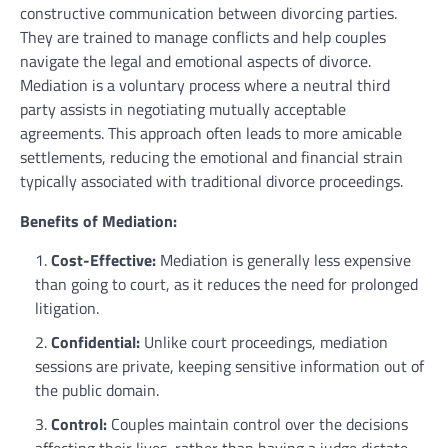
constructive communication between divorcing parties.
They are trained to manage conflicts and help couples
navigate the legal and emotional aspects of divorce.
Mediation is a voluntary process where a neutral third
party assists in negotiating mutually acceptable
agreements. This approach often leads to more amicable
settlements, reducing the emotional and financial strain
typically associated with traditional divorce proceedings.
Benefits of Mediation:
Cost-Effective:
Mediation is generally less expensive
than going to court, as it reduces the need for prolonged
litigation.
Confidential:
Unlike court proceedings, mediation
sessions are private, keeping sensitive information out of
the public domain.
Control:
Couples maintain control over the decisions
affecting their lives, rather than having a judge dictate