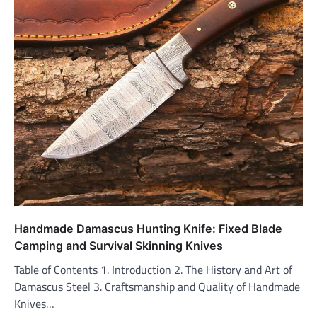
Handmade Damascus Hunting Knife: Fixed Blade
Camping and Survival Skinning Knives
Table of Contents 1. Introduction 2. The History and Art of
Damascus Steel 3. Craftsmanship and Quality of Handmade
Knives…