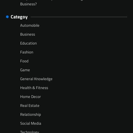
Business?
Categoy
Automobile
Business
Education
Fashion
Food
Game
General Knowledge
Health & Fitness
Home Decor
Real Estate
Relationship
Social Media
Technology