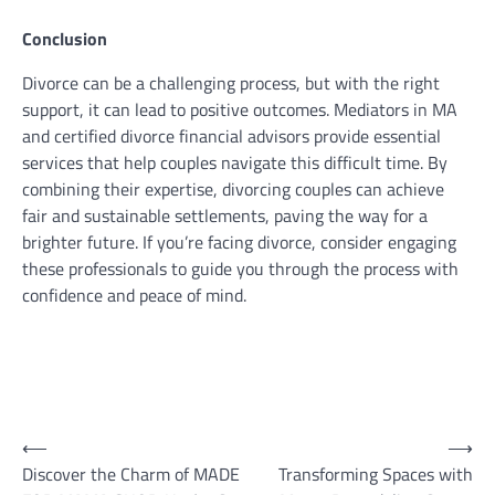
Conclusion
Divorce can be a challenging process, but with the right
support, it can lead to positive outcomes. Mediators in MA
and certified divorce financial advisors provide essential
services that help couples navigate this difficult time. By
combining their expertise, divorcing couples can achieve
fair and sustainable settlements, paving the way for a
brighter future. If you’re facing divorce, consider engaging
these professionals to guide you through the process with
confidence and peace of mind.
Post
⟵
⟶
Discover the Charm of MADE
Transforming Spaces with
navigation