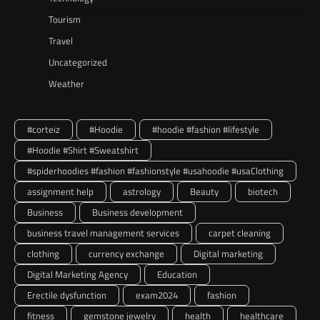
Tourism
Travel
Uncategorized
Weather
#corteiz
#Hoodie
#hoodie #fashion #lifestyle
#Hoodie #Shirt #Sweatshirt
#spiderhoodies #fashion #fashionstyle #usahoodie #usaClothing
assignment help
astrology
Beauty
biotech
Business
Business development
business travel management services
carpet cleaning
clothing
currency exchange
Digital marketing
Digital Marketing Agency
Education
Erectile dysfunction
exam2024
fashion
fitness
gemstone jewelry
health
healthcare