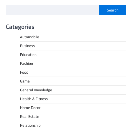
Search
Categories
Automobile
Business
Education
Fashion
Food
Game
General Knowledge
Health & Fitness
Home Decor
Real Estate
Relationship