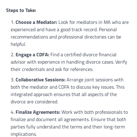
Steps to Take:
Choose a Mediator:
Look for mediators in MA who are
experienced and have a good track record. Personal
recommendations and professional directories can be
helpful.
Engage a CDFA:
Find a certified divorce financial
advisor with experience in handling divorce cases. Verify
their credentials and ask for references.
Collaborative Sessions:
Arrange joint sessions with
both the mediator and CDFA to discuss key issues. This
integrated approach ensures that all aspects of the
divorce are considered.
Finalize Agreements:
Work with both professionals to
finalize and document all agreements. Ensure that both
parties fully understand the terms and their long-term
implications.