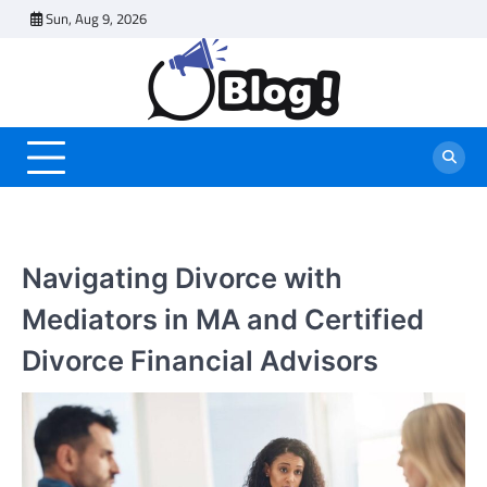
Skip
Sun, Aug 9, 2026
to
content
Navigating Divorce with
Mediators in MA and Certified
Divorce Financial Advisors