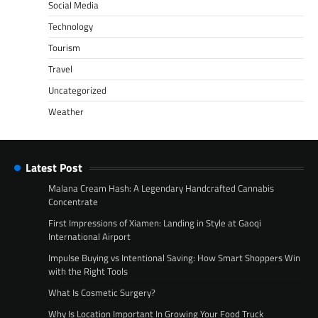
Social Media
Technology
Tourism
Travel
Uncategorized
Weather
Latest Post
Malana Cream Hash: A Legendary Handcrafted Cannabis
Concentrate
First Impressions of Xiamen: Landing in Style at Gaoqi
International Airport
Impulse Buying vs Intentional Saving: How Smart Shoppers Win
with the Right Tools
What Is Cosmetic Surgery?
Why Is Location Important In Growing Your Food Truck