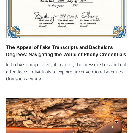
The Appeal of Fake Transcripts and Bachelor’s
Degrees: Navigating the World of Phony Credentials
In today’s competitive job market, the pressure to stand out
often leads individuals to explore unconventional avenues.
One such avenue…