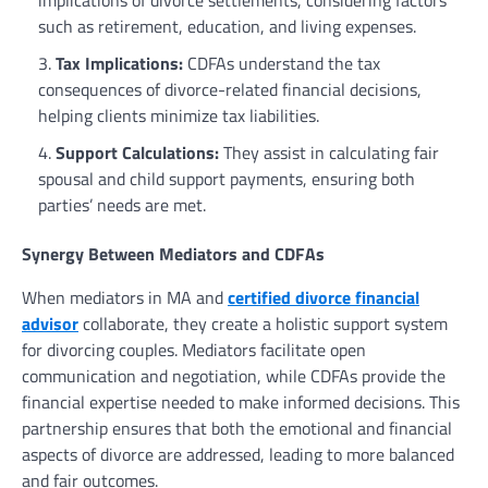
such as retirement, education, and living expenses.
Tax Implications:
CDFAs understand the tax
consequences of divorce-related financial decisions,
helping clients minimize tax liabilities.
Support Calculations:
They assist in calculating fair
spousal and child support payments, ensuring both
parties’ needs are met.
Synergy Between Mediators and CDFAs
When mediators in MA and
certified divorce financial
advisor
collaborate, they create a holistic support system
for divorcing couples. Mediators facilitate open
communication and negotiation, while CDFAs provide the
financial expertise needed to make informed decisions. This
partnership ensures that both the emotional and financial
aspects of divorce are addressed, leading to more balanced
and fair outcomes.