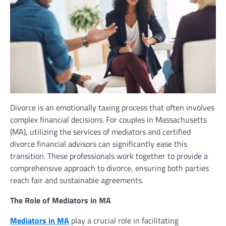
Divorce is an emotionally taxing process that often involves
complex financial decisions. For couples in Massachusetts
(MA), utilizing the services of mediators and certified
divorce financial advisors can significantly ease this
transition. These professionals work together to provide a
comprehensive approach to divorce, ensuring both parties
reach fair and sustainable agreements.
The Role of Mediators in MA
Mediators in MA
play a crucial role in facilitating