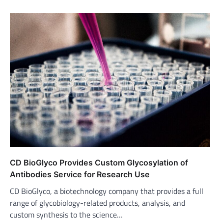
CD BioGlyco Provides Custom Glycosylation of
Antibodies Service for Research Use
CD BioGlyco, a biotechnology company that provides a full
range of glycobiology-related products, analysis, and
custom synthesis to the science…