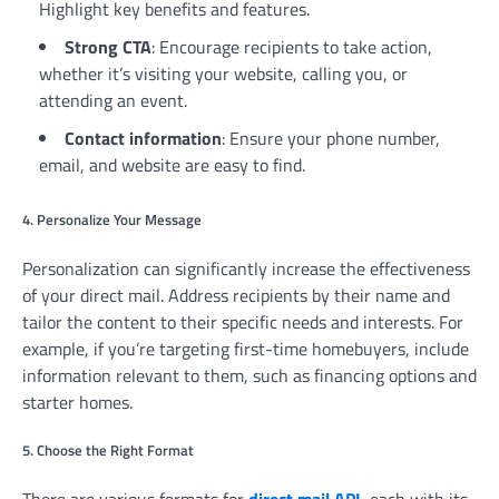
Highlight key benefits and features.
Strong CTA
: Encourage recipients to take action,
whether it’s visiting your website, calling you, or
attending an event.
Contact information
: Ensure your phone number,
email, and website are easy to find.
4. Personalize Your Message
Personalization can significantly increase the effectiveness
of your direct mail. Address recipients by their name and
tailor the content to their specific needs and interests. For
example, if you’re targeting first-time homebuyers, include
information relevant to them, such as financing options and
starter homes.
5. Choose the Right Format