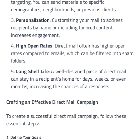
targeting. You can send materials to specific
demographics, neighborhoods, or previous clients.
Personalization
: Customizing your mail to address
recipients by name or including tailored content
increases engagement.
High Open Rates
: Direct mail often has higher open
rates compared to emails, which can be filtered into spam
folders.
Long Shelf Life
: A well-designed piece of direct mail
can stay in a recipient’s home for days, weeks, or even
months, increasing the chances of a response.
Crafting an Effective Direct Mail Campaign
To create a successful direct mail campaign, follow these
essential steps:
1. Define Your Goals