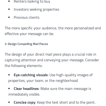
Renters looking to buy
Investors seeking properties
Previous clients
The more specific your audience, the more personalized and
effective your message can be.
3. Design Compelling Mail Pieces
The design of your direct mail piece plays a crucial role in
capturing attention and conveying your message. Consider
the following elements:
Eye-catching visuals
: Use high-quality images of
properties, your team, or the neighborhood.
Clear headlines
: Make sure the main message is
immediately visible.
Concise copy
: Keep the text short and to the point.