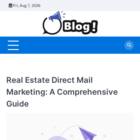
Skip
Fri, Aug 7, 2026
to
content
Real Estate Direct Mail
Marketing: A Comprehensive
Guide