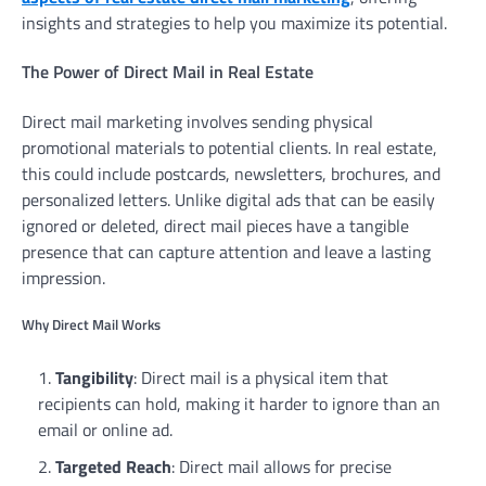
insights and strategies to help you maximize its potential.
The Power of Direct Mail in Real Estate
Direct mail marketing involves sending physical
promotional materials to potential clients. In real estate,
this could include postcards, newsletters, brochures, and
personalized letters. Unlike digital ads that can be easily
ignored or deleted, direct mail pieces have a tangible
presence that can capture attention and leave a lasting
impression.
Why Direct Mail Works
Tangibility
: Direct mail is a physical item that
recipients can hold, making it harder to ignore than an
email or online ad.
Targeted Reach
: Direct mail allows for precise