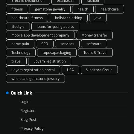
Erectile dysfunction
exam2024
fashion
fitness
gemstone jewelry
health
healthcare
healthcare. fitness
hellstar clothing
java
lifestyle
loans for young adults
mobile app development company
Money transfer
nerve pain
SEO
services
software
Technology
topusapackaging
Tours & Travel
travel
udyam registration
udyam registration portal
USA
Vincitore Group
wholesale gemstone jewelry
Quick Link
Login
Register
Blog Post
Privacy Policy