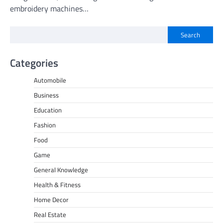
embroidery machines…
Search
Categories
Automobile
Business
Education
Fashion
Food
Game
General Knowledge
Health & Fitness
Home Decor
Real Estate