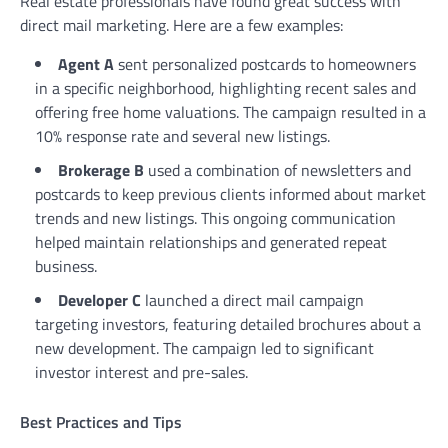
Real estate professionals have found great success with
direct mail marketing. Here are a few examples:
Agent A
sent personalized postcards to homeowners
in a specific neighborhood, highlighting recent sales and
offering free home valuations. The campaign resulted in a
10% response rate and several new listings.
Brokerage B
used a combination of newsletters and
postcards to keep previous clients informed about market
trends and new listings. This ongoing communication
helped maintain relationships and generated repeat
business.
Developer C
launched a direct mail campaign
targeting investors, featuring detailed brochures about a
new development. The campaign led to significant
investor interest and pre-sales.
Best Practices and Tips