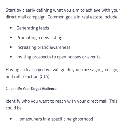
Start by clearly defining what you aim to achieve with your
direct mail campaign. Common goals in real estate include:
Generating leads
Promoting a new listing
Increasing brand awareness
Inviting prospects to open houses or events
Having a clear objective will guide your messaging, design,
and call to action (CTA).
2. Identify Your Target Audience
Identify who you want to reach with your direct mail. This
could be:
Homeowners in a specific neighborhood