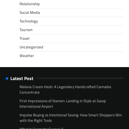
Relationship
Social Media
Technology
Tourism
Travel
Uncategorized
Weather
Latest Post
Malana Cream Hash: A Legendary Handcrafted Cannabis
Concentrate
First Impressions of Xiamen: Landing in Style at Gaoqi
International Airport
Impulse Buying vs Intentional Saving: How Smart Shoppers Win
with the Right Tools
What Is Cosmetic Surgery?