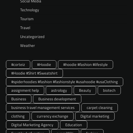
Social Media
Technology
Tourism
Travel
Uncategorized
Weather
#corteiz
#Hoodie
#hoodie #fashion #lifestyle
#Hoodie #Shirt #Sweatshirt
#spiderhoodies #fashion #fashionstyle #usahoodie #usaClothing
assignment help
astrology
Beauty
biotech
Business
Business development
business travel management services
carpet cleaning
clothing
currency exchange
Digital marketing
Digital Marketing Agency
Education