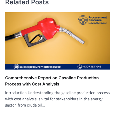
Related Posts
Comprehensive Report on Gasoline Production
Process with Cost Analysis
Introduction Understanding the gasoline production process
with cost analysis is vital for stakeholders in the energy
sector, from crude oil…