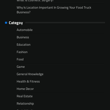
Why Is Location Important In Growing Your Food Truck
Business?
Categoy
Automobile
Business
Education
Fashion
Food
Game
General Knowledge
Health & Fitness
Home Decor
Real Estate
Relationship