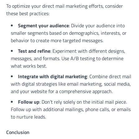
To optimize your direct mail marketing efforts, consider
these best practices:
Segment your audience
: Divide your audience into
smaller segments based on demographics, interests, or
behavior to create more targeted messages.
Test and refine
: Experiment with different designs,
messages, and formats. Use A/B testing to determine
what works best.
Integrate with digital marketing
: Combine direct mail
with digital strategies like email marketing, social media,
and your website for a comprehensive approach.
Follow up
: Don’t rely solely on the initial mail piece.
Follow up with additional mailings, phone calls, or emails
to nurture leads.
Conclusion