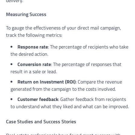
delivery.
Measuring Success
To gauge the effectiveness of your direct mail campaign,
track the following metrics:
Response rate
: The percentage of recipients who take
the desired action.
Conversion rate
: The percentage of responses that
result in a sale or lead.
Return on Investment (ROI)
: Compare the revenue
generated from the campaign to the costs involved.
Customer feedback
: Gather feedback from recipients
to understand what they liked and what can be improved.
Case Studies and Success Stories