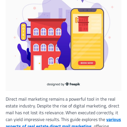
Direct mail marketing remains a powerful tool in the real
estate industry. Despite the rise of digital marketing, direct
mail has not lost its relevance. When executed correctly, it
can yield impressive results. This guide explores the
various
aspects of real estate direct mail marketing
, offering