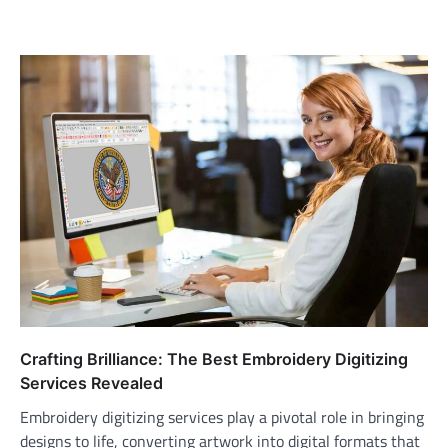
Crafting Brilliance: The Best Embroidery Digitizing
Services Revealed
Embroidery digitizing services play a pivotal role in bringing
designs to life, converting artwork into digital formats that