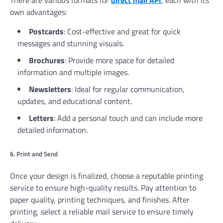
There are various formats for
direct mail API
, each with its
own advantages:
Postcards
: Cost-effective and great for quick
messages and stunning visuals.
Brochures
: Provide more space for detailed
information and multiple images.
Newsletters
: Ideal for regular communication,
updates, and educational content.
Letters
: Add a personal touch and can include more
detailed information.
6. Print and Send
Once your design is finalized, choose a reputable printing
service to ensure high-quality results. Pay attention to
paper quality, printing techniques, and finishes. After
printing, select a reliable mail service to ensure timely