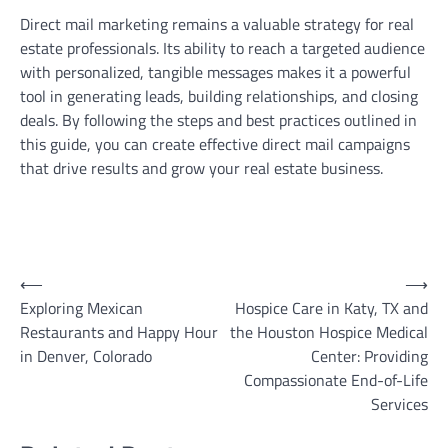
Direct mail marketing remains a valuable strategy for real
estate professionals. Its ability to reach a targeted audience
with personalized, tangible messages makes it a powerful
tool in generating leads, building relationships, and closing
deals. By following the steps and best practices outlined in
this guide, you can create effective direct mail campaigns
that drive results and grow your real estate business.
Post
⟵
⟶
Exploring Mexican
Hospice Care in Katy, TX and
navigation
Restaurants and Happy Hour
the Houston Hospice Medical
in Denver, Colorado
Center: Providing
Compassionate End-of-Life
Services