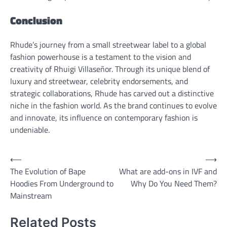
Conclusion
Rhude’s journey from a small streetwear label to a global
fashion powerhouse is a testament to the vision and
creativity of Rhuigi Villaseñor. Through its unique blend of
luxury and streetwear, celebrity endorsements, and
strategic collaborations, Rhude has carved out a distinctive
niche in the fashion world. As the brand continues to evolve
and innovate, its influence on contemporary fashion is
undeniable.
Post
⟵
⟶
The Evolution of Bape
What are add-ons in IVF and
navigation
Hoodies From Underground to
Why Do You Need Them?
Mainstream
Related Posts