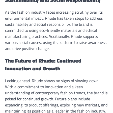
As the fashion industry faces increasing scrutiny over its
environmental impact, Rhude has taken steps to address
sustainability and social responsibility. The brand is
committed to using eco-friendly materials and ethical
manufacturing practices. Additionally, Rhude supports
various social causes, using its platform to raise awareness
and drive positive change.
The Future of Rhude: Continued
Innovation and Growth
Looking ahead, Rhude shows no signs of slowing down.
With a commitment to innovation and a keen
understanding of contemporary fashion trends, the brand is
poised for continued growth. Future plans include
expanding its product offerings, exploring new markets, and
maintaining its position as a leader in the fashion industry.