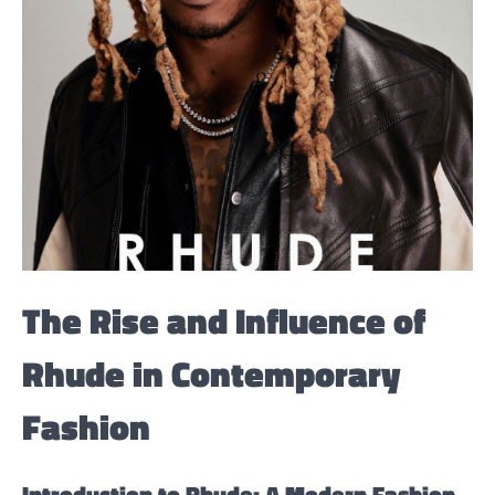
The Rise and Influence of
Rhude in Contemporary
Fashion
Introduction to Rhude: A Modern Fashion