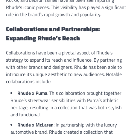
Rocky, and LeBron James have all been seen sporting
Rhude’s iconic pieces. This visibility has played a significant
role in the brand’s rapid growth and popularity.
Collaborations and Partnerships:
Expanding Rhude’s Reach
Collaborations have been a pivotal aspect of Rhude’s
strategy to expand its reach and influence. By partnering
with other brands and designers, Rhude has been able to
introduce its unique aesthetic to new audiences. Notable
collaborations include:
Rhude x Puma
: This collaboration brought together
Rhude’s streetwear sensibilities with Puma’s athletic
heritage, resulting in a collection that was both stylish
and functional.
Rhude x McLaren
: In partnership with the luxury
automotive brand, Rhude created a collection that