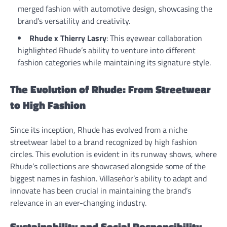
merged fashion with automotive design, showcasing the
brand’s versatility and creativity.
Rhude x Thierry Lasry
: This eyewear collaboration
highlighted Rhude’s ability to venture into different
fashion categories while maintaining its signature style.
The Evolution of Rhude: From Streetwear
to High Fashion
Since its inception, Rhude has evolved from a niche
streetwear label to a brand recognized by high fashion
circles. This evolution is evident in its runway shows, where
Rhude’s collections are showcased alongside some of the
biggest names in fashion. Villaseñor’s ability to adapt and
innovate has been crucial in maintaining the brand’s
relevance in an ever-changing industry.
Sustainability and Social Responsibility