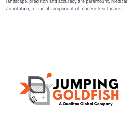
landscape, precision and accuracy are paramount. Medical
annotation, a crucial component of modern healthcare…