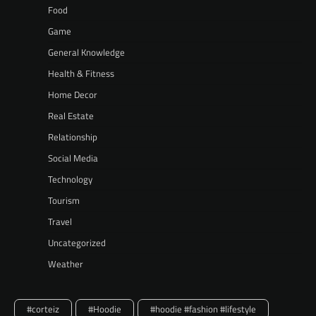
Food
Game
General Knowledge
Health & Fitness
Home Decor
Real Estate
Relationship
Social Media
Technology
Tourism
Travel
Uncategorized
Weather
#corteiz
#Hoodie
#hoodie #fashion #lifestyle