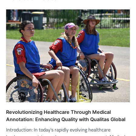
Revolutionizing Healthcare Through Medical
Annotation: Enhancing Quality with Qualitas Global
Introduction: In today’s rapidly evolving healthcare