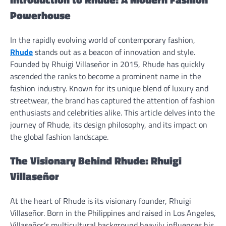
Powerhouse
In the rapidly evolving world of contemporary fashion,
Rhude
stands out as a beacon of innovation and style.
Founded by Rhuigi Villaseñor in 2015, Rhude has quickly
ascended the ranks to become a prominent name in the
fashion industry. Known for its unique blend of luxury and
streetwear, the brand has captured the attention of fashion
enthusiasts and celebrities alike. This article delves into the
journey of Rhude, its design philosophy, and its impact on
the global fashion landscape.
The Visionary Behind Rhude: Rhuigi
Villaseñor
At the heart of Rhude is its visionary founder, Rhuigi
Villaseñor. Born in the Philippines and raised in Los Angeles,
Villaseñor’s multicultural background heavily influences his