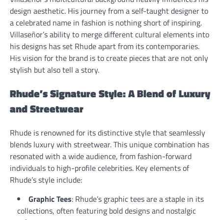
design aesthetic. His journey from a self-taught designer to
a celebrated name in fashion is nothing short of inspiring.
Villaseñor’s ability to merge different cultural elements into
his designs has set Rhude apart from its contemporaries.
His vision for the brand is to create pieces that are not only
stylish but also tell a story.
Rhude’s Signature Style: A Blend of Luxury
and Streetwear
Rhude is renowned for its distinctive style that seamlessly
blends luxury with streetwear. This unique combination has
resonated with a wide audience, from fashion-forward
individuals to high-profile celebrities. Key elements of
Rhude’s style include:
Graphic Tees
: Rhude’s graphic tees are a staple in its
collections, often featuring bold designs and nostalgic