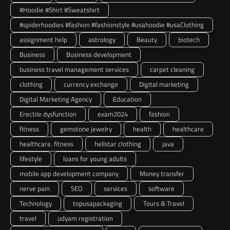
#Hoodie #Shirt #Sweatshirt
#spiderhoodies #fashion #fashionstyle #usahoodie #usaClothing
assignment help
astrology
Beauty
biotech
Business
Business development
business travel management services
carpet cleaning
clothing
currency exchange
Digital marketing
Digital Marketing Agency
Education
Erectile dysfunction
exam2024
fashion
fitness
gemstone jewelry
health
healthcare
healthcare. fitness
hellstar clothing
java
lifestyle
loans for young adults
mobile app development company
Money transfer
nerve pain
SEO
services
software
Technology
topusapackaging
Tours & Travel
travel
udyam registration