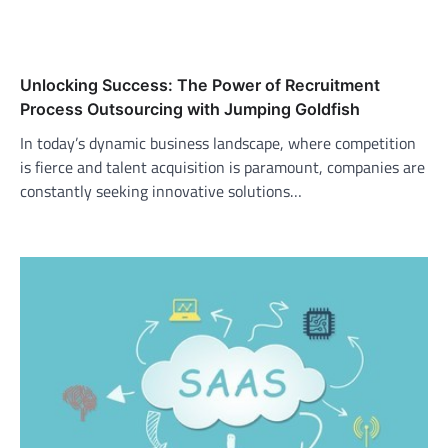
Unlocking Success: The Power of Recruitment
Process Outsourcing with Jumping Goldfish
In today’s dynamic business landscape, where competition
is fierce and talent acquisition is paramount, companies are
constantly seeking innovative solutions…