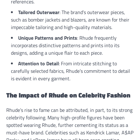
references.
Tailored Outerwear
: The brand’s outerwear pieces,
such as bomber jackets and blazers, are known for their
impeccable tailoring and high-quality materials.
Unique Patterns and Prints
: Rhude frequently
incorporates distinctive patterns and prints into its
designs, adding a unique flair to each piece.
Attention to Detail
: From intricate stitching to
carefully selected fabrics, Rhude’s commitment to detail
is evident in every garment.
The Impact of Rhude on Celebrity Fashion
Rhude’s rise to fame can be attributed, in part, to its strong
celebrity following. Many high-profile figures have been
spotted wearing Rhude, further cementing its status as a
must-have brand. Celebrities such as Kendrick Lamar, A$AP