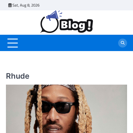
Skip
Sat, Aug 8, 2026
to
content
Rhude