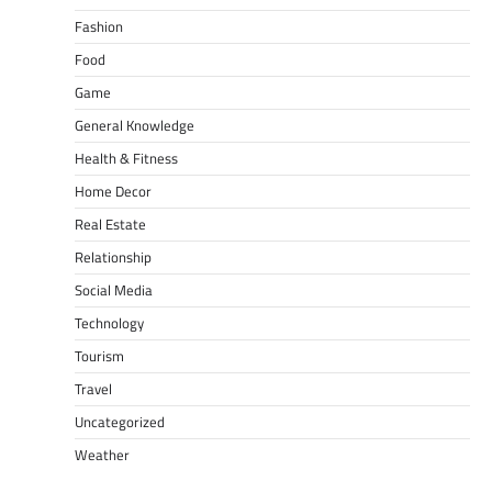
Fashion
Food
Game
General Knowledge
Health & Fitness
Home Decor
Real Estate
Relationship
Social Media
Technology
Tourism
Travel
Uncategorized
Weather