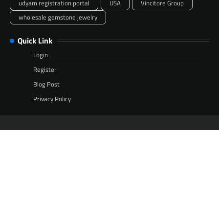
udyam registration portal
USA
Vincitore Group
wholesale gemstone jewelry
Quick Link
Login
Register
Blog Post
Privacy Policy