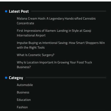
Latest Post
Malana Cream Hash: A Legendary Handcrafted Cannabis
Concentrate
First Impressions of Xiamen: Landing in Style at Gaoqi
International Airport
Impulse Buying vs Intentional Saving: How Smart Shoppers Win
with the Right Tools
What Is Cosmetic Surgery?
Why Is Location Important In Growing Your Food Truck
Business?
Categoy
Automobile
Business
Education
Fashion