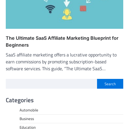
The Ultimate SaaS Affiliate Marketing Blueprint for
Beginners
SaaS affiliate marketing offers a lucrative opportunity to
earn commissions by promoting subscription-based
software services. This guide, “The Ultimate SaaS…
Search
Categories
Automobile
Business
Education