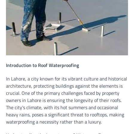
Introduction to Roof Waterproofing
In Lahore, a city known for its vibrant culture and historical
architecture, protecting buildings against the elements is
crucial. One of the primary challenges faced by property
owners in Lahore is ensuring the longevity of their roofs.
The city’s climate, with its hot summers and occasional
heavy rains, poses a significant threat to rooftops, making
waterproofing a necessity rather than a luxury.