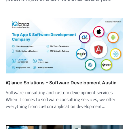
iQlance Solutions – Software Development Austin
Software consulting and custom development services
When it comes to software consulting services, we offer
everything from custom application development…