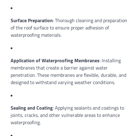
Surface Preparation
: Thorough cleaning and preparation
of the roof surface to ensure proper adhesion of
waterproofing materials.
Application of Waterproofing Membranes
: Installing
membranes that create a barrier against water
penetration. These membranes are flexible, durable, and
designed to withstand varying weather conditions.
Sealing and Coating
: Applying sealants and coatings to
joints, cracks, and other vulnerable areas to enhance
waterproofing.