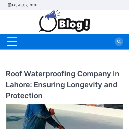
Skip
Fri, Aug 7, 2026
to
content
Roof Waterproofing Company in
Lahore: Ensuring Longevity and
Protection