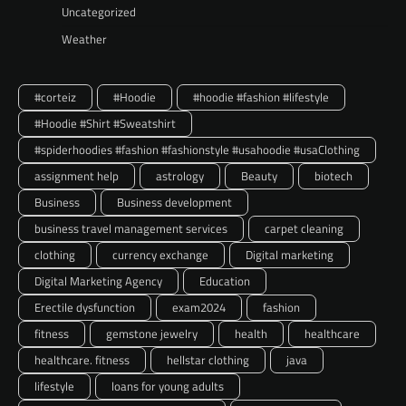
Uncategorized
Weather
#corteiz
#Hoodie
#hoodie #fashion #lifestyle
#Hoodie #Shirt #Sweatshirt
#spiderhoodies #fashion #fashionstyle #usahoodie #usaClothing
assignment help
astrology
Beauty
biotech
Business
Business development
business travel management services
carpet cleaning
clothing
currency exchange
Digital marketing
Digital Marketing Agency
Education
Erectile dysfunction
exam2024
fashion
fitness
gemstone jewelry
health
healthcare
healthcare. fitness
hellstar clothing
java
lifestyle
loans for young adults