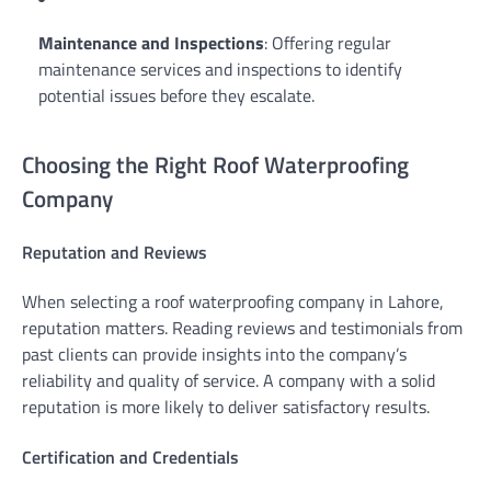
Maintenance and Inspections
: Offering regular
maintenance services and inspections to identify
potential issues before they escalate.
Choosing the Right Roof Waterproofing
Company
Reputation and Reviews
When selecting a roof waterproofing company in Lahore,
reputation matters. Reading reviews and testimonials from
past clients can provide insights into the company’s
reliability and quality of service. A company with a solid
reputation is more likely to deliver satisfactory results.
Certification and Credentials