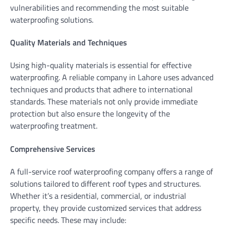
vulnerabilities and recommending the most suitable
waterproofing solutions.
Quality Materials and Techniques
Using high-quality materials is essential for effective
waterproofing. A reliable company in Lahore uses advanced
techniques and products that adhere to international
standards. These materials not only provide immediate
protection but also ensure the longevity of the
waterproofing treatment.
Comprehensive Services
A full-service roof waterproofing company offers a range of
solutions tailored to different roof types and structures.
Whether it’s a residential, commercial, or industrial
property, they provide customized services that address
specific needs. These may include: