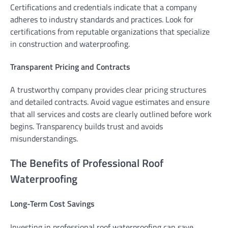
Certifications and credentials indicate that a company
adheres to industry standards and practices. Look for
certifications from reputable organizations that specialize
in construction and waterproofing.
Transparent Pricing and Contracts
A trustworthy company provides clear pricing structures
and detailed contracts. Avoid vague estimates and ensure
that all services and costs are clearly outlined before work
begins. Transparency builds trust and avoids
misunderstandings.
The Benefits of Professional Roof
Waterproofing
Long-Term Cost Savings
Investing in professional roof waterproofing can save