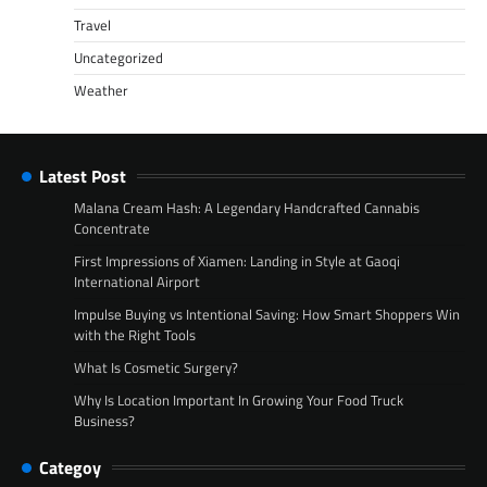
Travel
Uncategorized
Weather
Latest Post
Malana Cream Hash: A Legendary Handcrafted Cannabis
Concentrate
First Impressions of Xiamen: Landing in Style at Gaoqi
International Airport
Impulse Buying vs Intentional Saving: How Smart Shoppers Win
with the Right Tools
What Is Cosmetic Surgery?
Why Is Location Important In Growing Your Food Truck
Business?
Categoy