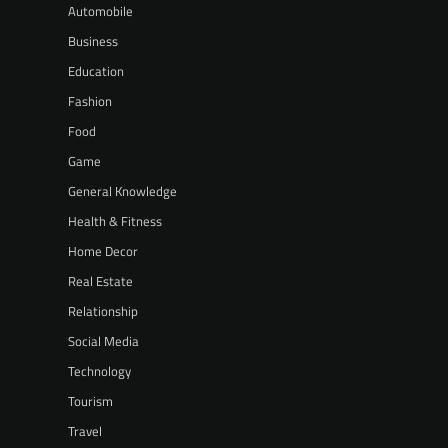
Automobile
Business
Education
Fashion
Food
Game
General Knowledge
Health & Fitness
Home Decor
Real Estate
Relationship
Social Media
Technology
Tourism
Travel