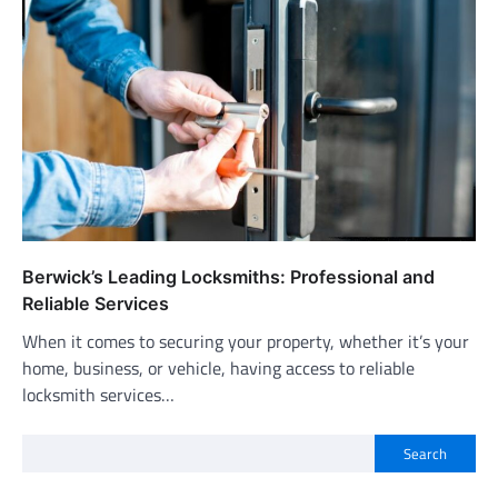
Berwick’s Leading Locksmiths: Professional and
Reliable Services
When it comes to securing your property, whether it’s your
home, business, or vehicle, having access to reliable
locksmith services…
Search