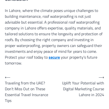
In Lahore, where the climate poses unique challenges to
building maintenance, roof waterproofing is not just
advisable but essential. A professional roof waterproofing
company in Lahore offers expertise, quality materials, and
tailored solutions to ensure the longevity and protection of
roofs. By choosing the right company and investing in
proper waterproofing, property owners can safeguard their
investments and enjoy peace of mind for years to come.
Protect your roof today to
secure
your property’s future
tomorrow.
Post
⟵
⟶
Traveling from the UAE?
Uplift Your Potential with
navigation
Don’t Miss Out on These
Digital Marketing Course
Essential Travel Insurance
Lahore in 2024
Tips