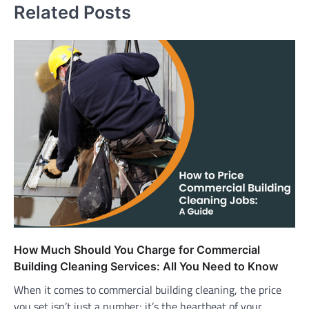
Related Posts
How Much Should You Charge for Commercial
Building Cleaning Services: All You Need to Know
When it comes to commercial building cleaning, the price
you set isn’t just a number; it’s the heartbeat of your…