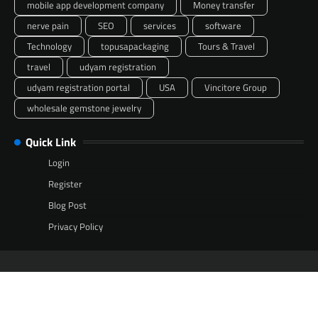
mobile app development company
Money transfer
nerve pain
SEO
services
software
Technology
topusapackaging
Tours & Travel
travel
udyam registration
udyam registration portal
USA
Vincitore Group
wholesale gemstone jewelry
Quick Link
Login
Register
Blog Post
Privacy Policy