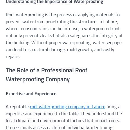
Understanding the Importance of Waterproofing
Roof waterproofing is the process of applying materials to
prevent water from penetrating the structure. In Lahore,
where monsoon rains can be intense, a waterproofed roof
not only prevents leaks but also safeguards the integrity of
the building. Without proper waterproofing, water seepage
can lead to structural damage, mold growth, and costly
repairs.
The Role of a Professional Roof
Waterproofing Company
Expertise and Experience
A reputable
roof waterproofing company in Lahore
brings
expertise and experience to the table. They understand the
local climate and environmental factors that impact roofs.
Professionals assess each roof individually, identifying