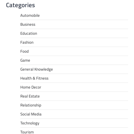
Categories
Automobile
Business
Education
Fashion
Food
Game
General Knowledge
Health & Fitness
Home Decor
Real Estate
Relationship
Social Media
Technology
Tourism