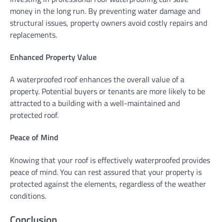
money in the long run. By preventing water damage and
structural issues, property owners avoid costly repairs and
replacements.
Enhanced Property Value
A waterproofed roof enhances the overall value of a
property. Potential buyers or tenants are more likely to be
attracted to a building with a well-maintained and
protected roof.
Peace of Mind
Knowing that your roof is effectively waterproofed provides
peace of mind. You can rest assured that your property is
protected against the elements, regardless of the weather
conditions.
Conclusion