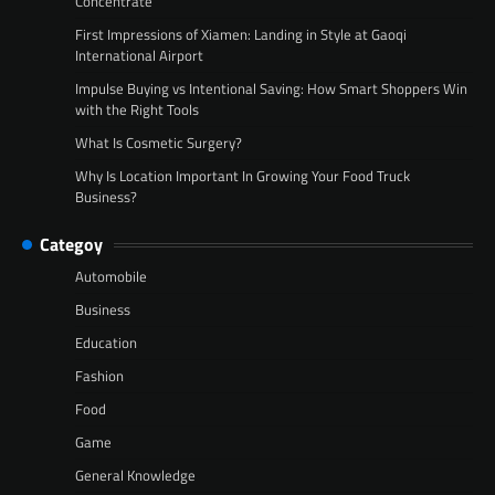
Concentrate
First Impressions of Xiamen: Landing in Style at Gaoqi
International Airport
Impulse Buying vs Intentional Saving: How Smart Shoppers Win
with the Right Tools
What Is Cosmetic Surgery?
Why Is Location Important In Growing Your Food Truck
Business?
Categoy
Automobile
Business
Education
Fashion
Food
Game
General Knowledge