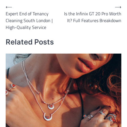
Post
⟵
⟶
Expert End of Tenancy
Is the Infinix GT 20 Pro Worth
navigation
Cleaning South London |
It? Full Features Breakdown
High-Quality Service
Related Posts