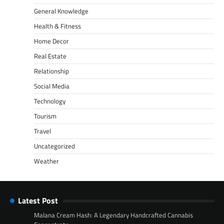
General Knowledge
Health & Fitness
Home Decor
Real Estate
Relationship
Social Media
Technology
Tourism
Travel
Uncategorized
Weather
Latest Post
Malana Cream Hash: A Legendary Handcrafted Cannabis