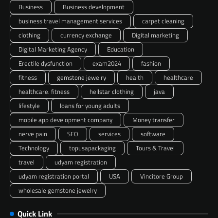
Business
Business development
business travel management services
carpet cleaning
clothing
currency exchange
Digital marketing
Digital Marketing Agency
Education
Erectile dysfunction
exam2024
fashion
fitness
gemstone jewelry
health
healthcare
healthcare. fitness
hellstar clothing
java
lifestyle
loans for young adults
mobile app development company
Money transfer
nerve pain
SEO
services
software
Technology
topusapackaging
Tours & Travel
travel
udyam registration
udyam registration portal
USA
Vincitore Group
wholesale gemstone jewelry
Quick Link