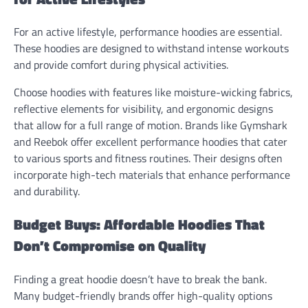
For an active lifestyle, performance hoodies are essential.
These hoodies are designed to withstand intense workouts
and provide comfort during physical activities.
Choose hoodies with features like moisture-wicking fabrics,
reflective elements for visibility, and ergonomic designs
that allow for a full range of motion. Brands like Gymshark
and Reebok offer excellent performance hoodies that cater
to various sports and fitness routines. Their designs often
incorporate high-tech materials that enhance performance
and durability.
Budget Buys: Affordable Hoodies That
Don’t Compromise on Quality
Finding a great hoodie doesn’t have to break the bank.
Many budget-friendly brands offer high-quality options