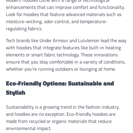
enhancements that can improve comfort and functionality.
Look for hoodies that feature advanced materials such as
moisture-wicking, odor-control, and temperature-
regulating fabrics.
Tech brands like Under Armour and Lululemon lead the way
with hoodies that integrate features like built-in heating
elements or smart fabric technology. These innovations
ensure that you stay comfortable in a variety of conditions,
whether you’re running outdoors or lounging at home.
Eco-Friendly Options: Sustainable and
Stylish
Sustainability is a growing trend in the fashion industry,
and hoodies are no exception. Eco-friendly hoodies are
made from recycled or organic materials that reduce
environmental impact.