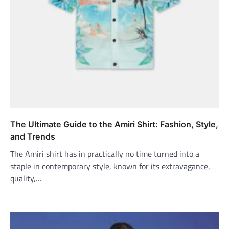
The Ultimate Guide to the Amiri Shirt: Fashion, Style,
and Trends
The Amiri shirt has in practically no time turned into a
staple in contemporary style, known for its extravagance,
quality,…