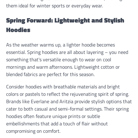
them ideal for winter sports or everyday wear.
Spring Forward: Lightweight and Stylish
Hoodies
As the weather warms up, a lighter hoodie becomes
essential. Spring hoodies are all about layering – you need
something that’s versatile enough to wear on cool
mornings and warm afternoons. Lightweight cotton or
blended fabrics are perfect for this season.
Consider hoodies with breathable materials and bright
colors or pastels to reflect the rejuvenating spirit of spring.
Brands like Everlane and Aritzia provide stylish options that
cater to both casual and semi-formal settings. Their spring
hoodies often feature unique prints or subtle
embellishments that add a touch of flair without
compromising on comfort.