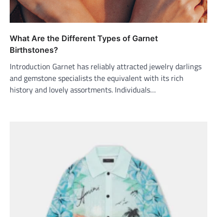
What Are the Different Types of Garnet
Birthstones?
Introduction Garnet has reliably attracted jewelry darlings
and gemstone specialists the equivalent with its rich
history and lovely assortments. Individuals…