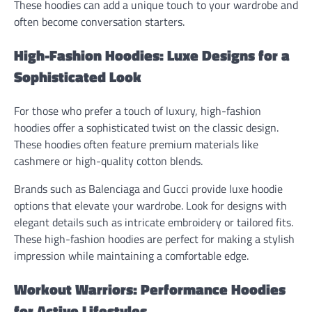
These hoodies can add a unique touch to your wardrobe and
often become conversation starters.
High-Fashion Hoodies: Luxe Designs for a
Sophisticated Look
For those who prefer a touch of luxury, high-fashion
hoodies offer a sophisticated twist on the classic design.
These hoodies often feature premium materials like
cashmere or high-quality cotton blends.
Brands such as Balenciaga and Gucci provide luxe hoodie
options that elevate your wardrobe. Look for designs with
elegant details such as intricate embroidery or tailored fits.
These high-fashion hoodies are perfect for making a stylish
impression while maintaining a comfortable edge.
Workout Warriors: Performance Hoodies
for Active Lifestyles