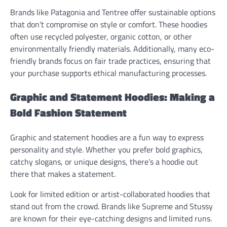
Brands like Patagonia and Tentree offer sustainable options
that don’t compromise on style or comfort. These hoodies
often use recycled polyester, organic cotton, or other
environmentally friendly materials. Additionally, many eco-
friendly brands focus on fair trade practices, ensuring that
your purchase supports ethical manufacturing processes.
Graphic and Statement Hoodies: Making a
Bold Fashion Statement
Graphic and statement hoodies are a fun way to express
personality and style. Whether you prefer bold graphics,
catchy slogans, or unique designs, there’s a hoodie out
there that makes a statement.
Look for limited edition or artist-collaborated hoodies that
stand out from the crowd. Brands like Supreme and Stussy
are known for their eye-catching designs and limited runs.