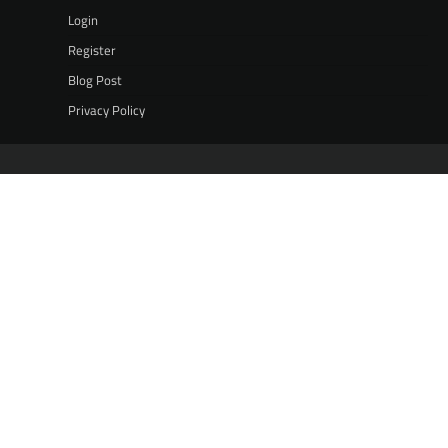
Login
Register
Blog Post
Privacy Policy