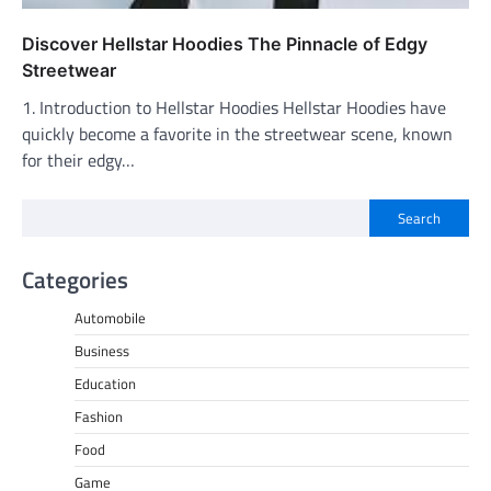
Discover Hellstar Hoodies The Pinnacle of Edgy
Streetwear
1. Introduction to Hellstar Hoodies Hellstar Hoodies have
quickly become a favorite in the streetwear scene, known
for their edgy…
Search
Categories
Automobile
Business
Education
Fashion
Food
Game