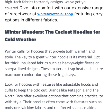
high-tech fabrics to trendy designs, we’ve got you
covered.
Dive into comfort with our extensive range
of streetwear at
featuring cozy
whitefoxofficial.shop
options in different fabrics.
Winter Wonders: The Coziest Hoodies for
Cold Weather
Winter calls for hoodies that provide both warmth and
style. The key to a great winter hoodie is its material. Opt
for thick, insulated fabrics such as heavyweight fleece or
sherpa-lined designs. These materials trap heat and ensure
maximum comfort during those frigid days.
Look for hoodies with features like adjustable hoods and
cuffs to keep the cold out. Brands like Patagonia and The
North Face offer excellent options that combine practicality
with style. Their hoodies often come with features such as
moisture-wicking fabrics and reinforced seams, making