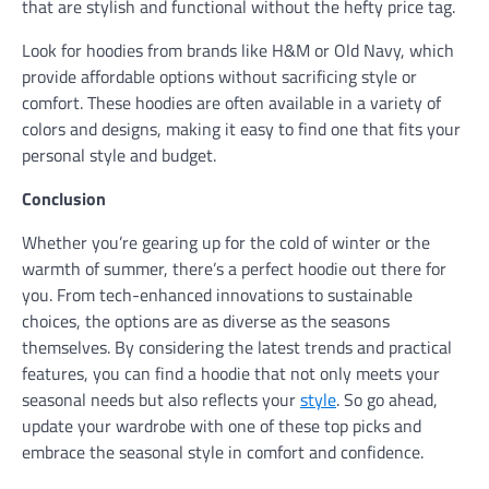
that are stylish and functional without the hefty price tag.
Look for hoodies from brands like H&M or Old Navy, which
provide affordable options without sacrificing style or
comfort. These hoodies are often available in a variety of
colors and designs, making it easy to find one that fits your
personal style and budget.
Conclusion
Whether you’re gearing up for the cold of winter or the
warmth of summer, there’s a perfect hoodie out there for
you. From tech-enhanced innovations to sustainable
choices, the options are as diverse as the seasons
themselves. By considering the latest trends and practical
features, you can find a hoodie that not only meets your
seasonal needs but also reflects your
style
. So go ahead,
update your wardrobe with one of these top picks and
embrace the seasonal style in comfort and confidence.