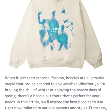
When it comes to seasonal fashion, hoodies are a versatile
staple that can be adapted to any weather. Whether you’re
braving the chill of winter or enjoying the breezy days of
spring, there’s a hoodie out there that’s perfect for your
needs. In this article, we’ll explore the best hoodies to buy
right now, tailored to various seasons and styles. From cozy,