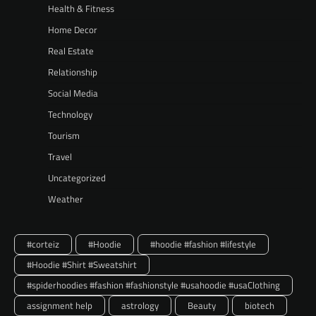
Health & Fitness
Home Decor
Real Estate
Relationship
Social Media
Technology
Tourism
Travel
Uncategorized
Weather
#corteiz
#Hoodie
#hoodie #fashion #lifestyle
#Hoodie #Shirt #Sweatshirt
#spiderhoodies #fashion #fashionstyle #usahoodie #usaClothing
assignment help
astrology
Beauty
biotech