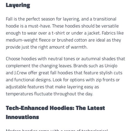
Layering
Fall is the perfect season for layering, and a transitional
hoodie is a must-have. These hoodies should be versatile
enough to wear over a t-shirt or under a jacket. Fabrics like
medium-weight fleece or brushed cotton are ideal as they
provide just the right amount of warmth.
Choose hoodies with neutral tones or autumnal shades that
complement the changing leaves. Brands such as Uniqlo
and J.Crew offer great fall hoodies that feature stylish cuts
and functional designs. Look for options with zip fronts or
adjustable features that make layering easy as
temperatures fluctuate throughout the day.
Tech-Enhanced Hoodies: The Latest
Innovations
Modern hoodies come with a range of technological