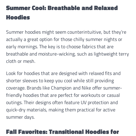
Summer Cool: Breathable and Relaxed
Hoodies
Summer hoodies might seem counterintuitive, but they’re
actually a great option for those chilly summer nights or
early mornings. The key is to choose fabrics that are
breathable and moisture-wicking, such as lightweight terry
cloth or mesh.
Look for hoodies that are designed with relaxed fits and
shorter sleeves to keep you cool while still providing
coverage. Brands like Champion and Nike offer summer-
friendly hoodies that are perfect for workouts or casual
outings. Their designs often feature UV protection and
quick-dry materials, making them practical for active
summer days.
Fall Favorites: Transitional Hoodies for