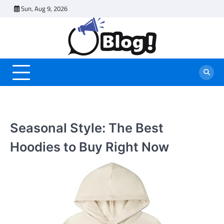
Skip
Sun, Aug 9, 2026
to
content
Seasonal Style: The Best
Hoodies to Buy Right Now