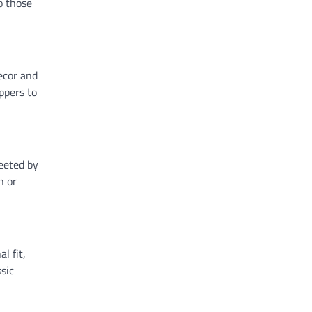
o those
decor and
ppers to
reeted by
n or
l fit,
sic