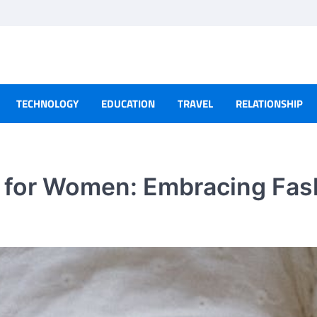
TECHNOLOGY
EDUCATION
TRAVEL
RELATIONSHIP
e for Women: Embracing Fas