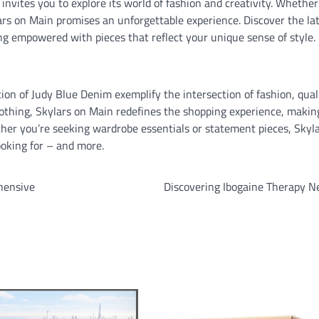
nvites you to explore its world of fashion and creativity. Whether
ylars on Main promises an unforgettable experience. Discover the la
ling empowered with pieces that reflect your unique sense of style.
tion of Judy Blue Denim exemplify the intersection of fashion, qual
othing, Skylars on Main redefines the shopping experience, makin
ether you’re seeking wardrobe essentials or statement pieces, Skyl
oking for – and more.
hensive
Discovering Ibogaine Therapy N