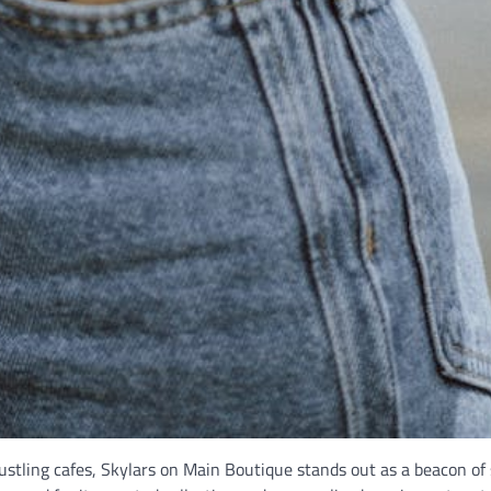
stling cafes, Skylars on Main Boutique stands out as a beacon of 