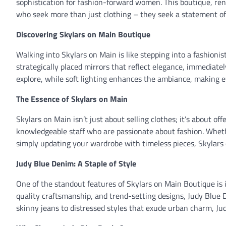
sophistication for fashion-forward women. This boutique, reno
who seek more than just clothing – they seek a statement of t
Discovering Skylars on Main Boutique
Walking into Skylars on Main is like stepping into a fashionis
strategically placed mirrors that reflect elegance, immediate
explore, while soft lighting enhances the ambiance, making ev
The Essence of Skylars on Main
Skylars on Main isn’t just about selling clothes; it’s about 
knowledgeable staff who are passionate about fashion. Whethe
simply updating your wardrobe with timeless pieces, Skylars
Judy Blue Denim: A Staple of Style
One of the standout features of Skylars on Main Boutique is i
quality craftsmanship, and trend-setting designs, Judy Blue
skinny jeans to distressed styles that exude urban charm, J