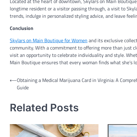
Located at the heart of downtown, Skylars on Main Boutique i
longtime resident or a visitor passing through, a visit to Sk
trends, indulge in personalized styling advice, and leave fee
Conclusion
Skylars on Main Boutique for Women
and its exclusive collec
community. With a commitment to offering more than just cl
visit an opportunity to celebrate individuality and style. Wh
Main Boutique ensures that every woman finds what she’s lo
Post
⟵
Obtaining a Medical Marijuana Card in Virginia: A Compre
Guide
navigation
Related Posts