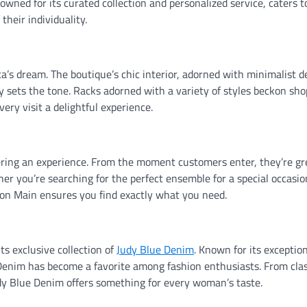
wned for its curated collection and personalized service, caters t
heir individuality.
ta’s dream. The boutique’s chic interior, adorned with minimalist 
ly sets the tone. Racks adorned with a variety of styles beckon sho
ery visit a delightful experience.
offering an experience. From the moment customers enter, they’re g
r you’re searching for the perfect ensemble for a special occasio
 on Main ensures you find exactly what you need.
ts exclusive collection of
Judy Blue Denim
. Known for its exceptiona
 Denim has become a favorite among fashion enthusiasts. From clas
udy Blue Denim offers something for every woman’s taste.