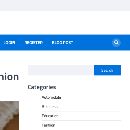
LOGIN
REGISTER
BLOG POST
Search
hion
Categories
Automobile
Business
Education
Fashion