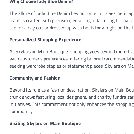
Why Choose Judy Blue Denim?
The allure of Judy Blue Denim lies not only in its aesthetic a
jeans is crafted with precision, ensuring a flattering fit th
tee for a day out or dressed up with heels for a night on the 
Personalized Shopping Experience
At Skylars on Main Boutique, shopping goes beyond mere trans
each customer’s preferences, offering tailored recommendatio
seeking wardrobe staples or statement pieces, Skylars on Ma
Community and Fashion
Beyond its role as a fashion destination, Skylars on Main Bo
trunk shows featuring local designers, and charity fundraiser
initiatives. This commitment not only enhances the shopping e
community.
Visiting Skylars on Main Boutique