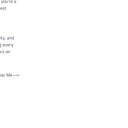
 you’re a
test
ity, and
g every
ars on
ear Me
⟶