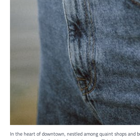
In the heart of downtown, nestled among quaint shops and bu