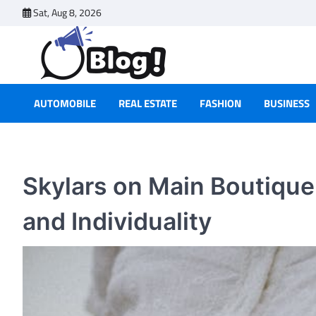
Skip
Sat, Aug 8, 2026
to
content
AUTOMOBILE
REAL ESTATE
FASHION
BUSINESS
Skylars on Main Boutiqu
and Individuality