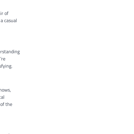
ir of
 a casual
erstanding
’re
fying.
shows,
cal
 of the