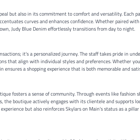
ppeal but also in its commitment to comfort and versatility. Each pa
at accentuates curves and enhances confidence. Whether paired with
town, Judy Blue Denim effortlessly transitions from day to night.
actions; it’s a personalized journey. The staff takes pride in und
ns that align with individual styles and preferences. Whether you
in ensures a shopping experience that is both memorable and satis
utique fosters a sense of community. Through events like fashion 
s, the boutique actively engages with its clientele and supports lo
xperience but also reinforces Skylars on Main’s status as a pillar