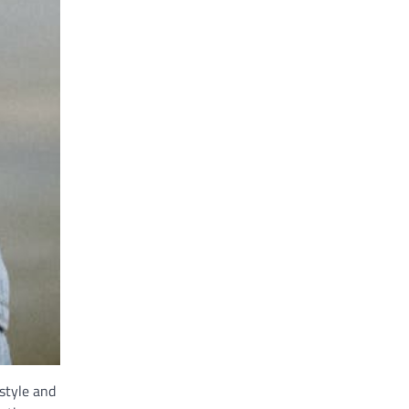
style and