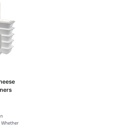
Cheese
ners
in
. Whether