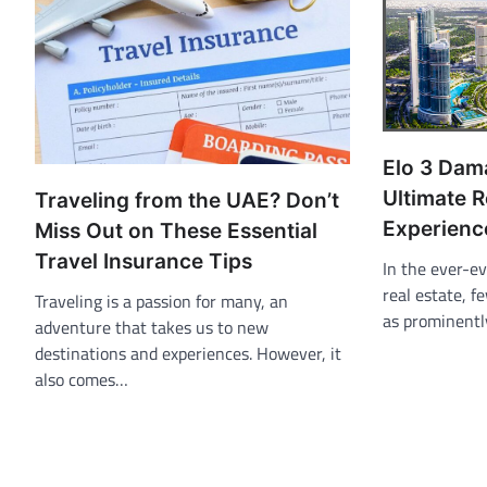
Elo 3 Dama
Ultimate R
Traveling from the UAE? Don’t
Experienc
Miss Out on These Essential
Travel Insurance Tips
In the ever-ev
real estate, 
Traveling is a passion for many, an
as prominentl
adventure that takes us to new
destinations and experiences. However, it
also comes…