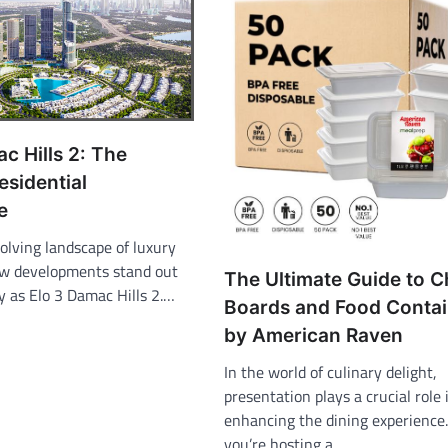
c Hills 2: The
esidential
e
olving landscape of luxury
few developments stand out
The Ultimate Guide to 
y as Elo 3 Damac Hills 2.…
Boards and Food Contai
by American Raven
In the world of culinary delight,
presentation plays a crucial role 
enhancing the dining experience
you’re hosting a…