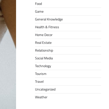
Food
Game
General Knowledge
Health & Fitness
Home Decor
Real Estate
Relationship
Social Media
Technology
Tourism
Travel
Uncategorized
Weather