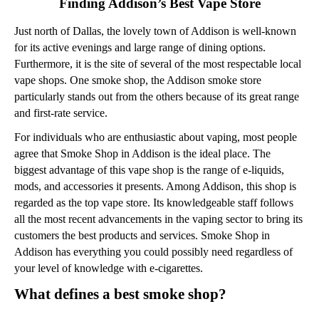
Finding Addison’s Best Vape Store
Just north of Dallas, the lovely town of Addison is well-known
for its active evenings and large range of dining options.
Furthermore, it is the site of several of the most respectable local
vape shops. One smoke shop, the Addison smoke store
particularly stands out from the others because of its great range
and first-rate service.
For individuals who are enthusiastic about vaping, most people
agree that Smoke Shop in Addison is the ideal place. The
biggest advantage of this vape shop is the range of e-liquids,
mods, and accessories it presents. Among Addison, this shop is
regarded as the top vape store. Its knowledgeable staff follows
all the most recent advancements in the vaping sector to bring its
customers the best products and services. Smoke Shop in
Addison has everything you could possibly need regardless of
your level of knowledge with e-cigarettes.
What defines a best smoke shop?