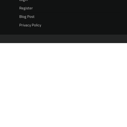
Register
Blog Post
Privacy Policy