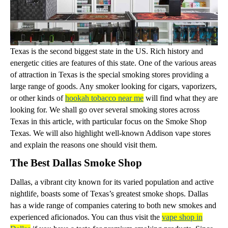
Texas is the second biggest state in the US. Rich history and
energetic cities are features of this state. One of the various areas
of attraction in Texas is the special smoking stores providing a
large range of goods. Any smoker looking for cigars, vaporizers,
or other kinds of
hookah tobacco near me
will find what they are
looking for. We shall go over several smoking stores across
Texas in this article, with particular focus on the Smoke Shop
Texas. We will also highlight well-known Addison vape stores
and explain the reasons one should visit them.
The Best Dallas Smoke Shop
Dallas, a vibrant city known for its varied population and active
nightlife, boasts some of Texas’s greatest smoke shops. Dallas
has a wide range of companies catering to both new smokes and
experienced aficionados. You can thus visit the
vape shop in