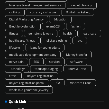
business travel management services
carpet cleaning
clothing
currency exchange
Digital marketing
Digital Marketing Agency
Education
Erectile dysfunction
exam2024
fashion
fitness
gemstone jewelry
health
healthcare
healthcare. fitness
hellstar clothing
java
lifestyle
loans for young adults
mobile app development company
Money transfer
nerve pain
SEO
services
software
Technology
topusapackaging
Tours & Travel
travel
udyam registration
udyam registration portal
USA
Vincitore Group
wholesale gemstone jewelry
Quick Link
Login