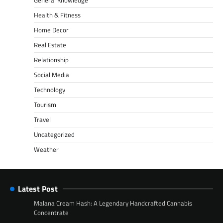
General Knowledge
Health & Fitness
Home Decor
Real Estate
Relationship
Social Media
Technology
Tourism
Travel
Uncategorized
Weather
Latest Post
Malana Cream Hash: A Legendary Handcrafted Cannabis
Concentrate