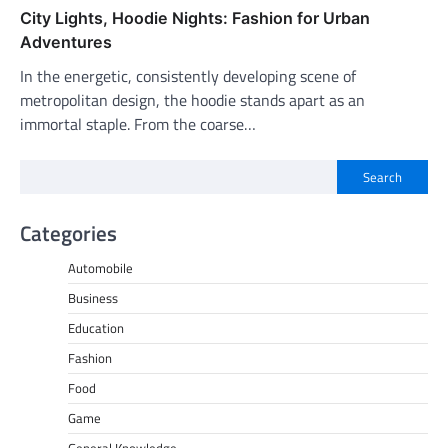
City Lights, Hoodie Nights: Fashion for Urban
Adventures
In the energetic, consistently developing scene of
metropolitan design, the hoodie stands apart as an
immortal staple. From the coarse…
Search
Categories
Automobile
Business
Education
Fashion
Food
Game