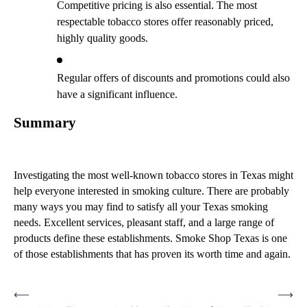
Competitive pricing is also essential. The most
respectable tobacco stores offer reasonably priced,
highly quality goods.
Regular offers of discounts and promotions could also
have a significant influence.
Summary
Investigating the most well-known tobacco stores in Texas might
help everyone interested in smoking culture. There are probably
many ways you may find to satisfy all your Texas smoking
needs. Excellent services, pleasant staff, and a large range of
products define these establishments. Smoke Shop Texas is one
of those establishments that has proven its worth time and again.
Post
⟵
⟶