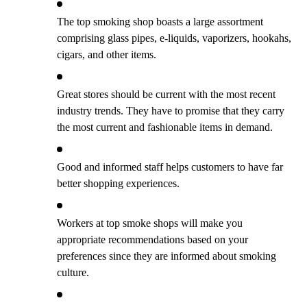
The top smoking shop boasts a large assortment
comprising glass pipes, e-liquids, vaporizers, hookahs,
cigars, and other items.
Great stores should be current with the most recent
industry trends. They have to promise that they carry
the most current and fashionable items in demand.
Good and informed staff helps customers to have far
better shopping experiences.
Workers at top smoke shops will make you
appropriate recommendations based on your
preferences since they are informed about smoking
culture.