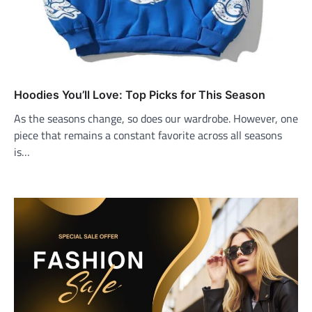
Hoodies You’ll Love: Top Picks for This Season
As the seasons change, so does our wardrobe. However, one
piece that remains a constant favorite across all seasons
is…