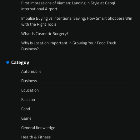
First Impressions of Xiamen: Landing in Style at Gaoqi
International Airport
Impulse Buying vs Intentional Saving: How Smart Shoppers Win
with the Right Tools
What Is Cosmetic Surgery?
Why Is Location Important In Growing Your Food Truck
Business?
Categoy
Automobile
Business
Education
Fashion
Food
Game
General Knowledge
Health & Fitness