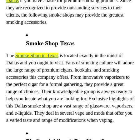
Dallas
if you have a taste for premium smoking products. Since
they are recognized to provide outstanding services to their
clients, the following smoke shops may provide the greatest
smoking accessories.
Smoke Shop Texas
The
Smoke Shop in Texas
is located exactly in the midst of
Dallas and you ought to visit. Fans of smoking culture will adore
the large range of premium cigars, hookahs, and smoking
accessories this company offers. From innovative vaporizers to
the perfect cigar for a formal gathering, they provide a great
range of choices. Their knowledgeable group is always ready to
help you locate what you are looking for. Exclusive highlights of
this Dallas smoke shop are a vast range of glassware, vaporizers,
and e-liquids. They deal in several vape and mods that offer you
a varied taste and range of modifications when vaping.