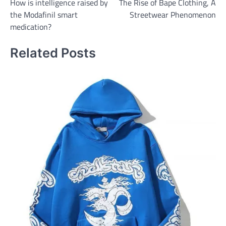
How is intelligence raised by
The Rise of Bape Clothing, A
navigation
the Modafinil smart
Streetwear Phenomenon
medication?
Related Posts