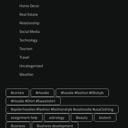
Home Decor
Real Estate
Relationship
Social Media
Technology
Tourism
Travel
Uncategorized
Weather
#corteiz
#Hoodie
#hoodie #fashion #lifestyle
#Hoodie #Shirt #Sweatshirt
#spiderhoodies #fashion #fashionstyle #usahoodie #usaClothing
assignment help
astrology
Beauty
biotech
Business
Business development