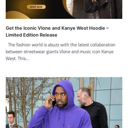
Get the Iconic Vlone and Kanye West Hoodie –
Limited Edition Release
The fashion world is abuzz with the latest collaboration
between streetwear giants Vlone and music icon Kanye
West. This…