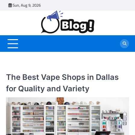
Skip
Sun, Aug 9, 2026
to
content
The Best Vape Shops in Dallas
for Quality and Variety