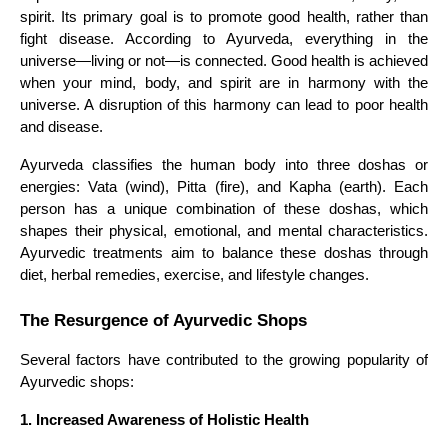
spirit. Its primary goal is to promote good health, rather than
fight disease. According to Ayurveda, everything in the
universe—living or not—is connected. Good health is achieved
when your mind, body, and spirit are in harmony with the
universe. A disruption of this harmony can lead to poor health
and disease.
Ayurveda classifies the human body into three doshas or
energies: Vata (wind), Pitta (fire), and Kapha (earth). Each
person has a unique combination of these doshas, which
shapes their physical, emotional, and mental characteristics.
Ayurvedic treatments aim to balance these doshas through
diet, herbal remedies, exercise, and lifestyle changes.
The Resurgence of Ayurvedic Shops
Several factors have contributed to the growing popularity of
Ayurvedic shops:
1. Increased Awareness of Holistic Health