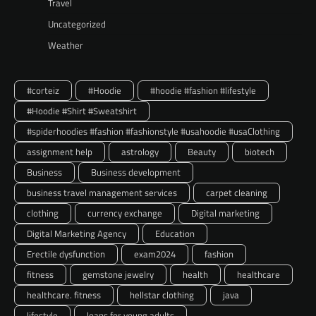
Travel
Uncategorized
Weather
#corteiz
#Hoodie
#hoodie #fashion #lifestyle
#Hoodie #Shirt #Sweatshirt
#spiderhoodies #fashion #fashionstyle #usahoodie #usaClothing
assignment help
astrology
Beauty
biotech
Business
Business development
business travel management services
carpet cleaning
clothing
currency exchange
Digital marketing
Digital Marketing Agency
Education
Erectile dysfunction
exam2024
fashion
fitness
gemstone jewelry
health
healthcare
healthcare. fitness
hellstar clothing
java
lifestyle
loans for young adults