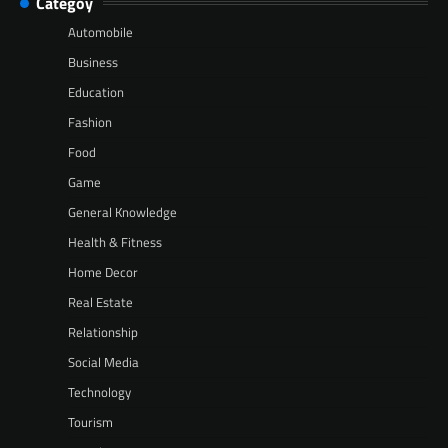
Categoy
Automobile
Business
Education
Fashion
Food
Game
General Knowledge
Health & Fitness
Home Decor
Real Estate
Relationship
Social Media
Technology
Tourism