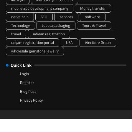
mobile app development company
Money transfer
nerve pain
SEO
services
software
Technology
topusapackaging
Tours & Travel
travel
udyam registration
udyam registration portal
USA
Vincitore Group
wholesale gemstone jewelry
Quick Link
Login
Register
Blog Post
Privacy Policy