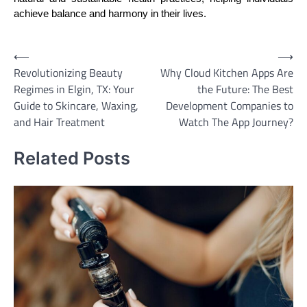
achieve balance and harmony in their lives.
Post
⟵
⟶
Revolutionizing Beauty
Why Cloud Kitchen Apps Are
navigation
Regimes in Elgin, TX: Your
the Future: The Best
Guide to Skincare, Waxing,
Development Companies to
and Hair Treatment
Watch The App Journey?
Related Posts