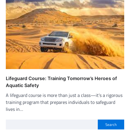
Lifeguard Course: Training Tomorrow’s Heroes of
Aquatic Safety
A lifeguard course is more than just a class—it’s a rigorous
training program that prepares individuals to safeguard
lives in…
Search