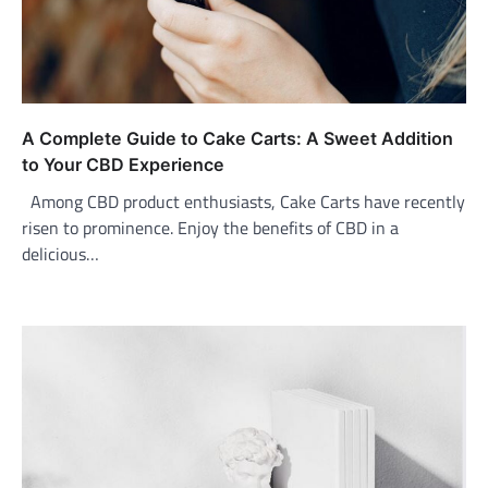
A Complete Guide to Cake Carts: A Sweet Addition
to Your CBD Experience
Among CBD product enthusiasts, Cake Carts have recently
risen to prominence. Enjoy the benefits of CBD in a
delicious…