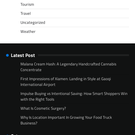
Tourism
Travel
Uncategorized
Weather
Latest Post
Malana Cream Hash: A Legendary Handcrafted Cannabis
Concentrate
First Impressions of Xiamen: Landing in Style at Gaoqi
International Airport
Impulse Buying vs Intentional Saving: How Smart Shoppers Win
with the Right Tools
What Is Cosmetic Surgery?
Why Is Location Important In Growing Your Food Truck
Business?