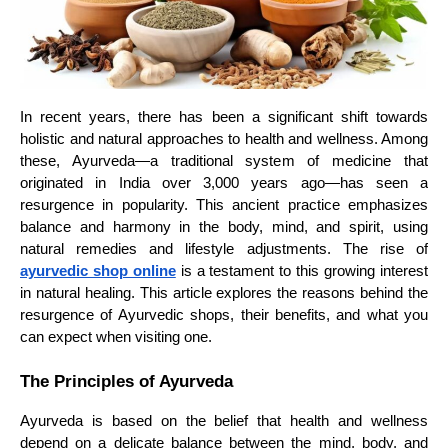
In recent years, there has been a significant shift towards
holistic and natural approaches to health and wellness. Among
these, Ayurveda—a traditional system of medicine that
originated in India over 3,000 years ago—has seen a
resurgence in popularity. This ancient practice emphasizes
balance and harmony in the body, mind, and spirit, using
natural remedies and lifestyle adjustments. The rise of
ayurvedic shop online
is a testament to this growing interest
in natural healing. This article explores the reasons behind the
resurgence of Ayurvedic shops, their benefits, and what you
can expect when visiting one.
The Principles of Ayurveda
Ayurveda is based on the belief that health and wellness
depend on a delicate balance between the mind, body, and