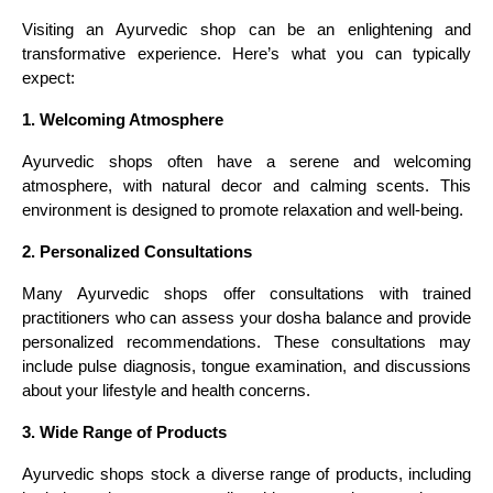
Visiting an Ayurvedic shop can be an enlightening and
transformative experience. Here’s what you can typically
expect:
1. Welcoming Atmosphere
Ayurvedic shops often have a serene and welcoming
atmosphere, with natural decor and calming scents. This
environment is designed to promote relaxation and well-being.
2. Personalized Consultations
Many Ayurvedic shops offer consultations with trained
practitioners who can assess your dosha balance and provide
personalized recommendations. These consultations may
include pulse diagnosis, tongue examination, and discussions
about your lifestyle and health concerns.
3. Wide Range of Products
Ayurvedic shops stock a diverse range of products, including