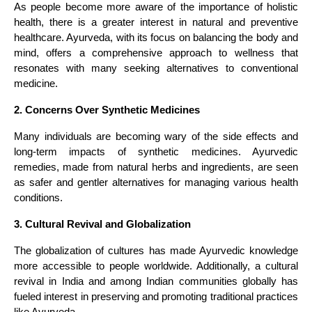
As people become more aware of the importance of holistic
health, there is a greater interest in natural and preventive
healthcare. Ayurveda, with its focus on balancing the body and
mind, offers a comprehensive approach to wellness that
resonates with many seeking alternatives to conventional
medicine.
2. Concerns Over Synthetic Medicines
Many individuals are becoming wary of the side effects and
long-term impacts of synthetic medicines. Ayurvedic
remedies, made from natural herbs and ingredients, are seen
as safer and gentler alternatives for managing various health
conditions.
3. Cultural Revival and Globalization
The globalization of cultures has made Ayurvedic knowledge
more accessible to people worldwide. Additionally, a cultural
revival in India and among Indian communities globally has
fueled interest in preserving and promoting traditional practices
like Ayurveda.