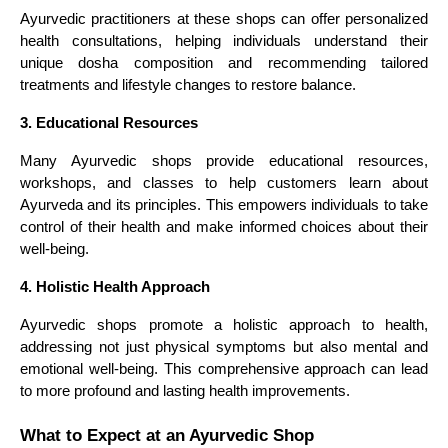
Ayurvedic practitioners at these shops can offer personalized
health consultations, helping individuals understand their
unique dosha composition and recommending tailored
treatments and lifestyle changes to restore balance.
3. Educational Resources
Many Ayurvedic shops provide educational resources,
workshops, and classes to help customers learn about
Ayurveda and its principles. This empowers individuals to take
control of their health and make informed choices about their
well-being.
4. Holistic Health Approach
Ayurvedic shops promote a holistic approach to health,
addressing not just physical symptoms but also mental and
emotional well-being. This comprehensive approach can lead
to more profound and lasting health improvements.
What to Expect at an Ayurvedic Shop