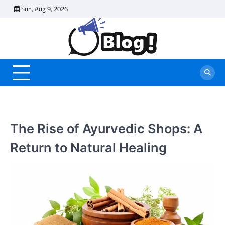
Skip
Sun, Aug 9, 2026
to
content
The Rise of Ayurvedic Shops: A
Return to Natural Healing