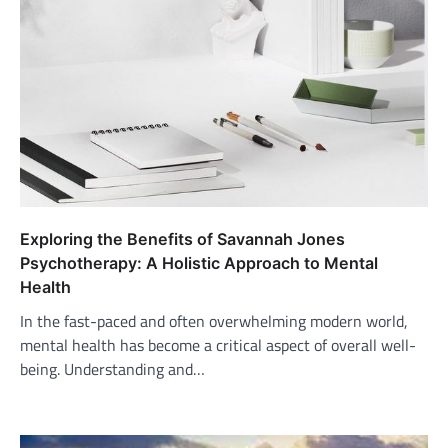
Exploring the Benefits of Savannah Jones
Psychotherapy: A Holistic Approach to Mental
Health
In the fast-paced and often overwhelming modern world,
mental health has become a critical aspect of overall well-
being. Understanding and…