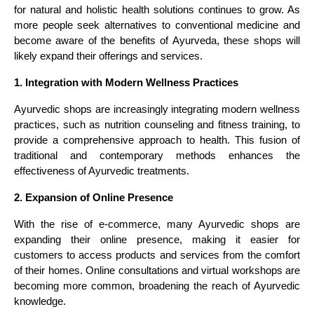
for natural and holistic health solutions continues to grow. As
more people seek alternatives to conventional medicine and
become aware of the benefits of Ayurveda, these shops will
likely expand their offerings and services.
1. Integration with Modern Wellness Practices
Ayurvedic shops are increasingly integrating modern wellness
practices, such as nutrition counseling and fitness training, to
provide a comprehensive approach to health. This fusion of
traditional and contemporary methods enhances the
effectiveness of Ayurvedic treatments.
2. Expansion of Online Presence
With the rise of e-commerce, many Ayurvedic shops are
expanding their online presence, making it easier for
customers to access products and services from the comfort
of their homes. Online consultations and virtual workshops are
becoming more common, broadening the reach of Ayurvedic
knowledge.