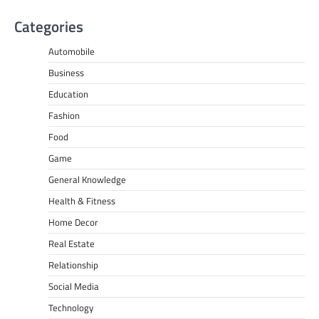
Categories
Automobile
Business
Education
Fashion
Food
Game
General Knowledge
Health & Fitness
Home Decor
Real Estate
Relationship
Social Media
Technology