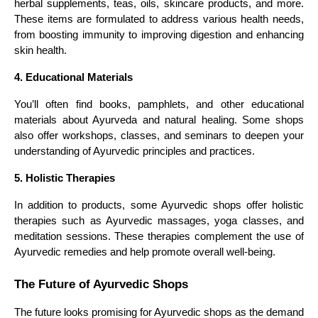
herbal supplements, teas, oils, skincare products, and more.
These items are formulated to address various health needs,
from boosting immunity to improving digestion and enhancing
skin health.
4. Educational Materials
You’ll often find books, pamphlets, and other educational
materials about Ayurveda and natural healing. Some shops
also offer workshops, classes, and seminars to deepen your
understanding of Ayurvedic principles and practices.
5. Holistic Therapies
In addition to products, some Ayurvedic shops offer holistic
therapies such as Ayurvedic massages, yoga classes, and
meditation sessions. These therapies complement the use of
Ayurvedic remedies and help promote overall well-being.
The Future of Ayurvedic Shops
The future looks promising for Ayurvedic shops as the demand