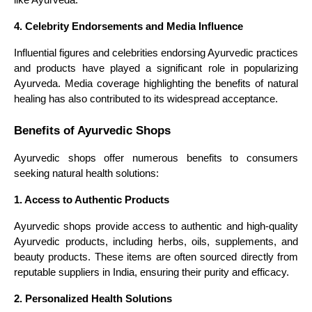
4. Celebrity Endorsements and Media Influence
Influential figures and celebrities endorsing Ayurvedic practices
and products have played a significant role in popularizing
Ayurveda. Media coverage highlighting the benefits of natural
healing has also contributed to its widespread acceptance.
Benefits of Ayurvedic Shops
Ayurvedic shops offer numerous benefits to consumers
seeking natural health solutions:
1. Access to Authentic Products
Ayurvedic shops provide access to authentic and high-quality
Ayurvedic products, including herbs, oils, supplements, and
beauty products. These items are often sourced directly from
reputable suppliers in India, ensuring their purity and efficacy.
2. Personalized Health Solutions