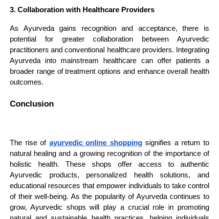
3. Collaboration with Healthcare Providers
As Ayurveda gains recognition and acceptance, there is
potential for greater collaboration between Ayurvedic
practitioners and conventional healthcare providers. Integrating
Ayurveda into mainstream healthcare can offer patients a
broader range of treatment options and enhance overall health
outcomes.
Conclusion
The rise of
ayurvedic online shopping
signifies a return to
natural healing and a growing recognition of the importance of
holistic health. These shops offer access to authentic
Ayurvedic products, personalized health solutions, and
educational resources that empower individuals to take control
of their well-being. As the popularity of Ayurveda continues to
grow, Ayurvedic shops will play a crucial role in promoting
natural and sustainable health practices, helping individuals