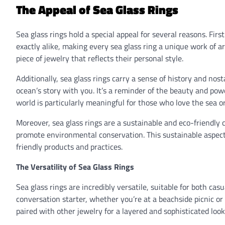
The Appeal of Sea Glass Rings
Sea glass rings hold a special appeal for several reasons. Firs
exactly alike, making every sea glass ring a unique work of a
piece of jewelry that reflects their personal style.
Additionally, sea glass rings carry a sense of history and nosta
ocean’s story with you. It’s a reminder of the beauty and powe
world is particularly meaningful for those who love the sea 
Moreover, sea glass rings are a sustainable and eco-friendly 
promote environmental conservation. This sustainable aspec
friendly products and practices.
The Versatility of Sea Glass Rings
Sea glass rings are incredibly versatile, suitable for both c
conversation starter, whether you’re at a beachside picnic o
paired with other jewelry for a layered and sophisticated look