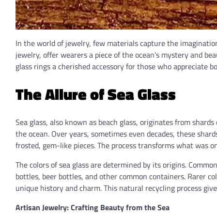
In the world of jewelry, few materials capture the imagination
jewelry, offer wearers a piece of the ocean’s mystery and beau
glass rings a cherished accessory for those who appreciate b
The Allure of Sea Glass
Sea glass, also known as beach glass, originates from shards o
the ocean. Over years, sometimes even decades, these shard
frosted, gem-like pieces. The process transforms what was on
The colors of sea glass are determined by its origins. Common
bottles, beer bottles, and other common containers. Rarer colo
unique history and charm. This natural recycling process gives
Artisan Jewelry: Crafting Beauty from the Sea