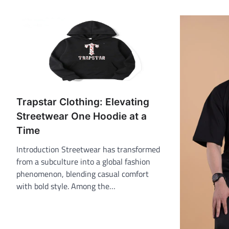
Trapstar Clothing: Elevating
Streetwear One Hoodie at a
Time
Introduction Streetwear has transformed
from a subculture into a global fashion
phenomenon, blending casual comfort
with bold style. Among the…