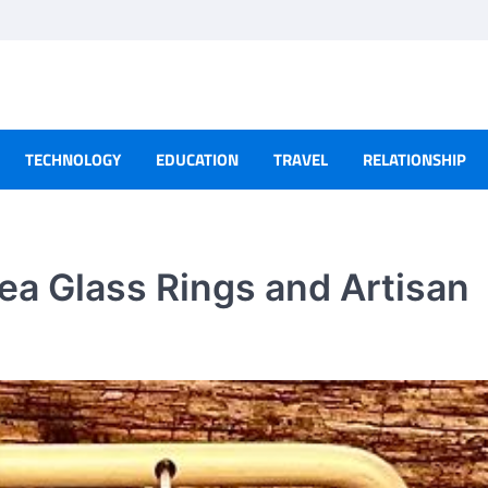
TECHNOLOGY
EDUCATION
TRAVEL
RELATIONSHIP
ea Glass Rings and Artisan