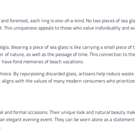
t and foremost, each ring is one-of-a-kind. No two pieces of sea gl
rt. This uniqueness appeals to those who value individuality and w
lgia. Wearing a piece of sea glass is like carrying a small piece of 
r of nature, as well as the passage of time. This connection to th
or have fond memories of beach vacations.
choice. By repurposing discarded glass, artisans help reduce waste
t aligns with the values of many modern consumers who prioritize
asual and formal occasions. Their unique look and natural beauty m
r an elegant evening event. They can be worn alone as a statement
.