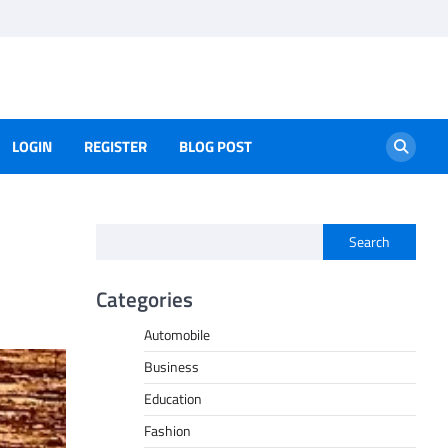
LOGIN
REGISTER
BLOG POST
Search
Categories
Automobile
Business
Education
Fashion