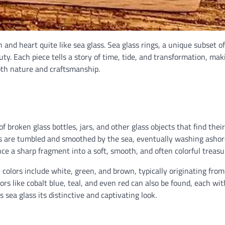
 and heart quite like sea glass. Sea glass rings, a unique subset of
ty. Each piece tells a story of time, tide, and transformation, mak
oth nature and craftsmanship.
f broken glass bottles, jars, and other glass objects that find thei
s are tumbled and smoothed by the sea, eventually washing ashor
ce a sharp fragment into a soft, smooth, and often colorful treasu
 colors include white, green, and brown, typically originating fro
rs like cobalt blue, teal, and even red can also be found, each wit
 sea glass its distinctive and captivating look.