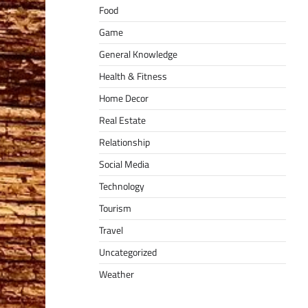
Food
Game
General Knowledge
Health & Fitness
Home Decor
Real Estate
Relationship
Social Media
Technology
Tourism
Travel
Uncategorized
Weather