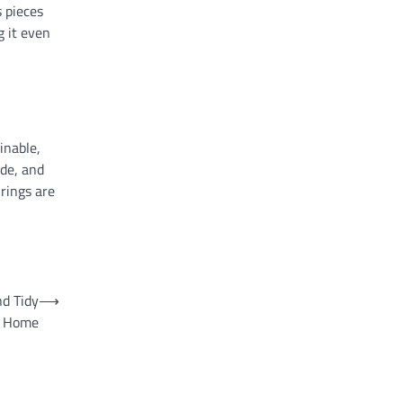
 pieces
g it even
inable,
ide, and
rings are
nd Tidy
⟶
Home