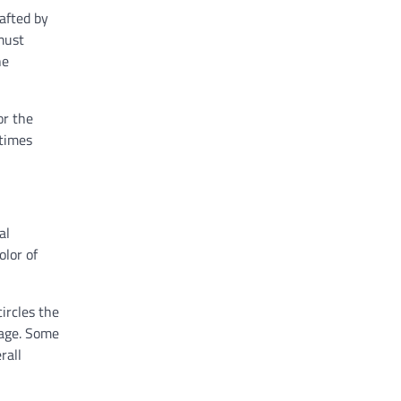
afted by
must
he
or the
etimes
al
olor of
ircles the
mage. Some
rall