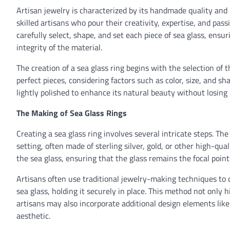
Artisan jewelry is characterized by its handmade quality and 
skilled artisans who pour their creativity, expertise, and pas
carefully select, shape, and set each piece of sea glass, ens
integrity of the material.
The creation of a sea glass ring begins with the selection of 
perfect pieces, considering factors such as color, size, and 
lightly polished to enhance its natural beauty without losing 
The Making of Sea Glass Rings
Creating a sea glass ring involves several intricate steps. Th
setting, often made of sterling silver, gold, or other high-qu
the sea glass, ensuring that the glass remains the focal point 
Artisans often use traditional jewelry-making techniques to c
sea glass, holding it securely in place. This method not only 
artisans may also incorporate additional design elements like
aesthetic.