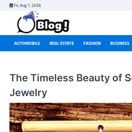
Skip
Fri, Aug 7, 2026
to
content
AUTOMOBILE
REAL ESTATE
FASHION
BUSINESS
The Timeless Beauty of S
Jewelry