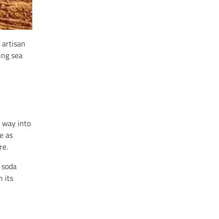
 artisan
ing sea
r way into
e as
re.
m soda
h its