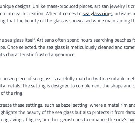
unique designs. Unlike mass-produced pieces, artisan jewelry is cr
sion into each creation. When it comes to
sea glass rings
, artisans 
uring that the beauty of the glass is showcased while maintaining t
the sea glass itself. Artisans often spend hours searching beaches f
shape. Once selected, the sea glass is meticulously cleaned and som
its characteristic frosted appearance.
e chosen piece of sea glass is carefully matched with a suitable met
ality metals. The setting is designed to complement the shape and c
of the ring.
reate these settings, such as bezel setting, where a metal rim enc
highlights the beauty of the sea glass but also protects it from da
 engravings, filigree, or other gemstones to enhance the ring’s ove