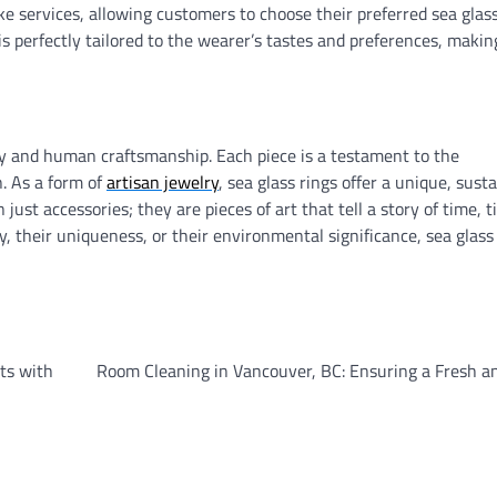
e services, allowing customers to choose their preferred sea glass
is perfectly tailored to the wearer’s tastes and preferences, makin
try and human craftsmanship. Each piece is a testament to the
n. As a form of
artisan jewelry
, sea glass rings offer a unique, susta
ust accessories; they are pieces of art that tell a story of time, t
 their uniqueness, or their environmental significance, sea glass 
ts with
Room Cleaning in Vancouver, BC: Ensuring a Fresh a