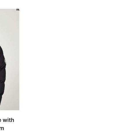
e with
um