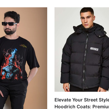
Elevate Your Street Styl
Hoodrich Coats: Premi