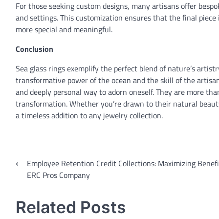
For those seeking custom designs, many artisans offer bespok
and settings. This customization ensures that the final piece 
more special and meaningful.
Conclusion
Sea glass rings exemplify the perfect blend of nature’s artis
transformative power of the ocean and the skill of the artisa
and deeply personal way to adorn oneself. They are more than j
transformation. Whether you’re drawn to their natural beauty,
a timeless addition to any jewelry collection.
Post
⟵
Employee Retention Credit Collections: Maximizing Benefi
ERC Pros Company
navigation
Related Posts