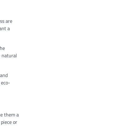
ass are
ant a
the
e natural
 and
 eco-
ake them a
 piece or